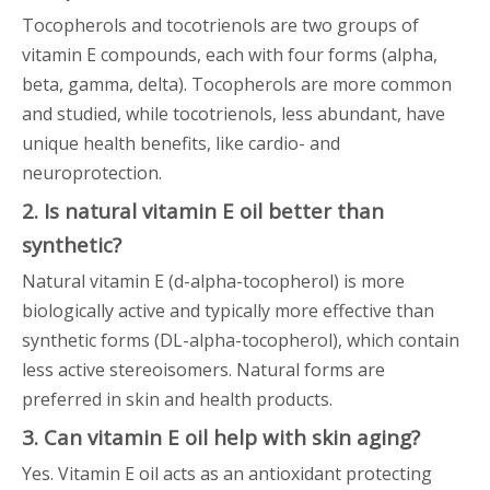
Tocopherols and tocotrienols are two groups of
vitamin E compounds, each with four forms (alpha,
beta, gamma, delta). Tocopherols are more common
and studied, while tocotrienols, less abundant, have
unique health benefits, like cardio- and
neuroprotection.
2. Is natural vitamin E oil better than
synthetic?
Natural vitamin E (d-alpha-tocopherol) is more
biologically active and typically more effective than
synthetic forms (DL-alpha-tocopherol), which contain
less active stereoisomers. Natural forms are
preferred in skin and health products.
3. Can vitamin E oil help with skin aging?
Yes. Vitamin E oil acts as an antioxidant protecting