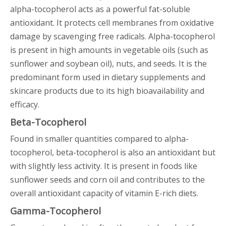
alpha-tocopherol acts as a powerful fat-soluble
antioxidant. It protects cell membranes from oxidative
damage by scavenging free radicals. Alpha-tocopherol
is present in high amounts in vegetable oils (such as
sunflower and soybean oil), nuts, and seeds. It is the
predominant form used in dietary supplements and
skincare products due to its high bioavailability and
efficacy.
Beta-Tocopherol
Found in smaller quantities compared to alpha-
tocopherol, beta-tocopherol is also an antioxidant but
with slightly less activity. It is present in foods like
sunflower seeds and corn oil and contributes to the
overall antioxidant capacity of vitamin E-rich diets.
Gamma-Tocopherol