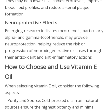
They may help lower LDL cholesterol levels, improve
blood lipid profiles, and reduce arterial plaque
formation.
Neuroprotective Effects
Emerging research indicates tocotrienols, particularly
alpha- and gamma-tocotrienols, may provide
neuroprotection, helping reduce the risk or
progression of neurodegenerative diseases through
their antioxidant and anti-inflammatory actions.
How to Choose and Use Vitamin E
Oil
When selecting vitamin E oil, consider the following
aspects:
- Purity and Source: Cold-pressed oils from natural
sources ensure the highest potency and minimal