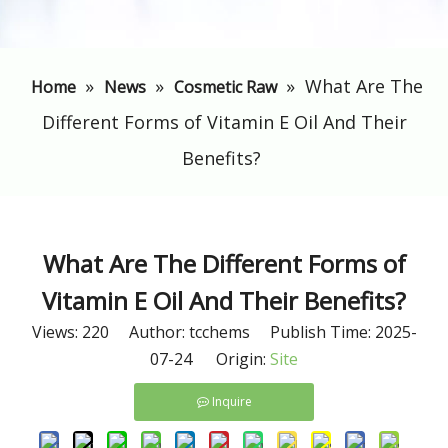
»
»
»
What Are The
Home
News
Cosmetic Raw
Different Forms of Vitamin E Oil And Their
Benefits?
What Are The Different Forms of
Vitamin E Oil And Their Benefits?
Views:
220
Author: tcchems Publish Time: 2025-
07-24 Origin:
Site
Inquire