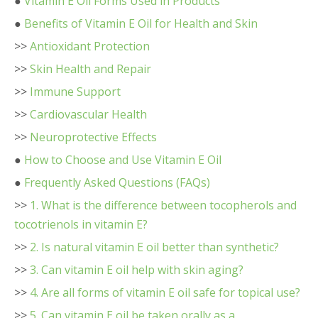
●
Vitamin E Oil Forms Used in Products
●
Benefits of Vitamin E Oil for Health and Skin
>>
Antioxidant Protection
>>
Skin Health and Repair
>>
Immune Support
>>
Cardiovascular Health
>>
Neuroprotective Effects
●
How to Choose and Use Vitamin E Oil
●
Frequently Asked Questions (FAQs)
>>
1. What is the difference between tocopherols and
tocotrienols in vitamin E?
>>
2. Is natural vitamin E oil better than synthetic?
>>
3. Can vitamin E oil help with skin aging?
>>
4. Are all forms of vitamin E oil safe for topical use?
>>
5. Can vitamin E oil be taken orally as a