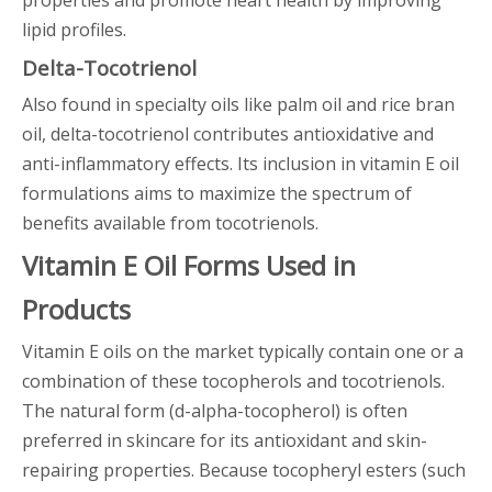
properties and promote heart health by improving
lipid profiles.
Delta-Tocotrienol
Also found in specialty oils like palm oil and rice bran
oil, delta-tocotrienol contributes antioxidative and
anti-inflammatory effects. Its inclusion in vitamin E oil
formulations aims to maximize the spectrum of
benefits available from tocotrienols.
Vitamin E Oil Forms Used in
Products
Vitamin E oils on the market typically contain one or a
combination of these tocopherols and tocotrienols.
The natural form (d-alpha-tocopherol) is often
preferred in skincare for its antioxidant and skin-
repairing properties. Because tocopheryl esters (such