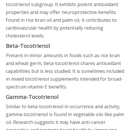
tocotrienol subgroup. It exhibits potent antioxidant
properties and may offer neuroprotective benefits.
Found in rice bran oil and palm oil, it contributes to
cardiovascular health by potentially reducing
cholesterol levels.
Beta-Tocotrienol
Present in minor amounts in foods such as rice bran
and wheat germ, beta-tocotrienol shares antioxidant
capabilities but is less studied. It is sometimes included
in mixed tocotrienol supplements intended for broad-
spectrum vitamin E benefits.
Gamma-Tocotrienol
Similar to beta-tocotrienol in occurrence and activity,
gamma-tocotrienol is found in vegetable oils like palm
oil. Research suggests it may have anti-cancer