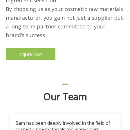
ingredient selection.
By choosing us as your cosmetic raw materials
manufacturer, you gain not just a supplier but
a long-term partner committed to your
brand’s success.
Inquire Now
Our Team
Sam has been deeply involved in the field of
cosmetic raw materials for many years.