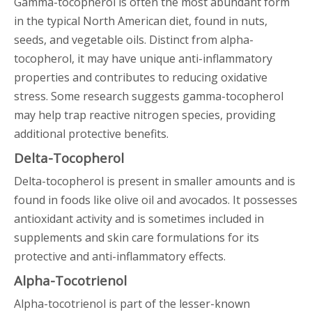
Gamma-tocopherol is often the most abundant form
in the typical North American diet, found in nuts,
seeds, and vegetable oils. Distinct from alpha-
tocopherol, it may have unique anti-inflammatory
properties and contributes to reducing oxidative
stress. Some research suggests gamma-tocopherol
may help trap reactive nitrogen species, providing
additional protective benefits.
Delta-Tocopherol
Delta-tocopherol is present in smaller amounts and is
found in foods like olive oil and avocados. It possesses
antioxidant activity and is sometimes included in
supplements and skin care formulations for its
protective and anti-inflammatory effects.
Alpha-Tocotrienol
Alpha-tocotrienol is part of the lesser-known