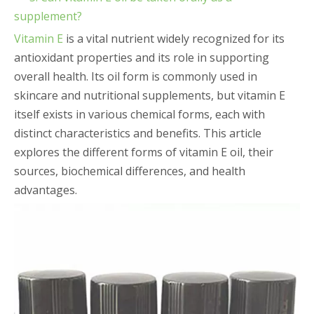
supplement?
Vitamin E
is a vital nutrient widely recognized for its
antioxidant properties and its role in supporting
overall health. Its oil form is commonly used in
skincare and nutritional supplements, but vitamin E
itself exists in various chemical forms, each with
distinct characteristics and benefits. This article
explores the different forms of vitamin E oil, their
sources, biochemical differences, and health
advantages.