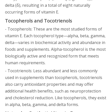
delta (δ), resulting in a total of eight naturally
occurring forms of vitamin E.
Tocopherols and Tocotrienols
- Tocopherols: These are the most studied forms of
vitamin E. Each tocopherol type—alpha, beta, gamma,
delta—varies in biochemical activity and abundance in
foods and supplements. Alpha-tocopherol is the most
biologically active and recognized form that meets
human requirements.
- Tocotrienols: Less abundant and less commonly
used in supplements than tocopherols, tocotrienols
also carry antioxidant properties and may offer
additional health benefits, such as neuroprotection
and cholesterol reduction. Like tocopherols, they exist
in alpha, beta, gamma, and delta forms.