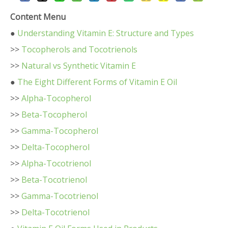
Content Menu
●
Understanding Vitamin E: Structure and Types
>>
Tocopherols and Tocotrienols
>>
Natural vs Synthetic Vitamin E
●
The Eight Different Forms of Vitamin E Oil
>>
Alpha-Tocopherol
>>
Beta-Tocopherol
>>
Gamma-Tocopherol
>>
Delta-Tocopherol
>>
Alpha-Tocotrienol
>>
Beta-Tocotrienol
>>
Gamma-Tocotrienol
>>
Delta-Tocotrienol