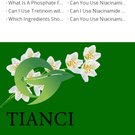
​What Is A Phosphate Fertilizer?
​Can You Use Niacinamide And Salicylic Acid Together?
​Can I Use Tretinoin with Niacinamide?
​Can I Use Niacinamide with Glycolic Acid?
Which Ingredients Should Not Be Mixed with Niacinamide?
​Can You Use Niacinamide with Salicylic Acid?