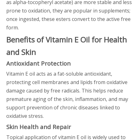
as alpha-tocopheryl acetate) are more stable and less
prone to oxidation, they are popular in supplements;
once ingested, these esters convert to the active free
form.
Benefits of Vitamin E Oil for Health
and Skin
Antioxidant Protection
Vitamin E oil acts as a fat-soluble antioxidant,
protecting cell membranes and lipids from oxidative
damage caused by free radicals. This helps reduce
premature aging of the skin, inflammation, and may
support prevention of chronic diseases linked to
oxidative stress.
Skin Health and Repair
Topical application of vitamin E oil is widely used to