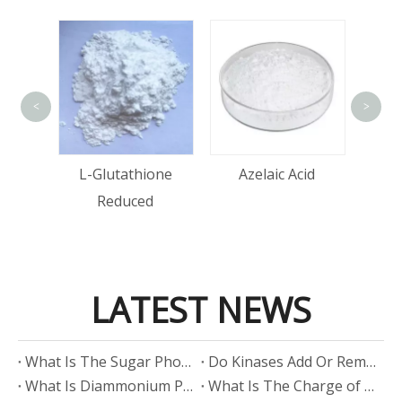
<
>
Alpha-Bi
L-Glutathione
Azelaic Acid
Reduced
LATEST NEWS
​What Is The Sugar Phosphate Backbone?
​Do Kinases Add Or Remove Phosphate?
​What Is Diammonium Phosphate?
​What Is The Charge of Phosphate in K₃PO₄?