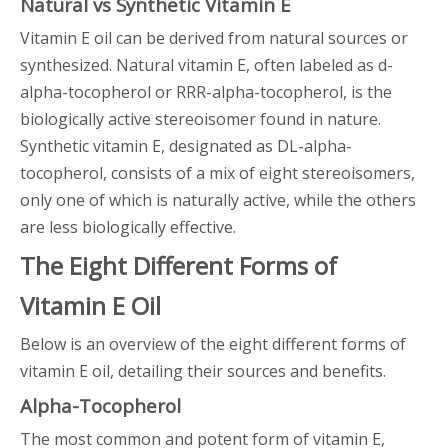
Natural vs Synthetic Vitamin E
Vitamin E oil can be derived from natural sources or
synthesized. Natural vitamin E, often labeled as d-
alpha-tocopherol or RRR-alpha-tocopherol, is the
biologically active stereoisomer found in nature.
Synthetic vitamin E, designated as DL-alpha-
tocopherol, consists of a mix of eight stereoisomers,
only one of which is naturally active, while the others
are less biologically effective.
The Eight Different Forms of
Vitamin E Oil
Below is an overview of the eight different forms of
vitamin E oil, detailing their sources and benefits.
Alpha-Tocopherol
The most common and potent form of vitamin E,