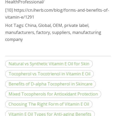
HealthProfessional/
[10] https://cn.iherb.com/blog/forms-and-benefits-of-
vitamin-e/1291
Hot Tags: China, Global, OEM, private label,
manufacturers, factory, suppliers, manufacturing
company
Natural vs Synthetic Vitamin E Oil for Skin
Tocopherol vs Tocotrienol in Vitamin E Oil
Benefits of D-alpha Tocopherol in Skincare
Mixed Tocopherols for Antioxidant Protection
Choosing The Right Form of Vitamin E Oil
Vitamin E Oil Types for Anti-aging Benefits