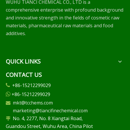
WUHU TIANCI CHEMICAL CO., LTD is a
comprehensive enterprise with profound background
and innovative strength in the fields of cosmetic raw
materials, pharmaceutical raw materials and food
additives.
QUICK LINKS
CONTACT US
+86-15212299029

+86-15212299029

mkt@tcchems.com

marketing@tiancifinechemical.com
No. 4, 2277, No. 8 Xiangtai Road,

Guandou Street, Wuhu Area, China Pilot