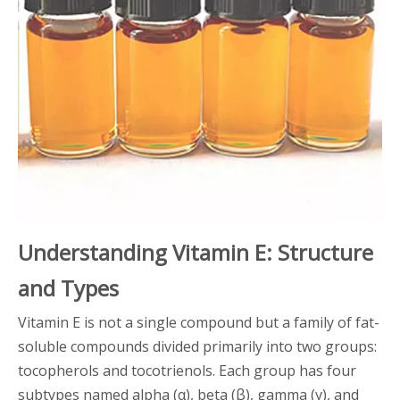
Understanding Vitamin E: Structure
and Types
Vitamin E is not a single compound but a family of fat-
soluble compounds divided primarily into two groups:
tocopherols and tocotrienols. Each group has four
subtypes named alpha (α), beta (β), gamma (γ), and