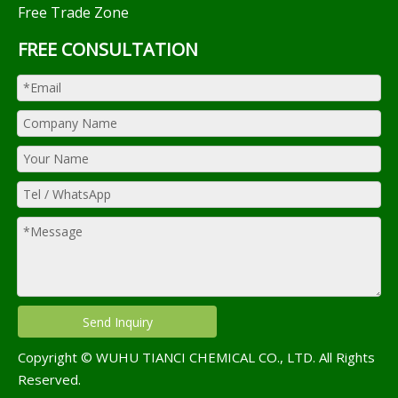
Free Trade Zone
FREE CONSULTATION
Send Inquiry
Copyright © WUHU TIANCI CHEMICAL CO., LTD. All Rights
Reserved.