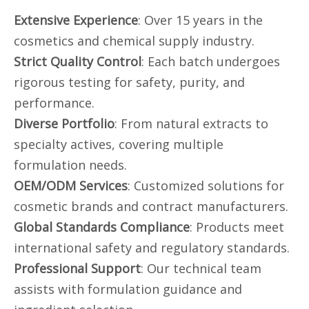
Extensive Experience
: Over 15 years in the
cosmetics and chemical supply industry.
Strict Quality Control
: Each batch undergoes
rigorous testing for safety, purity, and
performance.
Diverse Portfolio
: From natural extracts to
specialty actives, covering multiple
formulation needs.
OEM/ODM Services
: Customized solutions for
cosmetic brands and contract manufacturers.
Global Standards Compliance
: Products meet
international safety and regulatory standards.
Professional Support
: Our technical team
assists with formulation guidance and