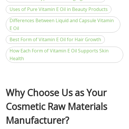
Uses of Pure Vitamin E Oil in Beauty Products
Differences Between Liquid and Capsule Vitamin
E Oil
Best Form of Vitamin E Oil for Hair Growth
How Each Form of Vitamin E Oil Supports Skin
Health
Why Choose Us as Your
Cosmetic Raw Materials
Manufacturer?