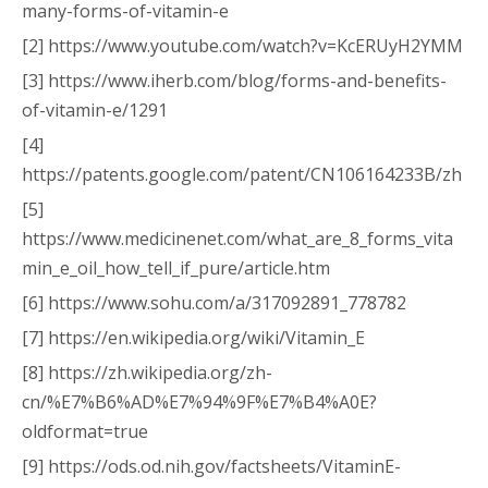
many-forms-of-vitamin-e
[2] https://www.youtube.com/watch?v=KcERUyH2YMM
[3] https://www.iherb.com/blog/forms-and-benefits-
of-vitamin-e/1291
[4]
https://patents.google.com/patent/CN106164233B/zh
[5]
https://www.medicinenet.com/what_are_8_forms_vita
min_e_oil_how_tell_if_pure/article.htm
[6] https://www.sohu.com/a/317092891_778782
[7] https://en.wikipedia.org/wiki/Vitamin_E
[8] https://zh.wikipedia.org/zh-
cn/%E7%B6%AD%E7%94%9F%E7%B4%A0E?
oldformat=true
[9] https://ods.od.nih.gov/factsheets/VitaminE-