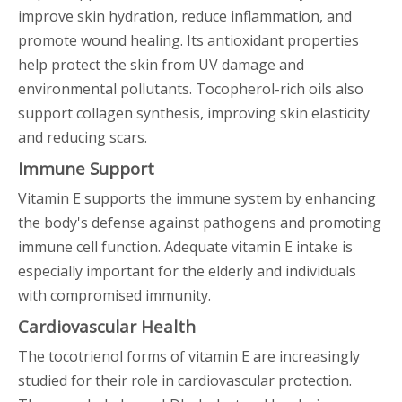
improve skin hydration, reduce inflammation, and
promote wound healing. Its antioxidant properties
help protect the skin from UV damage and
environmental pollutants. Tocopherol-rich oils also
support collagen synthesis, improving skin elasticity
and reducing scars.
Immune Support
Vitamin E supports the immune system by enhancing
the body's defense against pathogens and promoting
immune cell function. Adequate vitamin E intake is
especially important for the elderly and individuals
with compromised immunity.
Cardiovascular Health
The tocotrienol forms of vitamin E are increasingly
studied for their role in cardiovascular protection.