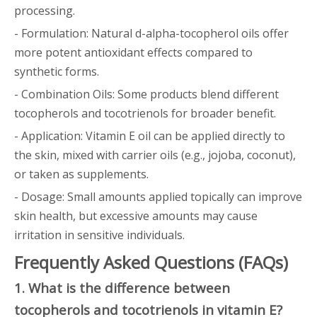
processing.
- Formulation: Natural d-alpha-tocopherol oils offer
more potent antioxidant effects compared to
synthetic forms.
- Combination Oils: Some products blend different
tocopherols and tocotrienols for broader benefit.
- Application: Vitamin E oil can be applied directly to
the skin, mixed with carrier oils (e.g., jojoba, coconut),
or taken as supplements.
- Dosage: Small amounts applied topically can improve
skin health, but excessive amounts may cause
irritation in sensitive individuals.
Frequently Asked Questions (FAQs)
1. What is the difference between
tocopherols and tocotrienols in vitamin E?