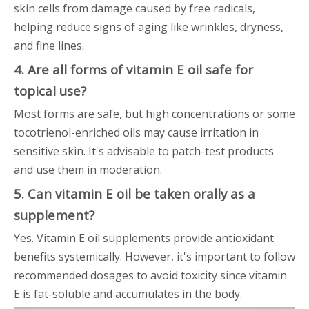
skin cells from damage caused by free radicals,
helping reduce signs of aging like wrinkles, dryness,
and fine lines.
4. Are all forms of vitamin E oil safe for
topical use?
Most forms are safe, but high concentrations or some
tocotrienol-enriched oils may cause irritation in
sensitive skin. It's advisable to patch-test products
and use them in moderation.
5. Can vitamin E oil be taken orally as a
supplement?
Yes. Vitamin E oil supplements provide antioxidant
benefits systemically. However, it's important to follow
recommended dosages to avoid toxicity since vitamin
E is fat-soluble and accumulates in the body.