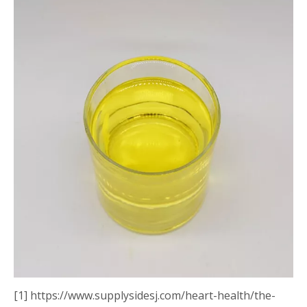
[1] https://www.supplysidesj.com/heart-health/the-