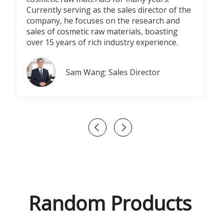
Currently serving as the sales director of the
company, he focuses on the research and
sales of cosmetic raw materials, boasting
over 15 years of rich industry experience.
Sam Wang: Sales Director
Random Products