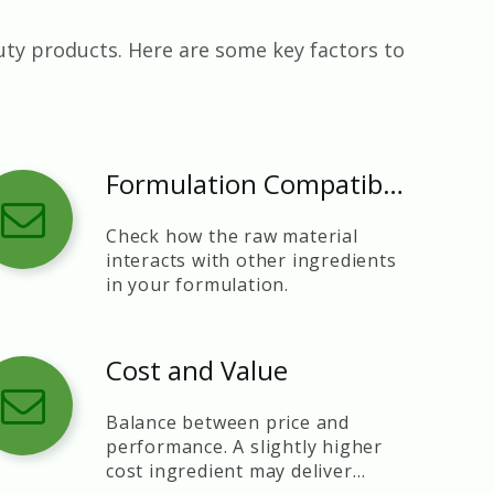
uty products. Here are some key factors to
Formulation Compatibility
Check how the raw material
interacts with other ingredients
in your formulation.
Cost and Value
Balance between price and
performance. A slightly higher
cost ingredient may deliver