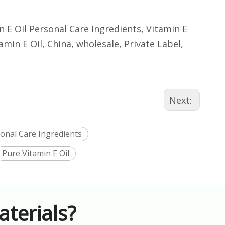
in E Oil Personal Care Ingredients, Vitamin E
amin E Oil, China, wholesale, Private Label,
Next:
sonal Care Ingredients
Pure Vitamin E Oil
terials?