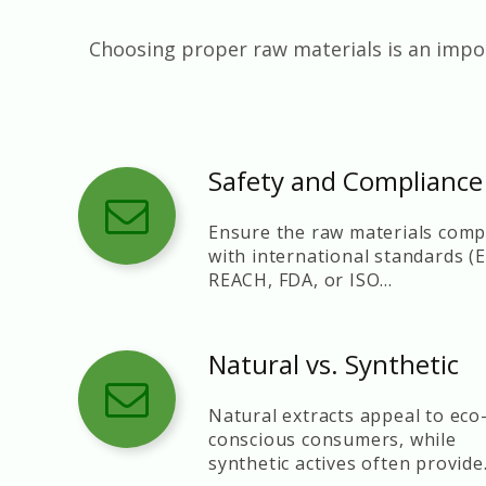
Choosing proper raw materials is an impor
Safety and Compliance
Ensure the raw materials comp
with international standards (
REACH, FDA, or ISO
certifications).
Natural vs. Synthetic
Natural extracts appeal to eco
conscious consumers, while
synthetic actives often provide