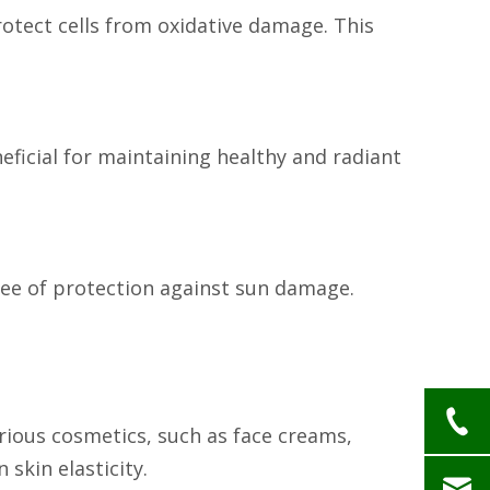
protect cells from oxidative damage. This
neficial for maintaining healthy and radiant
gree of protection against sun damage.
arious cosmetics, such as face creams,
 skin elasticity.