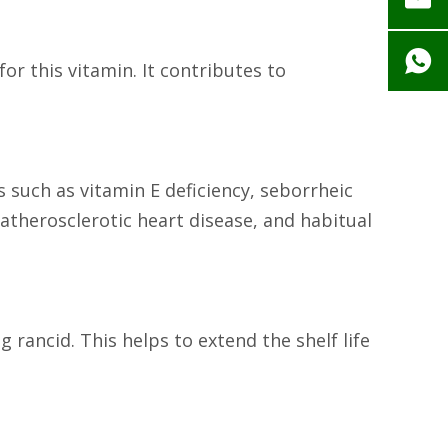
or this vitamin. It contributes to
s such as vitamin E deficiency, seborrheic
, atherosclerotic heart disease, and habitual
 rancid. This helps to extend the shelf life