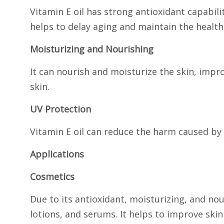
Vitamin E oil has strong antioxidant capabili
helps to delay aging and maintain the health
Moisturizing and Nourishing
It can nourish and moisturize the skin, impro
skin.
UV Protection
Vitamin E oil can reduce the harm caused by 
Applications
Cosmetics
Due to its antioxidant, moisturizing, and nou
lotions, and serums. It helps to improve skin 