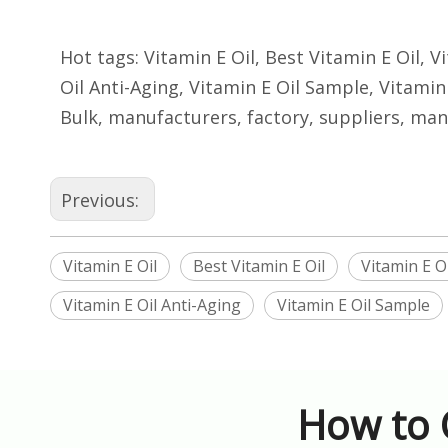
Hot tags: Vitamin E Oil, Best Vitamin E Oil, 
Oil Anti-Aging, Vitamin E Oil Sample, Vitamin 
Bulk, manufacturers, factory, suppliers, man
Previous:
Vitamin E Oil
Best Vitamin E Oil
Vitamin E O
Vitamin E Oil Anti-Aging
Vitamin E Oil Sample
How to 