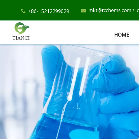
mkt@tcchems.com
/
+86-15212299029


HOME