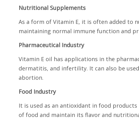
Nutritional Supplements
As a form of Vitamin E, it is often added to
maintaining normal immune function and prot
Pharmaceutical Industry
Vitamin E oil has applications in the pharmac
dermatitis, and infertility. It can also be u
abortion.
Food Industry
It is used as an antioxidant in food products
of food and maintain its flavor and nutritiona