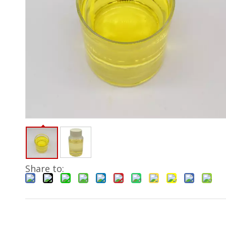
Share to: