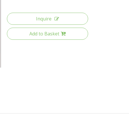
Inquire
Add to Basket