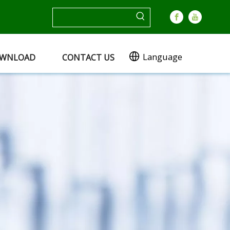
Language
WNLOAD
CONTACT US