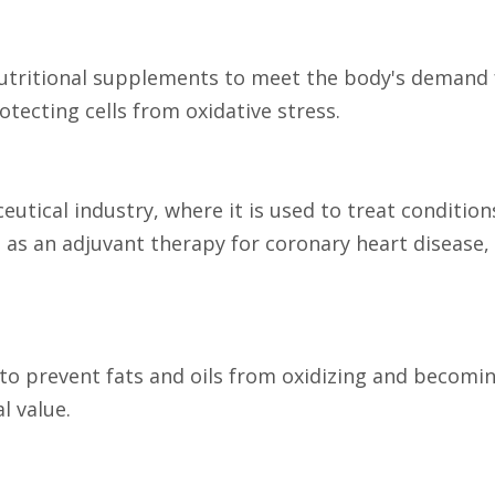
 nutritional supplements to meet the body's demand f
ecting cells from oxidative stress.
eutical industry, where it is used to treat condition
sed as an adjuvant therapy for coronary heart disease
 to prevent fats and oils from oxidizing and becoming
l value.