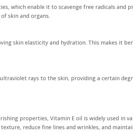
ties, which enable it to scavenge free radicals and 
 of skin and organs.
ving skin elasticity and hydration. This makes it be
ultraviolet rays to the skin, providing a certain de
rishing properties, Vitamin E oil is widely used in v
texture, reduce fine lines and wrinkles, and maintain