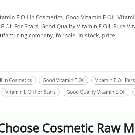
Vitamin E Oil In Cosmetics, Good Vitamin E Oil, Vitam
E Oil For Scars, Good Quality Vitamin E Oil, Pure Vit
ufacturing company, for sale, in stock, price
il In Cosmetics
Good Vitamin E Oil
Vitamin E Oil Per
Vitamin E Oil For Scars
Good Quality Vitamin E Oil
Choose Cosmetic Raw Ma