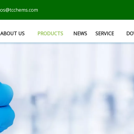
cos@tcchems.com
ABOUT US
PRODUCTS
NEWS
SERVICE
DO