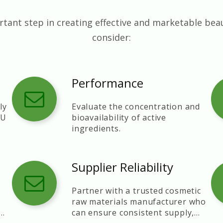
tant step in creating effective and marketable bea
consider:
Performance
ly
Evaluate the concentration and
EU
bioavailability of active
ingredients.
Supplier Reliability
-
Partner with a trusted cosmetic
raw materials manufacturer who
can ensure consistent supply,