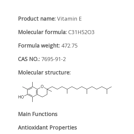
Product name:
Vitamin E
Molecular formula:
C31H52O3
Formula weight:
472.75
CAS NO.:
7695-91-2
Molecular structure:
Main Functions
Antioxidant Properties