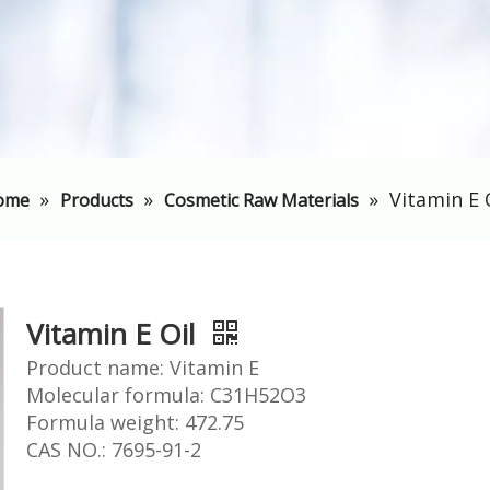
»
»
»
Vitamin E 
ome
Products
Cosmetic Raw Materials
Vitamin E Oil
Product name: Vitamin E
Molecular formula: C31H52O3
Formula weight: 472.75
CAS NO.: 7695-91-2