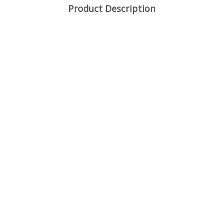
Product Description