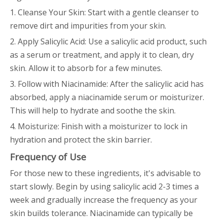
1. Cleanse Your Skin: Start with a gentle cleanser to
remove dirt and impurities from your skin.
2. Apply Salicylic Acid: Use a salicylic acid product, such
as a serum or treatment, and apply it to clean, dry
skin. Allow it to absorb for a few minutes.
3. Follow with Niacinamide: After the salicylic acid has
absorbed, apply a niacinamide serum or moisturizer.
This will help to hydrate and soothe the skin.
4. Moisturize: Finish with a moisturizer to lock in
hydration and protect the skin barrier.
Frequency of Use
For those new to these ingredients, it's advisable to
start slowly. Begin by using salicylic acid 2-3 times a
week and gradually increase the frequency as your
skin builds tolerance. Niacinamide can typically be