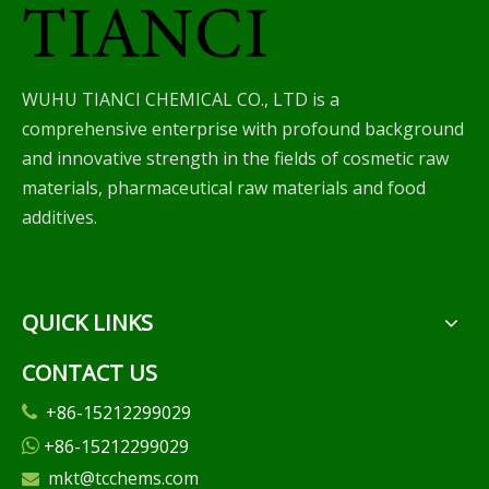
WUHU TIANCI CHEMICAL CO., LTD is a
comprehensive enterprise with profound background
and innovative strength in the fields of cosmetic raw
materials, pharmaceutical raw materials and food
additives.
QUICK LINKS
CONTACT US
+86-15212299029

+86-15212299029

mkt@tcchems.com
