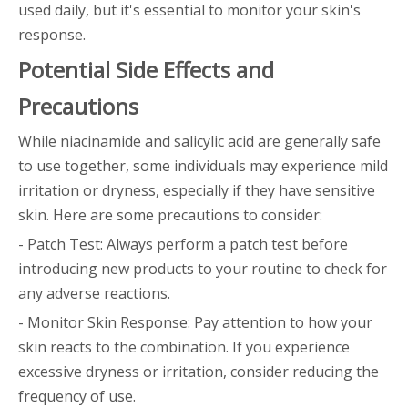
used daily, but it's essential to monitor your skin's
response.
Potential Side Effects and
Precautions
While niacinamide and salicylic acid are generally safe
to use together, some individuals may experience mild
irritation or dryness, especially if they have sensitive
skin. Here are some precautions to consider:
- Patch Test: Always perform a patch test before
introducing new products to your routine to check for
any adverse reactions.
- Monitor Skin Response: Pay attention to how your
skin reacts to the combination. If you experience
excessive dryness or irritation, consider reducing the
frequency of use.