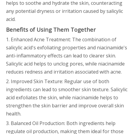
helps to soothe and hydrate the skin, counteracting
any potential dryness or irritation caused by salicylic
acid.
Benefits of Using Them Together
1. Enhanced Acne Treatment: The combination of
salicylic acid's exfoliating properties and niacinamide's
anti-inflammatory effects can lead to clearer skin.
Salicylic acid helps to unclog pores, while niacinamide
reduces redness and irritation associated with acne.
2. Improved Skin Texture: Regular use of both
ingredients can lead to smoother skin texture. Salicylic
acid exfoliates the skin, while niacinamide helps to
strengthen the skin barrier and improve overall skin
health.
3. Balanced Oil Production: Both ingredients help
regulate oil production, making them ideal for those