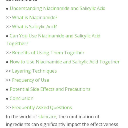
●
Understanding Niacinamide and Salicylic Acid
>>
What is Niacinamide?
>>
What is Salicylic Acid?
●
Can You Use Niacinamide and Salicylic Acid
Together?
>>
Benefits of Using Them Together
●
How to Use Niacinamide and Salicylic Acid Together
>>
Layering Techniques
>>
Frequency of Use
●
Potential Side Effects and Precautions
●
Conclusion
>>
Frequently Asked Questions
In the world of
skincare
, the combination of
ingredients can significantly impact the effectiveness