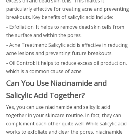
excess oil and dead skin cells. This makes it
particularly effective for treating acne and preventing
breakouts. Key benefits of salicylic acid include:
- Exfoliation: It helps to remove dead skin cells from
the surface and within the pores.
- Acne Treatment: Salicylic acid is effective in reducing
acne lesions and preventing future breakouts.
- Oil Control: It helps to reduce excess oil production,
which is a common cause of acne.
Can You Use Niacinamide and
Salicylic Acid Together?
Yes, you can use niacinamide and salicylic acid
together in your skincare routine. In fact, they can
complement each other quite well. While salicylic acid
works to exfoliate and clear the pores, niacinamide