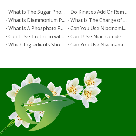
​What Is The Sugar Phosphate Backbone?
​Do Kinases Add Or Remove Phosphate?
​What Is Diammonium Phosphate?
​What Is The Charge of Phosphate in K₃PO₄?
​What Is A Phosphate Fertilizer?
​Can You Use Niacinamide And Salicylic Acid Together?
​Can I Use Tretinoin with Niacinamide?
​Can I Use Niacinamide with Glycolic Acid?
Which Ingredients Should Not Be Mixed with Niacinamide?
​Can You Use Niacinamide with Salicylic Acid?