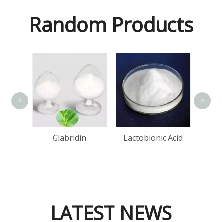
Random Products
<
>
Bis(
Cop
one
Glabridin
Lactobionic Acid
d
LATEST NEWS