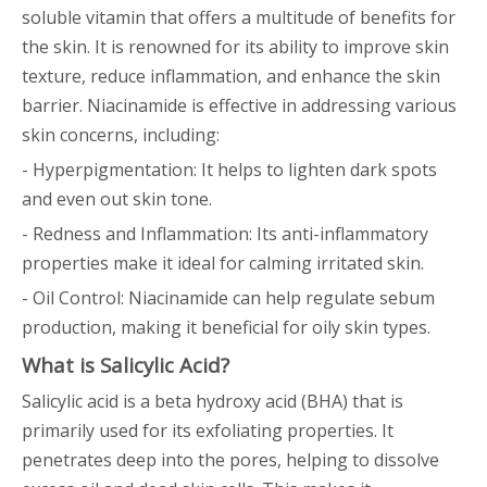
soluble vitamin that offers a multitude of benefits for
the skin. It is renowned for its ability to improve skin
texture, reduce inflammation, and enhance the skin
barrier. Niacinamide is effective in addressing various
skin concerns, including:
- Hyperpigmentation: It helps to lighten dark spots
and even out skin tone.
- Redness and Inflammation: Its anti-inflammatory
properties make it ideal for calming irritated skin.
- Oil Control: Niacinamide can help regulate sebum
production, making it beneficial for oily skin types.
What is Salicylic Acid?
Salicylic acid is a beta hydroxy acid (BHA) that is
primarily used for its exfoliating properties. It
penetrates deep into the pores, helping to dissolve