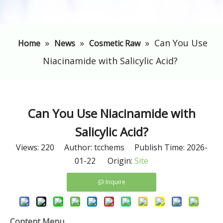
»
»
»
​Can You Use
Home
News
Cosmetic Raw
Niacinamide with Salicylic Acid?
​Can You Use Niacinamide with
Salicylic Acid?
Views:
220
Author: tcchems Publish Time: 2026-
01-22 Origin:
Site
Inquire
Content Menu