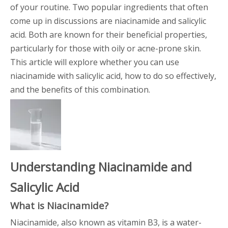
of your routine. Two popular ingredients that often
come up in discussions are niacinamide and salicylic
acid. Both are known for their beneficial properties,
particularly for those with oily or acne-prone skin.
This article will explore whether you can use
niacinamide with salicylic acid, how to do so effectively,
and the benefits of this combination.
Understanding Niacinamide and
Salicylic Acid
What is Niacinamide?
Niacinamide, also known as vitamin B3, is a water-