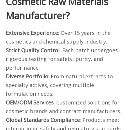
Cosmetic Raw Materials
Manufacturer?
Extensive Experience
: Over 15 years in the
cosmetics and chemical supply industry.
Strict Quality Control
: Each batch undergoes
rigorous testing for safety, purity, and
performance.
Diverse Portfolio
: From natural extracts to
specialty actives, covering multiple
formulation needs.
OEM/ODM Services
: Customized solutions for
cosmetic brands and contract manufacturers.
Global Standards Compliance
: Products meet
international safety and regulatory standards.