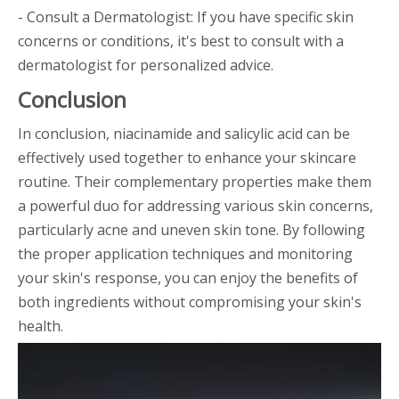
- Consult a Dermatologist: If you have specific skin
concerns or conditions, it's best to consult with a
dermatologist for personalized advice.
Conclusion
In conclusion, niacinamide and salicylic acid can be
effectively used together to enhance your skincare
routine. Their complementary properties make them
a powerful duo for addressing various skin concerns,
particularly acne and uneven skin tone. By following
the proper application techniques and monitoring
your skin's response, you can enjoy the benefits of
both ingredients without compromising your skin's
health.