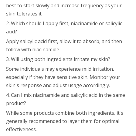
best to start slowly and increase frequency as your
skin tolerates it.
2. Which should I apply first, niacinamide or salicylic
acid?
Apply salicylic acid first, allow it to absorb, and then
follow with niacinamide.
3. Will using both ingredients irritate my skin?
Some individuals may experience mild irritation,
especially if they have sensitive skin. Monitor your
skin's response and adjust usage accordingly.
4. Can I mix niacinamide and salicylic acid in the same
product?
While some products combine both ingredients, it's
generally recommended to layer them for optimal
effectiveness.