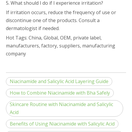
5. What should I do if I experience irritation?
If irritation occurs, reduce the frequency of use or
discontinue one of the products. Consult a
dermatologist if needed.
Hot Tags: China, Global, OEM, private label,
manufacturers, factory, suppliers, manufacturing
company
Niacinamide and Salicylic Acid Layering Guide
How to Combine Niacinamide with Bha Safely
Skincare Routine with Niacinamide and Salicylic
Acid
Benefits of Using Niacinamide with Salicylic Acid