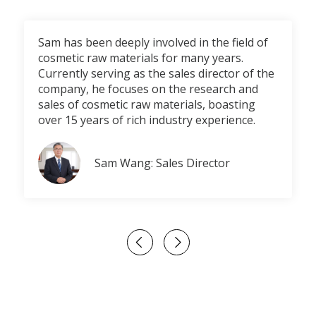
Sam has been deeply involved in the field of
cosmetic raw materials for many years.
Currently serving as the sales director of the
company, he focuses on the research and
sales of cosmetic raw materials, boasting
over 15 years of rich industry experience.
Sam Wang: Sales Director