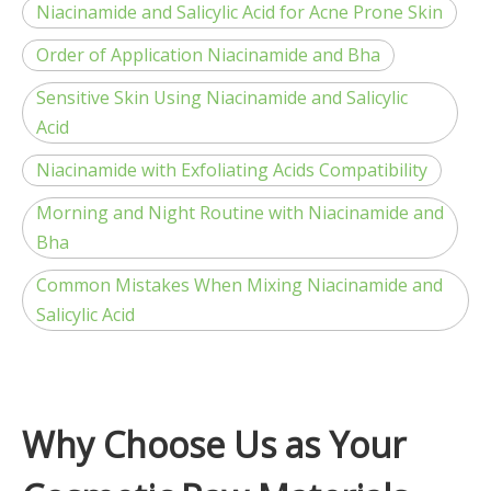
Niacinamide and Salicylic Acid for Acne Prone Skin
Order of Application Niacinamide and Bha
Sensitive Skin Using Niacinamide and Salicylic
Acid
Niacinamide with Exfoliating Acids Compatibility
Morning and Night Routine with Niacinamide and
Bha
Common Mistakes When Mixing Niacinamide and
Salicylic Acid
Why Choose Us as Your