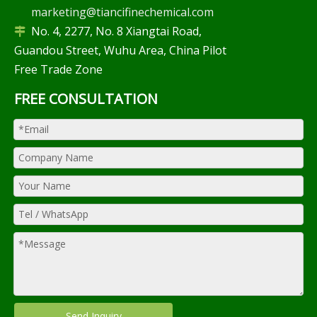
marketing@tiancifinechemical.com
No. 4, 2277, No. 8 Xiangtai Road,

Guandou Street, Wuhu Area, China Pilot
Free Trade Zone
FREE CONSULTATION
Send Inquiry