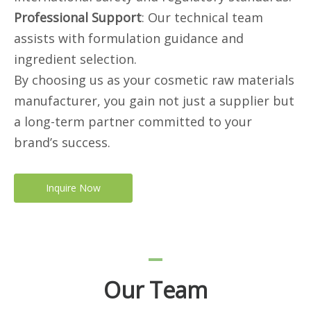
Professional Support
: Our technical team
assists with formulation guidance and
ingredient selection.
By choosing us as your cosmetic raw materials
manufacturer, you gain not just a supplier but
a long-term partner committed to your
brand’s success.
Inquire Now
Our Team