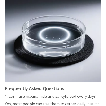
Frequently Asked Questions
1. Can I use niacinamide and salicylic acid every day?
Yes, most people can use them together daily, but it's