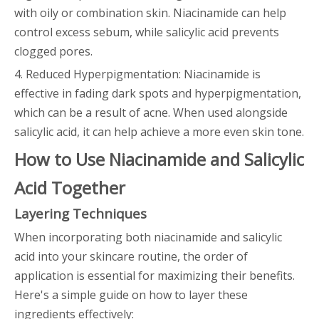
with oily or combination skin. Niacinamide can help
control excess sebum, while salicylic acid prevents
clogged pores.
4. Reduced Hyperpigmentation: Niacinamide is
effective in fading dark spots and hyperpigmentation,
which can be a result of acne. When used alongside
salicylic acid, it can help achieve a more even skin tone.
How to Use Niacinamide and Salicylic
Acid Together
Layering Techniques
When incorporating both niacinamide and salicylic
acid into your skincare routine, the order of
application is essential for maximizing their benefits.
Here's a simple guide on how to layer these
ingredients effectively: