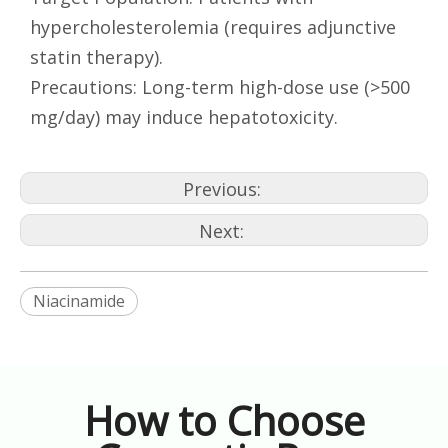
hypercholesterolemia (requires adjunctive
statin therapy).
Precautions: Long-term high-dose use (>500
mg/day) may induce hepatotoxicity.
Previous:
Next:
Niacinamide
How to Choose