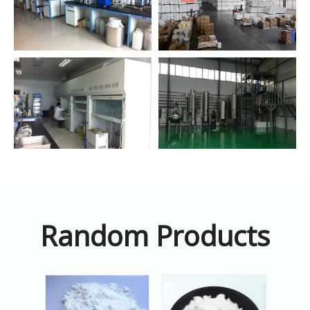
Random Products