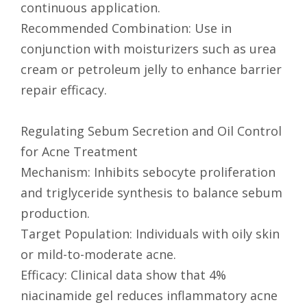
continuous application.
Recommended Combination: Use in
conjunction with moisturizers such as urea
cream or petroleum jelly to enhance barrier
repair efficacy.
Regulating Sebum Secretion and Oil Control
for Acne Treatment
Mechanism: Inhibits sebocyte proliferation
and triglyceride synthesis to balance sebum
production.
Target Population: Individuals with oily skin
or mild-to-moderate acne.
Efficacy: Clinical data show that 4%
niacinamide gel reduces inflammatory acne