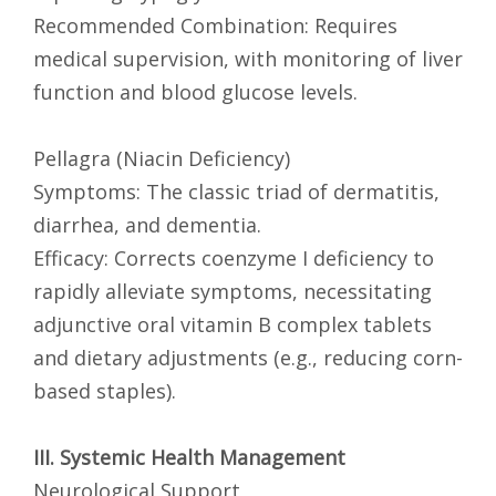
Recommended Combination: Requires
medical supervision, with monitoring of liver
function and blood glucose levels.
Pellagra (Niacin Deficiency)
Symptoms: The classic triad of dermatitis,
diarrhea, and dementia.
Efficacy: Corrects coenzyme I deficiency to
rapidly alleviate symptoms, necessitating
adjunctive oral vitamin B complex tablets
and dietary adjustments (e.g., reducing corn-
based staples).
III. Systemic Health Management
Neurological Support