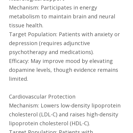
Mechanism: Participates in energy
metabolism to maintain brain and neural
tissue health.
Target Population: Patients with anxiety or
depression (requires adjunctive
psychotherapy and medications).
Efficacy: May improve mood by elevating
dopamine levels, though evidence remains
limited.
Cardiovascular Protection
Mechanism: Lowers low-density lipoprotein
cholesterol (LDL-C) and raises high-density
lipoprotein cholesterol (HDL-C).
Target Population: Patients with