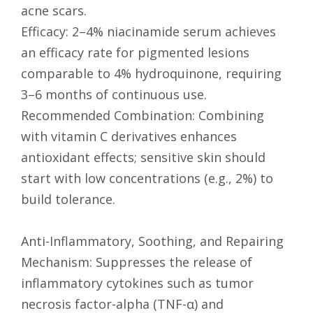
acne scars.
Efficacy: 2–4% niacinamide serum achieves
an efficacy rate for pigmented lesions
comparable to 4% hydroquinone, requiring
3–6 months of continuous use.
Recommended Combination: Combining
with vitamin C derivatives enhances
antioxidant effects; sensitive skin should
start with low concentrations (e.g., 2%) to
build tolerance.
Anti-Inflammatory, Soothing, and Repairing
Mechanism: Suppresses the release of
inflammatory cytokines such as tumor
necrosis factor-alpha (TNF-α) and