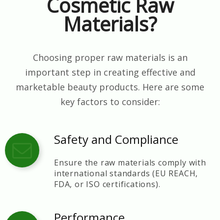
Cosmetic Raw
Materials?
Choosing proper raw materials is an
important step in creating effective and
marketable beauty products. Here are some
key factors to consider:
Safety and Compliance
Ensure the raw materials comply with
international standards (EU REACH,
FDA, or ISO certifications).
Performance