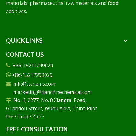
materials, pharmaceutical raw materials and food
additives.
QUICK LINKS
CONTACT US
+86-15212299029

+86-15212299029

mkt@tcchems.com

marketing@tiancifinechemical.com
No. 4, 2277, No. 8 Xiangtai Road,

Guandou Street, Wuhu Area, China Pilot
Free Trade Zone
FREE CONSULTATION