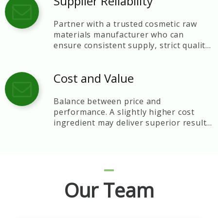
Supplier Reliability
Partner with a trusted cosmetic raw
materials manufacturer who can
ensure consistent supply, strict quality
control, and technical support.
Cost and Value
Balance between price and
performance. A slightly higher cost
ingredient may deliver superior results
and brand reputation.
Our Team