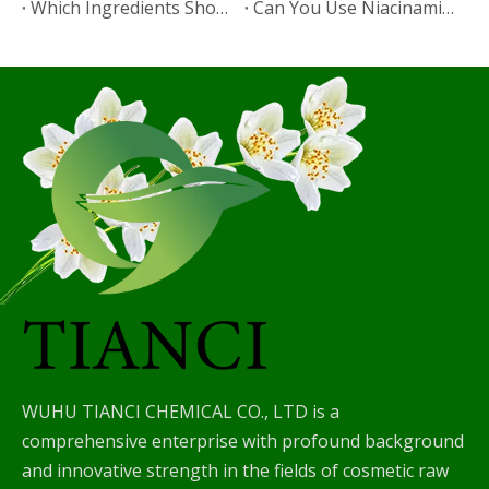
Which Ingredients Should Not Be Mixed with Niacinamide?
​Can You Use Niacinamide with Salicylic Acid?
WUHU TIANCI CHEMICAL CO., LTD is a
comprehensive enterprise with profound background
and innovative strength in the fields of cosmetic raw