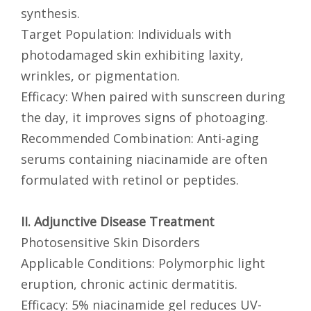
synthesis.
Target Population: Individuals with
photodamaged skin exhibiting laxity,
wrinkles, or pigmentation.
Efficacy: When paired with sunscreen during
the day, it improves signs of photoaging.
Recommended Combination: Anti-aging
serums containing niacinamide are often
formulated with retinol or peptides.
II. Adjunctive Disease Treatment
Photosensitive Skin Disorders
Applicable Conditions: Polymorphic light
eruption, chronic actinic dermatitis.
Efficacy: 5% niacinamide gel reduces UV-