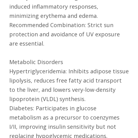
induced inflammatory responses,
minimizing erythema and edema.
Recommended Combination: Strict sun
protection and avoidance of UV exposure
are essential.
Metabolic Disorders
Hypertriglyceridemia: Inhibits adipose tissue
lipolysis, reduces free fatty acid transport
to the liver, and lowers very-low-density
lipoprotein (VLDL) synthesis.
Diabetes: Participates in glucose
metabolism as a precursor to coenzymes
I/II, improving insulin sensitivity but not
replacing hypoglycemic medications.