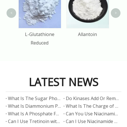
<
>
M
tin
L-Glutathione
Allantoin
P
Reduced
LATEST NEWS
​What Is The Sugar Phosphate Backbone?
​Do Kinases Add Or Remove Phosphate?
​What Is Diammonium Phosphate?
​What Is The Charge of Phosphate in K₃PO₄?
​What Is A Phosphate Fertilizer?
​Can You Use Niacinamide And Salicylic Acid Together?
​Can I Use Tretinoin with Niacinamide?
​Can I Use Niacinamide with Glycolic Acid?