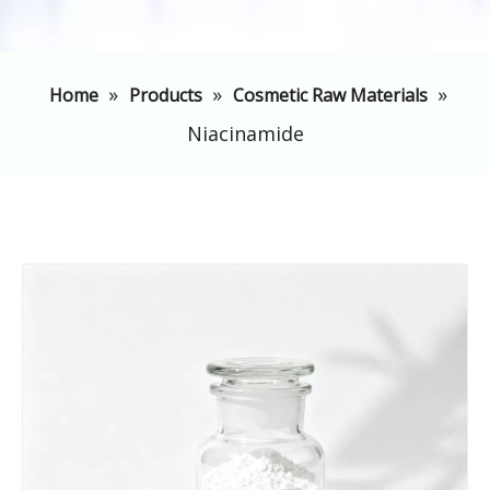
»
»
»
Home
Products
Cosmetic Raw Materials
Niacinamide