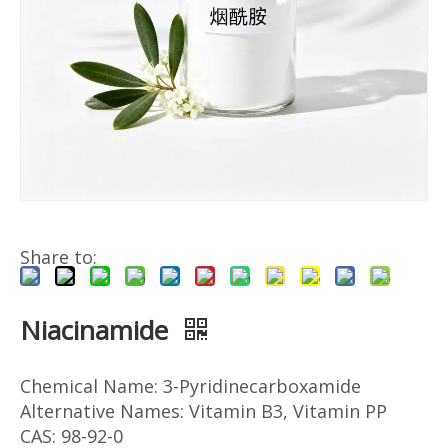
Share to:
Niacinamide
Chemical Name: 3-Pyridinecarboxamide
Alternative Names: Vitamin B3, Vitamin PP
CAS: 98-92-0