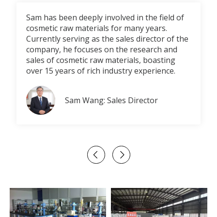
Sam has been deeply involved in the field of
cosmetic raw materials for many years.
Currently serving as the sales director of the
company, he focuses on the research and
sales of cosmetic raw materials, boasting
over 15 years of rich industry experience.
Sam Wang: Sales Director