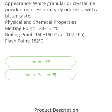
Appearance: White granular or crystalline
powder, odorless or nearly odorless, with a
bitter taste.
Physical and Chemical Properties:
Melting Point: 128~131℃
Boiling Point: 150~160℃ (at 0.07 kPa)
Flash Point: 182℃
Inquire
Add to Basket
Product Description