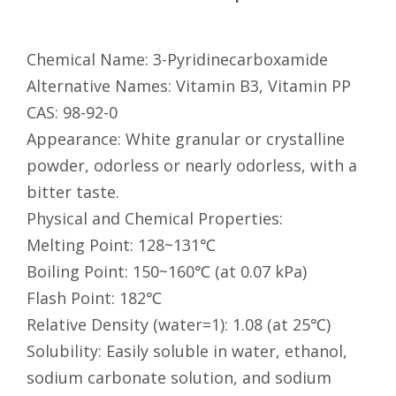
Chemical Name: 3-Pyridinecarboxamide
Alternative Names: Vitamin B3, Vitamin PP
CAS: 98-92-0
Appearance: White granular or crystalline
powder, odorless or nearly odorless, with a
bitter taste.
Physical and Chemical Properties:
Melting Point: 128~131℃
Boiling Point: 150~160℃ (at 0.07 kPa)
Flash Point: 182℃
Relative Density (water=1): 1.08 (at 25℃)
Solubility: Easily soluble in water, ethanol,
sodium carbonate solution, and sodium