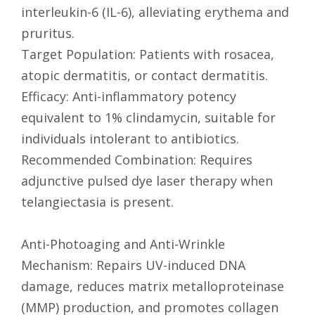
interleukin-6 (IL-6), alleviating erythema and
pruritus.
Target Population: Patients with rosacea,
atopic dermatitis, or contact dermatitis.
Efficacy: Anti-inflammatory potency
equivalent to 1% clindamycin, suitable for
individuals intolerant to antibiotics.
Recommended Combination: Requires
adjunctive pulsed dye laser therapy when
telangiectasia is present.
Anti-Photoaging and Anti-Wrinkle
Mechanism: Repairs UV-induced DNA
damage, reduces matrix metalloproteinase
(MMP) production, and promotes collagen