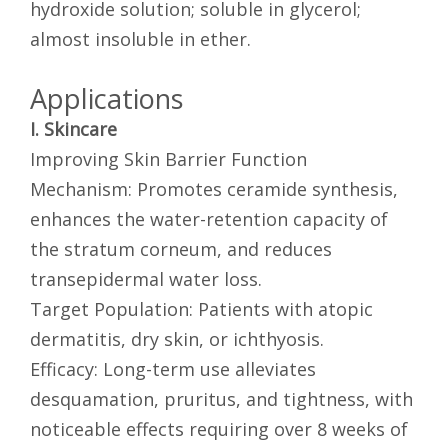
hydroxide solution; soluble in glycerol;
almost insoluble in ether.
Applications
I. Skincare
Improving Skin Barrier Function
Mechanism: Promotes ceramide synthesis,
enhances the water-retention capacity of
the stratum corneum, and reduces
transepidermal water loss.
Target Population: Patients with atopic
dermatitis, dry skin, or ichthyosis.
Efficacy: Long-term use alleviates
desquamation, pruritus, and tightness, with
noticeable effects requiring over 8 weeks of