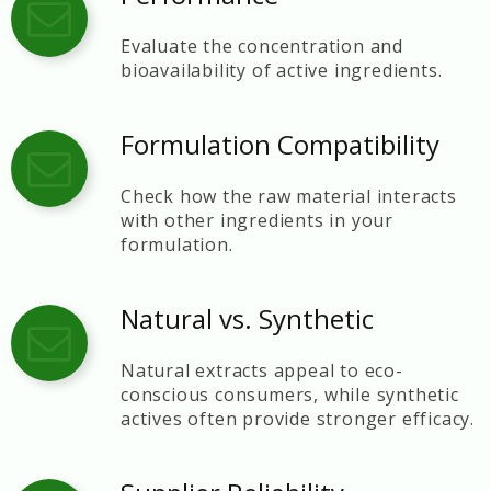
Evaluate the concentration and
bioavailability of active ingredients.
Formulation Compatibility
Check how the raw material interacts
with other ingredients in your
formulation.
Natural vs. Synthetic
Natural extracts appeal to eco-
conscious consumers, while synthetic
actives often provide stronger efficacy.