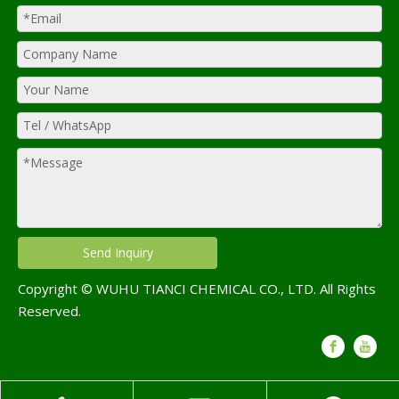
Send Inquiry
Copyright © WUHU TIANCI CHEMICAL CO., LTD. All Rights
Reserved.