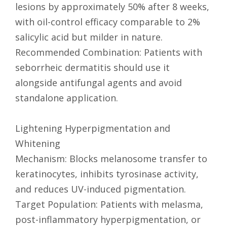
lesions by approximately 50% after 8 weeks,
with oil-control efficacy comparable to 2%
salicylic acid but milder in nature.
Recommended Combination: Patients with
seborrheic dermatitis should use it
alongside antifungal agents and avoid
standalone application.
Lightening Hyperpigmentation and
Whitening
Mechanism: Blocks melanosome transfer to
keratinocytes, inhibits tyrosinase activity,
and reduces UV-induced pigmentation.
Target Population: Patients with melasma,
post-inflammatory hyperpigmentation, or