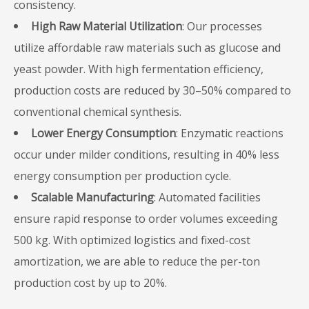
consistency.
High Raw Material Utilization
: Our processes
utilize affordable raw materials such as glucose and
yeast powder. With high fermentation efficiency,
production costs are reduced by 30–50% compared to
conventional chemical synthesis.
Lower Energy Consumption
: Enzymatic reactions
occur under milder conditions, resulting in 40% less
energy consumption per production cycle.
Scalable Manufacturing
: Automated facilities
ensure rapid response to order volumes exceeding
500 kg. With optimized logistics and fixed-cost
amortization, we are able to reduce the per-ton
production cost by up to 20%.