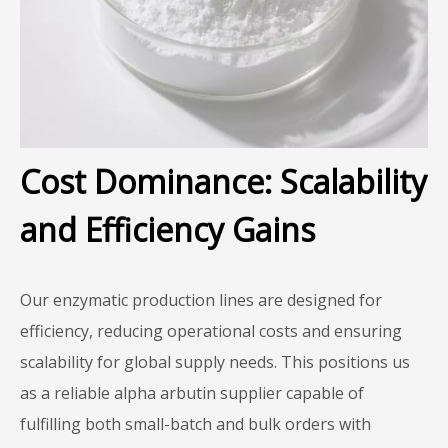
Cost Dominance: Scalability
and Efficiency Gains
Our enzymatic production lines are designed for
efficiency, reducing operational costs and ensuring
scalability for global supply needs. This positions us
as a reliable alpha arbutin supplier capable of
fulfilling both small-batch and bulk orders with