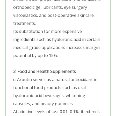
orthopedic gel lubricants, eye surgery
viscoelastics, and post-operative skincare
treatments.
Its substitution for more expensive
ingredients such as hyaluronic acid in certain
medical-grade applications increases margin
potential by up to 15%.
3. Food and Health Supplements
α-Arbutin serves as a natural antioxidant in
functional food products such as oral
hyaluronic acid beverages, whitening
capsules, and beauty gummies.
At additive levels of just 0.01–0.1%, it extends