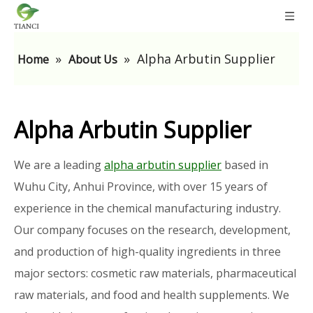
»
»
Alpha Arbutin Supplier
Home
About Us
Alpha Arbutin Supplier
We are a leading
alpha arbutin supplier
based in
Wuhu City, Anhui Province, with over 15 years of
experience in the chemical manufacturing industry.
Our company focuses on the research, development,
and production of high-quality ingredients in three
major sectors: cosmetic raw materials, pharmaceutical
raw materials, and food and health supplements. We