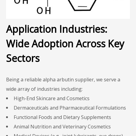
Application Industries:
Wide Adoption Across Key
Sectors
Being a reliable alpha arbutin supplier, we serve a
wide array of industries including:
High-End Skincare and Cosmetics
Dermaceuticals and Pharmaceutical Formulations
Functional Foods and Dietary Supplements
Animal Nutrition and Veterinary Cosmetics