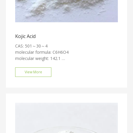
Kojic Acid
CAS: 501～30～4
molecular formula: C6H6O4
molecular weight: 142.1
Solubility: Soluble in water, alcohol, and acetone,
slightly soluble in ether, ethyl acetate, chloroform, and
View More
pyridine, insoluble in benzene