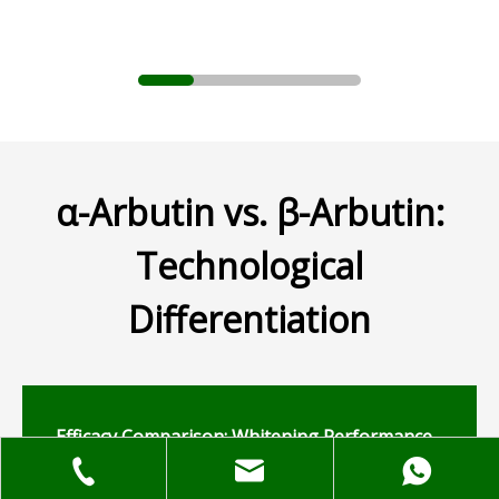
α-Arbutin vs. β-Arbutin:
Technological
Differentiation
Efficacy Comparison: Whitening Performance
and Stability