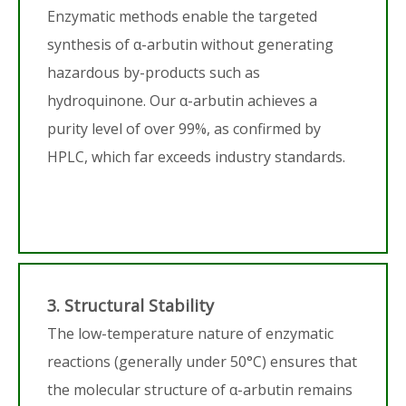
Enzymatic methods enable the targeted
synthesis of α-arbutin without generating
hazardous by-products such as
hydroquinone. Our α-arbutin achieves a
purity level of over 99%, as confirmed by
HPLC, which far exceeds industry standards.
3. Structural Stability
The low-temperature nature of enzymatic
reactions (generally under 50°C) ensures that
the molecular structure of α-arbutin remains