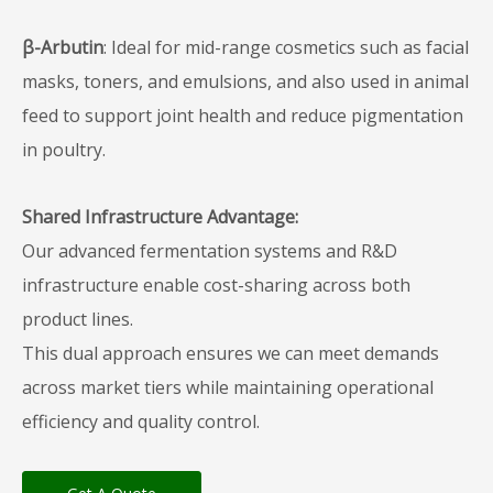
β-Arbutin
: Ideal for mid-range cosmetics such as facial
masks, toners, and emulsions, and also used in animal
feed to support joint health and reduce pigmentation
in poultry.
Shared Infrastructure Advantage:
Our advanced fermentation systems and R&D
infrastructure enable cost-sharing across both
product lines.
This dual approach ensures we can meet demands
across market tiers while maintaining operational
efficiency and quality control.