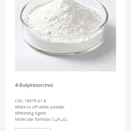
4-Butylresorcinol
CAS: 18979-61-8
White to off-white powder
Whitening Agent
Molecular formula: C₁₀H₁₄O₂