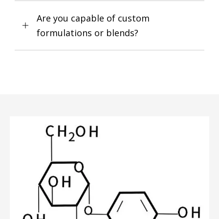
Are you capable of custom
formulations or blends?