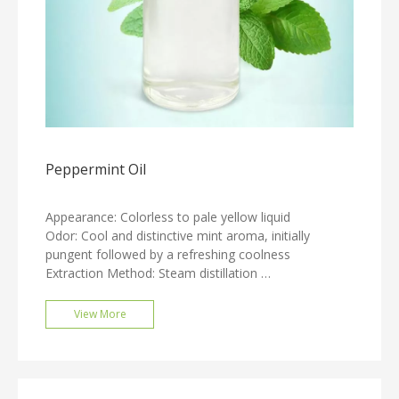
Peppermint Oil
Appearance: Colorless to pale yellow liquid
Odor: Cool and distinctive mint aroma, initially
pungent followed by a refreshing coolness
Extraction Method: Steam distillation
Relative Density: 0.888 - 0.908
Refractive Index: 1.4560 - 1.4660
View More
Optical Rotation: -17° to -24°
Solubility: Soluble in 70% ethanol
Packaging: 25 KG/drum, 50 KG/drum, 180 KG/drum