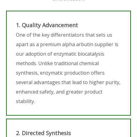
1. Quality Advancement
One of the key differentiators that sets us
apart as a premium alpha arbutin supplier is
our adoption of enzymatic biocatalysis
methods. Unlike traditional chemical
synthesis, enzymatic production offers
several advantages that lead to higher purity,
enhanced safety, and greater product
stability.
2. Directed Synthesis