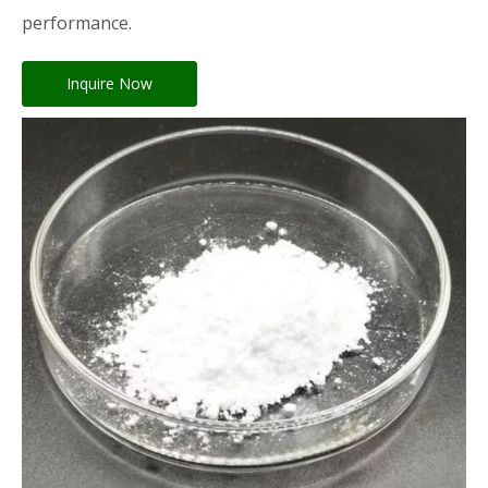
performance.
Inquire Now