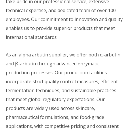
take pride in our professional service, extensive
technical expertise, and dedicated team of over 100
employees. Our commitment to innovation and quality
enables us to provide superior products that meet
international standards.
As an alpha arbutin supplier, we offer both α-arbutin
and β-arbutin through advanced enzymatic
production processes. Our production facilities
incorporate strict quality control measures, efficient
fermentation techniques, and sustainable practices
that meet global regulatory expectations. Our
products are widely used across skincare,
pharmaceutical formulations, and food-grade
applications, with competitive pricing and consistent