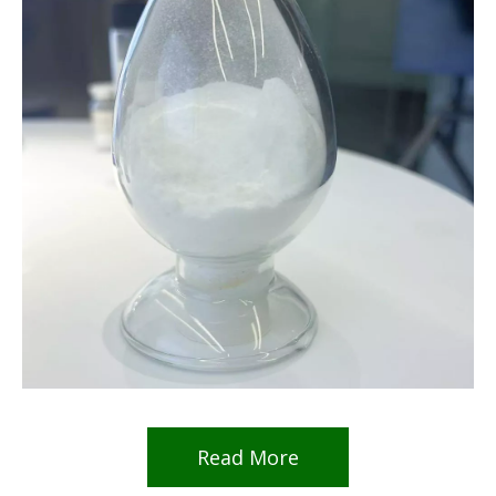
Read More