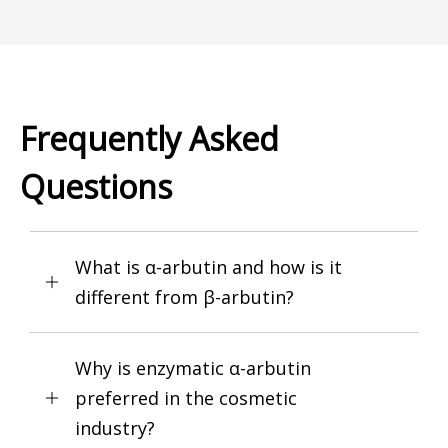
Frequently Asked
Questions
What is α-arbutin and how is it
different from β-arbutin?
Why is enzymatic α-arbutin
preferred in the cosmetic
industry?