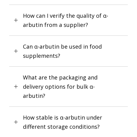
How can I verify the quality of α-
arbutin from a supplier?
Can α-arbutin be used in food
supplements?
What are the packaging and
delivery options for bulk α-
arbutin?
How stable is α-arbutin under
different storage conditions?