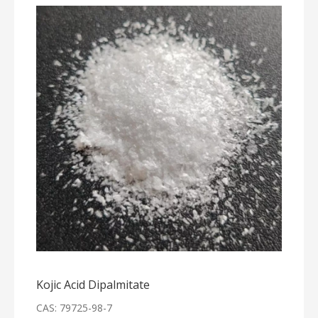
Kojic Acid Dipalmitate
CAS: 79725-98-7