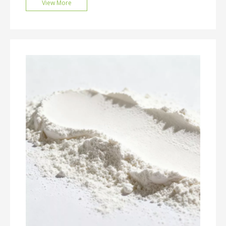
View More