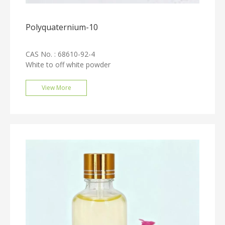
Polyquaternium-10
CAS No. : 68610-92-4
White to off white powder
View More