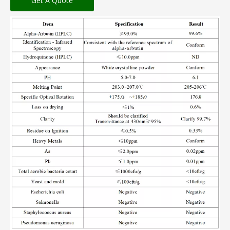
Get A Quote