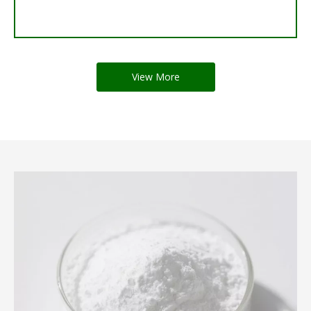
View More