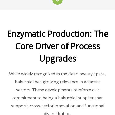
Enzymatic Production: The
Core Driver of Process
Upgrades
While widely recognized in the clean beauty space,
bakuchiol has growing relevance in adjacent
sectors. These developments reinforce our
commitment to being a bakuchiol supplier that
supports cross-sector innovation and functional
diversification.