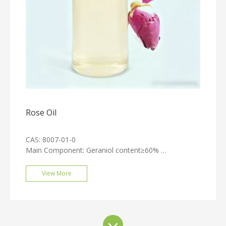
Rose Oil
CAS: 8007-01-0
Main Component: Geraniol content≥60%
Appearance: Light yellow liquid
Odor: Possesses the characteristic fragrance of roses
View More
Extraction Method: Steam distillation