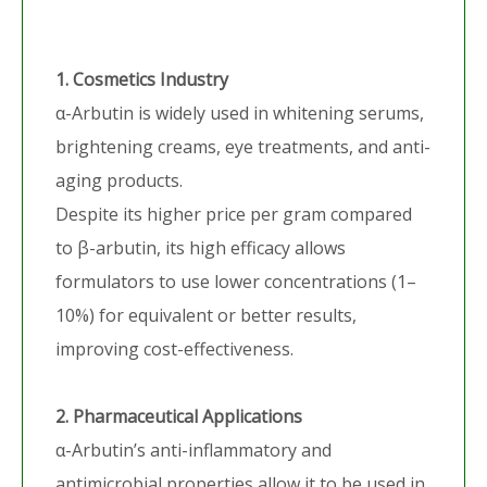
1. Cosmetics Industry
α-Arbutin is widely used in whitening serums,
brightening creams, eye treatments, and anti-
aging products.
Despite its higher price per gram compared
to β-arbutin, its high efficacy allows
formulators to use lower concentrations (1–
10%) for equivalent or better results,
improving cost-effectiveness.
2. Pharmaceutical Applications
α-Arbutin’s anti-inflammatory and
antimicrobial properties allow it to be used in