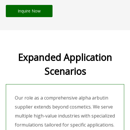
Inquire Now
Expanded Application
Scenarios
Our role as a comprehensive alpha arbutin
supplier extends beyond cosmetics. We serve
multiple high-value industries with specialized
formulations tailored for specific applications.