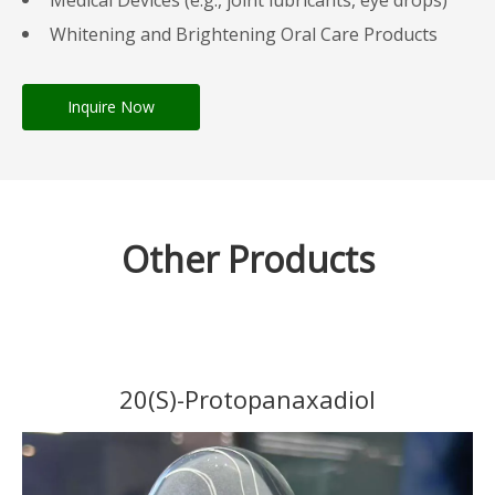
Medical Devices (e.g., joint lubricants, eye drops)
Whitening and Brightening Oral Care Products
Inquire Now
Other Products
20(S)-Protopanaxadiol