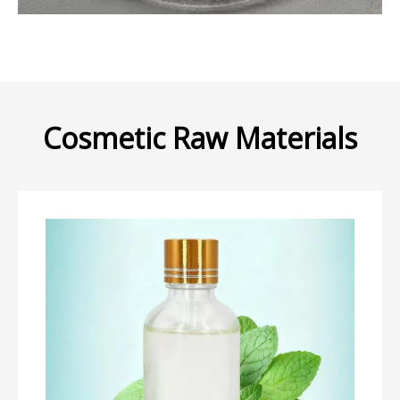
Cosmetic Raw Materials