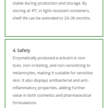
stable during production and storage. By
storing at 4°C in light-resistant containers,
shelf life can be extended to 24–36 months.
4. Safety
Enzymatically produced α-arbutin is non-
toxic, non-irritating, and non-sensitizing to
melanocytes, making it suitable for sensitive
skin. It also displays antibacterial and anti-
inflammatory properties, adding further
value in both cosmetics and pharmaceutical
formulations.