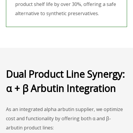
product shelf life by over 30%, offering a safe
alternative to synthetic preservatives.
Dual Product Line Synergy:
α + β Arbutin Integration
As an integrated alpha arbutin supplier, we optimize
cost and functionality by offering both α and β-
arbutin product lines: