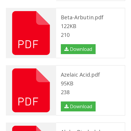
Beta-Arbutin.pdf
122KB
210
Download
Azelaic Acid.pdf
95KB
238
Download