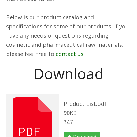
Below is our product catalog and
specifications for some of our products. If you
have any needs or questions regarding
cosmetic and pharmaceutical raw materials,
please feel free to
contact us
!
Download
Product List.pdf
90KB
347