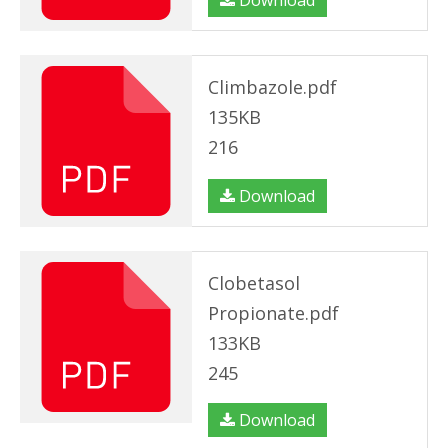
Download
Climbazole.pdf
135KB
216
Download
Clobetasol
Propionate.pdf
133KB
245
Download