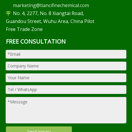
marketing@tiancifinechemical.com
No. 4, 2277, No. 8 Xiangtai Road,

Guandou Street, Wuhu Area, China Pilot
Free Trade Zone
FREE CONSULTATION
Send Inquiry