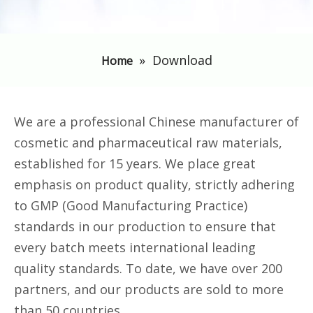
»
Download
Home
We are a professional Chinese manufacturer of
cosmetic and pharmaceutical raw materials,
established for 15 years. We place great
emphasis on product quality, strictly adhering
to GMP (Good Manufacturing Practice)
standards in our production to ensure that
every batch meets international leading
quality standards. To date, we have over 200
partners, and our products are sold to more
than 50 countries.