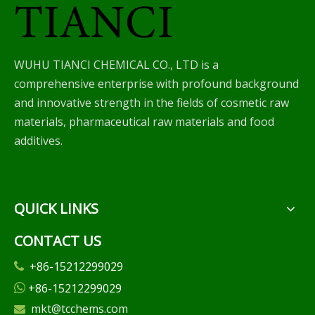
WUHU TIANCI CHEMICAL CO., LTD is a
comprehensive enterprise with profound background
and innovative strength in the fields of cosmetic raw
materials, pharmaceutical raw materials and food
additives.
QUICK LINKS
CONTACT US
+86-15212299029

+86-15212299029

mkt@tcchems.com
