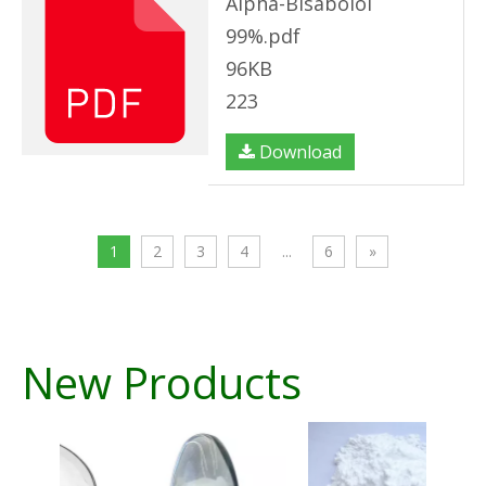
Alpha-Bisabolol
99%.pdf
96KB
223
Download
1
2
3
4
...
6
»
New Products
A