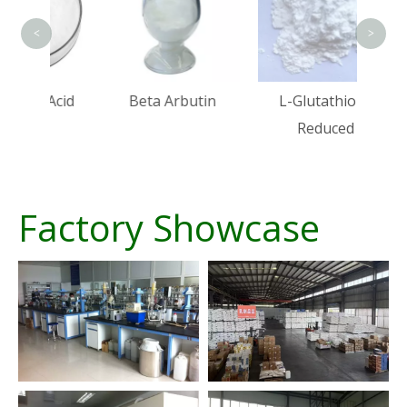
<
>
Acid
Beta Arbutin
L-Glutathione
Reduced
Factory Showcase