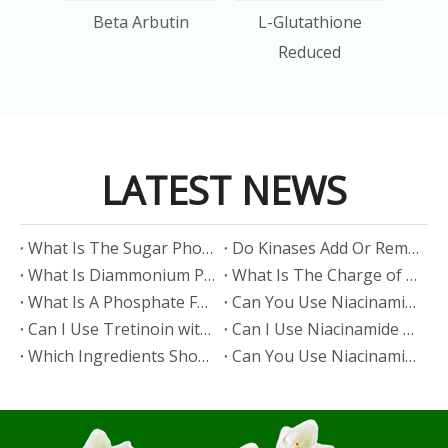
Acid
Beta Arbutin
L-Glutathione
Reduced
LATEST NEWS
​What Is The Sugar Phosphate Backbone?
​Do Kinases Add Or Remove Phosphate?
​What Is Diammonium Phosphate?
​What Is The Charge of Phosphate in K₃PO₄?
​What Is A Phosphate Fertilizer?
​Can You Use Niacinamide And Salicylic Acid Together?
​Can I Use Tretinoin with Niacinamide?
​Can I Use Niacinamide with Glycolic Acid?
Which Ingredients Should Not Be Mixed with Niacinamide?
​Can You Use Niacinamide with Salicylic Acid?