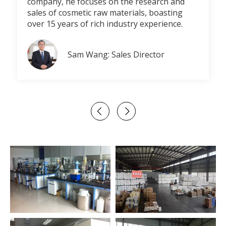
company, he focuses on the research and
sales of cosmetic raw materials, boasting
over 15 years of rich industry experience.
Sam Wang: Sales Director