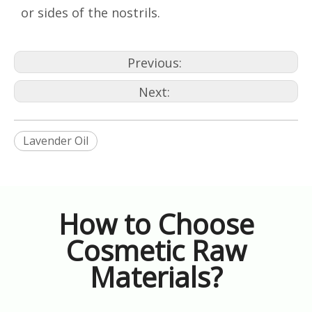
or sides of the nostrils.
Previous:
Next:
Lavender Oil
How to Choose
Cosmetic Raw
Materials?