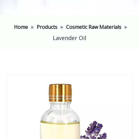
»
»
»
Home
Products
Cosmetic Raw Materials
Lavender Oil