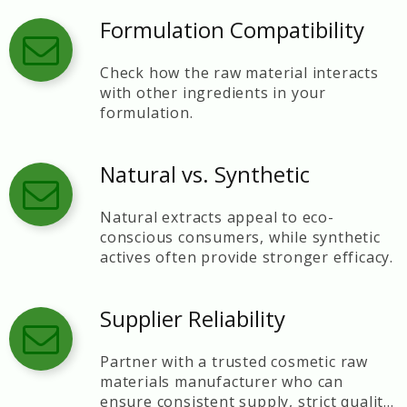
Formulation Compatibility
Check how the raw material interacts
with other ingredients in your
formulation.
Natural vs. Synthetic
Natural extracts appeal to eco-
conscious consumers, while synthetic
actives often provide stronger efficacy.
Supplier Reliability
Partner with a trusted cosmetic raw
materials manufacturer who can
ensure consistent supply, strict quality