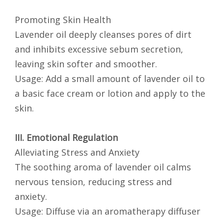
Promoting Skin Health
Lavender oil deeply cleanses pores of dirt
and inhibits excessive sebum secretion,
leaving skin softer and smoother.
Usage: Add a small amount of lavender oil to
a basic face cream or lotion and apply to the
skin.
III. Emotional Regulation
Alleviating Stress and Anxiety
The soothing aroma of lavender oil calms
nervous tension, reducing stress and
anxiety.
Usage: Diffuse via an aromatherapy diffuser