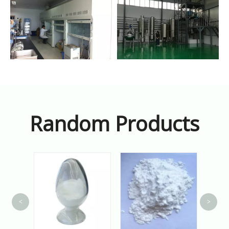
Random Products
<
>
A