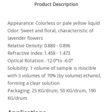
Product Description
Appearance: Colorless or pale yellow liquid
Odor: Sweet and floral, characteristic of
lavender flowers
Relative Density: 0.880 - 0.896
Refractive Index: 1.458 - 1.473
Optical Rotation: -12.0°to -6.0°
Solubility: 1 volume of sample is miscible
with 3 volumes of 70% (by volume) ethanol,
forming a clear solution
Packaging: 25 KG/drum, 50 KG/drum, 190
KG/drum