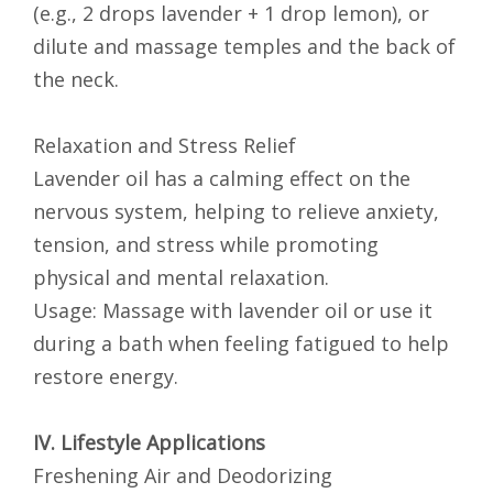
(e.g., 2 drops lavender + 1 drop lemon), or
dilute and massage temples and the back of
the neck.
Relaxation and Stress Relief
Lavender oil has a calming effect on the
nervous system, helping to relieve anxiety,
tension, and stress while promoting
physical and mental relaxation.
Usage: Massage with lavender oil or use it
during a bath when feeling fatigued to help
restore energy.
IV. Lifestyle Applications
Freshening Air and Deodorizing