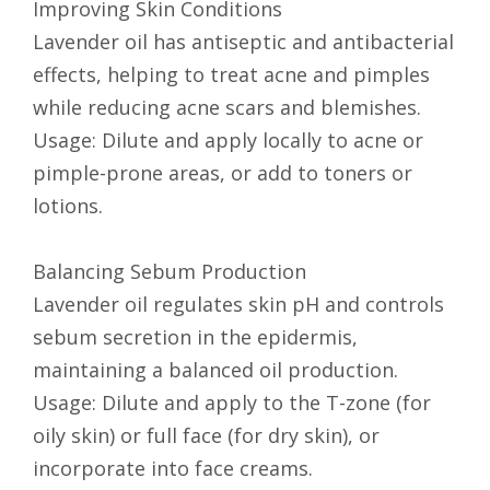
Improving Skin Conditions
Lavender oil has antiseptic and antibacterial
effects, helping to treat acne and pimples
while reducing acne scars and blemishes.
Usage: Dilute and apply locally to acne or
pimple-prone areas, or add to toners or
lotions.
Balancing Sebum Production
Lavender oil regulates skin pH and controls
sebum secretion in the epidermis,
maintaining a balanced oil production.
Usage: Dilute and apply to the T-zone (for
oily skin) or full face (for dry skin), or
incorporate into face creams.