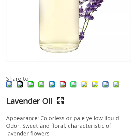
Share to:
Lavender Oil
Appearance: Colorless or pale yellow liquid
Odor: Sweet and floral, characteristic of
lavender flowers