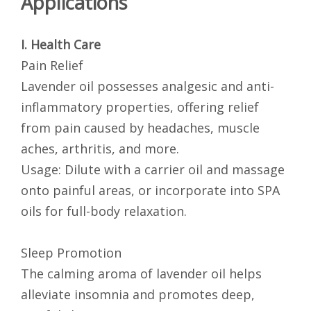
Applications
I. Health Care
Pain Relief
Lavender oil possesses analgesic and anti-
inflammatory properties, offering relief
from pain caused by headaches, muscle
aches, arthritis, and more.
Usage: Dilute with a carrier oil and massage
onto painful areas, or incorporate into SPA
oils for full-body relaxation.
Sleep Promotion
The calming aroma of lavender oil helps
alleviate insomnia and promotes deep,