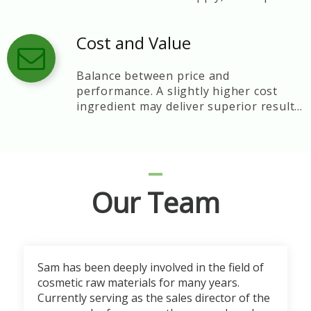
control, and technical support.
Cost and Value
Balance between price and
performance. A slightly higher cost
ingredient may deliver superior results
and brand reputation.
Our Team
Sam has been deeply involved in the field of
cosmetic raw materials for many years.
Currently serving as the sales director of the