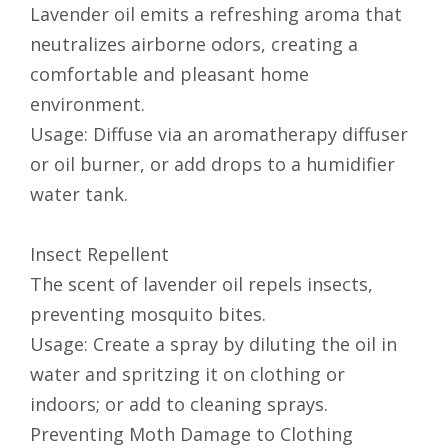
Lavender oil emits a refreshing aroma that
neutralizes airborne odors, creating a
comfortable and pleasant home
environment.
Usage: Diffuse via an aromatherapy diffuser
or oil burner, or add drops to a humidifier
water tank.
Insect Repellent
The scent of lavender oil repels insects,
preventing mosquito bites.
Usage: Create a spray by diluting the oil in
water and spritzing it on clothing or
indoors; or add to cleaning sprays.
Preventing Moth Damage to Clothing