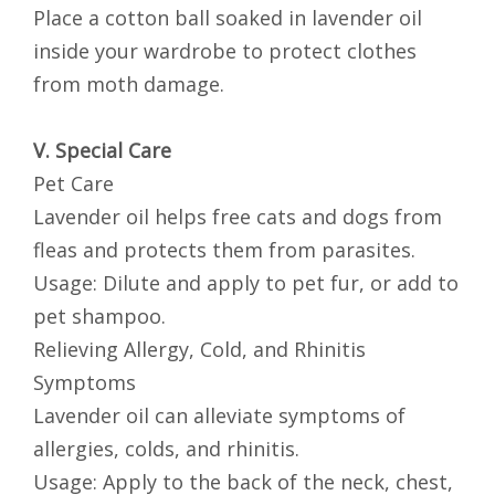
Place a cotton ball soaked in lavender oil
inside your wardrobe to protect clothes
from moth damage.
V. Special Care
Pet Care
Lavender oil helps free cats and dogs from
fleas and protects them from parasites.
Usage: Dilute and apply to pet fur, or add to
pet shampoo.
Relieving Allergy, Cold, and Rhinitis
Symptoms
Lavender oil can alleviate symptoms of
allergies, colds, and rhinitis.
Usage: Apply to the back of the neck, chest,