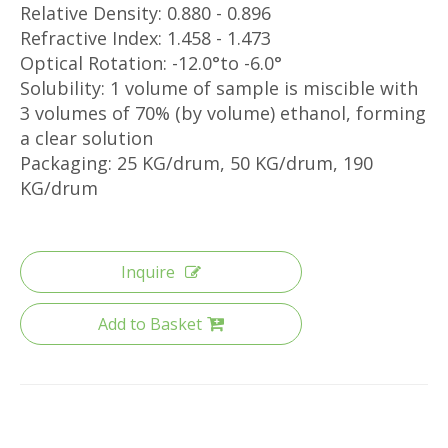
Relative Density: 0.880 - 0.896
Refractive Index: 1.458 - 1.473
Optical Rotation: -12.0°to -6.0°
Solubility: 1 volume of sample is miscible with
3 volumes of 70% (by volume) ethanol, forming
a clear solution
Packaging: 25 KG/drum, 50 KG/drum, 190
KG/drum
Inquire
Add to Basket