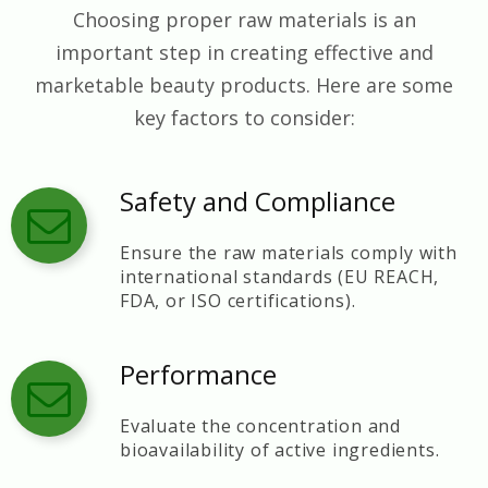
Choosing proper raw materials is an
important step in creating effective and
marketable beauty products. Here are some
key factors to consider:
Safety and Compliance
Ensure the raw materials comply with
international standards (EU REACH,
FDA, or ISO certifications).
Performance
Evaluate the concentration and
bioavailability of active ingredients.