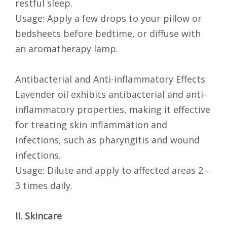
restful sleep.
Usage: Apply a few drops to your pillow or
bedsheets before bedtime, or diffuse with
an aromatherapy lamp.
Antibacterial and Anti-inflammatory Effects
Lavender oil exhibits antibacterial and anti-
inflammatory properties, making it effective
for treating skin inflammation and
infections, such as pharyngitis and wound
infections.
Usage: Dilute and apply to affected areas 2–
3 times daily.
II. Skincare