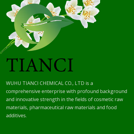
WUHU TIANCI CHEMICAL CO., LTD is a
comprehensive enterprise with profound background
and innovative strength in the fields of cosmetic raw
materials, pharmaceutical raw materials and food
additives.