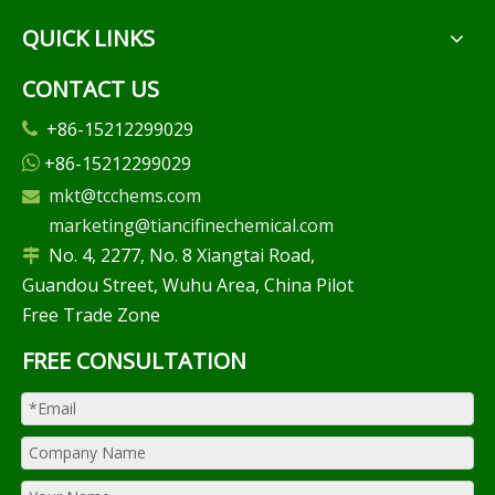
QUICK LINKS
CONTACT US
+86-15212299029

+86-15212299029

mkt@tcchems.com

marketing@tiancifinechemical.com
No. 4, 2277, No. 8 Xiangtai Road,

Guandou Street, Wuhu Area, China Pilot
Free Trade Zone
FREE CONSULTATION