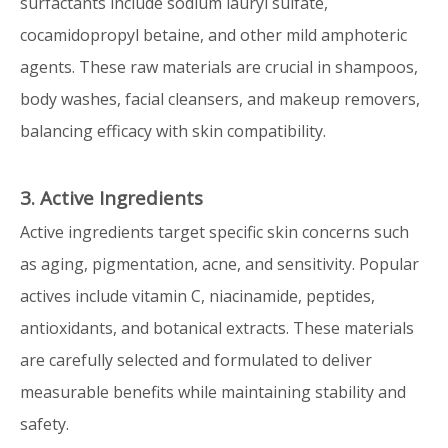
surfactants include sodium lauryl sulfate,
cocamidopropyl betaine, and other mild amphoteric
agents. These raw materials are crucial in shampoos,
body washes, facial cleansers, and makeup removers,
balancing efficacy with skin compatibility.
3. Active Ingredients
Active ingredients target specific skin concerns such
as aging, pigmentation, acne, and sensitivity. Popular
actives include vitamin C, niacinamide, peptides,
antioxidants, and botanical extracts. These materials
are carefully selected and formulated to deliver
measurable benefits while maintaining stability and
safety.