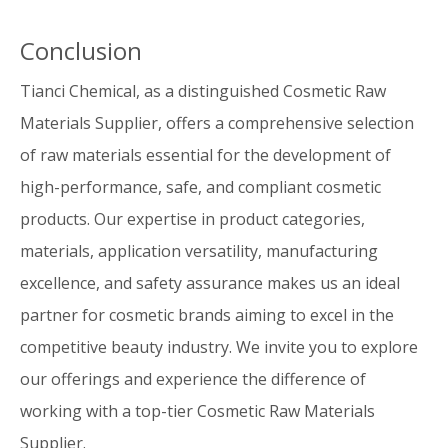
Conclusion
Tianci Chemical, as a distinguished Cosmetic Raw
Materials Supplier, offers a comprehensive selection
of raw materials essential for the development of
high-performance, safe, and compliant cosmetic
products. Our expertise in product categories,
materials, application versatility, manufacturing
excellence, and safety assurance makes us an ideal
partner for cosmetic brands aiming to excel in the
competitive beauty industry. We invite you to explore
our offerings and experience the difference of
working with a top-tier Cosmetic Raw Materials
Supplier.