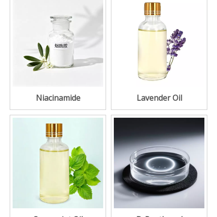
Niacinamide
Lavender Oil