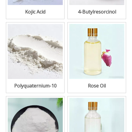
Kojic Acid
4-Butylresorcinol
Polyquaternium-10
Rose Oil