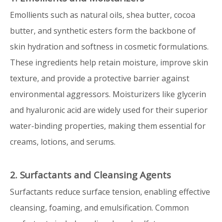
Emollients such as natural oils, shea butter, cocoa
butter, and synthetic esters form the backbone of
skin hydration and softness in cosmetic formulations.
These ingredients help retain moisture, improve skin
texture, and provide a protective barrier against
environmental aggressors. Moisturizers like glycerin
and hyaluronic acid are widely used for their superior
water-binding properties, making them essential for
creams, lotions, and serums.
2. Surfactants and Cleansing Agents
Surfactants reduce surface tension, enabling effective
cleansing, foaming, and emulsification. Common