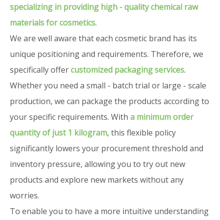
specializing in providing high - quality chemical raw
materials for cosmetics
.
We are well aware that each cosmetic brand has its
unique positioning and requirements. Therefore, we
specifically offer
customized packaging services
.
Whether you need a small - batch trial or large - scale
production, we can package the products according to
your specific requirements. With
a minimum order
quantity of just 1 kilogram
, this flexible policy
significantly lowers your procurement threshold and
inventory pressure, allowing you to try out new
products and explore new markets without any
worries.
To enable you to have a more intuitive understanding