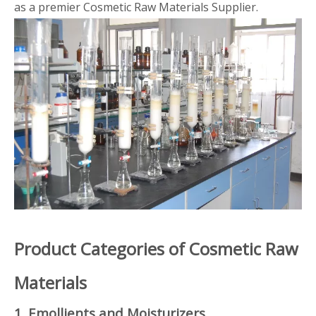
as a premier Cosmetic Raw Materials Supplier.
Product Categories of Cosmetic Raw
Materials
1. Emollients and Moisturizers