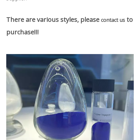
There are various styles, please
to
contact us
purchase!!!