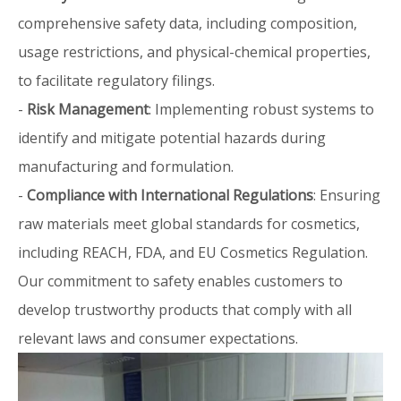
comprehensive safety data, including composition,
usage restrictions, and physical-chemical properties,
to facilitate regulatory filings.
-
Risk Management
: Implementing robust systems to
identify and mitigate potential hazards during
manufacturing and formulation.
-
Compliance with International Regulations
: Ensuring
raw materials meet global standards for cosmetics,
including REACH, FDA, and EU Cosmetics Regulation.
Our commitment to safety enables customers to
develop trustworthy products that comply with all
relevant laws and consumer expectations.