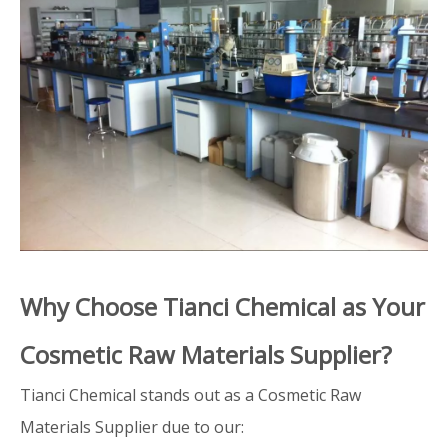
Why Choose Tianci Chemical as Your
Cosmetic Raw Materials Supplier?
Tianci Chemical stands out as a Cosmetic Raw
Materials Supplier due to our: