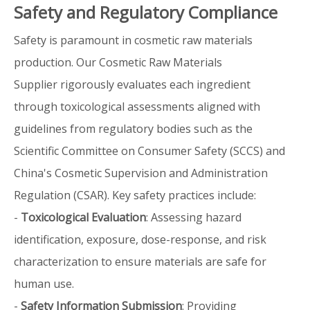
Safety and Regulatory Compliance
Safety is paramount in cosmetic raw materials
production. Our Cosmetic Raw Materials
Supplier rigorously evaluates each ingredient
through toxicological assessments aligned with
guidelines from regulatory bodies such as the
Scientific Committee on Consumer Safety (SCCS) and
China's Cosmetic Supervision and Administration
Regulation (CSAR). Key safety practices include:
-
Toxicological Evaluation
: Assessing hazard
identification, exposure, dose-response, and risk
characterization to ensure materials are safe for
human use.
-
Safety Information Submission
: Providing