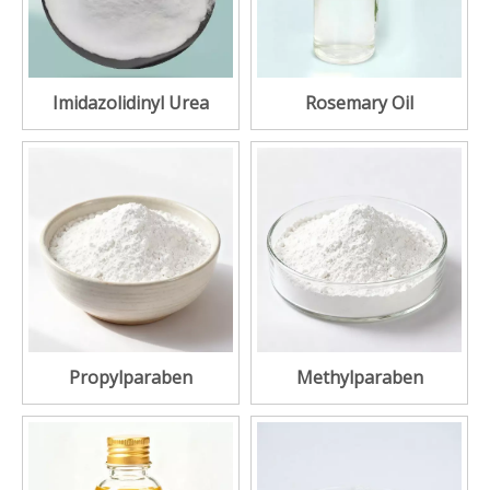
Imidazolidinyl Urea
Rosemary Oil
Propylparaben
Methylparaben