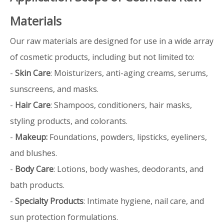
Materials
Our raw materials are designed for use in a wide array
of cosmetic products, including but not limited to:
-
Skin Care
: Moisturizers, anti-aging creams, serums,
sunscreens, and masks.
-
Hair Care
: Shampoos, conditioners, hair masks,
styling products, and colorants.
-
Makeup:
Foundations, powders, lipsticks, eyeliners,
and blushes.
-
Body Care
: Lotions, body washes, deodorants, and
bath products.
-
Specialty Products
: Intimate hygiene, nail care, and
sun protection formulations.