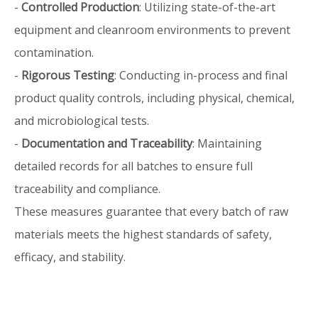
-
Controlled Production
: Utilizing state-of-the-art
equipment and cleanroom environments to prevent
contamination.
-
Rigorous Testing
: Conducting in-process and final
product quality controls, including physical, chemical,
and microbiological tests.
-
Documentation and Traceability
: Maintaining
detailed records for all batches to ensure full
traceability and compliance.
These measures guarantee that every batch of raw
materials meets the highest standards of safety,
efficacy, and stability.