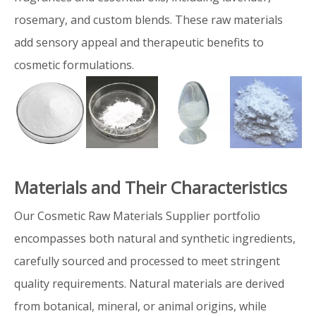
rosemary, and custom blends. These raw materials
add sensory appeal and therapeutic benefits to
cosmetic formulations.
Materials and Their Characteristics
Our Cosmetic Raw Materials Supplier portfolio
encompasses both natural and synthetic ingredients,
carefully sourced and processed to meet stringent
quality requirements. Natural materials are derived
from botanical, mineral, or animal origins, while