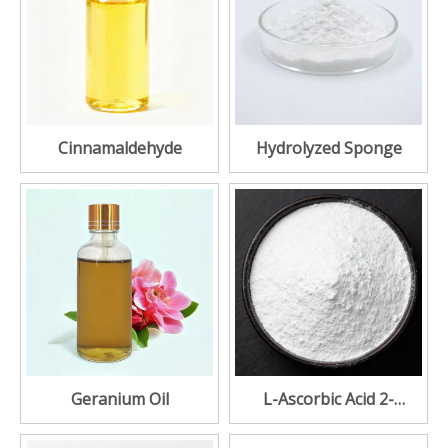
Cinnamaldehyde
Hydrolyzed Sponge
Geranium Oil
L-Ascorbic Acid 2-
Glucoside