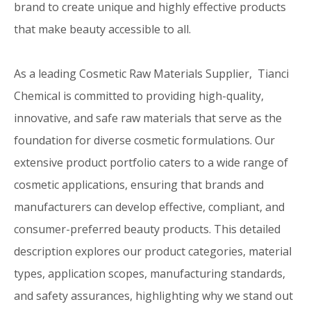
brand to create unique and highly effective products
that make beauty accessible to all.
As a leading Cosmetic Raw Materials Supplier, Tianci
Chemical is committed to providing high-quality,
innovative, and safe raw materials that serve as the
foundation for diverse cosmetic formulations. Our
extensive product portfolio caters to a wide range of
cosmetic applications, ensuring that brands and
manufacturers can develop effective, compliant, and
consumer-preferred beauty products. This detailed
description explores our product categories, material
types, application scopes, manufacturing standards,
and safety assurances, highlighting why we stand out