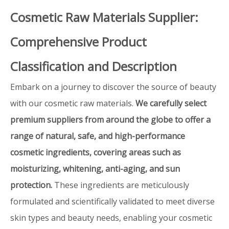
Cosmetic Raw Materials Supplier:
Comprehensive Product
Classification and Description
Embark on a journey to discover the source of beauty
with our cosmetic raw materials.
We carefully select
premium suppliers from around the globe to offer a
range of natural, safe, and high-performance
cosmetic ingredients, covering areas such as
moisturizing, whitening, anti-aging, and sun
protection.
These ingredients are meticulously
formulated and scientifically validated to meet diverse
skin types and beauty needs, enabling your cosmetic