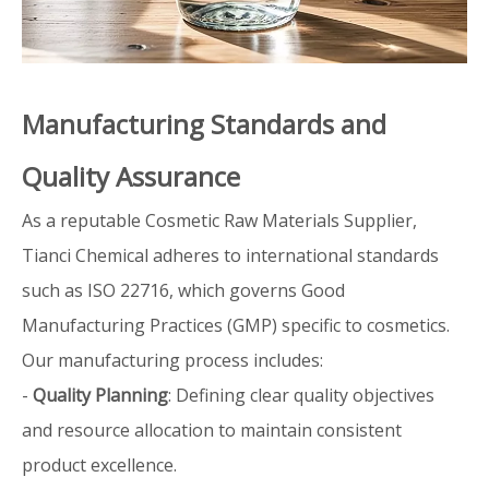
Manufacturing Standards and
Quality Assurance
As a reputable Cosmetic Raw Materials Supplier,
Tianci Chemical adheres to international standards
such as ISO 22716, which governs Good
Manufacturing Practices (GMP) specific to cosmetics.
Our manufacturing process includes:
-
Quality Planning
: Defining clear quality objectives
and resource allocation to maintain consistent
product excellence.