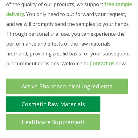
of the quality of our products, we support
free sample
delivery
. You only need to put forward your request,
and we will promptly send the samples to your hands.
Through personal trial use, you can experience the
performance and effects of the raw materials
firsthand, providing a solid basis for your subsequent
procurement decisions. Welcome to
Contact us
now!
Active Pharmaceutical Ingredients
Cosmetic Raw Materials
Healthcare Supplement