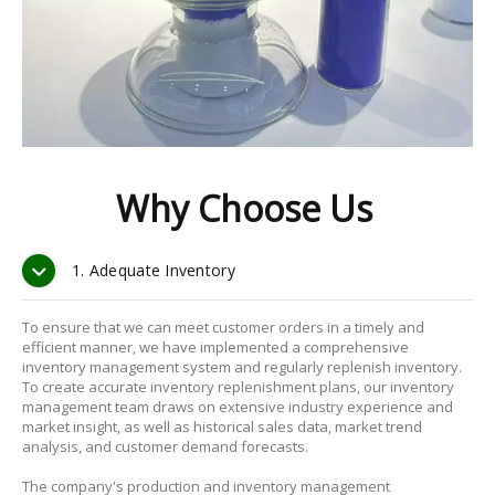
Why Choose Us
1. Adequate Inventory
To ensure that we can meet customer orders in a timely and
efficient manner, we have implemented a comprehensive
inventory management system and regularly replenish inventory.
To create accurate inventory replenishment plans, our inventory
management team draws on extensive industry experience and
market insight, as well as historical sales data, market trend
analysis, and customer demand forecasts.
The company's production and inventory management