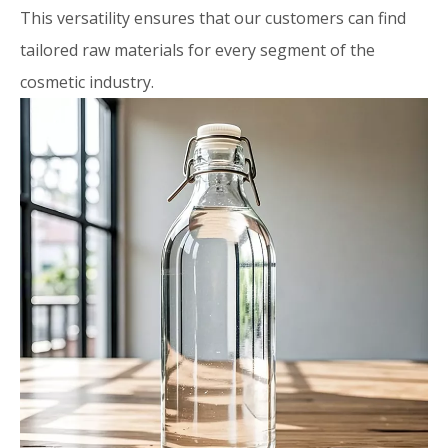
This versatility ensures that our customers can find
tailored raw materials for every segment of the
cosmetic industry.