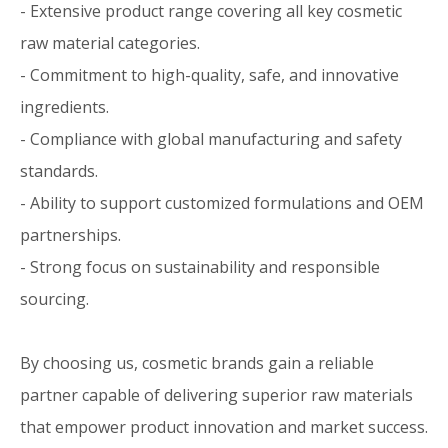
- Extensive product range covering all key cosmetic
raw material categories.
- Commitment to high-quality, safe, and innovative
ingredients.
- Compliance with global manufacturing and safety
standards.
- Ability to support customized formulations and OEM
partnerships.
- Strong focus on sustainability and responsible
sourcing.
By choosing us, cosmetic brands gain a reliable
partner capable of delivering superior raw materials
that empower product innovation and market success.