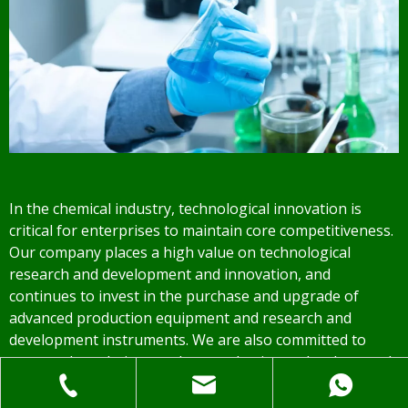
In the chemical industry, technological innovation is
critical for enterprises to maintain core competitiveness.
Our company places a high value on technological
research and development and innovation, and
continues to invest in the purchase and upgrade of
advanced production equipment and research and
development instruments. We are also committed to
constantly updating product production technology and
processes in order to maintain an advantage in the fierce
market competition while effectively lowering product