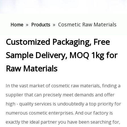
»
»
Cosmetic Raw Materials
Home
Products
Customized Packaging, Free
Sample Delivery, MOQ 1kg for
Raw Materials
In the vast market of cosmetic raw materials, finding a
supplier that can precisely meet demands and offer
high - quality services is undoubtedly a top priority for
numerous cosmetic enterprises. And our factory is
exactly the ideal partner you have been searching for,