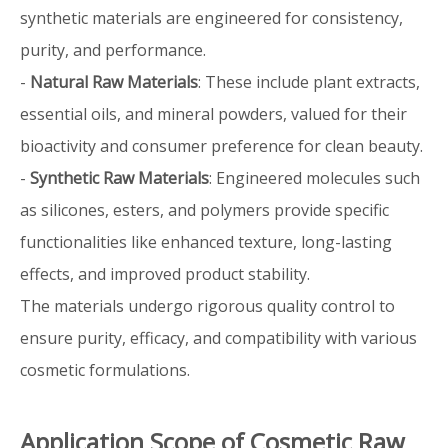
synthetic materials are engineered for consistency,
purity, and performance.
-
Natural Raw Materials
: These include plant extracts,
essential oils, and mineral powders, valued for their
bioactivity and consumer preference for clean beauty.
-
Synthetic Raw Materials
: Engineered molecules such
as silicones, esters, and polymers provide specific
functionalities like enhanced texture, long-lasting
effects, and improved product stability.
The materials undergo rigorous quality control to
ensure purity, efficacy, and compatibility with various
cosmetic formulations.
Application Scope of Cosmetic Raw