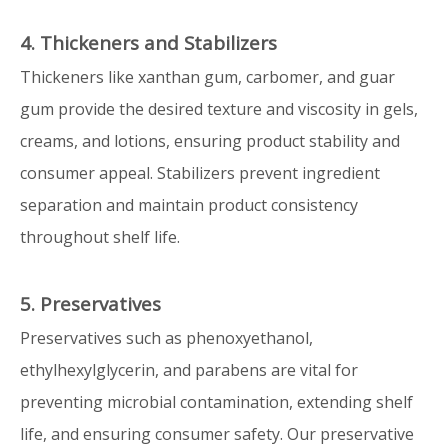
4. Thickeners and Stabilizers
Thickeners like xanthan gum, carbomer, and guar
gum provide the desired texture and viscosity in gels,
creams, and lotions, ensuring product stability and
consumer appeal. Stabilizers prevent ingredient
separation and maintain product consistency
throughout shelf life.
5. Preservatives
Preservatives such as phenoxyethanol,
ethylhexylglycerin, and parabens are vital for
preventing microbial contamination, extending shelf
life, and ensuring consumer safety. Our preservative