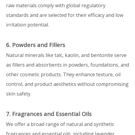
raw materials comply with global regulatory
standards and are selected for their efficacy and low
irritation potential.
6. Powders and Fillers
Natural minerals like talc, kaolin, and bentonite serve
as fillers and absorbents in powders, foundations, and
other cosmetic products. They enhance texture, oil
control, and product aesthetics without compromising
skin safety.
7. Fragrances and Essential Oils
We offer a broad range of natural and synthetic
fragrances and essential oils, including lavender,