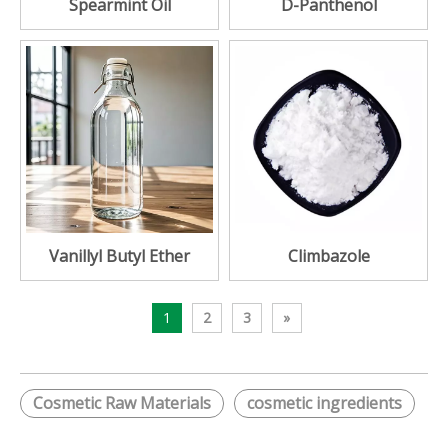
Spearmint Oil
D-Panthenol
Vanillyl Butyl Ether
Climbazole
1
2
3
»
Cosmetic Raw Materials
cosmetic ingredients