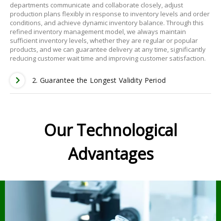
departments communicate and collaborate closely, adjust
production plans flexibly in response to inventory levels and order
conditions, and achieve dynamic inventory balance. Through this
refined inventory management model, we always maintain
sufficient inventory levels, whether they are regular or popular
products, and we can guarantee delivery at any time, significantly
reducing customer wait time and improving customer satisfaction.
2. Guarantee the Longest Validity Period
Our Technological
Advantages