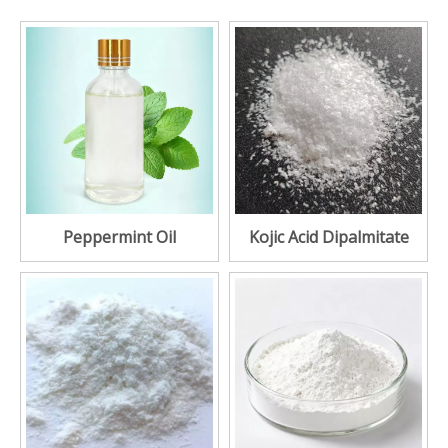
Peppermint Oil
Kojic Acid Dipalmitate