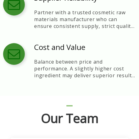
Partner with a trusted cosmetic raw
materials manufacturer who can
ensure consistent supply, strict quality
control, and technical support.
Cost and Value
Balance between price and
performance. A slightly higher cost
ingredient may deliver superior results
and brand reputation.
Our Team