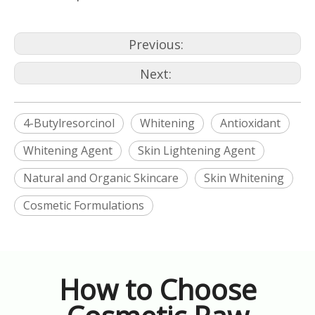
Previous:
Next:
4-Butylresorcinol
Whitening
Antioxidant
Whitening Agent
Skin Lightening Agent
Natural and Organic Skincare
Skin Whitening
Cosmetic Formulations
How to Choose