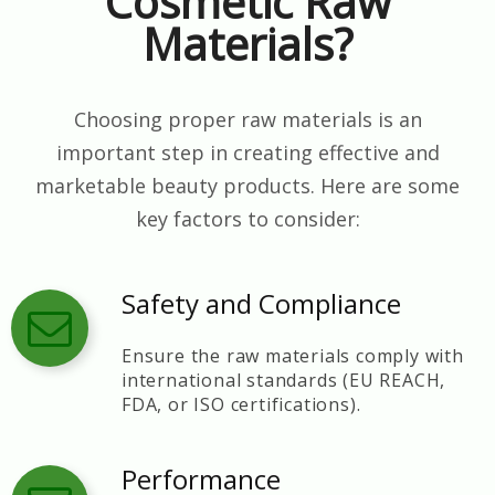
Cosmetic Raw
Materials?
Choosing proper raw materials is an
important step in creating effective and
marketable beauty products. Here are some
key factors to consider:
Safety and Compliance
Ensure the raw materials comply with
international standards (EU REACH,
FDA, or ISO certifications).
Performance