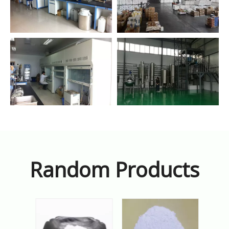
Random Products