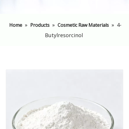
»
»
»
4-
Home
Products
Cosmetic Raw Materials
Butylresorcinol