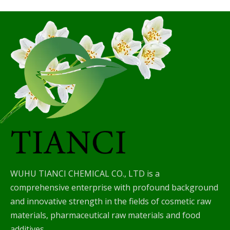
WUHU TIANCI CHEMICAL CO., LTD is a
comprehensive enterprise with profound background
and innovative strength in the fields of cosmetic raw
materials, pharmaceutical raw materials and food
additives.