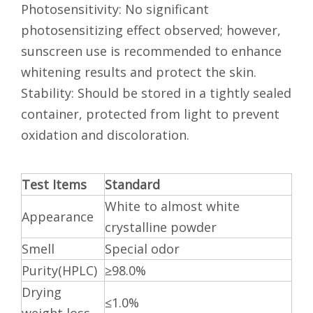
Photosensitivity: No significant
photosensitizing effect observed; however,
sunscreen use is recommended to enhance
whitening results and protect the skin.
Stability: Should be stored in a tightly sealed
container, protected from light to prevent
oxidation and discoloration.
Test
Items
Standard
White to almost white
Appearance
crystalline powder
Smell
Special odor
Purity(HPLC)
≥98.0%
Drying
≤1.0%