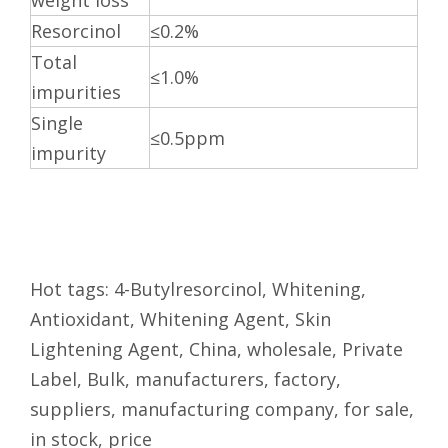
weight loss
Resorcinol
≤0.2%
Total
≤1.0%
impurities
Single
≤0.5ppm
impurity
Hot tags: 4-Butylresorcinol, Whitening,
Antioxidant, Whitening Agent, Skin
Lightening Agent, China, wholesale, Private
Label, Bulk, manufacturers, factory,
suppliers, manufacturing company, for sale,
in stock, price