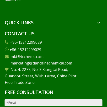
QUICK LINKS
CONTACT US
+86-15212299029

+86-15212299029

mkt@tcchems.com

marketing@tiancifinechemical.com
No. 4, 2277, No. 8 Xiangtai Road,

Guandou Street, Wuhu Area, China Pilot
Free Trade Zone
FREE CONSULTATION