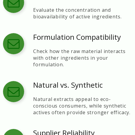
Evaluate the concentration and
bioavailability of active ingredients.
Formulation Compatibility
Check how the raw material interacts
with other ingredients in your
formulation.
Natural vs. Synthetic
Natural extracts appeal to eco-
conscious consumers, while synthetic
actives often provide stronger efficacy.
Supplier Reliability