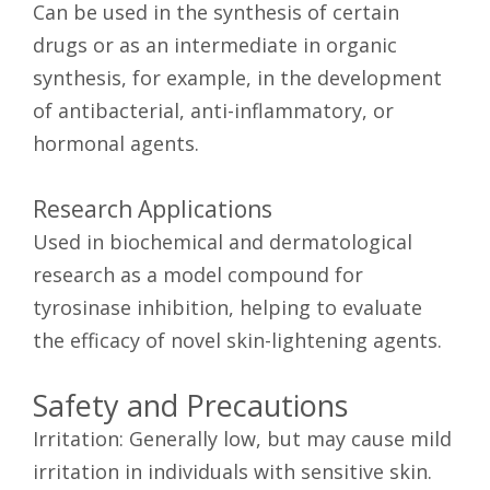
Can be used in the synthesis of certain
drugs or as an intermediate in organic
synthesis, for example, in the development
of antibacterial, anti-inflammatory, or
hormonal agents.
Research Applications
Used in biochemical and dermatological
research as a model compound for
tyrosinase inhibition, helping to evaluate
the efficacy of novel skin-lightening agents.
Safety and Precautions
Irritation: Generally low, but may cause mild
irritation in individuals with sensitive skin.