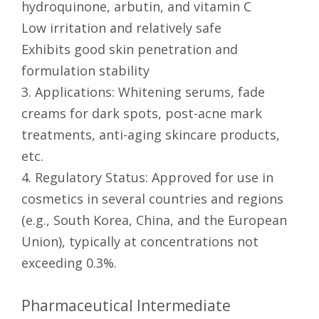
hydroquinone, arbutin, and vitamin C
Low irritation and relatively safe
Exhibits good skin penetration and
formulation stability
3. Applications: Whitening serums, fade
creams for dark spots, post-acne mark
treatments, anti-aging skincare products,
etc.
4. Regulatory Status: Approved for use in
cosmetics in several countries and regions
(e.g., South Korea, China, and the European
Union), typically at concentrations not
exceeding 0.3%.
Pharmaceutical Intermediate