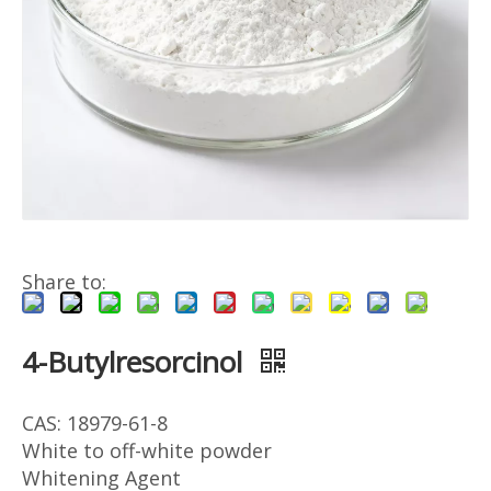
Share to:
4-Butylresorcinol
CAS: 18979-61-8
White to off-white powder
Whitening Agent