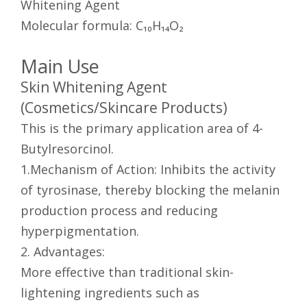
Whitening Agent
Molecular formula: C₁₀H₁₄O₂
Main Use
Skin Whitening Agent
(Cosmetics/Skincare Products)
This is the primary application area of 4-
Butylresorcinol.
1.Mechanism of Action: Inhibits the activity
of tyrosinase, thereby blocking the melanin
production process and reducing
hyperpigmentation.
2. Advantages:
More effective than traditional skin-
lightening ingredients such as