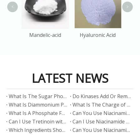
<
>
olol
Mandelic-acid
Hyaluronic Acid
LATEST NEWS
​What Is The Sugar Phosphate Backbone?
​Do Kinases Add Or Remove Phosphate?
​What Is Diammonium Phosphate?
​What Is The Charge of Phosphate in K₃PO₄?
​What Is A Phosphate Fertilizer?
​Can You Use Niacinamide And Salicylic Acid Together?
​Can I Use Tretinoin with Niacinamide?
​Can I Use Niacinamide with Glycolic Acid?
Which Ingredients Should Not Be Mixed with Niacinamide?
​Can You Use Niacinamide with Salicylic Acid?