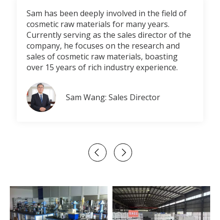
Sam has been deeply involved in the field of
cosmetic raw materials for many years.
Currently serving as the sales director of the
company, he focuses on the research and
sales of cosmetic raw materials, boasting
over 15 years of rich industry experience.
Sam Wang: Sales Director