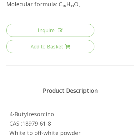
Molecular formula: C₁₀H₁₄O₂
Inquire
Add to Basket
Product Description
4-Butylresorcinol
CAS :18979-61-8
White to off-white powder