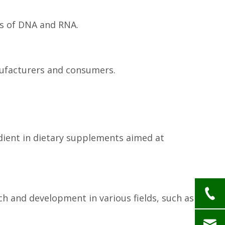
ts of DNA and RNA.
anufacturers and consumers.
edient in dietary supplements aimed at
h and development in various fields, such as