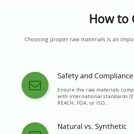
How to 
Choosing proper raw materials is an impor
Safety and Compliance
Ensure the raw materials comp
with international standards (
REACH, FDA, or ISO
certifications).
Natural vs. Synthetic