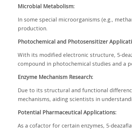
Microbial Metabolism:
In some special microorganisms (e.g., methan
production.
Photochemical and Photosensitizer Applicati
With its modified electronic structure, 5-deaz
compound in photochemical studies and a pote
Enzyme Mechanism Research:
Due to its structural and functional differen
mechanisms, aiding scientists in understan
Potential Pharmaceutical Applications:
As a cofactor for certain enzymes, 5-deazafla