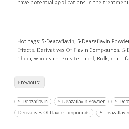
have potential applications in the treatment
Hot tags: 5-Deazaflavin, 5-Deazaflavin Powder
Effects, Derivatives Of Flavin Compounds, 5-
China, wholesale, Private Label, Bulk, manufa
Previous:
5-Deazaflavin
5-Deazaflavin Powder
5-Deaz
Derivatives Of Flavin Compounds
5-Deazaflavi