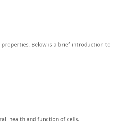
l properties. Below is a brief introduction to
all health and function of cells.