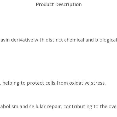
Product Description
lavin derivative with distinct chemical and biologica
, helping to protect cells from oxidative stress.
abolism and cellular repair, contributing to the over