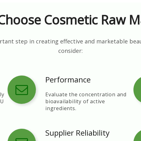
Choose Cosmetic Raw Ma
tant step in creating effective and marketable bea
consider:
Performance
ly
Evaluate the concentration and
EU
bioavailability of active
ingredients.
Supplier Reliability