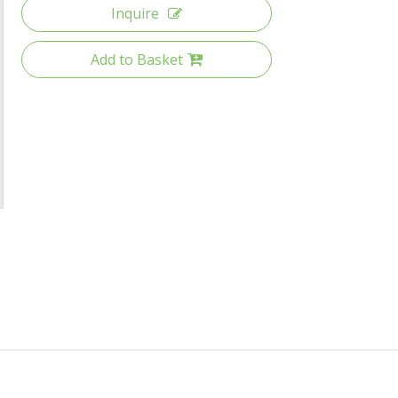
Inquire
Add to Basket