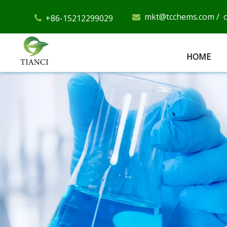
mkt@tcchems.com
/
+86-15212299029


HOME