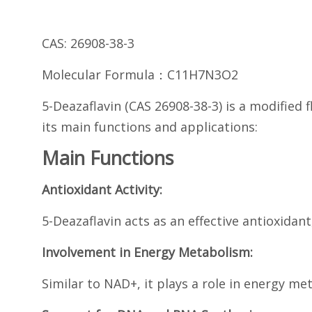
CAS: 26908-38-3
Molecular Formula：C11H7N3O2
5-Deazaflavin (CAS 26908-38-3) is a modified f
its main functions and applications:
Main Functions
Antioxidant Activity:
5-Deazaflavin acts as an effective antioxidant
Involvement in Energy Metabolism:
Similar to NAD+, it plays a role in energy met