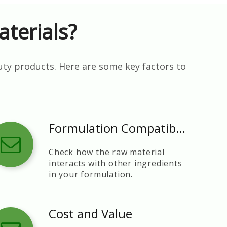
terials?
uty products. Here are some key factors to
Formulation Compatibility
Check how the raw material
interacts with other ingredients
in your formulation.
Cost and Value