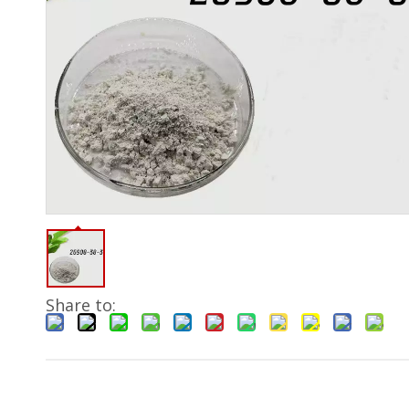
Share to: