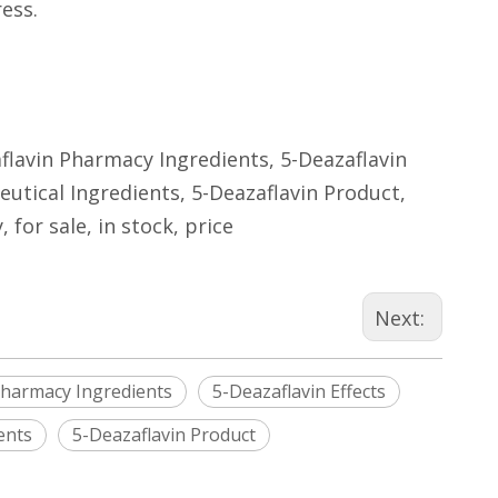
ess.
aflavin Pharmacy Ingredients, 5-Deazaflavin
utical Ingredients, 5-Deazaflavin Product,
for sale, in stock, price
Next:
Pharmacy Ingredients
5-Deazaflavin Effects
ents
5-Deazaflavin Product