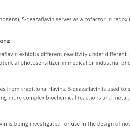
ogens), 5-deazaflavin serves as a cofactor in redox
ons:
aflavin exhibits different reactivity under different
ntial photosensitizer in medical or industrial phot
ces from traditional flavins, 5-deazaflavin is used t
ding more complex biochemical reactions and metab
vin is being investigated for use in the design of no