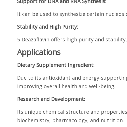
Support for DNA and RNA Synthesis:
It can be used to synthesize certain nucleo
Stability and High Purity:
5-Deazaflavin offers high purity and stabili
Applications
Dietary Supplement Ingredient:
Due to its antioxidant and energy-supporting
improving overall health and well-being.
Research and Development:
Its unique chemical structure and properties
biochemistry, pharmacology, and nutrition.