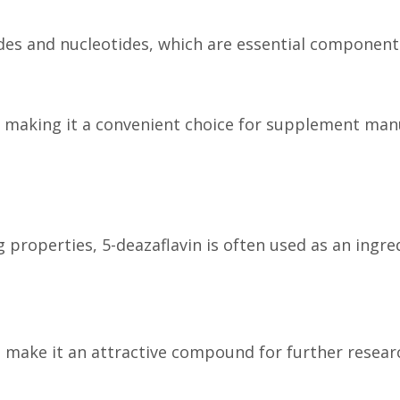
sides and nucleotides, which are essential componen
ty, making it a convenient choice for supplement m
 properties, 5-deazaflavin is often used as an ingr
 make it an attractive compound for further researc