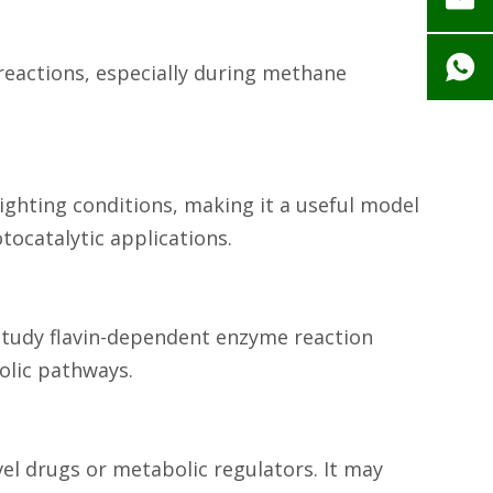
 reactions, especially during methane
 lighting conditions, making it a useful model
ocatalytic applications.
o study flavin-dependent enzyme reaction
olic pathways.
vel drugs or metabolic regulators. It may