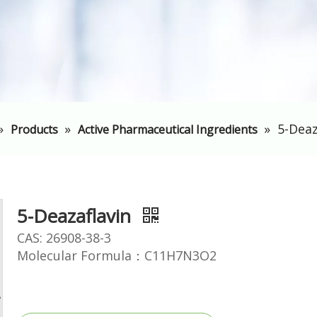
»
»
»
5-Deaz
Products
Active Pharmaceutical Ingredients
5-Deazaflavin
CAS: 26908-38-3
Molecular Formula：C11H7N3O2