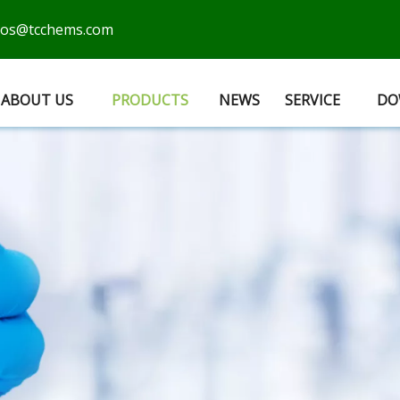
cos@tcchems.com
ABOUT US
PRODUCTS
NEWS
SERVICE
DO