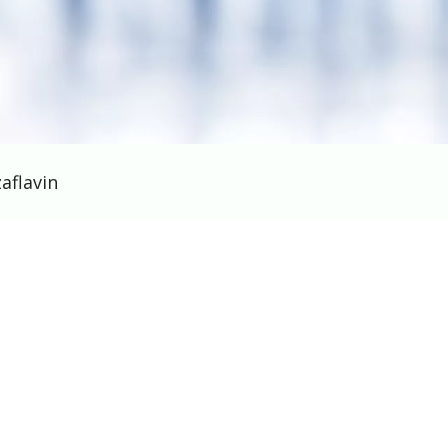
aflavin