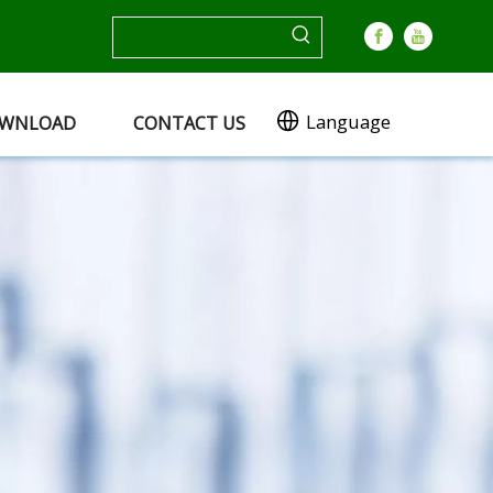
Language
WNLOAD
CONTACT US