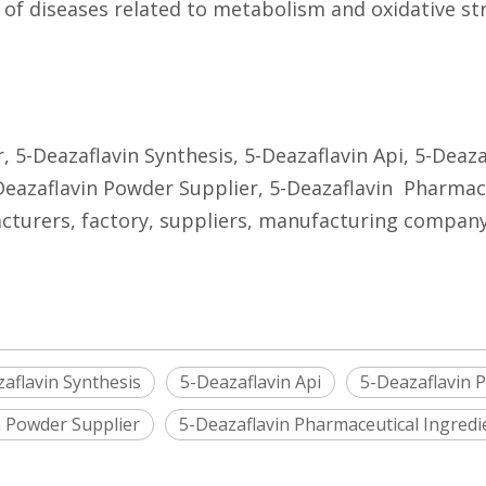
 of diseases related to metabolism and oxidative str
, 5-Deazaflavin Synthesis, 5-Deazaflavin Api, 5-Deaz
Deazaflavin Powder Supplier, 5-Deazaflavin Pharmace
cturers, factory, suppliers, manufacturing company, 
aflavin Synthesis
5-Deazaflavin Api
5-Deazaflavin 
n Powder Supplier
5-Deazaflavin Pharmaceutical Ingredi