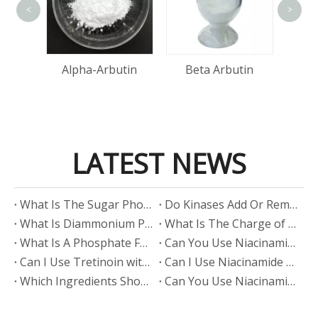
<
>
A
Acid
Alpha-Arbutin
Beta Arbutin
LATEST NEWS
​What Is The Sugar Phosphate Backbone?
​Do Kinases Add Or Remove Phosphate?
​What Is Diammonium Phosphate?
​What Is The Charge of Phosphate in K₃PO₄?
​What Is A Phosphate Fertilizer?
​Can You Use Niacinamide And Salicylic Acid Together?
​Can I Use Tretinoin with Niacinamide?
​Can I Use Niacinamide with Glycolic Acid?
Which Ingredients Should Not Be Mixed with Niacinamide?
​Can You Use Niacinamide with Salicylic Acid?