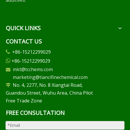
additives.
QUICK LINKS
CONTACT US
+86-15212299029

+86-15212299029

mkt@tcchems.com

marketing@tiancifinechemical.com
No. 4, 2277, No. 8 Xiangtai Road,

Guandou Street, Wuhu Area, China Pilot
Free Trade Zone
FREE CONSULTATION