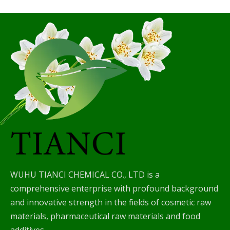
WUHU TIANCI CHEMICAL CO., LTD is a
comprehensive enterprise with profound background
and innovative strength in the fields of cosmetic raw
materials, pharmaceutical raw materials and food