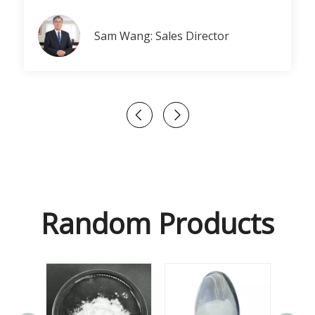
Sam Wang: Sales Director
Random Products