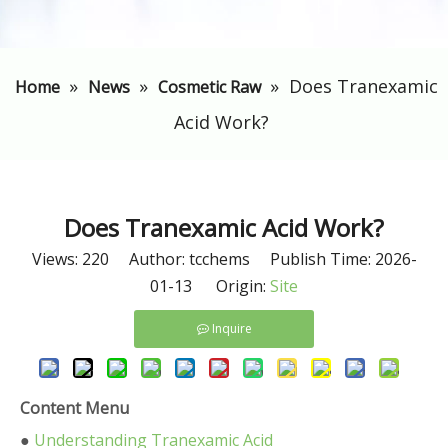
»
»
»
​Does Tranexamic
Home
News
Cosmetic Raw
Acid Work?
​Does Tranexamic Acid Work?
Views:
220
Author: tcchems Publish Time: 2026-
01-13 Origin:
Site
Inquire
Content Menu
●
Understanding Tranexamic Acid