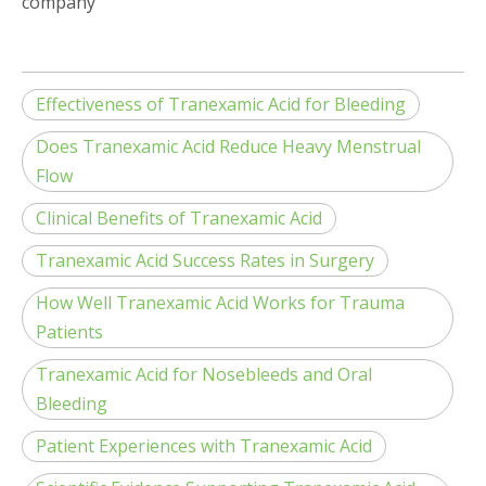
company
Effectiveness of Tranexamic Acid for Bleeding
Does Tranexamic Acid Reduce Heavy Menstrual
Flow
Clinical Benefits of Tranexamic Acid
Tranexamic Acid Success Rates in Surgery
How Well Tranexamic Acid Works for Trauma
Patients
Tranexamic Acid for Nosebleeds and Oral
Bleeding
Patient Experiences with Tranexamic Acid