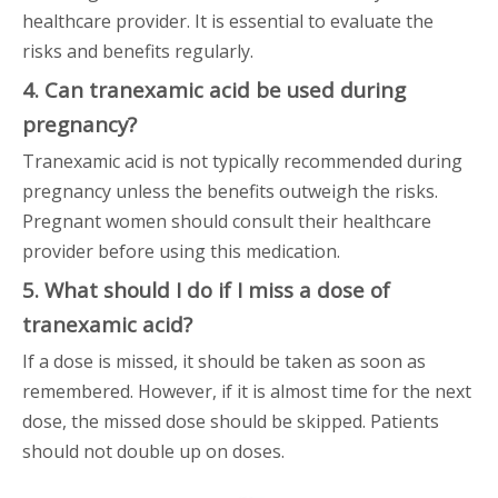
healthcare provider. It is essential to evaluate the
risks and benefits regularly.
4. Can tranexamic acid be used during
pregnancy?
Tranexamic acid is not typically recommended during
pregnancy unless the benefits outweigh the risks.
Pregnant women should consult their healthcare
provider before using this medication.
5. What should I do if I miss a dose of
tranexamic acid?
If a dose is missed, it should be taken as soon as
remembered. However, if it is almost time for the next
dose, the missed dose should be skipped. Patients
should not double up on doses.