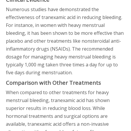
Numerous studies have demonstrated the
effectiveness of tranexamic acid in reducing bleeding.
For instance, in women with heavy menstrual
bleeding, it has been shown to be more effective than
placebo and other treatments like nonsteroidal anti-
inflammatory drugs (NSAIDs). The recommended
dosage for managing heavy menstrual bleeding is
typically 1,000 mg taken three times a day for up to
five days during menstruation.
Comparison with Other Treatments
When compared to other treatments for heavy
menstrual bleeding, tranexamic acid has shown
superior results in reducing blood loss. While
hormonal treatments and surgical options are
available, tranexamic acid offers a non-invasive