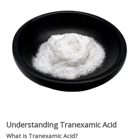
Understanding Tranexamic Acid
What is Tranexamic Acid?