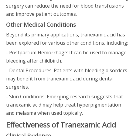
surgery can reduce the need for blood transfusions
and improve patient outcomes.
Other Medical Conditions
Beyond its primary applications, tranexamic acid has
been explored for various other conditions, including:
- Postpartum Hemorrhage: It can be used to manage
bleeding after childbirth.
- Dental Procedures: Patients with bleeding disorders
may benefit from tranexamic acid during dental
surgeries.
- Skin Conditions: Emerging research suggests that
tranexamic acid may help treat hyperpigmentation
and melasma when used topically.
Effectiveness of Tranexamic Acid
Clinical Evidence