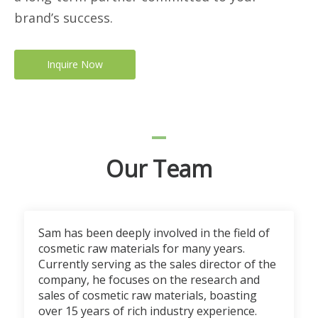
brand’s success.
Inquire Now
Our Team
Sam has been deeply involved in the field of
cosmetic raw materials for many years.
Currently serving as the sales director of the
company, he focuses on the research and
sales of cosmetic raw materials, boasting
over 15 years of rich industry experience.