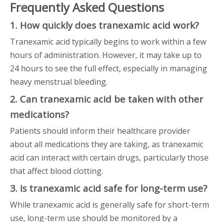
Frequently Asked Questions
1. How quickly does tranexamic acid work?
Tranexamic acid typically begins to work within a few
hours of administration. However, it may take up to
24 hours to see the full effect, especially in managing
heavy menstrual bleeding.
2. Can tranexamic acid be taken with other
medications?
Patients should inform their healthcare provider
about all medications they are taking, as tranexamic
acid can interact with certain drugs, particularly those
that affect blood clotting.
3. Is tranexamic acid safe for long-term use?
While tranexamic acid is generally safe for short-term
use, long-term use should be monitored by a