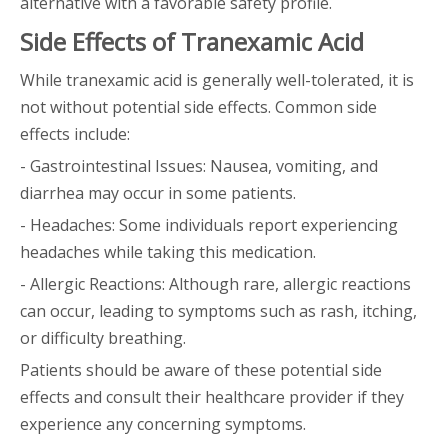
alternative with a favorable safety profile.
Side Effects of Tranexamic Acid
While tranexamic acid is generally well-tolerated, it is
not without potential side effects. Common side
effects include:
- Gastrointestinal Issues: Nausea, vomiting, and
diarrhea may occur in some patients.
- Headaches: Some individuals report experiencing
headaches while taking this medication.
- Allergic Reactions: Although rare, allergic reactions
can occur, leading to symptoms such as rash, itching,
or difficulty breathing.
Patients should be aware of these potential side
effects and consult their healthcare provider if they
experience any concerning symptoms.