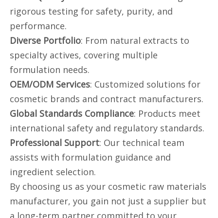
rigorous testing for safety, purity, and
performance.
Diverse Portfolio
: From natural extracts to
specialty actives, covering multiple
formulation needs.
OEM/ODM Services
: Customized solutions for
cosmetic brands and contract manufacturers.
Global Standards Compliance
: Products meet
international safety and regulatory standards.
Professional Support
: Our technical team
assists with formulation guidance and
ingredient selection.
By choosing us as your cosmetic raw materials
manufacturer, you gain not just a supplier but
a long-term partner committed to your