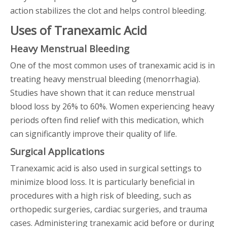
action stabilizes the clot and helps control bleeding.
Uses of Tranexamic Acid
Heavy Menstrual Bleeding
One of the most common uses of tranexamic acid is in
treating heavy menstrual bleeding (menorrhagia).
Studies have shown that it can reduce menstrual
blood loss by 26% to 60%. Women experiencing heavy
periods often find relief with this medication, which
can significantly improve their quality of life.
Surgical Applications
Tranexamic acid is also used in surgical settings to
minimize blood loss. It is particularly beneficial in
procedures with a high risk of bleeding, such as
orthopedic surgeries, cardiac surgeries, and trauma
cases. Administering tranexamic acid before or during