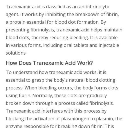
Tranexamic acid is classified as an antifibrinolytic
agent. It works by inhibiting the breakdown of fibrin,
a protein essential for blood clot formation. By
preventing fibrinolysis, tranexamic acid helps maintain
blood clots, thereby reducing bleeding. It is available
in various forms, including oral tablets and injectable
solutions.
How Does Tranexamic Acid Work?
To understand how tranexamic acid works, it is
essential to grasp the body's natural blood clotting
process. When bleeding occurs, the body forms clots
using fibrin. Normally, these clots are gradually
broken down through a process called fibrinolysis.
Tranexamic acid interferes with this process by
blocking the activation of plasminogen to plasmin, the
enzyme responsible for breaking down fibrin. This