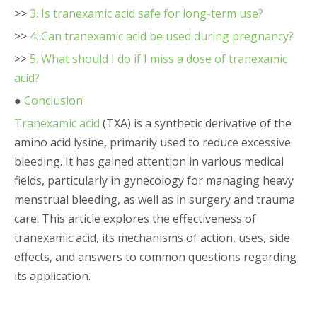
>>
3. Is tranexamic acid safe for long-term use?
>>
4. Can tranexamic acid be used during pregnancy?
>>
5. What should I do if I miss a dose of tranexamic
acid?
●
Conclusion
Tranexamic acid
(TXA) is a synthetic derivative of the
amino acid lysine, primarily used to reduce excessive
bleeding. It has gained attention in various medical
fields, particularly in gynecology for managing heavy
menstrual bleeding, as well as in surgery and trauma
care. This article explores the effectiveness of
tranexamic acid, its mechanisms of action, uses, side
effects, and answers to common questions regarding
its application.