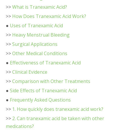
>>
What is Tranexamic Acid?
>>
How Does Tranexamic Acid Work?
●
Uses of Tranexamic Acid
>>
Heavy Menstrual Bleeding
>>
Surgical Applications
>>
Other Medical Conditions
●
Effectiveness of Tranexamic Acid
>>
Clinical Evidence
>>
Comparison with Other Treatments
●
Side Effects of Tranexamic Acid
●
Frequently Asked Questions
>>
1. How quickly does tranexamic acid work?
>>
2. Can tranexamic acid be taken with other
medications?