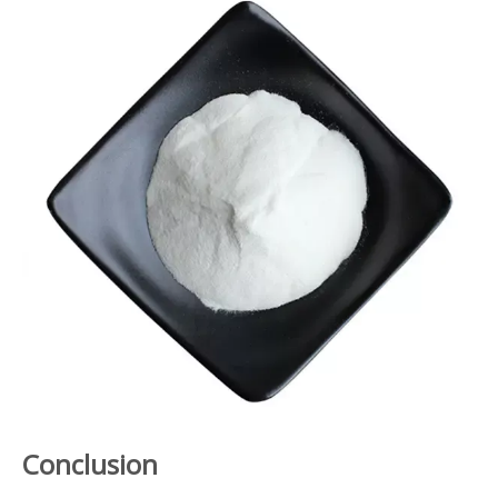
Conclusion