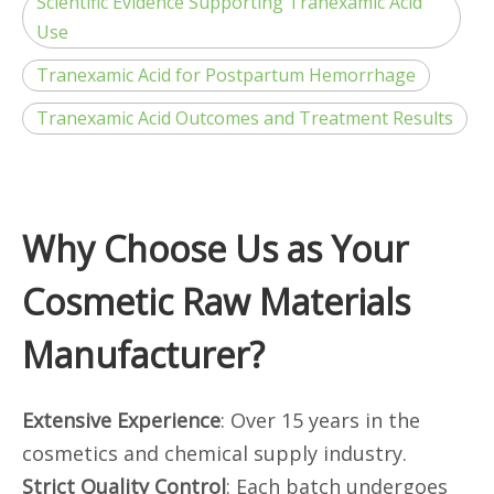
Scientific Evidence Supporting Tranexamic Acid
Use
Tranexamic Acid for Postpartum Hemorrhage
Tranexamic Acid Outcomes and Treatment Results
Why Choose Us as Your
Cosmetic Raw Materials
Manufacturer?
Extensive Experience
: Over 15 years in the
cosmetics and chemical supply industry.
Strict Quality Control
: Each batch undergoes