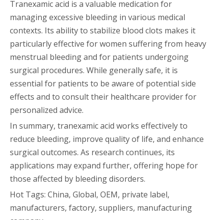
Tranexamic acid is a valuable medication for
managing excessive bleeding in various medical
contexts. Its ability to stabilize blood clots makes it
particularly effective for women suffering from heavy
menstrual bleeding and for patients undergoing
surgical procedures. While generally safe, it is
essential for patients to be aware of potential side
effects and to consult their healthcare provider for
personalized advice.
In summary, tranexamic acid works effectively to
reduce bleeding, improve quality of life, and enhance
surgical outcomes. As research continues, its
applications may expand further, offering hope for
those affected by bleeding disorders.
Hot Tags: China, Global, OEM, private label,
manufacturers, factory, suppliers, manufacturing