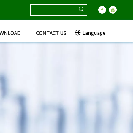
Language
WNLOAD
CONTACT US