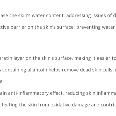
ease the skin's water content, addressing issues of
ctive barrier on the skin's surface, preventing wate
ratin layer on the skin's surface, making it easier t
containing allantoin helps remove dead skin cells, r
s
tain anti-inflammatory effect, reducing skin inflamm
protecting the skin from oxidative damage and contri