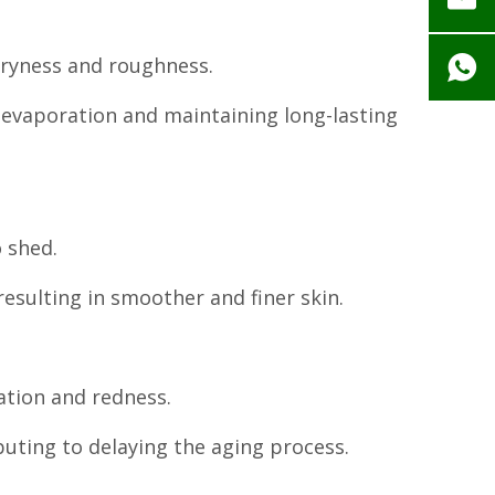
 dryness and roughness.
r evaporation and maintaining long-lasting
o shed.
esulting in smoother and finer skin.
ation and redness.
buting to delaying the aging process.