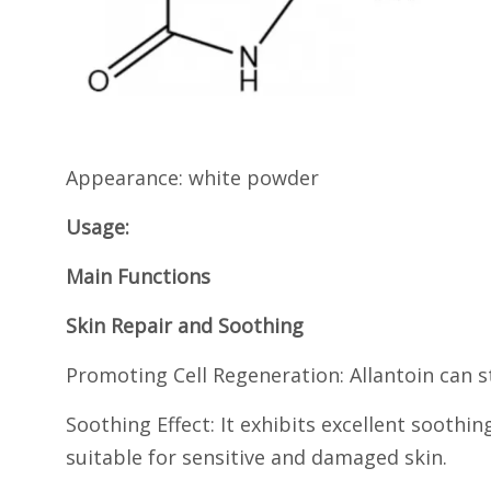
Appearance: white powder
Usage:
Main Functions
Skin Repair and Soothing
Promoting Cell Regeneration: Allantoin can st
Soothing Effect: It exhibits excellent soothi
suitable for sensitive and damaged skin.