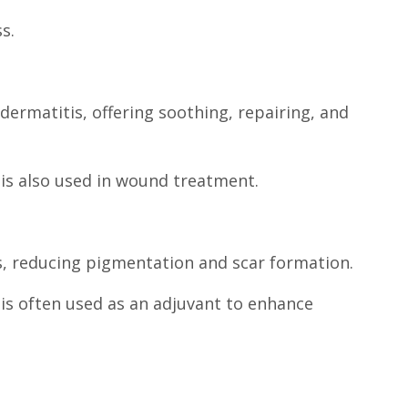
s.
dermatitis, offering soothing, repairing, and
is also used in wound treatment.
els, reducing pigmentation and scar formation.
is often used as an adjuvant to enhance