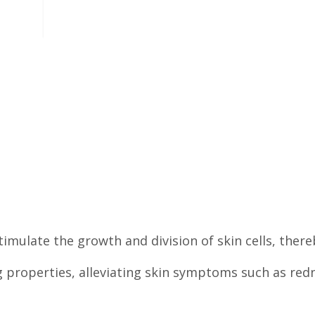
imulate the growth and division of skin cells, there
ng properties, alleviating skin symptoms such as redn