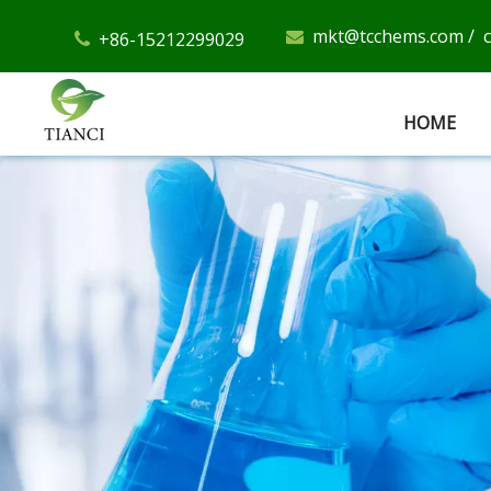
mkt@tcchems.com
/
+86-15212299029


HOME