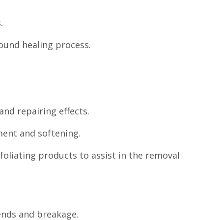
.
wound healing process.
and repairing effects.
ment and softening.
xfoliating products to assist in the removal
ends and breakage.