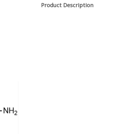
Product Description