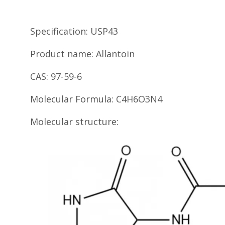
Specification: USP43
Product name: Allantoin
CAS: 97-59-6
Molecular Formula: C4H6O3N4
Molecular structure: