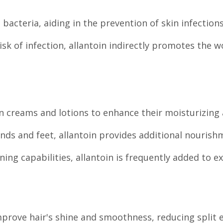
n bacteria, aiding in the prevention of skin infections
k of infection, allantoin indirectly promotes the 
in creams and lotions to enhance their moisturizing 
ds and feet, allantoin provides additional nourish
ning capabilities, allantoin is frequently added to e
prove hair's shine and smoothness, reducing split 