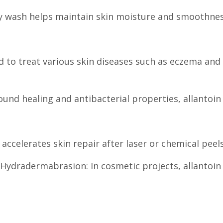
dy wash helps maintain skin moisture and smoothnes
d to treat various skin diseases such as eczema and 
nd healing and antibacterial properties, allantoin 
 accelerates skin repair after laser or chemical pe
Hydradermabrasion: In cosmetic projects, allantoin 