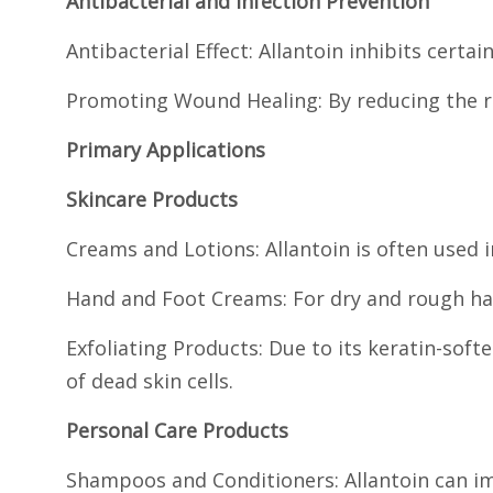
Antibacterial and Infection Prevention
Antibacterial Effect: Allantoin inhibits certai
Promoting Wound Healing: By reducing the ris
Primary Applications
Skincare Products
Creams and Lotions: Allantoin is often used 
Hand and Foot Creams: For dry and rough han
Exfoliating Products: Due to its keratin-softe
of dead skin cells.
Personal Care Products
Shampoos and Conditioners: Allantoin can im