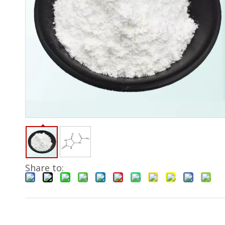
Share to: