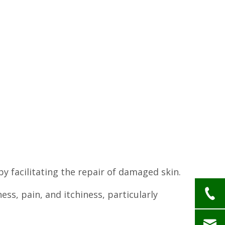
by facilitating the repair of damaged skin.
ess, pain, and itchiness, particularly