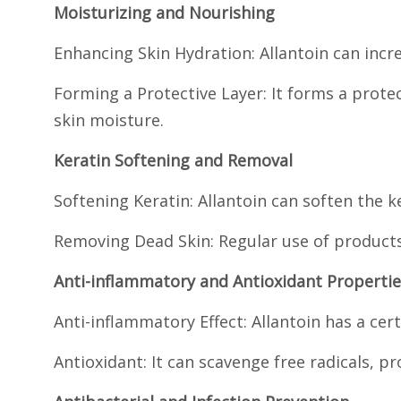
Moisturizing and Nourishing
Enhancing Skin Hydration: Allantoin can incr
Forming a Protective Layer: It forms a prote
skin moisture.
Keratin Softening and Removal
Softening Keratin: Allantoin can soften the ke
Removing Dead Skin: Regular use of products 
Anti-inflammatory and Antioxidant Propertie
Anti-inflammatory Effect: Allantoin has a cer
Antioxidant: It can scavenge free radicals, 