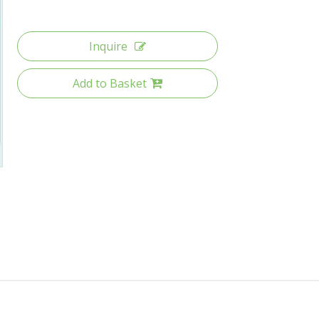
Inquire
Add to Basket