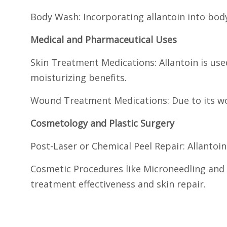
Body Wash: Incorporating allantoin into bo
Medical and Pharmaceutical Uses
Skin Treatment Medications: Allantoin is use
moisturizing benefits.
Wound Treatment Medications: Due to its wou
Cosmetology and Plastic Surgery
Post-Laser or Chemical Peel Repair: Allantoin
Cosmetic Procedures like Microneedling and 
treatment effectiveness and skin repair.