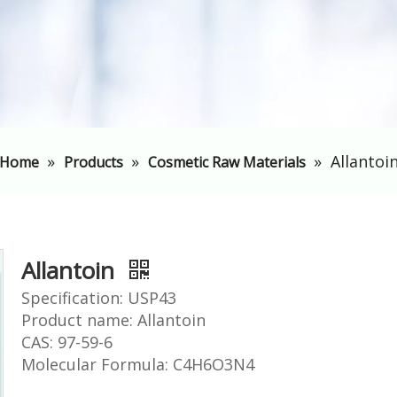
»
»
»
Allantoi
Home
Products
Cosmetic Raw Materials
Allantoin
Specification: USP43
Product name: Allantoin
CAS: 97-59-6
Molecular Formula: C4H6O3N4