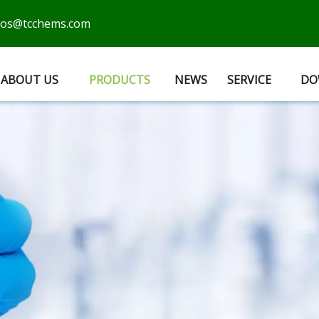
cos@tcchems.com
ABOUT US
PRODUCTS
NEWS
SERVICE
DO