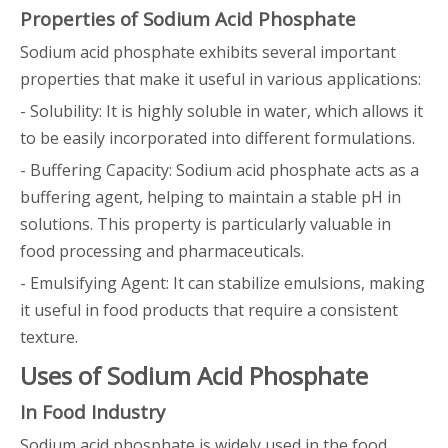
Properties of Sodium Acid Phosphate
Sodium acid phosphate exhibits several important
properties that make it useful in various applications:
- Solubility: It is highly soluble in water, which allows it
to be easily incorporated into different formulations.
- Buffering Capacity: Sodium acid phosphate acts as a
buffering agent, helping to maintain a stable pH in
solutions. This property is particularly valuable in
food processing and pharmaceuticals.
- Emulsifying Agent: It can stabilize emulsions, making
it useful in food products that require a consistent
texture.
Uses of Sodium Acid Phosphate
In Food Industry
Sodium acid phosphate is widely used in the food