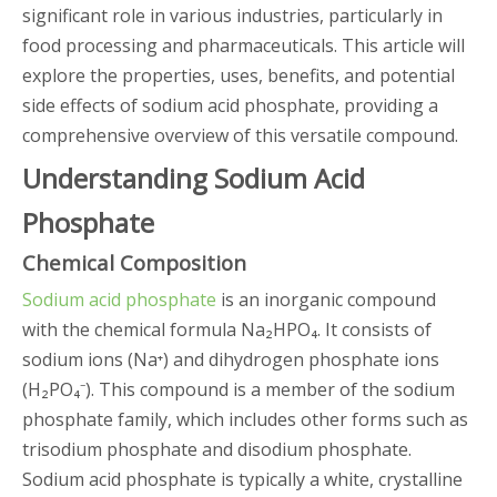
significant role in various industries, particularly in
food processing and pharmaceuticals. This article will
explore the properties, uses, benefits, and potential
side effects of sodium acid phosphate, providing a
comprehensive overview of this versatile compound.
Understanding Sodium Acid
Phosphate
Chemical Composition
Sodium acid phosphate
is an inorganic compound
with the chemical formula Na₂HPO₄. It consists of
sodium ions (Na⁺) and dihydrogen phosphate ions
(H₂PO₄⁻). This compound is a member of the sodium
phosphate family, which includes other forms such as
trisodium phosphate and disodium phosphate.
Sodium acid phosphate is typically a white, crystalline