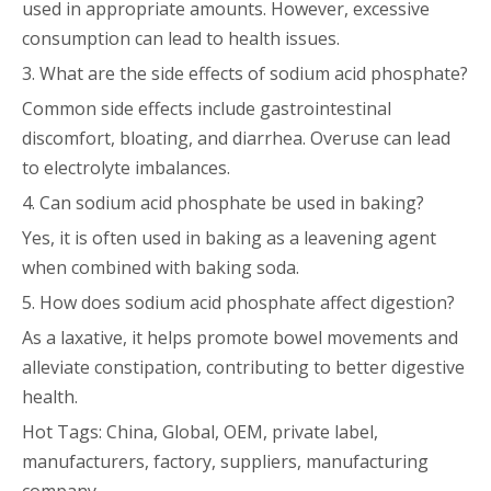
used in appropriate amounts. However, excessive
consumption can lead to health issues.
3. What are the side effects of sodium acid phosphate?
Common side effects include gastrointestinal
discomfort, bloating, and diarrhea. Overuse can lead
to electrolyte imbalances.
4. Can sodium acid phosphate be used in baking?
Yes, it is often used in baking as a leavening agent
when combined with baking soda.
5. How does sodium acid phosphate affect digestion?
As a laxative, it helps promote bowel movements and
alleviate constipation, contributing to better digestive
health.
Hot Tags: China, Global, OEM, private label,
manufacturers, factory, suppliers, manufacturing