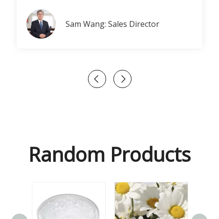
Sam Wang: Sales Director
Random Products