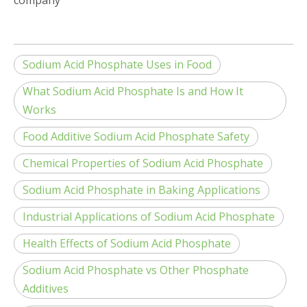
company
Sodium Acid Phosphate Uses in Food
What Sodium Acid Phosphate Is and How It
Works
Food Additive Sodium Acid Phosphate Safety
Chemical Properties of Sodium Acid Phosphate
Sodium Acid Phosphate in Baking Applications
Industrial Applications of Sodium Acid Phosphate
Health Effects of Sodium Acid Phosphate
Sodium Acid Phosphate vs Other Phosphate
Additives