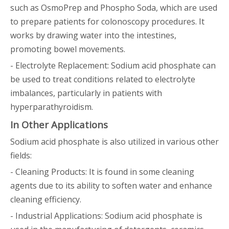
such as OsmoPrep and Phospho Soda, which are used
to prepare patients for colonoscopy procedures. It
works by drawing water into the intestines,
promoting bowel movements.
- Electrolyte Replacement: Sodium acid phosphate can
be used to treat conditions related to electrolyte
imbalances, particularly in patients with
hyperparathyroidism.
In Other Applications
Sodium acid phosphate is also utilized in various other
fields:
- Cleaning Products: It is found in some cleaning
agents due to its ability to soften water and enhance
cleaning efficiency.
- Industrial Applications: Sodium acid phosphate is