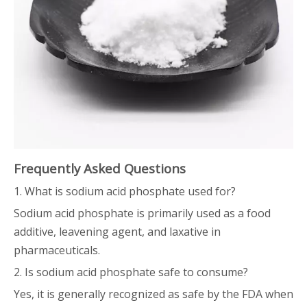
Frequently Asked Questions
1. What is sodium acid phosphate used for?
Sodium acid phosphate is primarily used as a food
additive, leavening agent, and laxative in
pharmaceuticals.
2. Is sodium acid phosphate safe to consume?
Yes, it is generally recognized as safe by the FDA when