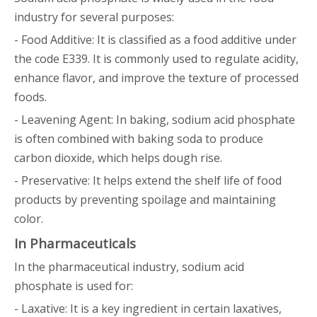
industry for several purposes:
- Food Additive: It is classified as a food additive under
the code E339. It is commonly used to regulate acidity,
enhance flavor, and improve the texture of processed
foods.
- Leavening Agent: In baking, sodium acid phosphate
is often combined with baking soda to produce
carbon dioxide, which helps dough rise.
- Preservative: It helps extend the shelf life of food
products by preventing spoilage and maintaining
color.
In Pharmaceuticals
In the pharmaceutical industry, sodium acid
phosphate is used for:
- Laxative: It is a key ingredient in certain laxatives,