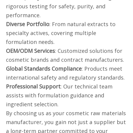
rigorous testing for safety, purity, and
performance.
Diverse Portfolio
: From natural extracts to
specialty actives, covering multiple
formulation needs.
OEM/ODM Services
: Customized solutions for
cosmetic brands and contract manufacturers.
Global Standards Compliance
: Products meet
international safety and regulatory standards.
Professional Support
: Our technical team
assists with formulation guidance and
ingredient selection.
By choosing us as your cosmetic raw materials
manufacturer, you gain not just a supplier but
a long-term partner committed to your