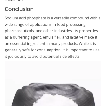
Conclusion
Sodium acid phosphate is a versatile compound with a
wide range of applications in food processing,
pharmaceuticals, and other industries. Its properties
as a buffering agent, emulsifier, and laxative make it
an essential ingredient in many products. While it is
generally safe for consumption, it is important to use
it judiciously to avoid potential side effects.