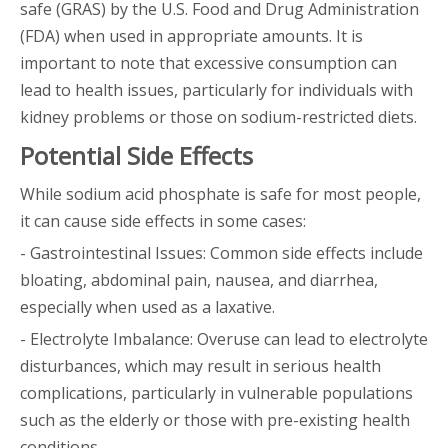
safe (GRAS) by the U.S. Food and Drug Administration
(FDA) when used in appropriate amounts. It is
important to note that excessive consumption can
lead to health issues, particularly for individuals with
kidney problems or those on sodium-restricted diets.
Potential Side Effects
While sodium acid phosphate is safe for most people,
it can cause side effects in some cases:
- Gastrointestinal Issues: Common side effects include
bloating, abdominal pain, nausea, and diarrhea,
especially when used as a laxative.
- Electrolyte Imbalance: Overuse can lead to electrolyte
disturbances, which may result in serious health
complications, particularly in vulnerable populations
such as the elderly or those with pre-existing health
conditions.