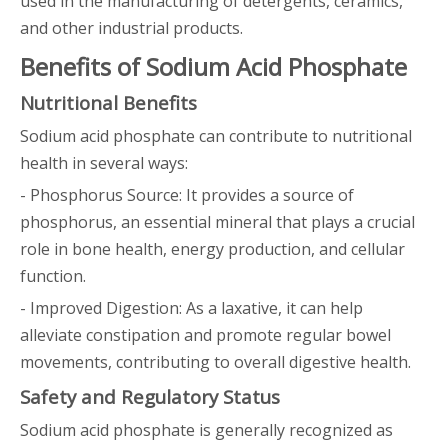
used in the manufacturing of detergents, ceramics,
and other industrial products.
Benefits of Sodium Acid Phosphate
Nutritional Benefits
Sodium acid phosphate can contribute to nutritional
health in several ways:
- Phosphorus Source: It provides a source of
phosphorus, an essential mineral that plays a crucial
role in bone health, energy production, and cellular
function.
- Improved Digestion: As a laxative, it can help
alleviate constipation and promote regular bowel
movements, contributing to overall digestive health.
Safety and Regulatory Status
Sodium acid phosphate is generally recognized as