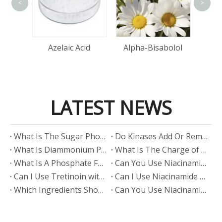
<
>
tin
Azelaic Acid
Alpha-Bisabolol
LATEST NEWS
​What Is The Sugar Phosphate Backbone?
​Do Kinases Add Or Remove Phosphate?
​What Is Diammonium Phosphate?
​What Is The Charge of Phosphate in K₃PO₄?
​What Is A Phosphate Fertilizer?
​Can You Use Niacinamide And Salicylic Acid Together?
​Can I Use Tretinoin with Niacinamide?
​Can I Use Niacinamide with Glycolic Acid?
Which Ingredients Should Not Be Mixed with Niacinamide?
​Can You Use Niacinamide with Salicylic Acid?