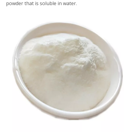
powder that is soluble in water.