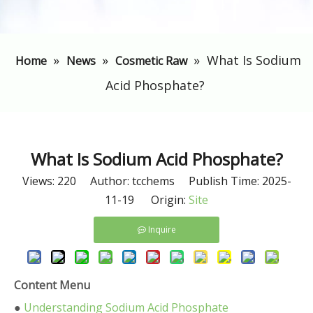
»
»
»
​What Is Sodium
Home
News
Cosmetic Raw
Acid Phosphate?
​What Is Sodium Acid Phosphate?
Views:
220
Author: tcchems Publish Time: 2025-
11-19 Origin:
Site
Inquire
Content Menu
●
Understanding Sodium Acid Phosphate