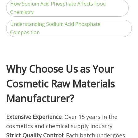
How Sodium Acid Phosphate Affects Food
Chemistry
Understanding Sodium Acid Phosphate
Composition
Why Choose Us as Your
Cosmetic Raw Materials
Manufacturer?
Extensive Experience
: Over 15 years in the
cosmetics and chemical supply industry.
Strict Quality Control
: Each batch undergoes