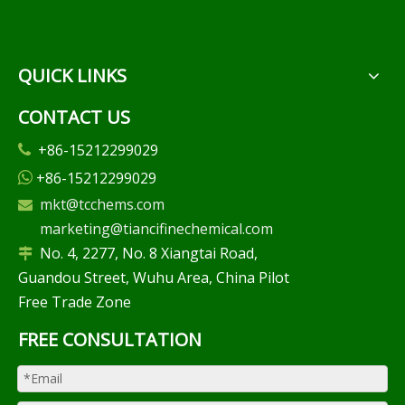
QUICK LINKS
CONTACT US
+86-15212299029

+86-15212299029

mkt@tcchems.com

marketing@tiancifinechemical.com
No. 4, 2277, No. 8 Xiangtai Road,

Guandou Street, Wuhu Area, China Pilot
Free Trade Zone
FREE CONSULTATION