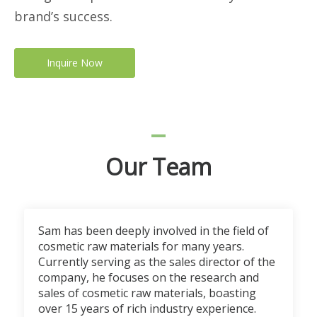
brand’s success.
Inquire Now
Our Team
Sam has been deeply involved in the field of
cosmetic raw materials for many years.
Currently serving as the sales director of the
company, he focuses on the research and
sales of cosmetic raw materials, boasting
over 15 years of rich industry experience.