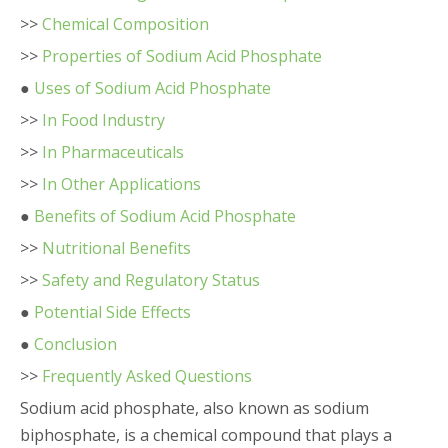
>>
Chemical Composition
>>
Properties of Sodium Acid Phosphate
●
Uses of Sodium Acid Phosphate
>>
In Food Industry
>>
In Pharmaceuticals
>>
In Other Applications
●
Benefits of Sodium Acid Phosphate
>>
Nutritional Benefits
>>
Safety and Regulatory Status
●
Potential Side Effects
●
Conclusion
>>
Frequently Asked Questions
Sodium acid phosphate, also known as sodium
biphosphate, is a chemical compound that plays a