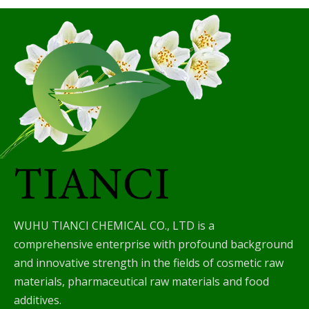
WUHU TIANCI CHEMICAL CO., LTD is a
comprehensive enterprise with profound background
and innovative strength in the fields of cosmetic raw
materials, pharmaceutical raw materials and food
additives.