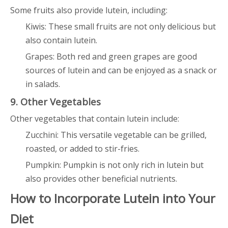
Some fruits also provide lutein, including:
Kiwis: These small fruits are not only delicious but
also contain lutein.
Grapes: Both red and green grapes are good
sources of lutein and can be enjoyed as a snack or
in salads.
9. Other Vegetables
Other vegetables that contain lutein include:
Zucchini: This versatile vegetable can be grilled,
roasted, or added to stir-fries.
Pumpkin: Pumpkin is not only rich in lutein but
also provides other beneficial nutrients.
How to Incorporate Lutein into Your
Diet