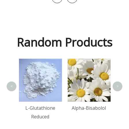
Random Products
<
>
Ma
tin
L-Glutathione
Alpha-Bisabolol
Reduced