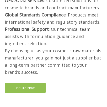
OEM/ODM Services
: Customized solutions for
cosmetic brands and contract manufacturers.
Global Standards Compliance
: Products meet
international safety and regulatory standards.
Professional Support
: Our technical team
assists with formulation guidance and
ingredient selection.
By choosing us as your cosmetic raw materials
manufacturer, you gain not just a supplier but
a long-term partner committed to your
brand’s success.
Inquire Now