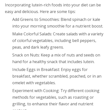
Incorporating lutein-rich foods into your diet can be
easy and delicious. Here are some tips:
Add Greens to Smoothies: Blend spinach or kale
into your morning smoothie for a nutrient boost.
Make Colorful Salads: Create salads with a variety
of colorful vegetables, including bell peppers,
peas, and dark leafy greens.
Snack on Nuts: Keep a mix of nuts and seeds on
hand for a healthy snack that includes lutein.
Include Eggs in Breakfast: Enjoy eggs for
breakfast, whether scrambled, poached, or in an
omelet with vegetables.
Experiment with Cooking: Try different cooking
methods for vegetables, such as roasting or
grilling, to enhance their flavor and nutrient