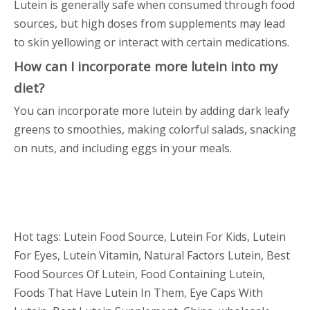
Lutein is generally safe when consumed through food
sources, but high doses from supplements may lead
to skin yellowing or interact with certain medications.
How can I incorporate more lutein into my
diet?
You can incorporate more lutein by adding dark leafy
greens to smoothies, making colorful salads, snacking
on nuts, and including eggs in your meals.
Hot tags: Lutein Food Source, Lutein For Kids, Lutein
For Eyes, Lutein Vitamin, Natural Factors Lutein, Best
Food Sources Of Lutein, Food Containing Lutein,
Foods That Have Lutein In Them, Eye Caps With