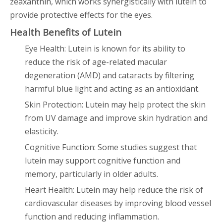
zeaxanthin, which works synergistically with lutein to
provide protective effects for the eyes.
Health Benefits of Lutein
Eye Health: Lutein is known for its ability to
reduce the risk of age-related macular
degeneration (AMD) and cataracts by filtering
harmful blue light and acting as an antioxidant.
Skin Protection: Lutein may help protect the skin
from UV damage and improve skin hydration and
elasticity.
Cognitive Function: Some studies suggest that
lutein may support cognitive function and
memory, particularly in older adults.
Heart Health: Lutein may help reduce the risk of
cardiovascular diseases by improving blood vessel
function and reducing inflammation.