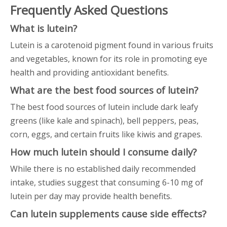
Frequently Asked Questions
What is lutein?
Lutein is a carotenoid pigment found in various fruits
and vegetables, known for its role in promoting eye
health and providing antioxidant benefits.
What are the best food sources of lutein?
The best food sources of lutein include dark leafy
greens (like kale and spinach), bell peppers, peas,
corn, eggs, and certain fruits like kiwis and grapes.
How much lutein should I consume daily?
While there is no established daily recommended
intake, studies suggest that consuming 6-10 mg of
lutein per day may provide health benefits.
Can lutein supplements cause side effects?