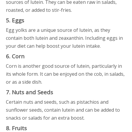
sources of lutein. They can be eaten raw in salads,
roasted, or added to stir-fries.
5. Eggs
Egg yolks are a unique source of lutein, as they
contain both lutein and zeaxanthin. Including eggs in
your diet can help boost your lutein intake.
6. Corn
Corn is another good source of lutein, particularly in
its whole form. It can be enjoyed on the cob, in salads,
or as a side dish.
7. Nuts and Seeds
Certain nuts and seeds, such as pistachios and
sunflower seeds, contain lutein and can be added to
snacks or salads for an extra boost.
8. Fruits