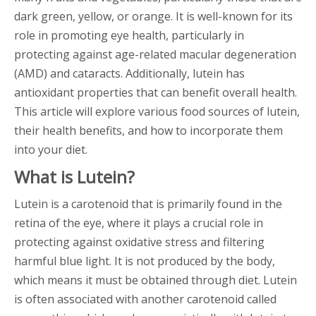
dark green, yellow, or orange. It is well-known for its
role in promoting eye health, particularly in
protecting against age-related macular degeneration
(AMD) and cataracts. Additionally, lutein has
antioxidant properties that can benefit overall health.
This article will explore various food sources of lutein,
their health benefits, and how to incorporate them
into your diet.
What is Lutein?
Lutein is a carotenoid that is primarily found in the
retina of the eye, where it plays a crucial role in
protecting against oxidative stress and filtering
harmful blue light. It is not produced by the body,
which means it must be obtained through diet. Lutein
is often associated with another carotenoid called