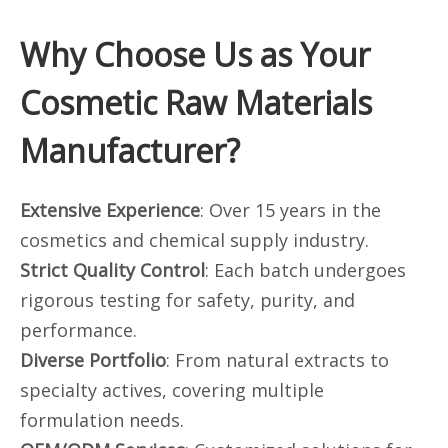
Why Choose Us as Your
Cosmetic Raw Materials
Manufacturer?
Extensive Experience
: Over 15 years in the
cosmetics and chemical supply industry.
Strict Quality Control
: Each batch undergoes
rigorous testing for safety, purity, and
performance.
Diverse Portfolio
: From natural extracts to
specialty actives, covering multiple
formulation needs.