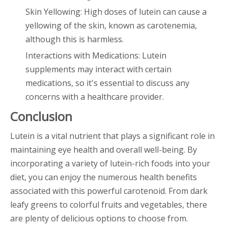
Skin Yellowing: High doses of lutein can cause a
yellowing of the skin, known as carotenemia,
although this is harmless.
Interactions with Medications: Lutein
supplements may interact with certain
medications, so it's essential to discuss any
concerns with a healthcare provider.
Conclusion
Lutein is a vital nutrient that plays a significant role in
maintaining eye health and overall well-being. By
incorporating a variety of lutein-rich foods into your
diet, you can enjoy the numerous health benefits
associated with this powerful carotenoid. From dark
leafy greens to colorful fruits and vegetables, there
are plenty of delicious options to choose from.