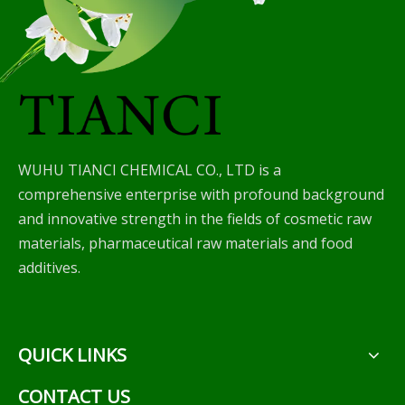
WUHU TIANCI CHEMICAL CO., LTD is a
comprehensive enterprise with profound background
and innovative strength in the fields of cosmetic raw
materials, pharmaceutical raw materials and food
additives.
QUICK LINKS
CONTACT US