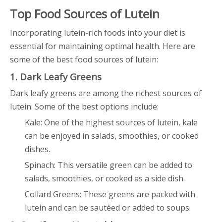
Top Food Sources of Lutein
Incorporating lutein-rich foods into your diet is
essential for maintaining optimal health. Here are
some of the best food sources of lutein:
1. Dark Leafy Greens
Dark leafy greens are among the richest sources of
lutein. Some of the best options include:
Kale: One of the highest sources of lutein, kale
can be enjoyed in salads, smoothies, or cooked
dishes.
Spinach: This versatile green can be added to
salads, smoothies, or cooked as a side dish.
Collard Greens: These greens are packed with
lutein and can be sautéed or added to soups.