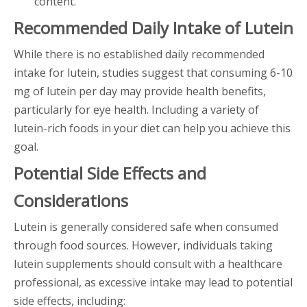
content.
Recommended Daily Intake of Lutein
While there is no established daily recommended
intake for lutein, studies suggest that consuming 6-10
mg of lutein per day may provide health benefits,
particularly for eye health. Including a variety of
lutein-rich foods in your diet can help you achieve this
goal.
Potential Side Effects and
Considerations
Lutein is generally considered safe when consumed
through food sources. However, individuals taking
lutein supplements should consult with a healthcare
professional, as excessive intake may lead to potential
side effects, including: