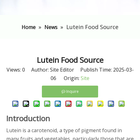
»
»
Lutein Food Source
Home
News
Lutein Food Source
Views:
0
Author: Site Editor Publish Time: 2025-03-
06 Origin:
Site
Inquire
Introduction
Lutein is a carotenoid, a type of pigment found in
many fruits and vegetables, particularly those that are