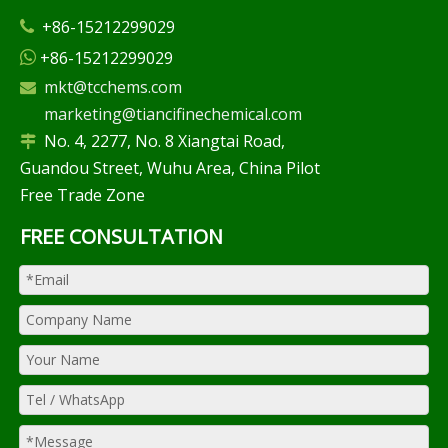
+86-15212299029

+86-15212299029

mkt@tcchems.com

marketing@tiancifinechemical.com
No. 4, 2277, No. 8 Xiangtai Road,

Guandou Street, Wuhu Area, China Pilot
Free Trade Zone
FREE CONSULTATION