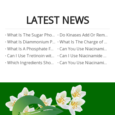
LATEST NEWS
​What Is The Sugar Phosphate Backbone?
​Do Kinases Add Or Remove Phosphate?
​What Is Diammonium Phosphate?
​What Is The Charge of Phosphate in K₃PO₄?
​What Is A Phosphate Fertilizer?
​Can You Use Niacinamide And Salicylic Acid Together?
​Can I Use Tretinoin with Niacinamide?
​Can I Use Niacinamide with Glycolic Acid?
Which Ingredients Should Not Be Mixed with Niacinamide?
​Can You Use Niacinamide with Salicylic Acid?