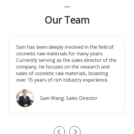
Our Team
Sam has been deeply involved in the field of
cosmetic raw materials for many years.
Currently serving as the sales director of the
company, he focuses on the research and
sales of cosmetic raw materials, boasting
over 15 years of rich industry experience.
Sam Wang: Sales Director