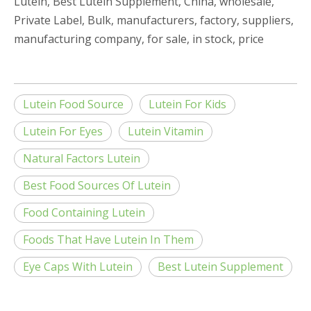
Lutein, Best Lutein Supplement, China, wholesale,
Private Label, Bulk, manufacturers, factory, suppliers,
manufacturing company, for sale, in stock, price
Lutein Food Source
Lutein For Kids
Lutein For Eyes
Lutein Vitamin
Natural Factors Lutein
Best Food Sources Of Lutein
Food Containing Lutein
Foods That Have Lutein In Them
Eye Caps With Lutein
Best Lutein Supplement