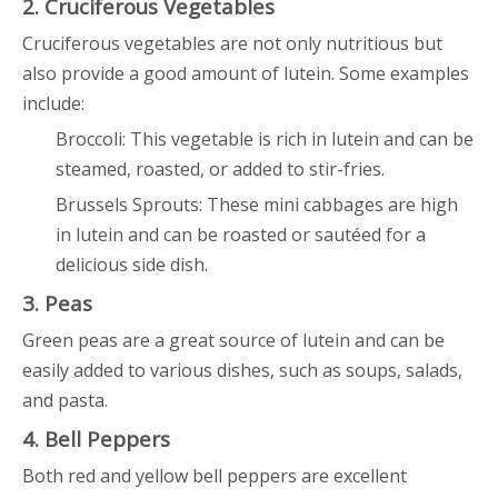
2. Cruciferous Vegetables
Cruciferous vegetables are not only nutritious but
also provide a good amount of lutein. Some examples
include:
Broccoli: This vegetable is rich in lutein and can be
steamed, roasted, or added to stir-fries.
Brussels Sprouts: These mini cabbages are high
in lutein and can be roasted or sautéed for a
delicious side dish.
3. Peas
Green peas are a great source of lutein and can be
easily added to various dishes, such as soups, salads,
and pasta.
4. Bell Peppers
Both red and yellow bell peppers are excellent