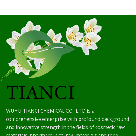
WUHU TIANCI CHEMICAL CO., LTD is a
comprehensive enterprise with profound background
and innovative strength in the fields of cosmetic raw
materials, pharmaceutical raw materials and food