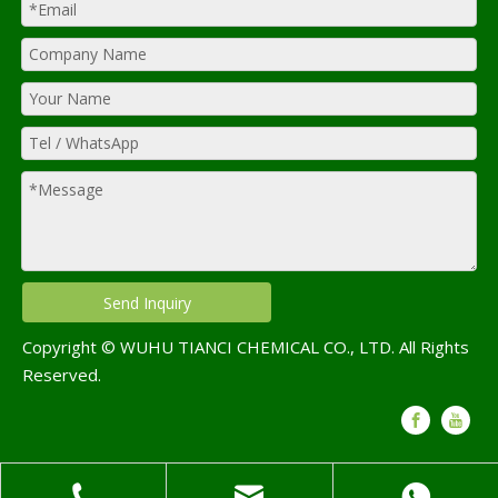
Send Inquiry
Copyright © WUHU TIANCI CHEMICAL CO., LTD. All Rights
Reserved.