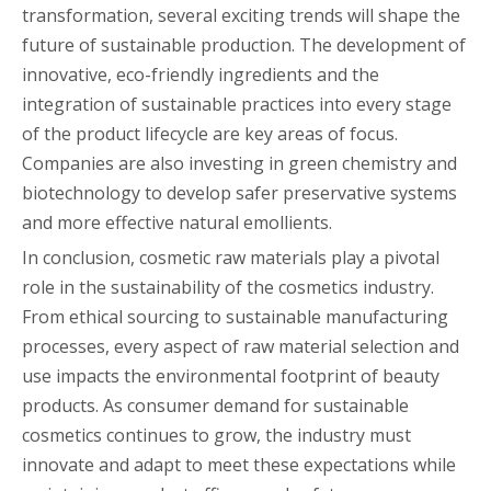
transformation, several exciting trends will shape the
future of sustainable production. The development of
innovative, eco-friendly ingredients and the
integration of sustainable practices into every stage
of the product lifecycle are key areas of focus.
Companies are also investing in green chemistry and
biotechnology to develop safer preservative systems
and more effective natural emollients.
In conclusion, cosmetic raw materials play a pivotal
role in the sustainability of the cosmetics industry.
From ethical sourcing to sustainable manufacturing
processes, every aspect of raw material selection and
use impacts the environmental footprint of beauty
products. As consumer demand for sustainable
cosmetics continues to grow, the industry must
innovate and adapt to meet these expectations while