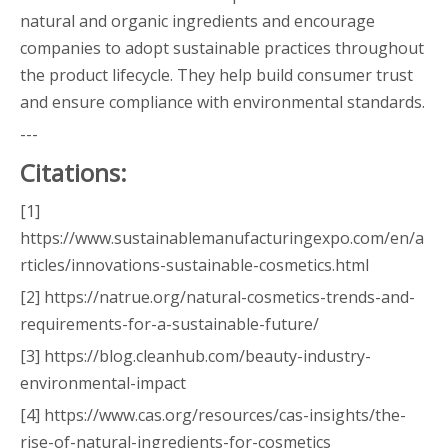
natural and organic ingredients and encourage
companies to adopt sustainable practices throughout
the product lifecycle. They help build consumer trust
and ensure compliance with environmental standards.
---
Citations:
[1]
https://www.sustainablemanufacturingexpo.com/en/a
rticles/innovations-sustainable-cosmetics.html
[2] https://natrue.org/natural-cosmetics-trends-and-
requirements-for-a-sustainable-future/
[3] https://blog.cleanhub.com/beauty-industry-
environmental-impact
[4] https://www.cas.org/resources/cas-insights/the-
rise-of-natural-ingredients-for-cosmetics