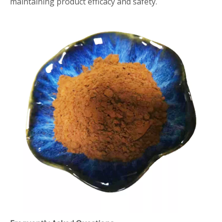
maintaining product efficacy and safety.