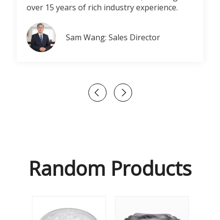
over 15 years of rich industry experience.
Sam Wang: Sales Director
Random Products