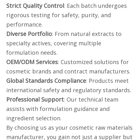
Strict Quality Control
: Each batch undergoes
rigorous testing for safety, purity, and
performance.
Diverse Portfolio
: From natural extracts to
specialty actives, covering multiple
formulation needs.
OEM/ODM Services
: Customized solutions for
cosmetic brands and contract manufacturers.
Global Standards Compliance
: Products meet
international safety and regulatory standards.
Professional Support
: Our technical team
assists with formulation guidance and
ingredient selection.
By choosing us as your cosmetic raw materials
manufacturer, you gain not just a supplier but