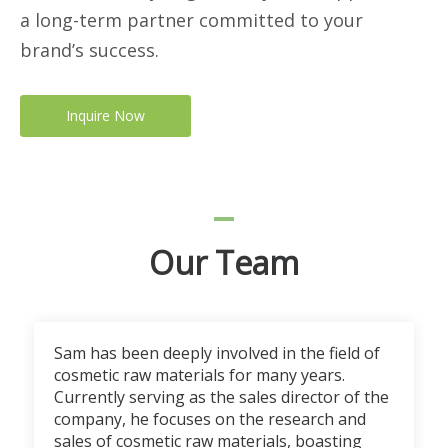
a long-term partner committed to your
brand’s success.
Inquire Now
Our Team
Sam has been deeply involved in the field of
cosmetic raw materials for many years.
Currently serving as the sales director of the
company, he focuses on the research and
sales of cosmetic raw materials, boasting