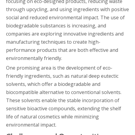
focusing on eco-designed products, reducing waste
through upcycling, and using ingredients with positive
social and reduced environmental impact. The use of
biodegradable substances is increasing, and
companies are exploring innovative ingredients and
manufacturing techniques to create high-
performance products that are both effective and
environmentally friendly.
One promising area is the development of eco-
friendly ingredients, such as natural deep eutectic
solvents, which offer a biodegradable and
biocompatible alternative to conventional solvents.
These solvents enable the stable incorporation of
sensitive bioactive compounds, extending the shelf
life of natural cosmetics while minimizing
environmental impact.