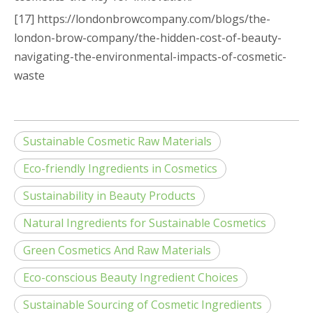
[17] https://londonbrowcompany.com/blogs/the-
london-brow-company/the-hidden-cost-of-beauty-
navigating-the-environmental-impacts-of-cosmetic-
waste
Sustainable Cosmetic Raw Materials
Eco-friendly Ingredients in Cosmetics
Sustainability in Beauty Products
Natural Ingredients for Sustainable Cosmetics
Green Cosmetics And Raw Materials
Eco-conscious Beauty Ingredient Choices
Sustainable Sourcing of Cosmetic Ingredients