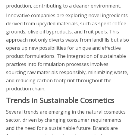
production, contributing to a cleaner environment.
Innovative companies are exploring novel ingredients
derived from upcycled materials, such as spent coffee
grounds, olive oil byproducts, and fruit peels. This
approach not only diverts waste from landfills but also
opens up new possibilities for unique and effective
product formulations. The integration of sustainable
practices into formulation processes involves
sourcing raw materials responsibly, minimizing waste,
and reducing carbon footprint throughout the
production chain.
Trends in Sustainable Cosmetics
Several trends are emerging in the natural cosmetics
sector, driven by changing consumer requirements
and the need for a sustainable future. Brands are