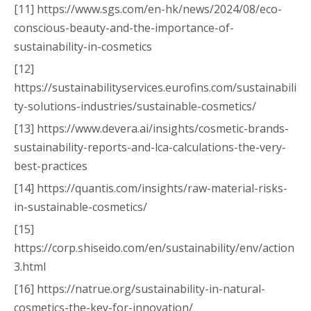
[11] https://www.sgs.com/en-hk/news/2024/08/eco-
conscious-beauty-and-the-importance-of-
sustainability-in-cosmetics
[12]
https://sustainabilityservices.eurofins.com/sustainabili
ty-solutions-industries/sustainable-cosmetics/
[13] https://www.devera.ai/insights/cosmetic-brands-
sustainability-reports-and-lca-calculations-the-very-
best-practices
[14] https://quantis.com/insights/raw-material-risks-
in-sustainable-cosmetics/
[15]
https://corp.shiseido.com/en/sustainability/env/action
3.html
[16] https://natrue.org/sustainability-in-natural-
cosmetics-the-key-for-innovation/