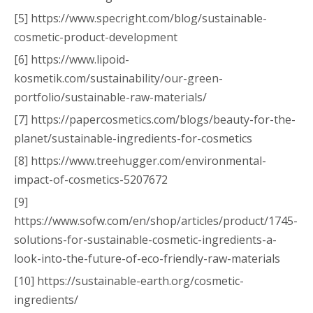
[5] https://www.specright.com/blog/sustainable-
cosmetic-product-development
[6] https://www.lipoid-
kosmetik.com/sustainability/our-green-
portfolio/sustainable-raw-materials/
[7] https://papercosmetics.com/blogs/beauty-for-the-
planet/sustainable-ingredients-for-cosmetics
[8] https://www.treehugger.com/environmental-
impact-of-cosmetics-5207672
[9]
https://www.sofw.com/en/shop/articles/product/1745-
solutions-for-sustainable-cosmetic-ingredients-a-
look-into-the-future-of-eco-friendly-raw-materials
[10] https://sustainable-earth.org/cosmetic-
ingredients/