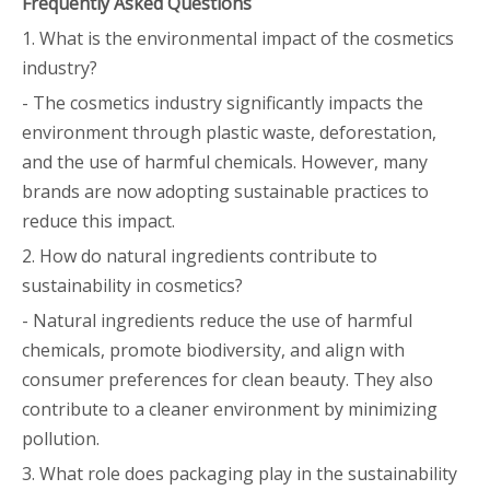
Frequently Asked Questions
1. What is the environmental impact of the cosmetics
industry?
- The cosmetics industry significantly impacts the
environment through plastic waste, deforestation,
and the use of harmful chemicals. However, many
brands are now adopting sustainable practices to
reduce this impact.
2. How do natural ingredients contribute to
sustainability in cosmetics?
- Natural ingredients reduce the use of harmful
chemicals, promote biodiversity, and align with
consumer preferences for clean beauty. They also
contribute to a cleaner environment by minimizing
pollution.
3. What role does packaging play in the sustainability