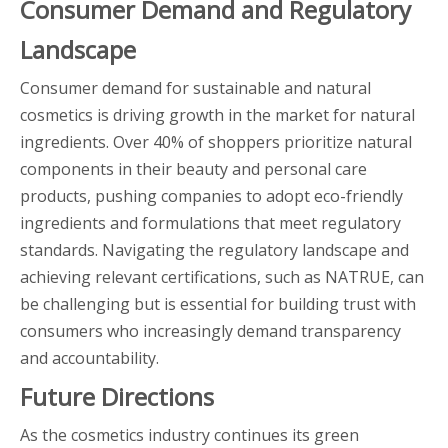
Consumer Demand and Regulatory
Landscape
Consumer demand for sustainable and natural
cosmetics is driving growth in the market for natural
ingredients. Over 40% of shoppers prioritize natural
components in their beauty and personal care
products, pushing companies to adopt eco-friendly
ingredients and formulations that meet regulatory
standards. Navigating the regulatory landscape and
achieving relevant certifications, such as NATRUE, can
be challenging but is essential for building trust with
consumers who increasingly demand transparency
and accountability.
Future Directions
As the cosmetics industry continues its green