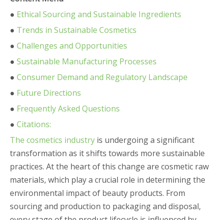
●
Ethical Sourcing and Sustainable Ingredients
●
Trends in Sustainable Cosmetics
●
Challenges and Opportunities
●
Sustainable Manufacturing Processes
●
Consumer Demand and Regulatory Landscape
●
Future Directions
●
Frequently Asked Questions
●
Citations:
The cosmetics industry
is undergoing a significant
transformation as it shifts towards more sustainable
practices. At the heart of this change are cosmetic raw
materials, which play a crucial role in determining the
environmental impact of beauty products. From
sourcing and production to packaging and disposal,
every stage of the product lifecycle is influenced by