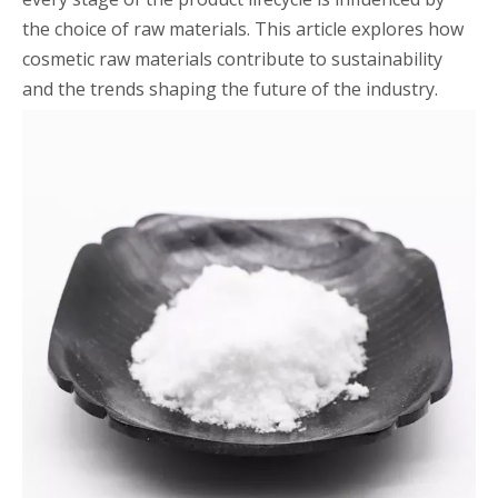
the choice of raw materials. This article explores how
cosmetic raw materials contribute to sustainability
and the trends shaping the future of the industry.