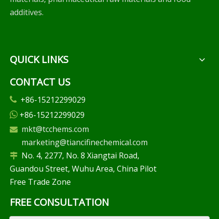
additives.
QUICK LINKS
CONTACT US
+86-15212299029

+86-15212299029

mkt@tcchems.com

marketing@tiancifinechemical.com
No. 4, 2277, No. 8 Xiangtai Road,

Guandou Street, Wuhu Area, China Pilot
Free Trade Zone
FREE CONSULTATION