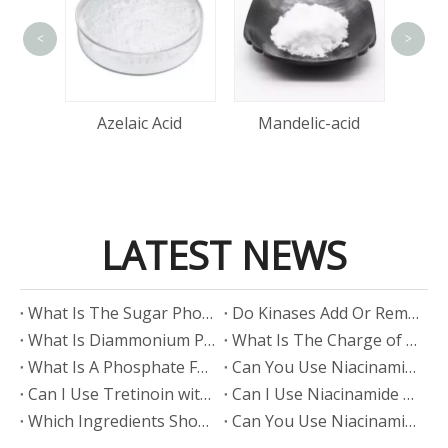
<
>
tin
Azelaic Acid
Mandelic-acid
LATEST NEWS
​What Is The Sugar Phosphate Backbone?
​Do Kinases Add Or Remove Phosphate?
​What Is Diammonium Phosphate?
​What Is The Charge of Phosphate in K₃PO₄?
​What Is A Phosphate Fertilizer?
​Can You Use Niacinamide And Salicylic Acid Together?
​Can I Use Tretinoin with Niacinamide?
​Can I Use Niacinamide with Glycolic Acid?
Which Ingredients Should Not Be Mixed with Niacinamide?
​Can You Use Niacinamide with Salicylic Acid?