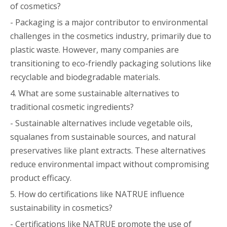
of cosmetics?
- Packaging is a major contributor to environmental
challenges in the cosmetics industry, primarily due to
plastic waste. However, many companies are
transitioning to eco-friendly packaging solutions like
recyclable and biodegradable materials.
4. What are some sustainable alternatives to
traditional cosmetic ingredients?
- Sustainable alternatives include vegetable oils,
squalanes from sustainable sources, and natural
preservatives like plant extracts. These alternatives
reduce environmental impact without compromising
product efficacy.
5. How do certifications like NATRUE influence
sustainability in cosmetics?
- Certifications like NATRUE promote the use of