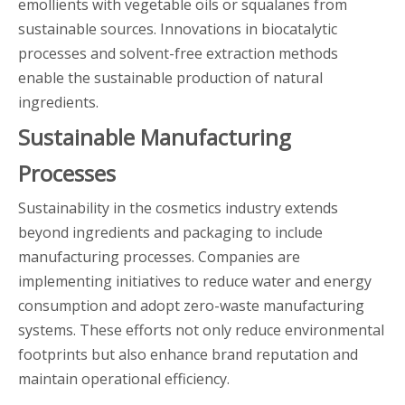
emollients with vegetable oils or squalanes from
sustainable sources. Innovations in biocatalytic
processes and solvent-free extraction methods
enable the sustainable production of natural
ingredients.
Sustainable Manufacturing
Processes
Sustainability in the cosmetics industry extends
beyond ingredients and packaging to include
manufacturing processes. Companies are
implementing initiatives to reduce water and energy
consumption and adopt zero-waste manufacturing
systems. These efforts not only reduce environmental
footprints but also enhance brand reputation and
maintain operational efficiency.