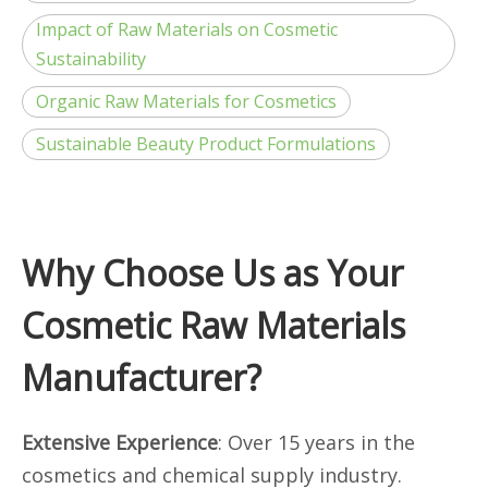
Impact of Raw Materials on Cosmetic
Sustainability
Organic Raw Materials for Cosmetics
Sustainable Beauty Product Formulations
Why Choose Us as Your
Cosmetic Raw Materials
Manufacturer?
Extensive Experience
: Over 15 years in the
cosmetics and chemical supply industry.