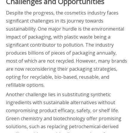
Challenges and Opportunities
Despite the progress, the cosmetics industry faces
significant challenges in its journey towards
sustainability. One major hurdle is the environmental
impact of packaging, with plastic waste being a
significant contributor to pollution. The industry
produces billions of pieces of packaging annually,
most of which are not recycled. However, many brands
are now reconsidering their packaging strategies,
opting for recyclable, bio-based, reusable, and
refillable options.
Another challenge lies in substituting synthetic
ingredients with sustainable alternatives without
compromising product efficacy, safety, or shelf life.
Green chemistry and biotechnology offer promising
solutions, such as replacing petrochemical-derived