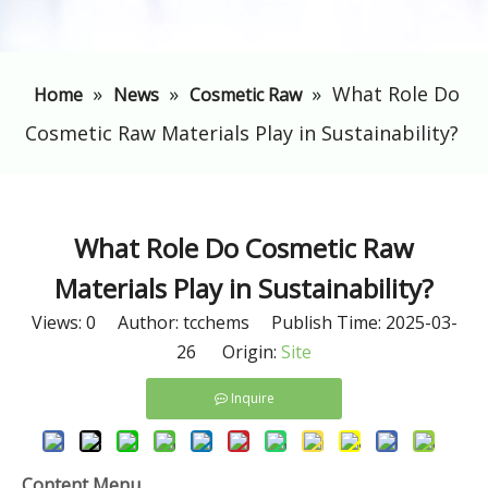
»
»
»
What Role Do
Home
News
Cosmetic Raw
Cosmetic Raw Materials Play in Sustainability?
What Role Do Cosmetic Raw
Materials Play in Sustainability?
Views:
0
Author: tcchems Publish Time: 2025-03-
26 Origin:
Site
Inquire
Content Menu