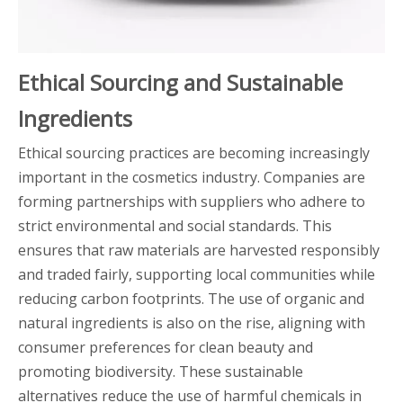
Ethical Sourcing and Sustainable
Ingredients
Ethical sourcing practices are becoming increasingly
important in the cosmetics industry. Companies are
forming partnerships with suppliers who adhere to
strict environmental and social standards. This
ensures that raw materials are harvested responsibly
and traded fairly, supporting local communities while
reducing carbon footprints. The use of organic and
natural ingredients is also on the rise, aligning with
consumer preferences for clean beauty and
promoting biodiversity. These sustainable
alternatives reduce the use of harmful chemicals in