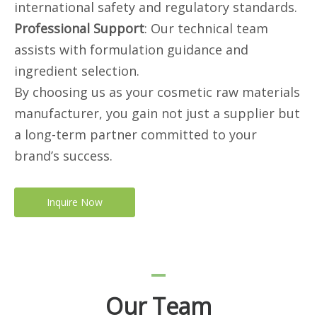
international safety and regulatory standards.
Professional Support
: Our technical team
assists with formulation guidance and
ingredient selection.
By choosing us as your cosmetic raw materials
manufacturer, you gain not just a supplier but
a long-term partner committed to your
brand’s success.
Inquire Now
Our Team