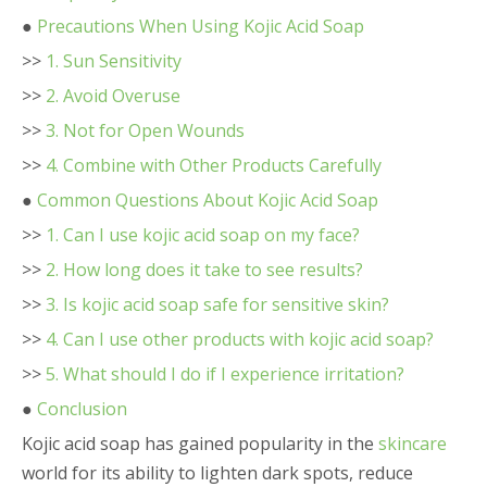
●
Precautions When Using Kojic Acid Soap
>>
1. Sun Sensitivity
>>
2. Avoid Overuse
>>
3. Not for Open Wounds
>>
4. Combine with Other Products Carefully
●
Common Questions About Kojic Acid Soap
>>
1. Can I use kojic acid soap on my face?
>>
2. How long does it take to see results?
>>
3. Is kojic acid soap safe for sensitive skin?
>>
4. Can I use other products with kojic acid soap?
>>
5. What should I do if I experience irritation?
●
Conclusion
Kojic acid soap has gained popularity in the
skincare
world for its ability to lighten dark spots, reduce