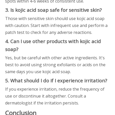
spots within 4-6 weeks of consistent use.
3. Is kojic acid soap safe for sensitive skin?
Those with sensitive skin should use kojic acid soap
with caution. Start with infrequent use and perform a
patch test to check for any adverse reactions.
4. Can I use other products with kojic acid
soap?
Yes, but be careful with other active ingredients. It's
best to avoid using strong exfoliants or acids on the
same days you use kojic acid soap.
5. What should I do if I experience irritation?
If you experience irritation, reduce the frequency of
use or discontinue it altogether. Consult a
dermatologist if the irritation persists.
Conclusion