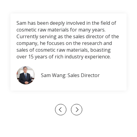
Sam has been deeply involved in the field of
cosmetic raw materials for many years.
Currently serving as the sales director of the
company, he focuses on the research and
sales of cosmetic raw materials, boasting
over 15 years of rich industry experience.
Sam Wang: Sales Director