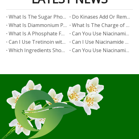
​What Is The Sugar Phosphate Backbone?
​Do Kinases Add Or Remove Phosphate?
​What Is Diammonium Phosphate?
​What Is The Charge of Phosphate in K₃PO₄?
​What Is A Phosphate Fertilizer?
​Can You Use Niacinamide And Salicylic Acid Together?
​Can I Use Tretinoin with Niacinamide?
​Can I Use Niacinamide with Glycolic Acid?
Which Ingredients Should Not Be Mixed with Niacinamide?
​Can You Use Niacinamide with Salicylic Acid?