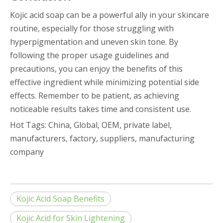
Kojic acid soap can be a powerful ally in your skincare
routine, especially for those struggling with
hyperpigmentation and uneven skin tone. By
following the proper usage guidelines and
precautions, you can enjoy the benefits of this
effective ingredient while minimizing potential side
effects. Remember to be patient, as achieving
noticeable results takes time and consistent use.
Hot Tags: China, Global, OEM, private label,
manufacturers, factory, suppliers, manufacturing
company
Kojic Acid Soap Benefits
Kojic Acid for Skin Lightening