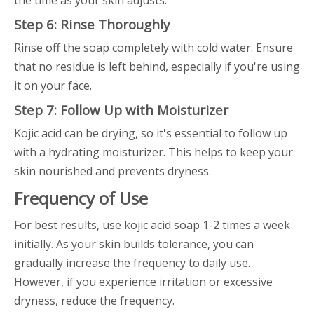
the time as your skin adjusts.
Step 6: Rinse Thoroughly
Rinse off the soap completely with cold water. Ensure
that no residue is left behind, especially if you're using
it on your face.
Step 7: Follow Up with Moisturizer
Kojic acid can be drying, so it's essential to follow up
with a hydrating moisturizer. This helps to keep your
skin nourished and prevents dryness.
Frequency of Use
For best results, use kojic acid soap 1-2 times a week
initially. As your skin builds tolerance, you can
gradually increase the frequency to daily use.
However, if you experience irritation or excessive
dryness, reduce the frequency.