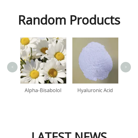
Random Products
<
>
one
Alpha-Bisabolol
Hyaluronic Acid
d
LATEST NEWS