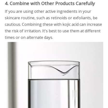
4. Combine with Other Products Carefully
If you are using other active ingredients in your
skincare routine, such as retinoids or exfoliants, be
cautious. Combining these with kojic acid can increase
the risk of irritation. It's best to use them at different
times or on alternate days.