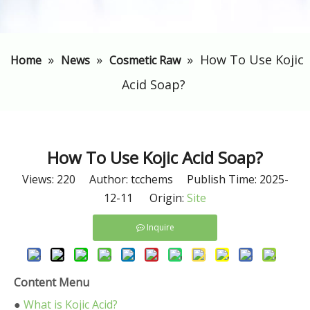
»
»
»
​How To Use Kojic
Home
News
Cosmetic Raw
Acid Soap?
​How To Use Kojic Acid Soap?
Views:
220
Author: tcchems Publish Time: 2025-
12-11 Origin:
Site
Inquire
Content Menu
●
What is Kojic Acid?