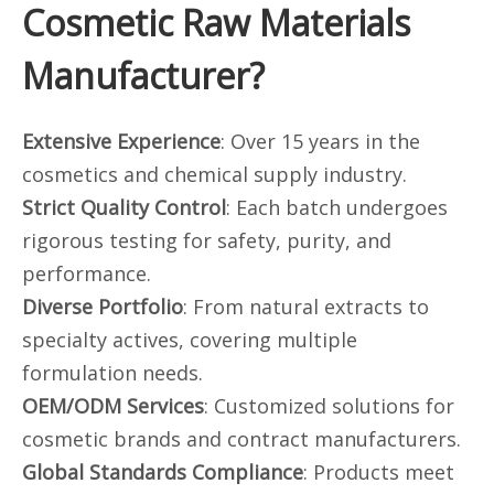
Cosmetic Raw Materials
Manufacturer?
Extensive Experience
: Over 15 years in the
cosmetics and chemical supply industry.
Strict Quality Control
: Each batch undergoes
rigorous testing for safety, purity, and
performance.
Diverse Portfolio
: From natural extracts to
specialty actives, covering multiple
formulation needs.
OEM/ODM Services
: Customized solutions for
cosmetic brands and contract manufacturers.
Global Standards Compliance
: Products meet