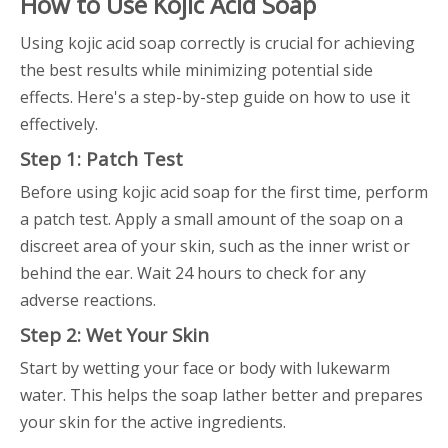
How to Use Kojic Acid Soap
Using kojic acid soap correctly is crucial for achieving
the best results while minimizing potential side
effects. Here's a step-by-step guide on how to use it
effectively.
Step 1: Patch Test
Before using kojic acid soap for the first time, perform
a patch test. Apply a small amount of the soap on a
discreet area of your skin, such as the inner wrist or
behind the ear. Wait 24 hours to check for any
adverse reactions.
Step 2: Wet Your Skin
Start by wetting your face or body with lukewarm
water. This helps the soap lather better and prepares
your skin for the active ingredients.