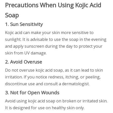
Precautions When Using Kojic Acid
Soap
1. Sun Sensitivity
Kojic acid can make your skin more sensitive to
sunlight. It is advisable to use the soap in the evening
and apply sunscreen during the day to protect your
skin from UV damage.
2. Avoid Overuse
Do not overuse kojic acid soap, as it can lead to skin
irritation. If you notice redness, itching, or peeling,
discontinue use and consult a dermatologist.
3. Not for Open Wounds
Avoid using kojic acid soap on broken or irritated skin.
It is designed for use on healthy skin only.