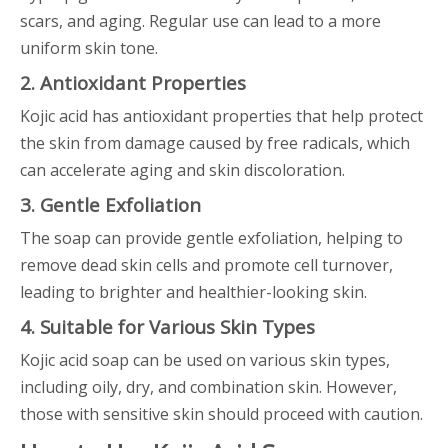
scars, and aging. Regular use can lead to a more
uniform skin tone.
2. Antioxidant Properties
Kojic acid has antioxidant properties that help protect
the skin from damage caused by free radicals, which
can accelerate aging and skin discoloration.
3. Gentle Exfoliation
The soap can provide gentle exfoliation, helping to
remove dead skin cells and promote cell turnover,
leading to brighter and healthier-looking skin.
4. Suitable for Various Skin Types
Kojic acid soap can be used on various skin types,
including oily, dry, and combination skin. However,
those with sensitive skin should proceed with caution.