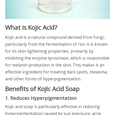
What is Kojic Acid?
Kojic acid is a natural compound derived from fungi,
particularly from the fermentation of rice. It is known
for its skin-lightening properties, primarily by
inhibiting the enzyme tyrosinase, which is responsible
for melanin production in the skin. This makes it an
effective ingredient for treating dark spots, melasma,
and other forms of hyperpigmentation.
Benefits of Kojic Acid Soap
1. Reduces Hyperpigmentation
Kojic acid soap is particularly effective in reducing
hyperpigmentation caused by sun exposure, acne