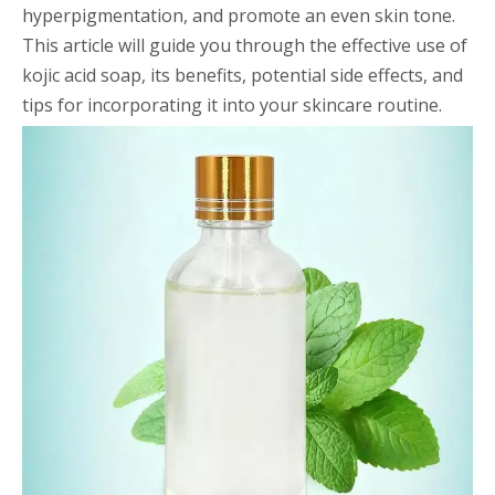
hyperpigmentation, and promote an even skin tone.
This article will guide you through the effective use of
kojic acid soap, its benefits, potential side effects, and
tips for incorporating it into your skincare routine.