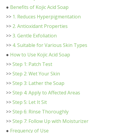
●
Benefits of Kojic Acid Soap
>>
1. Reduces Hyperpigmentation
>>
2. Antioxidant Properties
>>
3. Gentle Exfoliation
>>
4. Suitable for Various Skin Types
●
How to Use Kojic Acid Soap
>>
Step 1: Patch Test
>>
Step 2: Wet Your Skin
>>
Step 3: Lather the Soap
>>
Step 4: Apply to Affected Areas
>>
Step 5: Let It Sit
>>
Step 6: Rinse Thoroughly
>>
Step 7: Follow Up with Moisturizer
●
Frequency of Use