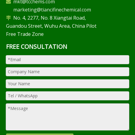
mkt@tcchems.com

marketing@tiancifinechemical.com
No. 4, 2277, No. 8 Xiangtai Road,

Guandou Street, Wuhu Area, China Pilot
Free Trade Zone
FREE CONSULTATION