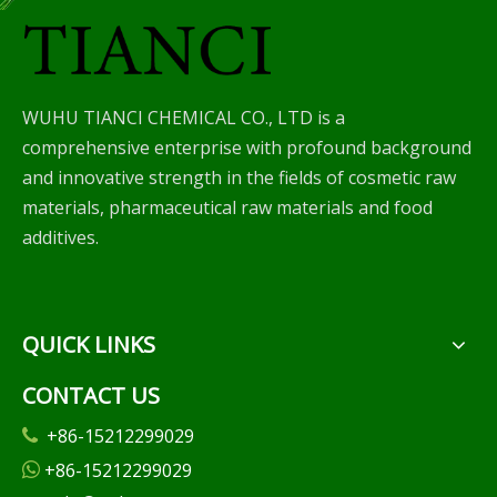
WUHU TIANCI CHEMICAL CO., LTD is a
comprehensive enterprise with profound background
and innovative strength in the fields of cosmetic raw
materials, pharmaceutical raw materials and food
additives.
QUICK LINKS
CONTACT US
+86-15212299029

+86-15212299029
