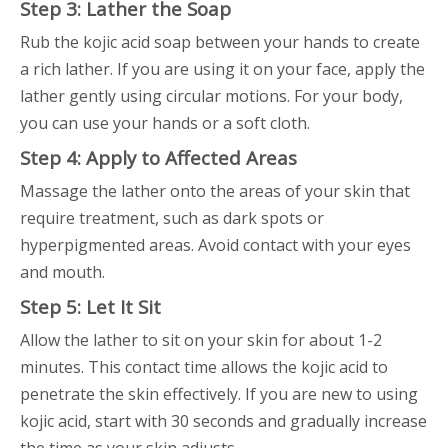
Step 3: Lather the Soap
Rub the kojic acid soap between your hands to create
a rich lather. If you are using it on your face, apply the
lather gently using circular motions. For your body,
you can use your hands or a soft cloth.
Step 4: Apply to Affected Areas
Massage the lather onto the areas of your skin that
require treatment, such as dark spots or
hyperpigmented areas. Avoid contact with your eyes
and mouth.
Step 5: Let It Sit
Allow the lather to sit on your skin for about 1-2
minutes. This contact time allows the kojic acid to
penetrate the skin effectively. If you are new to using
kojic acid, start with 30 seconds and gradually increase