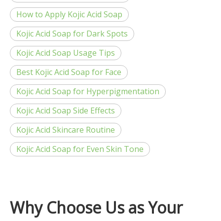
How to Apply Kojic Acid Soap
Kojic Acid Soap for Dark Spots
Kojic Acid Soap Usage Tips
Best Kojic Acid Soap for Face
Kojic Acid Soap for Hyperpigmentation
Kojic Acid Soap Side Effects
Kojic Acid Skincare Routine
Kojic Acid Soap for Even Skin Tone
Why Choose Us as Your