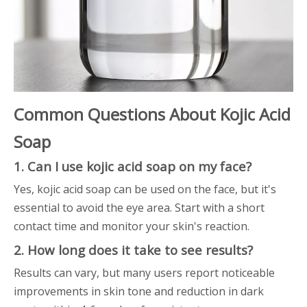
Common Questions About Kojic Acid
Soap
1. Can I use kojic acid soap on my face?
Yes, kojic acid soap can be used on the face, but it's
essential to avoid the eye area. Start with a short
contact time and monitor your skin's reaction.
2. How long does it take to see results?
Results can vary, but many users report noticeable
improvements in skin tone and reduction in dark