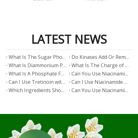
LATEST NEWS
​What Is The Sugar Phosphate Backbone?
​Do Kinases Add Or Remove Phosphate?
​What Is Diammonium Phosphate?
​What Is The Charge of Phosphate in K₃PO₄?
​What Is A Phosphate Fertilizer?
​Can You Use Niacinamide And Salicylic Acid Together?
​Can I Use Tretinoin with Niacinamide?
​Can I Use Niacinamide with Glycolic Acid?
Which Ingredients Should Not Be Mixed with Niacinamide?
​Can You Use Niacinamide with Salicylic Acid?