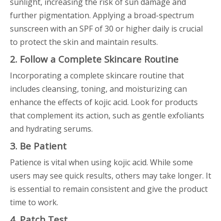
sunlight, increasing the risk of sun damage and
further pigmentation. Applying a broad-spectrum
sunscreen with an SPF of 30 or higher daily is crucial
to protect the skin and maintain results.
2. Follow a Complete Skincare Routine
Incorporating a complete skincare routine that
includes cleansing, toning, and moisturizing can
enhance the effects of kojic acid. Look for products
that complement its action, such as gentle exfoliants
and hydrating serums.
3. Be Patient
Patience is vital when using kojic acid. While some
users may see quick results, others may take longer. It
is essential to remain consistent and give the product
time to work.
4. Patch Test