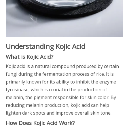
Understanding Kojic Acid
What is Kojic Acid?
Kojic acid is a natural compound produced by certain
fungi during the fermentation process of rice. It is
primarily known for its ability to inhibit the enzyme
tyrosinase, which is crucial in the production of
melanin, the pigment responsible for skin color. By
reducing melanin production, kojic acid can help
lighten dark spots and improve overall skin tone.
How Does Kojic Acid Work?