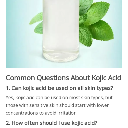
Common Questions About Kojic Acid
1. Can kojic acid be used on all skin types?
Yes, kojic acid can be used on most skin types, but
those with sensitive skin should start with lower
concentrations to avoid irritation.
2. How often should I use kojic acid?