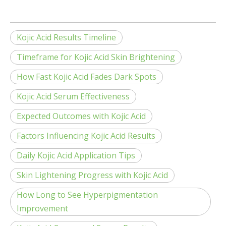
Kojic Acid Results Timeline
Timeframe for Kojic Acid Skin Brightening
How Fast Kojic Acid Fades Dark Spots
Kojic Acid Serum Effectiveness
Expected Outcomes with Kojic Acid
Factors Influencing Kojic Acid Results
Daily Kojic Acid Application Tips
Skin Lightening Progress with Kojic Acid
How Long to See Hyperpigmentation
Improvement