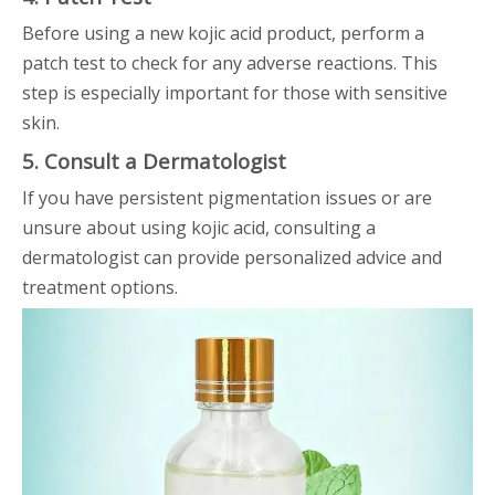
Before using a new kojic acid product, perform a
patch test to check for any adverse reactions. This
step is especially important for those with sensitive
skin.
5. Consult a Dermatologist
If you have persistent pigmentation issues or are
unsure about using kojic acid, consulting a
dermatologist can provide personalized advice and
treatment options.