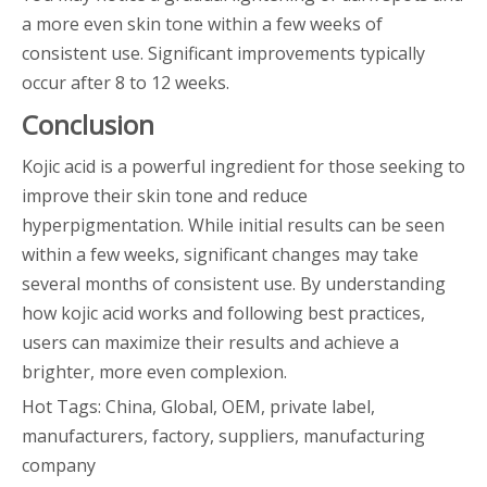
a more even skin tone within a few weeks of
consistent use. Significant improvements typically
occur after 8 to 12 weeks.
Conclusion
Kojic acid is a powerful ingredient for those seeking to
improve their skin tone and reduce
hyperpigmentation. While initial results can be seen
within a few weeks, significant changes may take
several months of consistent use. By understanding
how kojic acid works and following best practices,
users can maximize their results and achieve a
brighter, more even complexion.
Hot Tags: China, Global, OEM, private label,
manufacturers, factory, suppliers, manufacturing
company