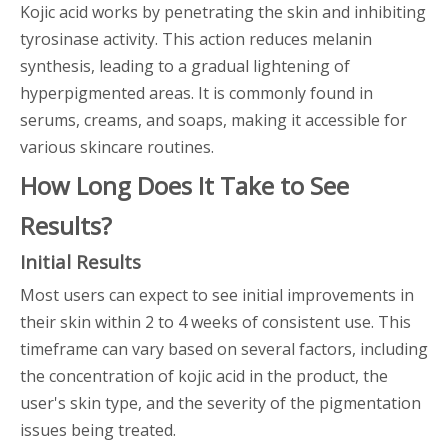
Kojic acid works by penetrating the skin and inhibiting
tyrosinase activity. This action reduces melanin
synthesis, leading to a gradual lightening of
hyperpigmented areas. It is commonly found in
serums, creams, and soaps, making it accessible for
various skincare routines.
How Long Does It Take to See
Results?
Initial Results
Most users can expect to see initial improvements in
their skin within 2 to 4 weeks of consistent use. This
timeframe can vary based on several factors, including
the concentration of kojic acid in the product, the
user's skin type, and the severity of the pigmentation
issues being treated.