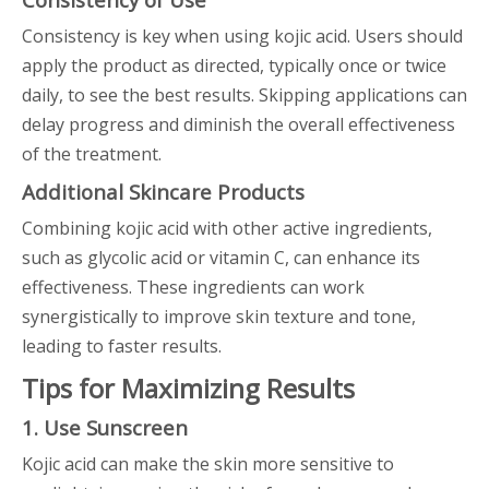
Consistency is key when using kojic acid. Users should
apply the product as directed, typically once or twice
daily, to see the best results. Skipping applications can
delay progress and diminish the overall effectiveness
of the treatment.
Additional Skincare Products
Combining kojic acid with other active ingredients,
such as glycolic acid or vitamin C, can enhance its
effectiveness. These ingredients can work
synergistically to improve skin texture and tone,
leading to faster results.
Tips for Maximizing Results
1. Use Sunscreen
Kojic acid can make the skin more sensitive to