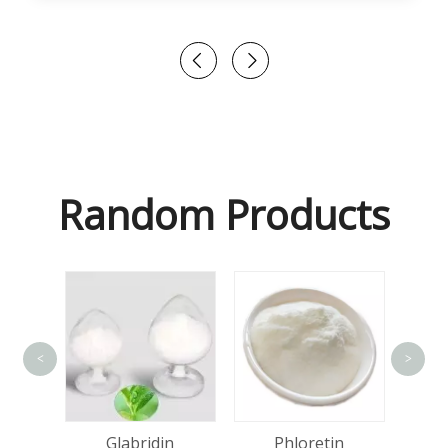
Random Products
<
>
Lact
olol
Glabridin
Phloretin