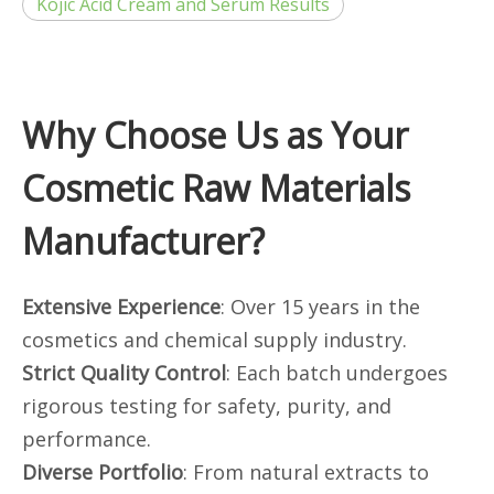
Kojic Acid Cream and Serum Results
Why Choose Us as Your
Cosmetic Raw Materials
Manufacturer?
Extensive Experience
: Over 15 years in the
cosmetics and chemical supply industry.
Strict Quality Control
: Each batch undergoes
rigorous testing for safety, purity, and
performance.
Diverse Portfolio
: From natural extracts to