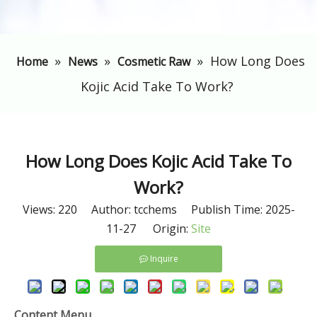
»
»
»
​How Long Does
Home
News
Cosmetic Raw
Kojic Acid Take To Work?
​How Long Does Kojic Acid Take To
Work?
Views:
220
Author: tcchems Publish Time: 2025-
11-27 Origin:
Site
Inquire
Content Menu