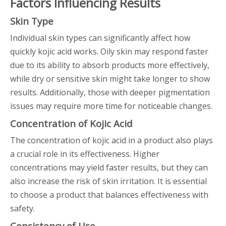
Factors Influencing Results
Skin Type
Individual skin types can significantly affect how
quickly kojic acid works. Oily skin may respond faster
due to its ability to absorb products more effectively,
while dry or sensitive skin might take longer to show
results. Additionally, those with deeper pigmentation
issues may require more time for noticeable changes.
Concentration of Kojic Acid
The concentration of kojic acid in a product also plays
a crucial role in its effectiveness. Higher
concentrations may yield faster results, but they can
also increase the risk of skin irritation. It is essential
to choose a product that balances effectiveness with
safety.
Consistency of Use