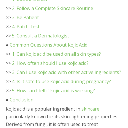
>>
2. Follow a Complete Skincare Routine
>>
3. Be Patient
>>
4. Patch Test
>>
5. Consult a Dermatologist
●
Common Questions About Kojic Acid
>>
1. Can kojic acid be used on all skin types?
>>
2. How often should I use kojic acid?
>>
3. Can I use kojic acid with other active ingredients?
>>
4. Is it safe to use kojic acid during pregnancy?
>>
5. How can I tell if kojic acid is working?
●
Conclusion
Kojic acid is a popular ingredient in
skincare
,
particularly known for its skin-lightening properties.
Derived from fungi, it is often used to treat