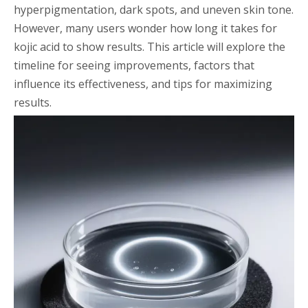
hyperpigmentation, dark spots, and uneven skin tone.
However, many users wonder how long it takes for
kojic acid to show results. This article will explore the
timeline for seeing improvements, factors that
influence its effectiveness, and tips for maximizing
results.