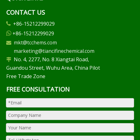
CONTACT US
+86-15212299029

+86-15212299029

mkt@tcchems.com

marketing@tiancifinechemical.com
No. 4, 2277, No. 8 Xiangtai Road,

Guandou Street, Wuhu Area, China Pilot
Free Trade Zone
FREE CONSULTATION