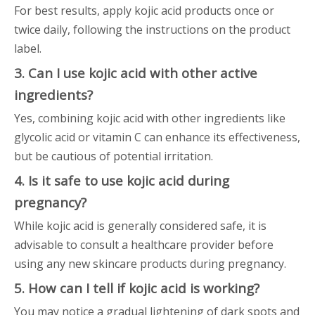
For best results, apply kojic acid products once or
twice daily, following the instructions on the product
label.
3. Can I use kojic acid with other active
ingredients?
Yes, combining kojic acid with other ingredients like
glycolic acid or vitamin C can enhance its effectiveness,
but be cautious of potential irritation.
4. Is it safe to use kojic acid during
pregnancy?
While kojic acid is generally considered safe, it is
advisable to consult a healthcare provider before
using any new skincare products during pregnancy.
5. How can I tell if kojic acid is working?
You may notice a gradual lightening of dark spots and