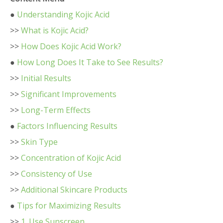
●
Understanding Kojic Acid
>>
What is Kojic Acid?
>>
How Does Kojic Acid Work?
●
How Long Does It Take to See Results?
>>
Initial Results
>>
Significant Improvements
>>
Long-Term Effects
●
Factors Influencing Results
>>
Skin Type
>>
Concentration of Kojic Acid
>>
Consistency of Use
>>
Additional Skincare Products
●
Tips for Maximizing Results
>>
1. Use Sunscreen