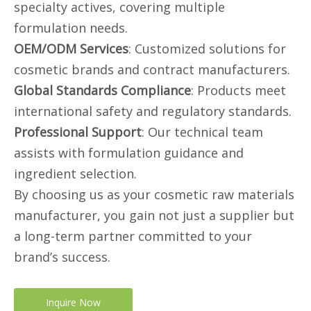
specialty actives, covering multiple
formulation needs.
OEM/ODM Services
: Customized solutions for
cosmetic brands and contract manufacturers.
Global Standards Compliance
: Products meet
international safety and regulatory standards.
Professional Support
: Our technical team
assists with formulation guidance and
ingredient selection.
By choosing us as your cosmetic raw materials
manufacturer, you gain not just a supplier but
a long-term partner committed to your
brand’s success.
Inquire Now