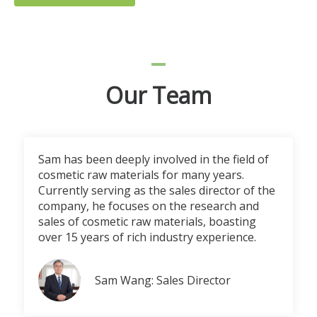
Our Team
Sam has been deeply involved in the field of
cosmetic raw materials for many years.
Currently serving as the sales director of the
company, he focuses on the research and
sales of cosmetic raw materials, boasting
over 15 years of rich industry experience.
Sam Wang: Sales Director