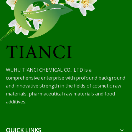
WUHU TIANCI CHEMICAL CO., LTD is a
comprehensive enterprise with profound background
and innovative strength in the fields of cosmetic raw
materials, pharmaceutical raw materials and food
additives.
QUICK LINKS