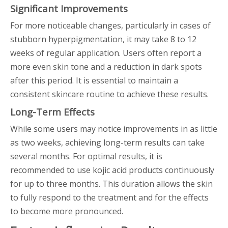
Significant Improvements
For more noticeable changes, particularly in cases of
stubborn hyperpigmentation, it may take 8 to 12
weeks of regular application. Users often report a
more even skin tone and a reduction in dark spots
after this period. It is essential to maintain a
consistent skincare routine to achieve these results.
Long-Term Effects
While some users may notice improvements in as little
as two weeks, achieving long-term results can take
several months. For optimal results, it is
recommended to use kojic acid products continuously
for up to three months. This duration allows the skin
to fully respond to the treatment and for the effects
to become more pronounced.