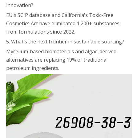
innovation?
EU's SCIP database and California's Toxic-Free
Cosmetics Act have eliminated 1,200+ substances
from formulations since 2022.
5. What's the next frontier in sustainable sourcing?
Mycelium-based biomaterials and algae-derived
alternatives are replacing 19% of traditional
petroleum ingredients.