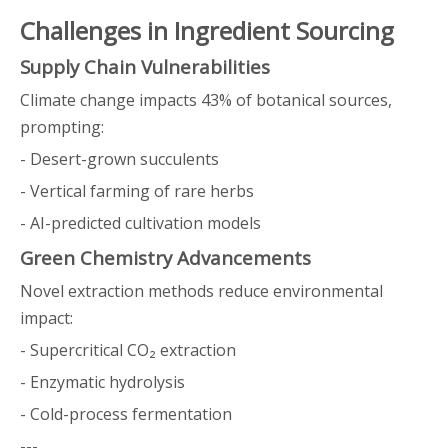
Challenges in Ingredient Sourcing
Supply Chain Vulnerabilities
Climate change impacts 43% of botanical sources,
prompting:
- Desert-grown succulents
- Vertical farming of rare herbs
- AI-predicted cultivation models
Green Chemistry Advancements
Novel extraction methods reduce environmental
impact:
- Supercritical CO₂ extraction
- Enzymatic hydrolysis
- Cold-process fermentation
---