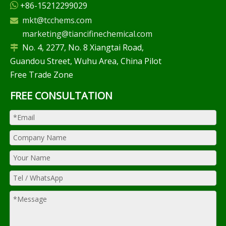
+86-15212299029

mkt@tcchems.com

marketing@tiancifinechemical.com
No. 4, 2277, No. 8 Xiangtai Road,

Guandou Street, Wuhu Area, China Pilot
Free Trade Zone
FREE CONSULTATION