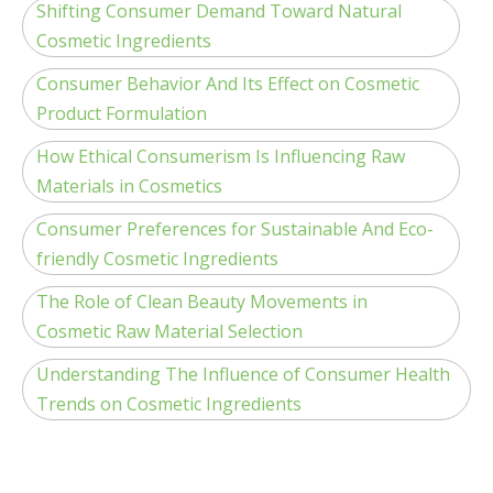
Shifting Consumer Demand Toward Natural
Cosmetic Ingredients
Consumer Behavior And Its Effect on Cosmetic
Product Formulation
How Ethical Consumerism Is Influencing Raw
Materials in Cosmetics
Consumer Preferences for Sustainable And Eco-
friendly Cosmetic Ingredients
The Role of Clean Beauty Movements in
Cosmetic Raw Material Selection
Understanding The Influence of Consumer Health
Trends on Cosmetic Ingredients