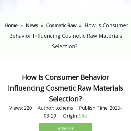
»
»
»
​How Is Consumer
Home
News
Cosmetic Raw
Behavior Influencing Cosmetic Raw Materials
Selection?
​How Is Consumer Behavior
Influencing Cosmetic Raw Materials
Selection?
Views:
220
Author: tcchems Publish Time: 2025-
03-29 Origin:
Site
Inquire