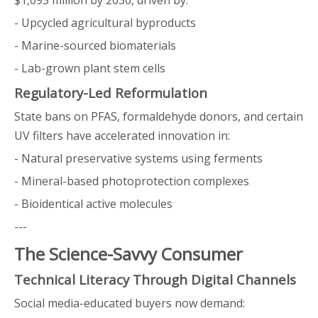
$1,095 million by 2030, driven by:
- Upcycled agricultural byproducts
- Marine-sourced biomaterials
- Lab-grown plant stem cells
Regulatory-Led Reformulation
State bans on PFAS, formaldehyde donors, and certain
UV filters have accelerated innovation in:
- Natural preservative systems using ferments
- Mineral-based photoprotection complexes
- Bioidentical active molecules
---
The Science-Savvy Consumer
Technical Literacy Through Digital Channels
Social media-educated buyers now demand: