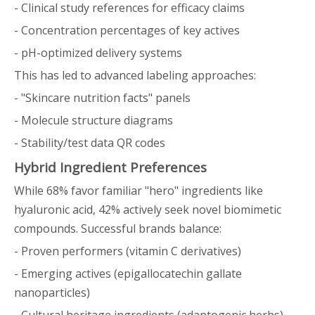
- Clinical study references for efficacy claims
- Concentration percentages of key actives
- pH-optimized delivery systems
This has led to advanced labeling approaches:
- "Skincare nutrition facts" panels
- Molecule structure diagrams
- Stability/test data QR codes
Hybrid Ingredient Preferences
While 68% favor familiar "hero" ingredients like
hyaluronic acid, 42% actively seek novel biomimetic
compounds. Successful brands balance:
- Proven performers (vitamin C derivatives)
- Emerging actives (epigallocatechin gallate
nanoparticles)