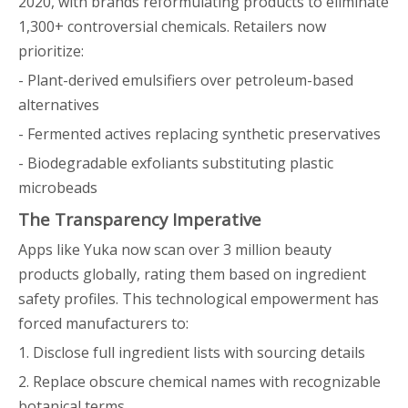
2020, with brands reformulating products to eliminate
1,300+ controversial chemicals. Retailers now
prioritize:
- Plant-derived emulsifiers over petroleum-based
alternatives
- Fermented actives replacing synthetic preservatives
- Biodegradable exfoliants substituting plastic
microbeads
The Transparency Imperative
Apps like Yuka now scan over 3 million beauty
products globally, rating them based on ingredient
safety profiles. This technological empowerment has
forced manufacturers to:
1. Disclose full ingredient lists with sourcing details
2. Replace obscure chemical names with recognizable
botanical terms