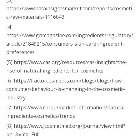
[3]
https://www.datainsightsmarket.com/reports/cosmeti
c-raw-materials-1116043
[4]
https://www.gcimagazine.com/ingredients/regulatory/
article/21849215/consumers-skin-care-ingredient-
preferences
[5] https://www.cas.org/resources/cas-insights/the-
rise-of-natural-ingredients-for-cosmetics
[6] https://lfactorcosmetics.com/blogs/blogs/how-
consumer-behaviour-is-changing-in-the-cosmetic-
industry
[7] https://www.cbi.eu/market-information/natural-
ingredients-cosmetics/trends
[8] https://www.jcosmetmed.org/journal/view.html?
pn=&vmd=Full