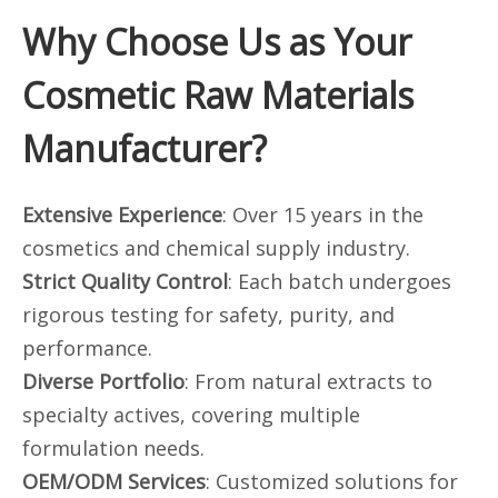
Why Choose Us as Your
Cosmetic Raw Materials
Manufacturer?
Extensive Experience
: Over 15 years in the
cosmetics and chemical supply industry.
Strict Quality Control
: Each batch undergoes
rigorous testing for safety, purity, and
performance.
Diverse Portfolio
: From natural extracts to
specialty actives, covering multiple
formulation needs.
OEM/ODM Services
: Customized solutions for