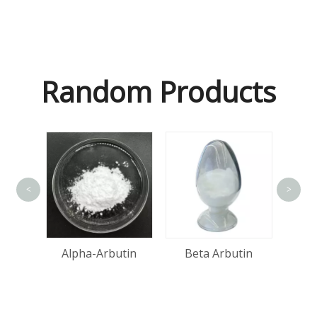
Random Products
<
>
Ma
Acid
Alpha-Arbutin
Beta Arbutin