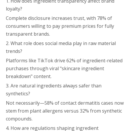
1. How does ingredient transparency affect brand
loyalty?
Complete disclosure increases trust, with 78% of
consumers willing to pay premium prices for fully
transparent brands.
2. What role does social media play in raw material
trends?
Platforms like TikTok drive 62% of ingredient-related
purchases through viral "skincare ingredient
breakdown" content.
3. Are natural ingredients always safer than
synthetics?
Not necessarily—58% of contact dermatitis cases now
stem from plant allergens versus 32% from synthetic
compounds.
4. How are regulations shaping ingredient