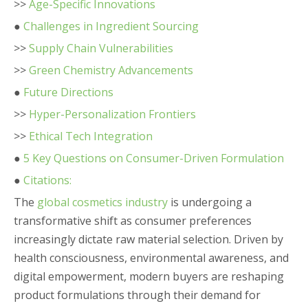
>>
Age-Specific Innovations
●
Challenges in Ingredient Sourcing
>>
Supply Chain Vulnerabilities
>>
Green Chemistry Advancements
●
Future Directions
>>
Hyper-Personalization Frontiers
>>
Ethical Tech Integration
●
5 Key Questions on Consumer-Driven Formulation
●
Citations:
The
global cosmetics industry
is undergoing a
transformative shift as consumer preferences
increasingly dictate raw material selection. Driven by
health consciousness, environmental awareness, and
digital empowerment, modern buyers are reshaping
product formulations through their demand for