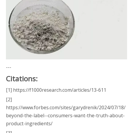
---
Citations:
[1] https://f1000research.com/articles/13-611
[2]
https://www.forbes.com/sites/garydrenik/2024/07/18/
beyond-the-label--consumers-want-the-truth-about-
product-ingredients/