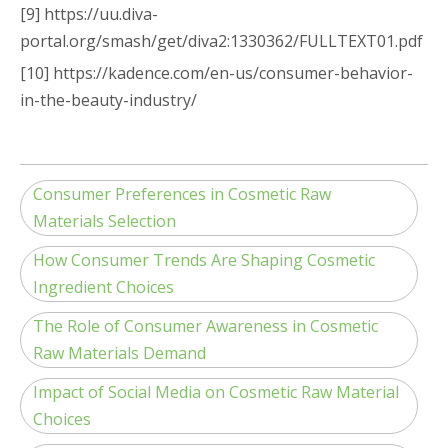
[9] https://uu.diva-
portal.org/smash/get/diva2:1330362/FULLTEXT01.pdf
[10] https://kadence.com/en-us/consumer-behavior-
in-the-beauty-industry/
Consumer Preferences in Cosmetic Raw
Materials Selection
How Consumer Trends Are Shaping Cosmetic
Ingredient Choices
The Role of Consumer Awareness in Cosmetic
Raw Materials Demand
Impact of Social Media on Cosmetic Raw Material
Choices