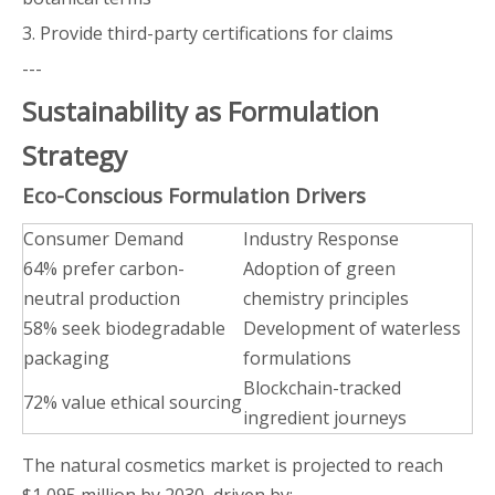
3. Provide third-party certifications for claims
---
Sustainability as Formulation
Strategy
Eco-Conscious Formulation Drivers
Consumer Demand
Industry Response
64% prefer carbon-
Adoption of green
neutral production
chemistry principles
58% seek biodegradable
Development of waterless
packaging
formulations
Blockchain-tracked
72% value ethical sourcing
ingredient journeys
The natural cosmetics market is projected to reach