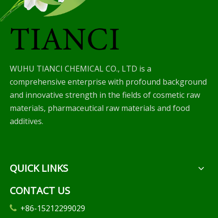
WUHU TIANCI CHEMICAL CO., LTD is a
comprehensive enterprise with profound background
and innovative strength in the fields of cosmetic raw
materials, pharmaceutical raw materials and food
additives.
QUICK LINKS
CONTACT US
+86-15212299029
