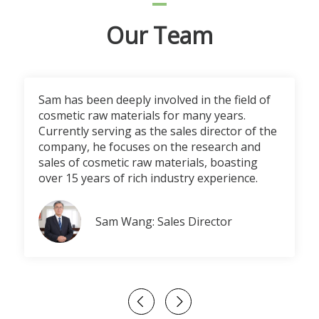
Our Team
Sam has been deeply involved in the field of
cosmetic raw materials for many years.
Currently serving as the sales director of the
company, he focuses on the research and
sales of cosmetic raw materials, boasting
over 15 years of rich industry experience.
Sam Wang: Sales Director