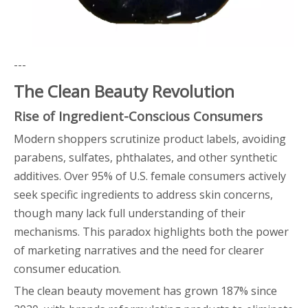
---
The Clean Beauty Revolution
Rise of Ingredient-Conscious Consumers
Modern shoppers scrutinize product labels, avoiding
parabens, sulfates, phthalates, and other synthetic
additives. Over 95% of U.S. female consumers actively
seek specific ingredients to address skin concerns,
though many lack full understanding of their
mechanisms. This paradox highlights both the power
of marketing narratives and the need for clearer
consumer education.
The clean beauty movement has grown 187% since