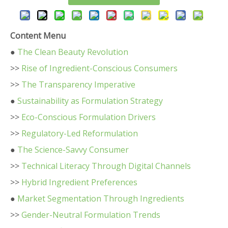
Content Menu
●
The Clean Beauty Revolution
>>
Rise of Ingredient-Conscious Consumers
>>
The Transparency Imperative
●
Sustainability as Formulation Strategy
>>
Eco-Conscious Formulation Drivers
>>
Regulatory-Led Reformulation
●
The Science-Savvy Consumer
>>
Technical Literacy Through Digital Channels
>>
Hybrid Ingredient Preferences
●
Market Segmentation Through Ingredients
>>
Gender-Neutral Formulation Trends