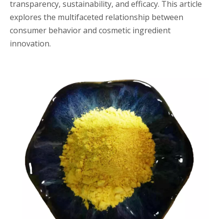
transparency, sustainability, and efficacy. This article
explores the multifaceted relationship between
consumer behavior and cosmetic ingredient
innovation.