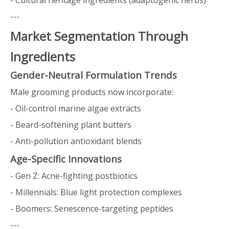
- Cultural heritage ingredients (adaptogenic herbs)
---
Market Segmentation Through
Ingredients
Gender-Neutral Formulation Trends
Male grooming products now incorporate:
- Oil-control marine algae extracts
- Beard-softening plant butters
- Anti-pollution antioxidant blends
Age-Specific Innovations
- Gen Z: Acne-fighting postbiotics
- Millennials: Blue light protection complexes
- Boomers: Senescence-targeting peptides
---