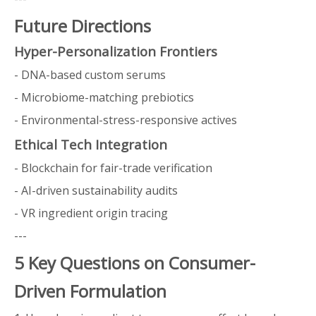
Future Directions
Hyper-Personalization Frontiers
- DNA-based custom serums
- Microbiome-matching prebiotics
- Environmental-stress-responsive actives
Ethical Tech Integration
- Blockchain for fair-trade verification
- AI-driven sustainability audits
- VR ingredient origin tracing
---
5 Key Questions on Consumer-
Driven Formulation