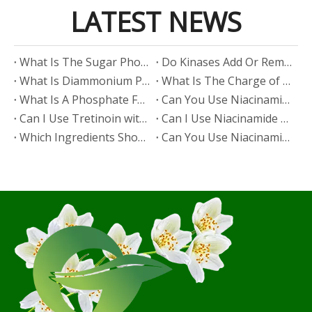
LATEST NEWS
​What Is The Sugar Phosphate Backbone?
​Do Kinases Add Or Remove Phosphate?
​What Is Diammonium Phosphate?
​What Is The Charge of Phosphate in K₃PO₄?
​What Is A Phosphate Fertilizer?
​Can You Use Niacinamide And Salicylic Acid Together?
​Can I Use Tretinoin with Niacinamide?
​Can I Use Niacinamide with Glycolic Acid?
Which Ingredients Should Not Be Mixed with Niacinamide?
​Can You Use Niacinamide with Salicylic Acid?