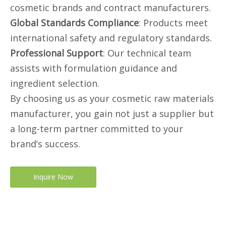
cosmetic brands and contract manufacturers.
Global Standards Compliance
: Products meet
international safety and regulatory standards.
Professional Support
: Our technical team
assists with formulation guidance and
ingredient selection.
By choosing us as your cosmetic raw materials
manufacturer, you gain not just a supplier but
a long-term partner committed to your
brand’s success.
Inquire Now