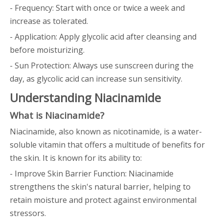
- Frequency: Start with once or twice a week and
increase as tolerated.
- Application: Apply glycolic acid after cleansing and
before moisturizing.
- Sun Protection: Always use sunscreen during the
day, as glycolic acid can increase sun sensitivity.
Understanding Niacinamide
What is Niacinamide?
Niacinamide, also known as nicotinamide, is a water-
soluble vitamin that offers a multitude of benefits for
the skin. It is known for its ability to:
- Improve Skin Barrier Function: Niacinamide
strengthens the skin's natural barrier, helping to
retain moisture and protect against environmental
stressors.