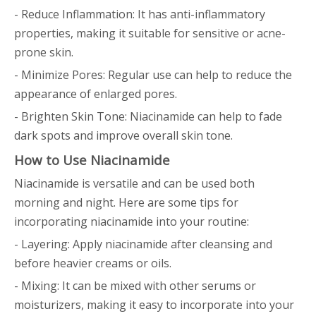
- Reduce Inflammation: It has anti-inflammatory
properties, making it suitable for sensitive or acne-
prone skin.
- Minimize Pores: Regular use can help to reduce the
appearance of enlarged pores.
- Brighten Skin Tone: Niacinamide can help to fade
dark spots and improve overall skin tone.
How to Use Niacinamide
Niacinamide is versatile and can be used both
morning and night. Here are some tips for
incorporating niacinamide into your routine:
- Layering: Apply niacinamide after cleansing and
before heavier creams or oils.
- Mixing: It can be mixed with other serums or
moisturizers, making it easy to incorporate into your