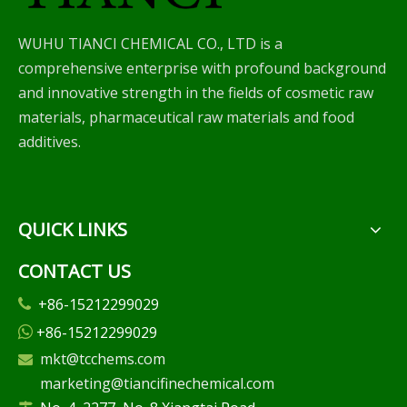
WUHU TIANCI CHEMICAL CO., LTD is a
comprehensive enterprise with profound background
and innovative strength in the fields of cosmetic raw
materials, pharmaceutical raw materials and food
additives.
QUICK LINKS
CONTACT US
+86-15212299029

+86-15212299029

mkt@tcchems.com

marketing@tiancifinechemical.com