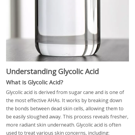
Understanding Glycolic Acid
What is Glycolic Acid?
Glycolic acid is derived from sugar cane and is one of
the most effective AHAs. It works by breaking down
the bonds between dead skin cells, allowing them to
be easily sloughed away. This process reveals fresher,
more radiant skin underneath. Glycolic acid is often
used to treat various skin concerns, including: