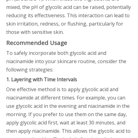
mixed, the pH of glycolic acid can be raised, potentially
reducing its effectiveness. This interaction can lead to
skin irritation, redness, or flushing, particularly for
those with sensitive skin.
Recommended Usage
To safely incorporate both glycolic acid and
niacinamide into your skincare routine, consider the
following strategies:
1. Layering with Time Intervals
One effective method is to apply glycolic acid and
niacinamide at different times. For example, you can
use glycolic acid in the evening and niacinamide in the
morning. If you prefer to use them on the same day,
apply glycolic acid first, wait at least 30 minutes, and
then apply niacinamide. This allows the glycolic acid to