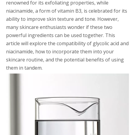
renowned for its exfoliating properties, while
niacinamide, a form of vitamin B3, is celebrated for its
ability to improve skin texture and tone. However,
many skincare enthusiasts wonder if these two
powerful ingredients can be used together. This
article will explore the compatibility of glycolic acid and
niacinamide, how to incorporate them into your
skincare routine, and the potential benefits of using
them in tandem.