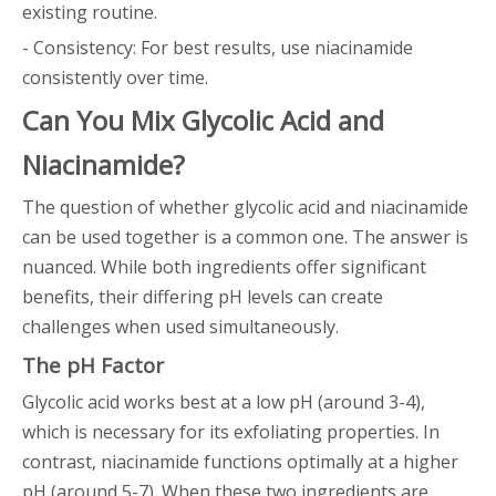
existing routine.
- Consistency: For best results, use niacinamide
consistently over time.
Can You Mix Glycolic Acid and
Niacinamide?
The question of whether glycolic acid and niacinamide
can be used together is a common one. The answer is
nuanced. While both ingredients offer significant
benefits, their differing pH levels can create
challenges when used simultaneously.
The pH Factor
Glycolic acid works best at a low pH (around 3-4),
which is necessary for its exfoliating properties. In
contrast, niacinamide functions optimally at a higher
pH (around 5-7). When these two ingredients are