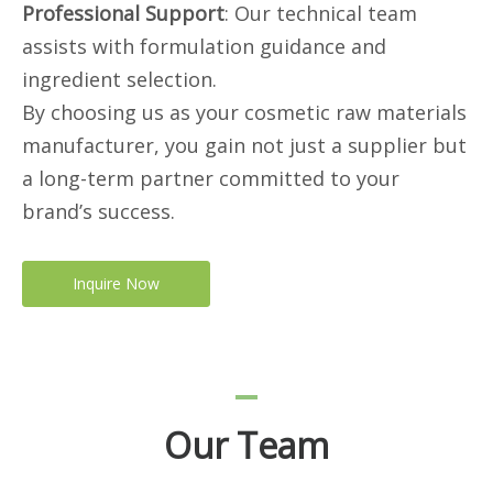
Professional Support
: Our technical team
assists with formulation guidance and
ingredient selection.
By choosing us as your cosmetic raw materials
manufacturer, you gain not just a supplier but
a long-term partner committed to your
brand’s success.
Inquire Now
Our Team