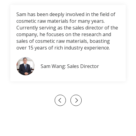
Sam has been deeply involved in the field of
cosmetic raw materials for many years.
Currently serving as the sales director of the
company, he focuses on the research and
sales of cosmetic raw materials, boasting
over 15 years of rich industry experience.
Sam Wang: Sales Director