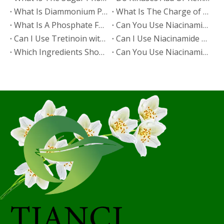
​What Is Diammonium Phosphate?
​What Is The Charge of Phosphate in K₃PO₄?
​What Is A Phosphate Fertilizer?
​Can You Use Niacinamide And Salicylic Acid Together?
​Can I Use Tretinoin with Niacinamide?
​Can I Use Niacinamide with Glycolic Acid?
Which Ingredients Should Not Be Mixed with Niacinamide?
​Can You Use Niacinamide with Salicylic Acid?