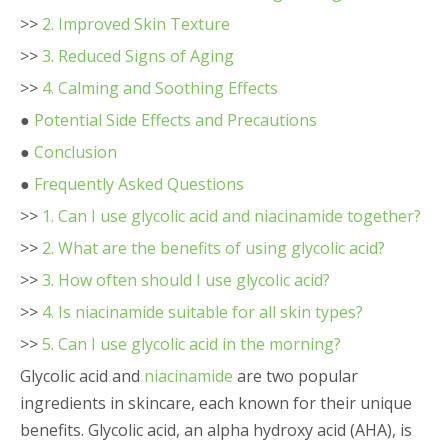
>>
2. Improved Skin Texture
>>
3. Reduced Signs of Aging
>>
4. Calming and Soothing Effects
●
Potential Side Effects and Precautions
●
Conclusion
●
Frequently Asked Questions
>>
1. Can I use glycolic acid and niacinamide together?
>>
2. What are the benefits of using glycolic acid?
>>
3. How often should I use glycolic acid?
>>
4. Is niacinamide suitable for all skin types?
>>
5. Can I use glycolic acid in the morning?
Glycolic acid and
niacinamide
are two popular
ingredients in skincare, each known for their unique
benefits. Glycolic acid, an alpha hydroxy acid (AHA), is