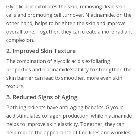
Glycolic acid exfoliates the skin, removing dead skin
cells and promoting cell turnover. Niacinamide, on the
other hand, helps to brighten the skin and improve
overall tone. Together, they can create a more radiant
complexion.
2. Improved Skin Texture
The combination of glycolic acid's exfoliating
properties and niacinamide's ability to strengthen the
skin barrier can lead to smoother, more even skin
texture.
3. Reduced Signs of Aging
Both ingredients have anti-aging benefits. Glycolic
acid stimulates collagen production, while niacinamide
helps to improve skin elasticity. Together, they can
help reduce the appearance of fine lines and wrinkles.