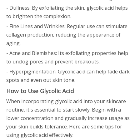
- Dullness: By exfoliating the skin, glycolic acid helps
to brighten the complexion.
- Fine Lines and Wrinkles: Regular use can stimulate
collagen production, reducing the appearance of
aging.
- Acne and Blemishes: Its exfoliating properties help
to unclog pores and prevent breakouts.
- Hyperpigmentation: Glycolic acid can help fade dark
spots and even out skin tone.
How to Use Glycolic Acid
When incorporating glycolic acid into your skincare
routine, it's essential to start slowly. Begin with a
lower concentration and gradually increase usage as
your skin builds tolerance. Here are some tips for
using glycolic acid effectively: