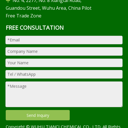
No. 4, 2277, No. 8 Xiangtai Road,

Guandou Street, Wuhu Area, China Pilot
Free Trade Zone
FREE CONSULTATION
Send Inquiry
Copyright © WUHU TIANCI CHEMICAL CO., LTD. All Rights