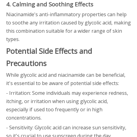
4. Calming and Soothing Effects
Niacinamide's anti-inflammatory properties can help
to soothe any irritation caused by glycolic acid, making
this combination suitable for a wider range of skin
types.
Potential Side Effects and
Precautions
While glycolic acid and niacinamide can be beneficial,
it's essential to be aware of potential side effects:
- Irritation: Some individuals may experience redness,
itching, or irritation when using glycolic acid,
especially if used too frequently or in high
concentrations.
- Sensitivity: Glycolic acid can increase sun sensitivity,
so it's crucial to use sunscreen during the day.