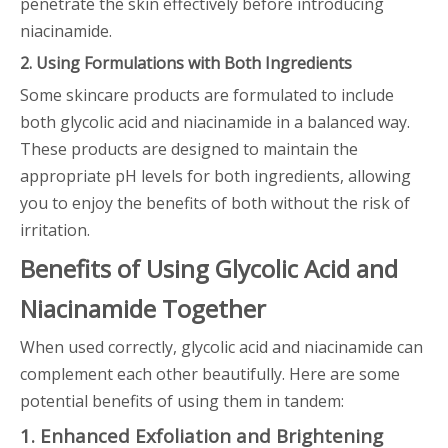
penetrate the skin effectively before introducing
niacinamide.
2. Using Formulations with Both Ingredients
Some skincare products are formulated to include
both glycolic acid and niacinamide in a balanced way.
These products are designed to maintain the
appropriate pH levels for both ingredients, allowing
you to enjoy the benefits of both without the risk of
irritation.
Benefits of Using Glycolic Acid and
Niacinamide Together
When used correctly, glycolic acid and niacinamide can
complement each other beautifully. Here are some
potential benefits of using them in tandem:
1. Enhanced Exfoliation and Brightening