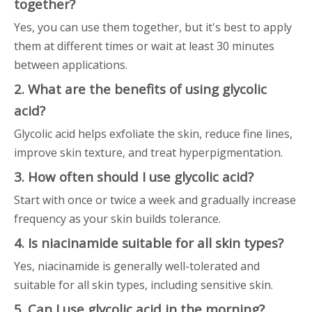
together?
Yes, you can use them together, but it's best to apply
them at different times or wait at least 30 minutes
between applications.
2. What are the benefits of using glycolic
acid?
Glycolic acid helps exfoliate the skin, reduce fine lines,
improve skin texture, and treat hyperpigmentation.
3. How often should I use glycolic acid?
Start with once or twice a week and gradually increase
frequency as your skin builds tolerance.
4. Is niacinamide suitable for all skin types?
Yes, niacinamide is generally well-tolerated and
suitable for all skin types, including sensitive skin.
5. Can I use glycolic acid in the morning?