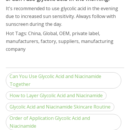
It's recommended to use glycolic acid in the evening
due to increased sun sensitivity. Always follow with
sunscreen during the day.
Hot Tags: China, Global, OEM, private label,
manufacturers, factory, suppliers, manufacturing
company
Can You Use Glycolic Acid and Niacinamide
Together
How to Layer Glycolic Acid and Niacinamide
Glycolic Acid and Niacinamide Skincare Routine
Order of Application Glycolic Acid and
Niacinamide