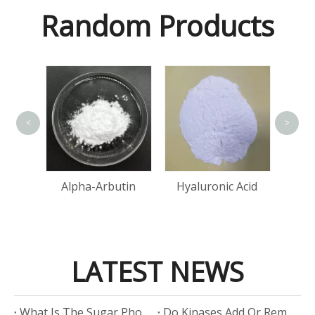
Random Products
<
>
Lact
Acid
Alpha-Arbutin
Hyaluronic Acid
LATEST NEWS
​What Is The Sugar Phosphate Backbone?
​Do Kinases Add Or Remove Phosphate?