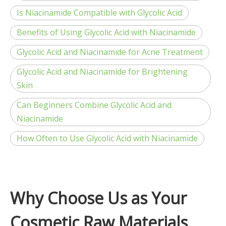
Is Niacinamide Compatible with Glycolic Acid
Benefits of Using Glycolic Acid with Niacinamide
Glycolic Acid and Niacinamide for Acne Treatment
Glycolic Acid and Niacinamide for Brightening
Skin
Can Beginners Combine Glycolic Acid and
Niacinamide
How Often to Use Glycolic Acid with Niacinamide
Why Choose Us as Your
Cosmetic Raw Materials