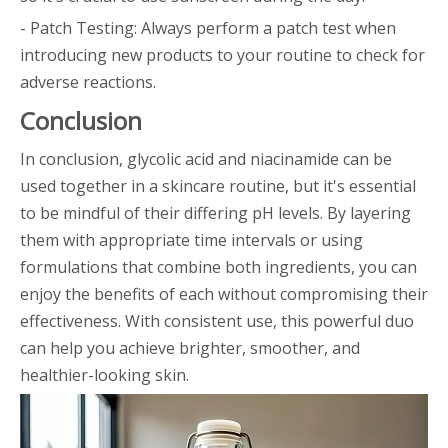
- Patch Testing: Always perform a patch test when
introducing new products to your routine to check for
adverse reactions.
Conclusion
In conclusion, glycolic acid and niacinamide can be
used together in a skincare routine, but it's essential
to be mindful of their differing pH levels. By layering
them with appropriate time intervals or using
formulations that combine both ingredients, you can
enjoy the benefits of each without compromising their
effectiveness. With consistent use, this powerful duo
can help you achieve brighter, smoother, and
healthier-looking skin.