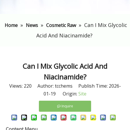
»
»
»
​Can I Mix Glycolic
Home
News
Cosmetic Raw
Acid And Niacinamide?
​Can I Mix Glycolic Acid And
Niacinamide?
Views:
220
Author: tcchems Publish Time: 2026-
01-19 Origin:
Site
Inquire
Content Menu