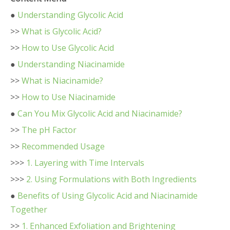
●
Understanding Glycolic Acid
>>
What is Glycolic Acid?
>>
How to Use Glycolic Acid
●
Understanding Niacinamide
>>
What is Niacinamide?
>>
How to Use Niacinamide
●
Can You Mix Glycolic Acid and Niacinamide?
>>
The pH Factor
>>
Recommended Usage
>>>
1. Layering with Time Intervals
>>>
2. Using Formulations with Both Ingredients
●
Benefits of Using Glycolic Acid and Niacinamide
Together
>>
1. Enhanced Exfoliation and Brightening