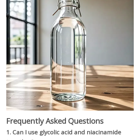
Frequently Asked Questions
1. Can I use glycolic acid and niacinamide