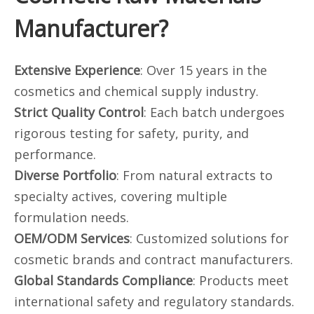
Manufacturer?
Extensive Experience
: Over 15 years in the
cosmetics and chemical supply industry.
Strict Quality Control
: Each batch undergoes
rigorous testing for safety, purity, and
performance.
Diverse Portfolio
: From natural extracts to
specialty actives, covering multiple
formulation needs.
OEM/ODM Services
: Customized solutions for
cosmetic brands and contract manufacturers.
Global Standards Compliance
: Products meet
international safety and regulatory standards.