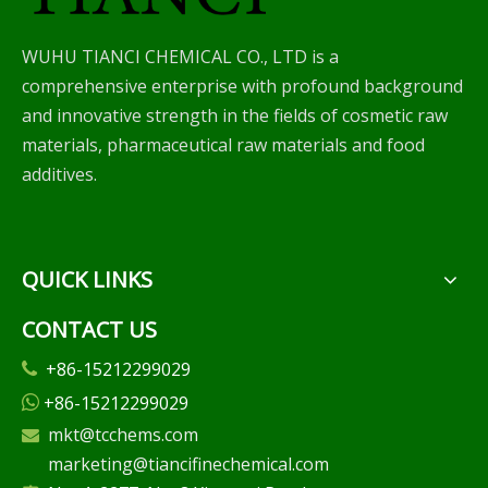
WUHU TIANCI CHEMICAL CO., LTD is a
comprehensive enterprise with profound background
and innovative strength in the fields of cosmetic raw
materials, pharmaceutical raw materials and food
additives.
QUICK LINKS
CONTACT US
+86-15212299029

+86-15212299029

mkt@tcchems.com

marketing@tiancifinechemical.com