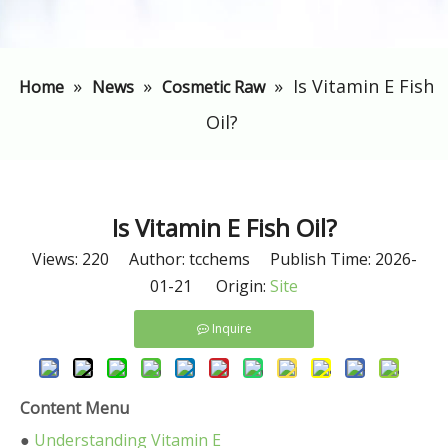
»
»
»
Is Vitamin E Fish
Home
News
Cosmetic Raw
Oil?
Is Vitamin E Fish Oil?
Views:
220
Author: tcchems Publish Time: 2026-
01-21 Origin:
Site
Inquire
Content Menu
●
Understanding Vitamin E