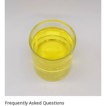
Frequently Asked Questions