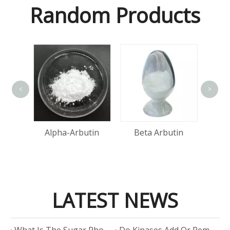
Random Products
<
>
A
Acid
Alpha-Arbutin
Beta Arbutin
LATEST NEWS