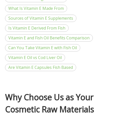
What Is Vitamin E Made From
Sources of Vitamin E Supplements
Is Vitamin E Derived From Fish
Vitamin E and Fish Oil Benefits Comparison
Can You Take Vitamin E with Fish Oil
Vitamin E Oil vs Cod Liver Oil
Are Vitamin E Capsules Fish Based
Why Choose Us as Your
Cosmetic Raw Materials