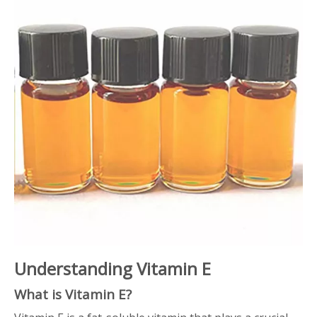
Understanding Vitamin E
What is Vitamin E?