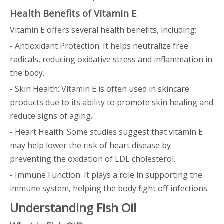
Health Benefits of Vitamin E
Vitamin E offers several health benefits, including:
- Antioxidant Protection: It helps neutralize free
radicals, reducing oxidative stress and inflammation in
the body.
- Skin Health: Vitamin E is often used in skincare
products due to its ability to promote skin healing and
reduce signs of aging.
- Heart Health: Some studies suggest that vitamin E
may help lower the risk of heart disease by
preventing the oxidation of LDL cholesterol.
- Immune Function: It plays a role in supporting the
immune system, helping the body fight off infections.
Understanding Fish Oil