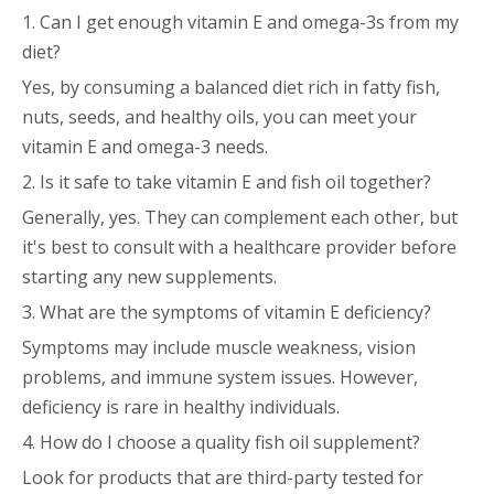
1. Can I get enough vitamin E and omega-3s from my
diet?
Yes, by consuming a balanced diet rich in fatty fish,
nuts, seeds, and healthy oils, you can meet your
vitamin E and omega-3 needs.
2. Is it safe to take vitamin E and fish oil together?
Generally, yes. They can complement each other, but
it's best to consult with a healthcare provider before
starting any new supplements.
3. What are the symptoms of vitamin E deficiency?
Symptoms may include muscle weakness, vision
problems, and immune system issues. However,
deficiency is rare in healthy individuals.
4. How do I choose a quality fish oil supplement?
Look for products that are third-party tested for