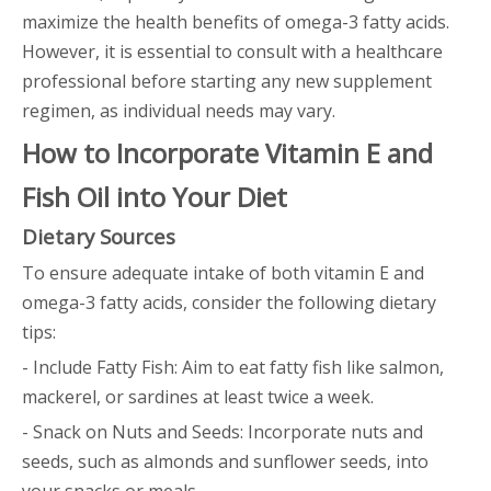
maximize the health benefits of omega-3 fatty acids.
However, it is essential to consult with a healthcare
professional before starting any new supplement
regimen, as individual needs may vary.
How to Incorporate Vitamin E and
Fish Oil into Your Diet
Dietary Sources
To ensure adequate intake of both vitamin E and
omega-3 fatty acids, consider the following dietary
tips:
- Include Fatty Fish: Aim to eat fatty fish like salmon,
mackerel, or sardines at least twice a week.
- Snack on Nuts and Seeds: Incorporate nuts and
seeds, such as almonds and sunflower seeds, into