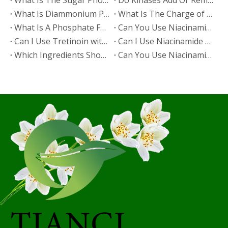
​What Is The Sugar Phosphate Backbone?
​Do Kinases Add Or Remove Phosphate?
​What Is Diammonium Phosphate?
​What Is The Charge of Phosphate in K₃PO₄?
​What Is A Phosphate Fertilizer?
​Can You Use Niacinamide And Salicylic Acid Together?
​Can I Use Tretinoin with Niacinamide?
​Can I Use Niacinamide with Glycolic Acid?
Which Ingredients Should Not Be Mixed with Niacinamide?
​Can You Use Niacinamide with Salicylic Acid?