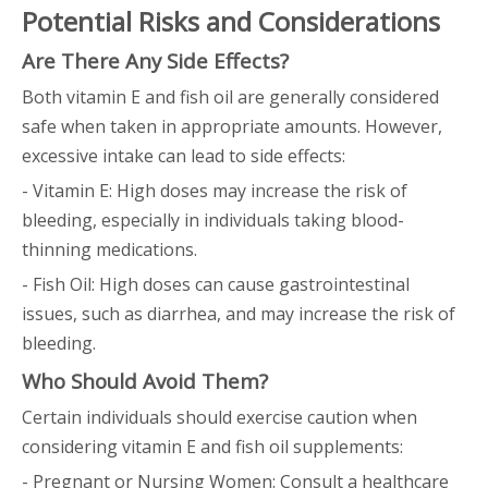
Potential Risks and Considerations
Are There Any Side Effects?
Both vitamin E and fish oil are generally considered
safe when taken in appropriate amounts. However,
excessive intake can lead to side effects:
- Vitamin E: High doses may increase the risk of
bleeding, especially in individuals taking blood-
thinning medications.
- Fish Oil: High doses can cause gastrointestinal
issues, such as diarrhea, and may increase the risk of
bleeding.
Who Should Avoid Them?
Certain individuals should exercise caution when
considering vitamin E and fish oil supplements:
- Pregnant or Nursing Women: Consult a healthcare