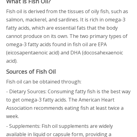
What is Fish Oil?
Fish oil is derived from the tissues of oily fish, such as
salmon, mackerel, and sardines. It is rich in omega-3
fatty acids, which are essential fats that the body
cannot produce on its own. The two primary types of
omega-3 fatty acids found in fish oil are EPA
(eicosapentaenoic acid) and DHA (docosahexaenoic
acid).
Sources of Fish Oil
Fish oil can be obtained through:
- Dietary Sources: Consuming fatty fish is the best way
to get omega-3 fatty acids. The American Heart
Association recommends eating fish at least twice a
week.
- Supplements: Fish oil supplements are widely
available in liquid or capsule form, providing a