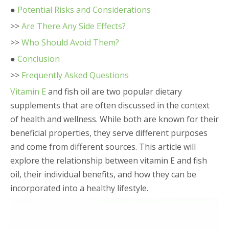
●
Potential Risks and Considerations
>>
Are There Any Side Effects?
>>
Who Should Avoid Them?
●
Conclusion
>>
Frequently Asked Questions
Vitamin E
and fish oil are two popular dietary
supplements that are often discussed in the context
of health and wellness. While both are known for their
beneficial properties, they serve different purposes
and come from different sources. This article will
explore the relationship between vitamin E and fish
oil, their individual benefits, and how they can be
incorporated into a healthy lifestyle.