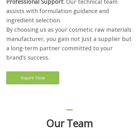
Professional Support
: Our technical team
assists with formulation guidance and
ingredient selection.
By choosing us as your cosmetic raw materials
manufacturer, you gain not just a supplier but
a long-term partner committed to your
brand’s success.
Inquire Now
Our Team