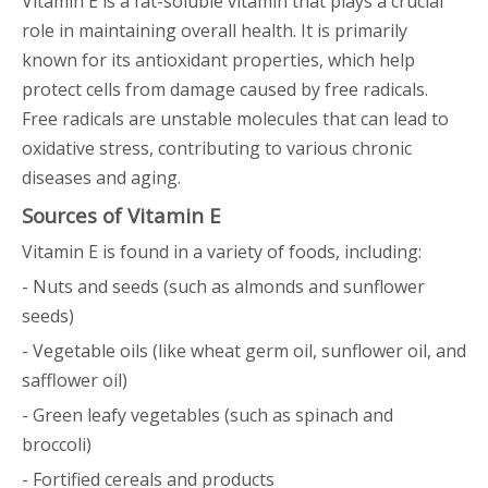
Vitamin E is a fat-soluble vitamin that plays a crucial
role in maintaining overall health. It is primarily
known for its antioxidant properties, which help
protect cells from damage caused by free radicals.
Free radicals are unstable molecules that can lead to
oxidative stress, contributing to various chronic
diseases and aging.
Sources of Vitamin E
Vitamin E is found in a variety of foods, including:
- Nuts and seeds (such as almonds and sunflower
seeds)
- Vegetable oils (like wheat germ oil, sunflower oil, and
safflower oil)
- Green leafy vegetables (such as spinach and
broccoli)
- Fortified cereals and products