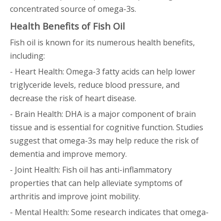
concentrated source of omega-3s.
Health Benefits of Fish Oil
Fish oil is known for its numerous health benefits,
including:
- Heart Health: Omega-3 fatty acids can help lower
triglyceride levels, reduce blood pressure, and
decrease the risk of heart disease.
- Brain Health: DHA is a major component of brain
tissue and is essential for cognitive function. Studies
suggest that omega-3s may help reduce the risk of
dementia and improve memory.
- Joint Health: Fish oil has anti-inflammatory
properties that can help alleviate symptoms of
arthritis and improve joint mobility.
- Mental Health: Some research indicates that omega-