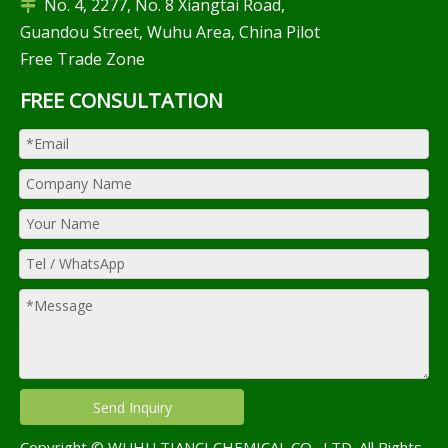
No. 4, 2277, No. 8 Xiangtai Road,

Guandou Street, Wuhu Area, China Pilot
Free Trade Zone
FREE CONSULTATION
Send Inquiry
Copyright © WUHU TIANCI CHEMICAL CO., LTD. All Rights