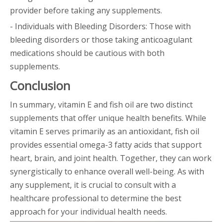
provider before taking any supplements.
- Individuals with Bleeding Disorders: Those with
bleeding disorders or those taking anticoagulant
medications should be cautious with both
supplements.
Conclusion
In summary, vitamin E and fish oil are two distinct
supplements that offer unique health benefits. While
vitamin E serves primarily as an antioxidant, fish oil
provides essential omega-3 fatty acids that support
heart, brain, and joint health. Together, they can work
synergistically to enhance overall well-being. As with
any supplement, it is crucial to consult with a
healthcare professional to determine the best
approach for your individual health needs.