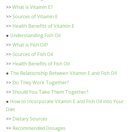
>>
What is Vitamin E?
>>
Sources of Vitamin E
>>
Health Benefits of Vitamin E
●
Understanding Fish Oil
>>
What is Fish Oil?
>>
Sources of Fish Oil
>>
Health Benefits of Fish Oil
●
The Relationship Between Vitamin E and Fish Oil
>>
Do They Work Together?
>>
Should You Take Them Together?
●
How to Incorporate Vitamin E and Fish Oil into Your
Diet
>>
Dietary Sources
>>
Recommended Dosages