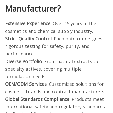
Manufacturer?
Extensive Experience
: Over 15 years in the
cosmetics and chemical supply industry.
Strict Quality Control
: Each batch undergoes
rigorous testing for safety, purity, and
performance.
Diverse Portfolio
: From natural extracts to
specialty actives, covering multiple
formulation needs.
OEM/ODM Services
: Customized solutions for
cosmetic brands and contract manufacturers.
Global Standards Compliance
: Products meet
international safety and regulatory standards.