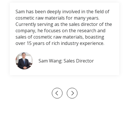
Sam has been deeply involved in the field of
cosmetic raw materials for many years.
Currently serving as the sales director of the
company, he focuses on the research and
sales of cosmetic raw materials, boasting
over 15 years of rich industry experience.
Sam Wang: Sales Director