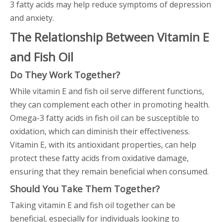
3 fatty acids may help reduce symptoms of depression
and anxiety.
The Relationship Between Vitamin E
and Fish Oil
Do They Work Together?
While vitamin E and fish oil serve different functions,
they can complement each other in promoting health.
Omega-3 fatty acids in fish oil can be susceptible to
oxidation, which can diminish their effectiveness.
Vitamin E, with its antioxidant properties, can help
protect these fatty acids from oxidative damage,
ensuring that they remain beneficial when consumed.
Should You Take Them Together?
Taking vitamin E and fish oil together can be
beneficial, especially for individuals looking to