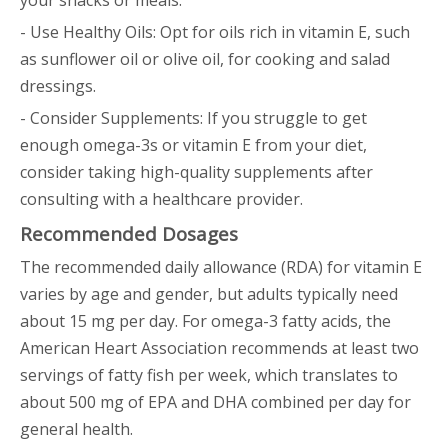
your snacks or meals.
- Use Healthy Oils: Opt for oils rich in vitamin E, such
as sunflower oil or olive oil, for cooking and salad
dressings.
- Consider Supplements: If you struggle to get
enough omega-3s or vitamin E from your diet,
consider taking high-quality supplements after
consulting with a healthcare provider.
Recommended Dosages
The recommended daily allowance (RDA) for vitamin E
varies by age and gender, but adults typically need
about 15 mg per day. For omega-3 fatty acids, the
American Heart Association recommends at least two
servings of fatty fish per week, which translates to
about 500 mg of EPA and DHA combined per day for
general health.