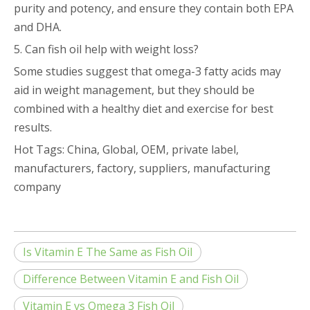
purity and potency, and ensure they contain both EPA
and DHA.
5. Can fish oil help with weight loss?
Some studies suggest that omega-3 fatty acids may
aid in weight management, but they should be
combined with a healthy diet and exercise for best
results.
Hot Tags: China, Global, OEM, private label,
manufacturers, factory, suppliers, manufacturing
company
Is Vitamin E The Same as Fish Oil
Difference Between Vitamin E and Fish Oil
Vitamin E vs Omega 3 Fish Oil