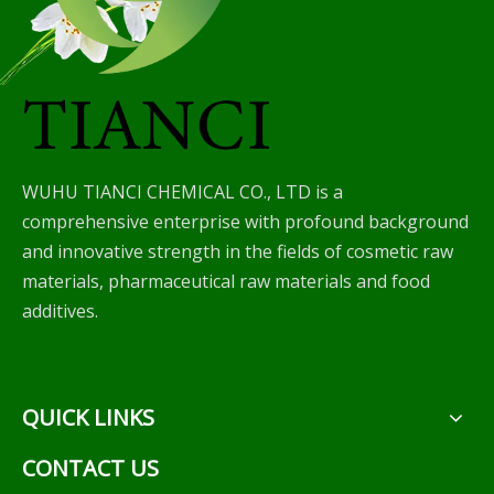
WUHU TIANCI CHEMICAL CO., LTD is a
comprehensive enterprise with profound background
and innovative strength in the fields of cosmetic raw
materials, pharmaceutical raw materials and food
additives.
QUICK LINKS
CONTACT US