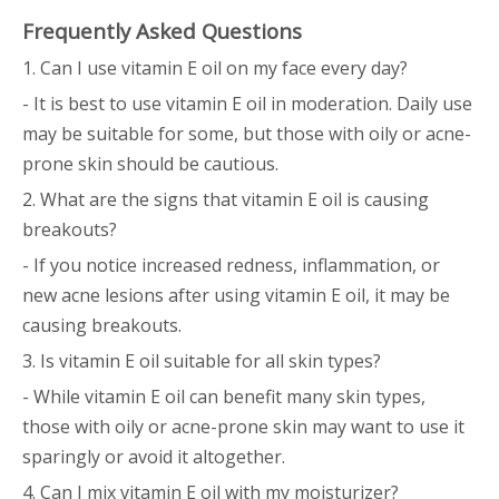
Frequently Asked Questions
1. Can I use vitamin E oil on my face every day?
- It is best to use vitamin E oil in moderation. Daily use
may be suitable for some, but those with oily or acne-
prone skin should be cautious.
2. What are the signs that vitamin E oil is causing
breakouts?
- If you notice increased redness, inflammation, or
new acne lesions after using vitamin E oil, it may be
causing breakouts.
3. Is vitamin E oil suitable for all skin types?
- While vitamin E oil can benefit many skin types,
those with oily or acne-prone skin may want to use it
sparingly or avoid it altogether.
4. Can I mix vitamin E oil with my moisturizer?