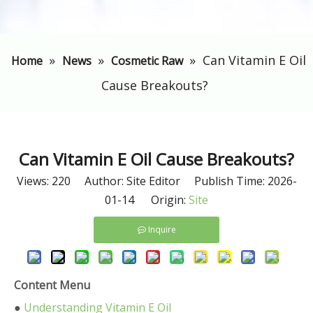
»
»
»
​Can Vitamin E Oil
Home
News
Cosmetic Raw
Cause Breakouts?
​Can Vitamin E Oil Cause Breakouts?
Views:
220
Author: Site Editor Publish Time: 2026-
01-14 Origin:
Site
Inquire
Content Menu
●
Understanding Vitamin E Oil