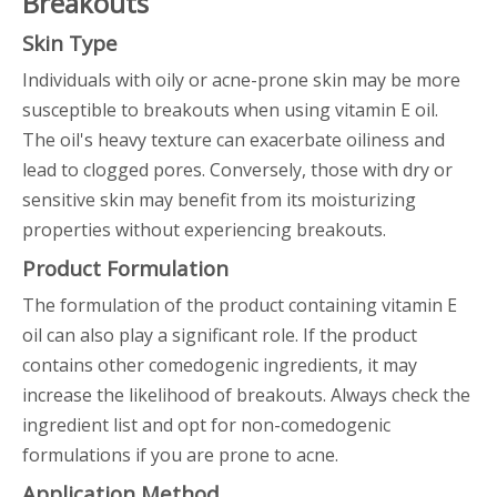
Breakouts
Skin Type
Individuals with oily or acne-prone skin may be more
susceptible to breakouts when using vitamin E oil.
The oil's heavy texture can exacerbate oiliness and
lead to clogged pores. Conversely, those with dry or
sensitive skin may benefit from its moisturizing
properties without experiencing breakouts.
Product Formulation
The formulation of the product containing vitamin E
oil can also play a significant role. If the product
contains other comedogenic ingredients, it may
increase the likelihood of breakouts. Always check the
ingredient list and opt for non-comedogenic
formulations if you are prone to acne.
Application Method