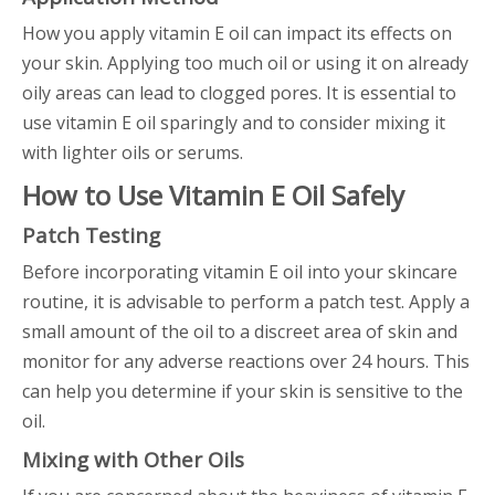
How you apply vitamin E oil can impact its effects on
your skin. Applying too much oil or using it on already
oily areas can lead to clogged pores. It is essential to
use vitamin E oil sparingly and to consider mixing it
with lighter oils or serums.
How to Use Vitamin E Oil Safely
Patch Testing
Before incorporating vitamin E oil into your skincare
routine, it is advisable to perform a patch test. Apply a
small amount of the oil to a discreet area of skin and
monitor for any adverse reactions over 24 hours. This
can help you determine if your skin is sensitive to the
oil.
Mixing with Other Oils