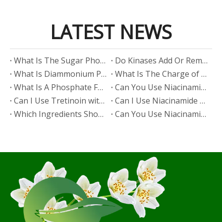
LATEST NEWS
​What Is The Sugar Phosphate Backbone?
​Do Kinases Add Or Remove Phosphate?
​What Is Diammonium Phosphate?
​What Is The Charge of Phosphate in K₃PO₄?
​What Is A Phosphate Fertilizer?
​Can You Use Niacinamide And Salicylic Acid Together?
​Can I Use Tretinoin with Niacinamide?
​Can I Use Niacinamide with Glycolic Acid?
Which Ingredients Should Not Be Mixed with Niacinamide?
​Can You Use Niacinamide with Salicylic Acid?