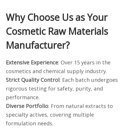
Why Choose Us as Your
Cosmetic Raw Materials
Manufacturer?
Extensive Experience
: Over 15 years in the
cosmetics and chemical supply industry.
Strict Quality Control
: Each batch undergoes
rigorous testing for safety, purity, and
performance.
Diverse Portfolio
: From natural extracts to
specialty actives, covering multiple
formulation needs.