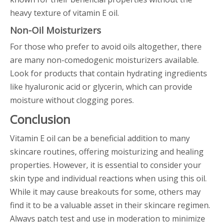
heavy texture of vitamin E oil.
Non-Oil Moisturizers
For those who prefer to avoid oils altogether, there
are many non-comedogenic moisturizers available.
Look for products that contain hydrating ingredients
like hyaluronic acid or glycerin, which can provide
moisture without clogging pores.
Conclusion
Vitamin E oil can be a beneficial addition to many
skincare routines, offering moisturizing and healing
properties. However, it is essential to consider your
skin type and individual reactions when using this oil.
While it may cause breakouts for some, others may
find it to be a valuable asset in their skincare regimen.
Always patch test and use in moderation to minimize