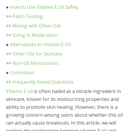
●
How to Use Vitamin E Oil Safely
>>
Patch Testing
>>
Mixing with Other Oils
>>
Using in Moderation
●
Alternatives to Vitamin E Oil
>>
Other Oils for Skincare
>>
Non-Oil Moisturizers
●
Conclusion
>>
Frequently Asked Questions
Vitamin E oil
is often hailed as a miracle ingredient in
skincare, known for its moisturizing properties and
ability to promote skin healing. However, there is a
growing concern among users about whether this oil
can actually cause breakouts. In this article, we will
explore the relationship between vitamin E oil and