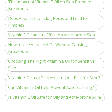
The Impact of Vitamin E Oil on Skin Prone to
Breakouts
Does Vitamin E Oil Clog Pores and Lead to
Pimples?
Vitamin E Oil and Its Effect on Acne-prone Skin
How to Use Vitamin E Oil Without Causing
Breakouts
Choosing The Right Vitamin E Oil for Sensitive
Skin
Vitamin E Oil as a Skin Moisturizer: Risk for Acne?
Can Vitamin E Oil Help Prevent Acne Scarring?
Is Vitamin E Oil Safe for Oily and Acne-prone Skin?