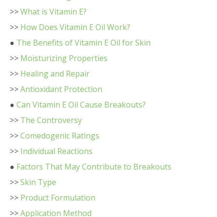
>>
What is Vitamin E?
>>
How Does Vitamin E Oil Work?
●
The Benefits of Vitamin E Oil for Skin
>>
Moisturizing Properties
>>
Healing and Repair
>>
Antioxidant Protection
●
Can Vitamin E Oil Cause Breakouts?
>>
The Controversy
>>
Comedogenic Ratings
>>
Individual Reactions
●
Factors That May Contribute to Breakouts
>>
Skin Type
>>
Product Formulation
>>
Application Method