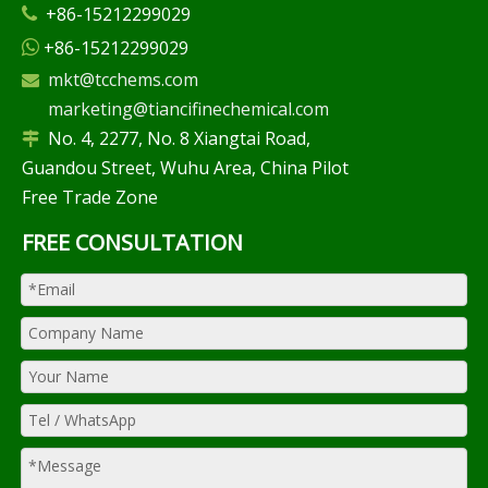
+86-15212299029

+86-15212299029

mkt@tcchems.com

marketing@tiancifinechemical.com
No. 4, 2277, No. 8 Xiangtai Road,

Guandou Street, Wuhu Area, China Pilot
Free Trade Zone
FREE CONSULTATION