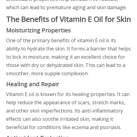
which can lead to premature aging and skin damage.
The Benefits of Vitamin E Oil for Skin
Moisturizing Properties
One of the primary benefits of vitamin E oil is its
ability to hydrate the skin. It forms a barrier that helps
to lock in moisture, making it an excellent choice for
those with dry or dehydrated skin. This can lead to a
smoother, more supple complexion.
Healing and Repair
Vitamin E oil is known for its healing properties. It can
help reduce the appearance of scars, stretch marks,
and other skin imperfections. Its anti-inflammatory
effects can also soothe irritated skin, making it
beneficial for conditions like eczema and psoriasis.