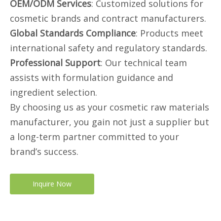
OEM/ODM Services
: Customized solutions for
cosmetic brands and contract manufacturers.
Global Standards Compliance
: Products meet
international safety and regulatory standards.
Professional Support
: Our technical team
assists with formulation guidance and
ingredient selection.
By choosing us as your cosmetic raw materials
manufacturer, you gain not just a supplier but
a long-term partner committed to your
brand’s success.
Inquire Now