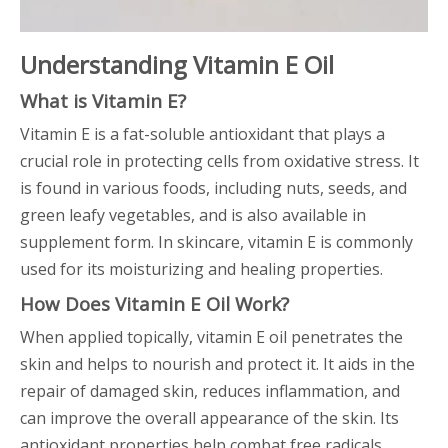
Understanding Vitamin E Oil
What is Vitamin E?
Vitamin E is a fat-soluble antioxidant that plays a
crucial role in protecting cells from oxidative stress. It
is found in various foods, including nuts, seeds, and
green leafy vegetables, and is also available in
supplement form. In skincare, vitamin E is commonly
used for its moisturizing and healing properties.
How Does Vitamin E Oil Work?
When applied topically, vitamin E oil penetrates the
skin and helps to nourish and protect it. It aids in the
repair of damaged skin, reduces inflammation, and
can improve the overall appearance of the skin. Its
antioxidant properties help combat free radicals,