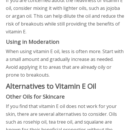
If you are concerned about the heaviness of vitamin E
oil, consider mixing it with lighter oils, such as jojoba
or argan oil. This can help dilute the oil and reduce the
risk of breakouts while still providing the benefits of
vitamin E.
Using in Moderation
When using vitamin E oil, less is often more. Start with
a small amount and gradually increase as needed.
Avoid applying it to areas that are already oily or
prone to breakouts.
Alternatives to Vitamin E Oil
Other Oils for Skincare
If you find that vitamin E oil does not work for your
skin, there are several alternatives to consider. Oils
such as rosehip oil, tea tree oil, and squalane are
known for their beneficial properties without the