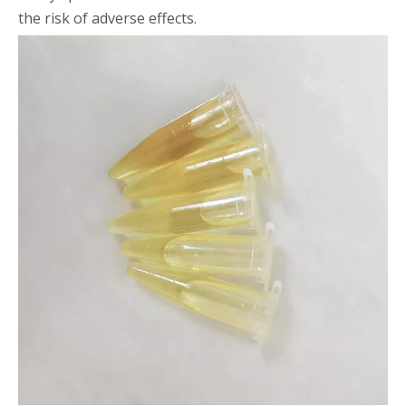
the risk of adverse effects.