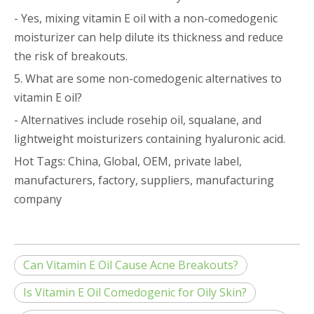
- Yes, mixing vitamin E oil with a non-comedogenic
moisturizer can help dilute its thickness and reduce
the risk of breakouts.
5. What are some non-comedogenic alternatives to
vitamin E oil?
- Alternatives include rosehip oil, squalane, and
lightweight moisturizers containing hyaluronic acid.
Hot Tags: China, Global, OEM, private label,
manufacturers, factory, suppliers, manufacturing
company
Can Vitamin E Oil Cause Acne Breakouts?
Is Vitamin E Oil Comedogenic for Oily Skin?