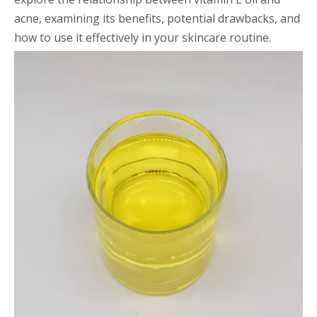
acne, examining its benefits, potential drawbacks, and
how to use it effectively in your skincare routine.