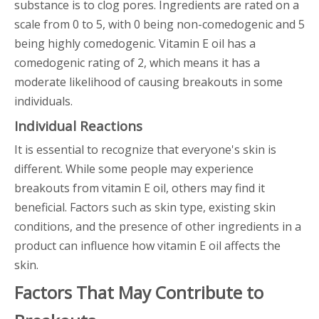
substance is to clog pores. Ingredients are rated on a
scale from 0 to 5, with 0 being non-comedogenic and 5
being highly comedogenic. Vitamin E oil has a
comedogenic rating of 2, which means it has a
moderate likelihood of causing breakouts in some
individuals.
Individual Reactions
It is essential to recognize that everyone's skin is
different. While some people may experience
breakouts from vitamin E oil, others may find it
beneficial. Factors such as skin type, existing skin
conditions, and the presence of other ingredients in a
product can influence how vitamin E oil affects the
skin.
Factors That May Contribute to