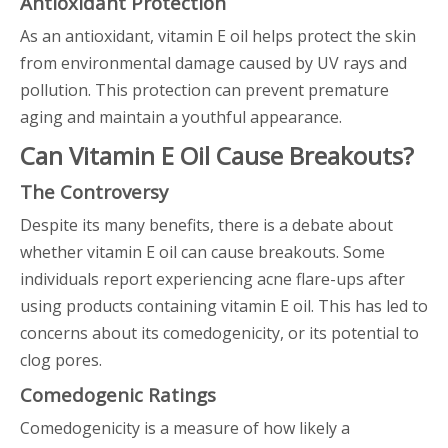
Antioxidant Protection
As an antioxidant, vitamin E oil helps protect the skin
from environmental damage caused by UV rays and
pollution. This protection can prevent premature
aging and maintain a youthful appearance.
Can Vitamin E Oil Cause Breakouts?
The Controversy
Despite its many benefits, there is a debate about
whether vitamin E oil can cause breakouts. Some
individuals report experiencing acne flare-ups after
using products containing vitamin E oil. This has led to
concerns about its comedogenicity, or its potential to
clog pores.
Comedogenic Ratings
Comedogenicity is a measure of how likely a