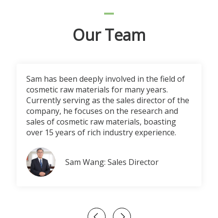
Our Team
Sam has been deeply involved in the field of
cosmetic raw materials for many years.
Currently serving as the sales director of the
company, he focuses on the research and
sales of cosmetic raw materials, boasting
over 15 years of rich industry experience.
Sam Wang: Sales Director