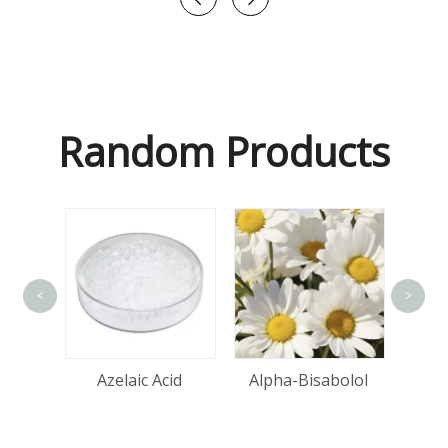
Random Products
<
>
tin
Azelaic Acid
Alpha-Bisabolol