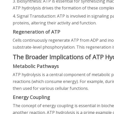
3. Biosynthesis: ATP is essential for synthesizing mac
ATP hydrolysis drives the formation of these comple
4. Signal Transduction: ATP is involved in signaling 
proteins, altering their activity and function.
Regeneration of ATP
Cells continuously regenerate ATP from ADP and ino
substrate-level phosphorylation. This regeneration is 
The Broader Implications of ATP Hyd
Metabolic Pathways
ATP hydrolysis is a central component of metabolic pa
reactions (which consume energy). For example, durin
then used for various cellular functions.
Energy Coupling
The concept of energy coupling is essential in bioche
another reaction. ATP hydrolysis is a prime example 