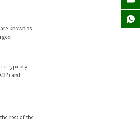
s are known as
arged
it typically
(ADP) and
he rest of the