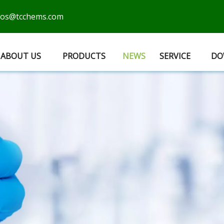
cos@tcchems.com
ABOUT US
PRODUCTS
NEWS
SERVICE
DO