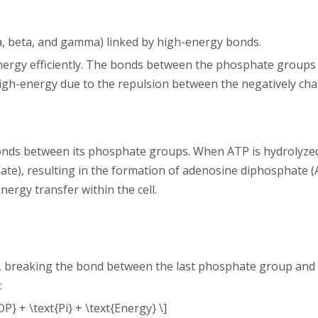
, beta, and gamma) linked by high-energy bonds.
 energy efficiently. The bonds between the phosphate group
gh-energy due to the repulsion between the negatively ch
onds between its phosphate groups. When ATP is hydrolyzed, 
e), resulting in the formation of adenosine diphosphate 
energy transfer within the cell.
, breaking the bond between the last phosphate group and t
:
P} + \text{Pi} + \text{Energy} \]