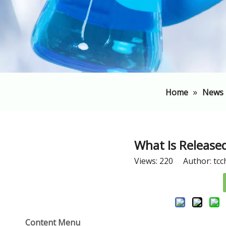
»
Home
News
​What Is Releas
Views:
220
Author: tcc
Content Menu