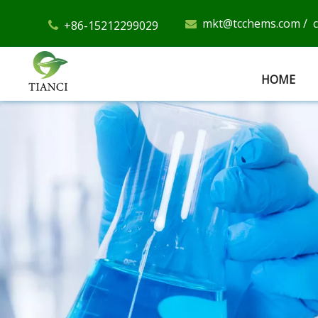
mkt@tcchems.com
/
+86-15212299029


HOME