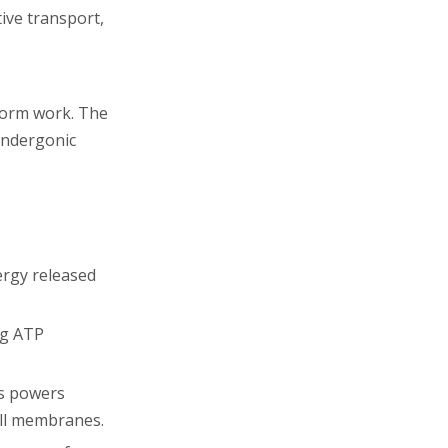
tive transport,
rform work. The
endergonic
ergy released
ng ATP
is powers
ell membranes.