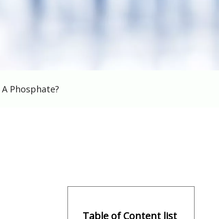
s A Phosphate?
Table of Content list