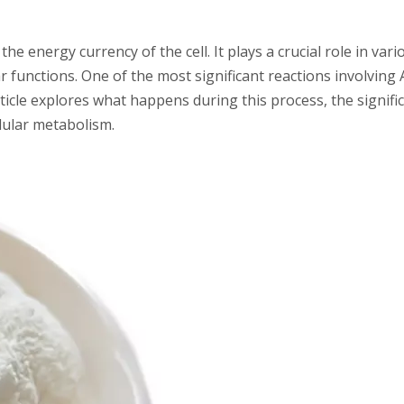
the energy currency of the cell. It plays a crucial role in vari
 functions. One of the most significant reactions involving A
ticle explores what happens during this process, the signifi
lular metabolism.