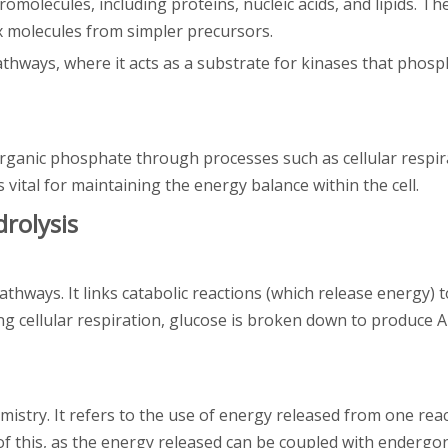
romolecules, including proteins, nucleic acids, and lipids. T
x molecules from simpler precursors.
pathways, where it acts as a substrate for kinases that phos
rganic phosphate through processes such as cellular respir
vital for maintaining the energy balance within the cell.
rolysis
thways. It links catabolic reactions (which release energy) t
g cellular respiration, glucose is broken down to produce A
mistry. It refers to the use of energy released from one reac
of this, as the energy released can be coupled with endergon