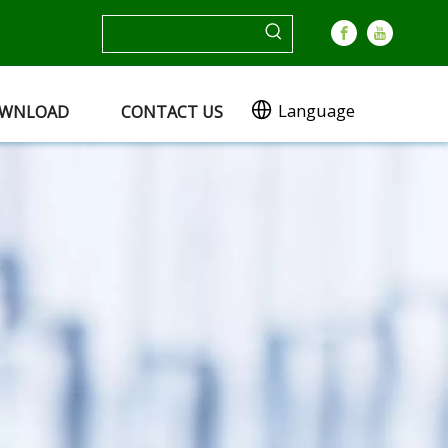
Language
WNLOAD
CONTACT US