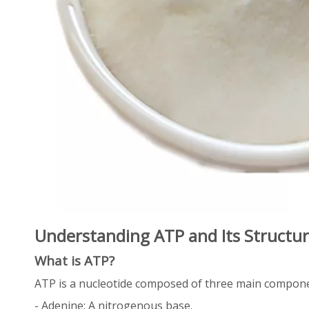
Understanding ATP and Its Structu
What is ATP?
ATP is a nucleotide composed of three main compon
- Adenine: A nitrogenous base.