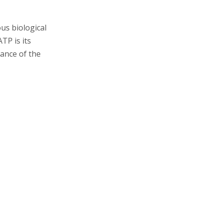
Regeneration of ATP
ous biological
The Broader
TP is its
Implications of ATP
cance of the
Hydrolysis
Metabolic Pathways
Energy Coupling
Evolutionary Significance
Conclusion
Related Questions and
Answers