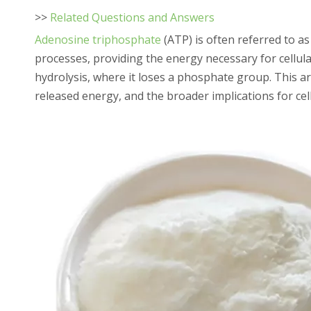
>>
Related Questions and Answers
Adenosine triphosphate
(ATP) is often referred to as 
processes, providing the energy necessary for cellular
hydrolysis, where it loses a phosphate group. This ar
released energy, and the broader implications for cel