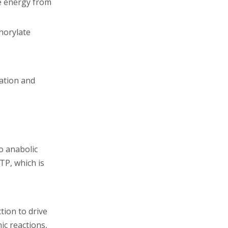
he energy from
phorylate
ation and
o anabolic
TP, which is
tion to drive
ic reactions,