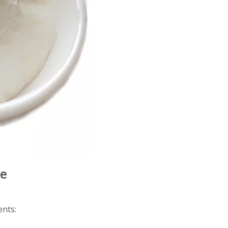
re
ents: