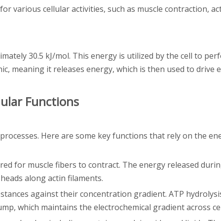
r various cellular activities, such as muscle contraction, ac
ately 30.5 kJ/mol. This energy is utilized by the cell to pe
c, meaning it releases energy, which is then used to drive 
lular Functions
 processes. Here are some key functions that rely on the en
red for muscle fibers to contract. The energy released duri
heads along actin filaments.
ubstances against their concentration gradient. ATP hydrolys
mp, which maintains the electrochemical gradient across c