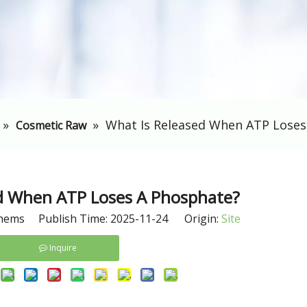
»
»
​What Is Released When ATP Lose
Cosmetic Raw
ed When ATP Loses A Phosphate?
hems Publish Time: 2025-11-24 Origin:
Site
Inquire