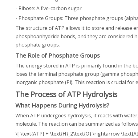
- Ribose: A five-carbon sugar.
- Phosphate Groups: Three phosphate groups (alpha
The structure of ATP allows it to store and release
phosphoanhydride bonds, and they are considered hi
phosphate groups.
The Role of Phosphate Groups
The energy stored in ATP is primarily found in the b
loses the terminal phosphate group (gamma phosphat
inorganic phosphate (Pi). This reaction is crucial for 
The Process of ATP Hydrolysis
What Happens During Hydrolysis?
When ATP undergoes hydrolysis, it reacts with water
molecule. The reaction can be summarized as follows
\[ \text{ATP} + \text{H}_2\text{O} \rightarrow \text{AD