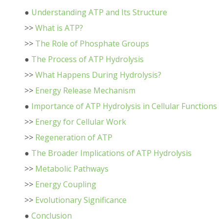
●
Understanding ATP and Its Structure
>>
What is ATP?
>>
The Role of Phosphate Groups
●
The Process of ATP Hydrolysis
>>
What Happens During Hydrolysis?
>>
Energy Release Mechanism
●
Importance of ATP Hydrolysis in Cellular Functions
>>
Energy for Cellular Work
>>
Regeneration of ATP
●
The Broader Implications of ATP Hydrolysis
>>
Metabolic Pathways
>>
Energy Coupling
>>
Evolutionary Significance
●
Conclusion