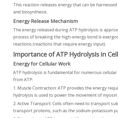
This reaction releases energy that can be harnessed fo
and biosynthesis.
Energy Release Mechanism
The energy released during ATP hydrolysis is approxim
process of breaking the high-energy bond is exergoni
reactions (reactions that require energy input).
Importance of ATP Hydrolysis in Cel
Energy for Cellular Work
ATP hydrolysis is fundamental for numerous cellular
from ATP:
1. Muscle Contraction: ATP provides the energy requi
hydrolysis is used to power the movement of myosin 
2. Active Transport: Cells often need to transport s
transport proteins, such as the sodium-potassium pu