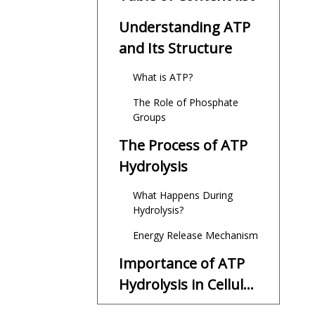
Understanding ATP
and Its Structure
What is ATP?
The Role of Phosphate
Groups
The Process of ATP
Hydrolysis
What Happens During
Hydrolysis?
Energy Release Mechanism
Importance of ATP
Hydrolysis in Cellular
Functions
Energy for Cellular Work