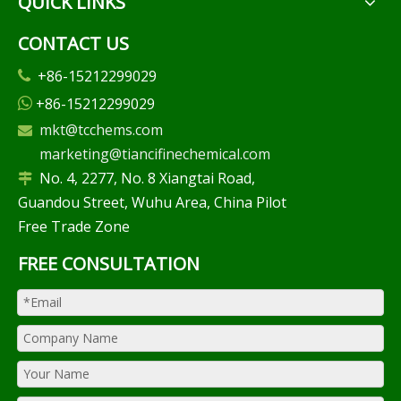
QUICK LINKS
CONTACT US
+86-15212299029

+86-15212299029

mkt@tcchems.com

marketing@tiancifinechemical.com
No. 4, 2277, No. 8 Xiangtai Road,

Guandou Street, Wuhu Area, China Pilot
Free Trade Zone
FREE CONSULTATION