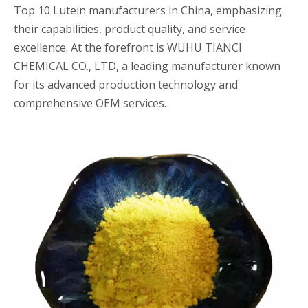
Top 10 Lutein manufacturers in China, emphasizing
their capabilities, product quality, and service
excellence. At the forefront is WUHU TIANCI
CHEMICAL CO., LTD, a leading manufacturer known
for its advanced production technology and
comprehensive OEM services.