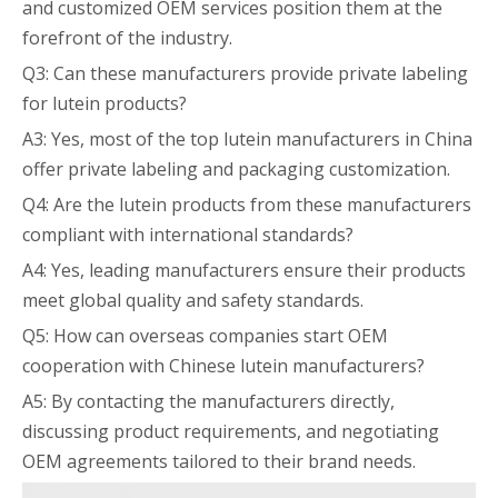
and customized OEM services position them at the
forefront of the industry.
Q3: Can these manufacturers provide private labeling
for lutein products?
A3: Yes, most of the top lutein manufacturers in China
offer private labeling and packaging customization.
Q4: Are the lutein products from these manufacturers
compliant with international standards?
A4: Yes, leading manufacturers ensure their products
meet global quality and safety standards.
Q5: How can overseas companies start OEM
cooperation with Chinese lutein manufacturers?
A5: By contacting the manufacturers directly,
discussing product requirements, and negotiating
OEM agreements tailored to their brand needs.