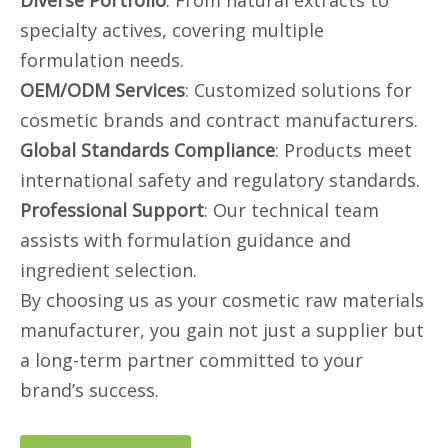
Diverse Portfolio
: From natural extracts to
specialty actives, covering multiple
formulation needs.
OEM/ODM Services
: Customized solutions for
cosmetic brands and contract manufacturers.
Global Standards Compliance
: Products meet
international safety and regulatory standards.
Professional Support
: Our technical team
assists with formulation guidance and
ingredient selection.
By choosing us as your cosmetic raw materials
manufacturer, you gain not just a supplier but
a long-term partner committed to your
brand’s success.