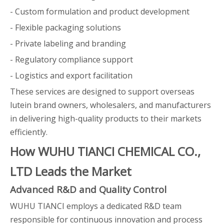
- Custom formulation and product development
- Flexible packaging solutions
- Private labeling and branding
- Regulatory compliance support
- Logistics and export facilitation
These services are designed to support overseas
lutein brand owners, wholesalers, and manufacturers
in delivering high-quality products to their markets
efficiently.
How WUHU TIANCI CHEMICAL CO.,
LTD Leads the Market
Advanced R&D and Quality Control
WUHU TIANCI employs a dedicated R&D team
responsible for continuous innovation and process