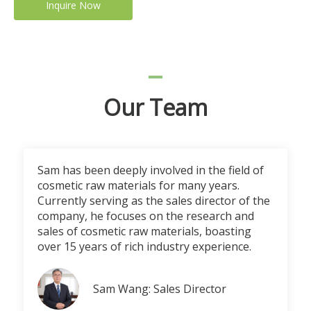
Inquire Now
Our Team
Sam has been deeply involved in the field of
cosmetic raw materials for many years.
Currently serving as the sales director of the
company, he focuses on the research and
sales of cosmetic raw materials, boasting
over 15 years of rich industry experience.
Sam Wang: Sales Director