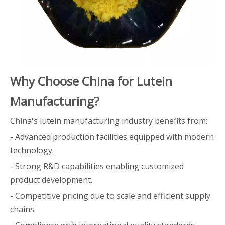
Why Choose China for Lutein
Manufacturing?
China's lutein manufacturing industry benefits from:
- Advanced production facilities equipped with modern
technology.
- Strong R&D capabilities enabling customized
product development.
- Competitive pricing due to scale and efficient supply
chains.