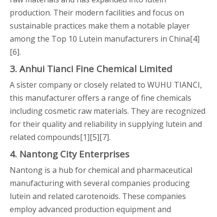
production. Their modern facilities and focus on
sustainable practices make them a notable player
among the Top 10 Lutein manufacturers in China[4]
[6].
3. Anhui Tianci Fine Chemical Limited
A sister company or closely related to WUHU TIANCI,
this manufacturer offers a range of fine chemicals
including cosmetic raw materials. They are recognized
for their quality and reliability in supplying lutein and
related compounds[1][5][7].
4. Nantong City Enterprises
Nantong is a hub for chemical and pharmaceutical
manufacturing with several companies producing
lutein and related carotenoids. These companies
employ advanced production equipment and