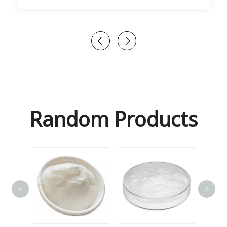
Random Products
<
>
Lact