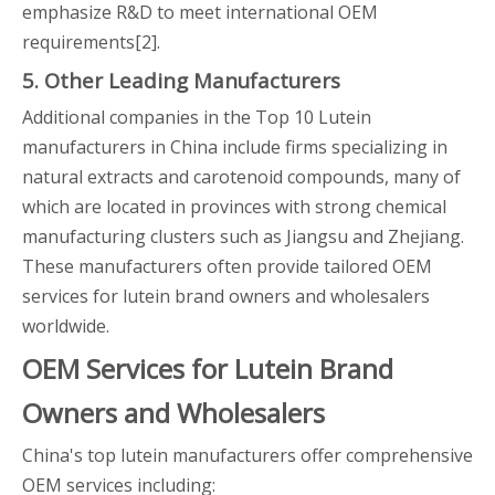
emphasize R&D to meet international OEM
requirements[2].
5. Other Leading Manufacturers
Additional companies in the Top 10 Lutein
manufacturers in China include firms specializing in
natural extracts and carotenoid compounds, many of
which are located in provinces with strong chemical
manufacturing clusters such as Jiangsu and Zhejiang.
These manufacturers often provide tailored OEM
services for lutein brand owners and wholesalers
worldwide.
OEM Services for Lutein Brand
Owners and Wholesalers
China's top lutein manufacturers offer comprehensive
OEM services including: