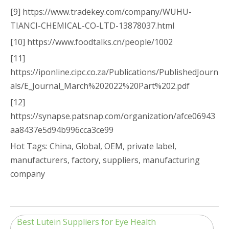
[9] https://www.tradekey.com/company/WUHU-
TIANCI-CHEMICAL-CO-LTD-13878037.html
[10] https://www.foodtalks.cn/people/1002
[11]
https://iponline.cipc.co.za/Publications/PublishedJourn
als/E_Journal_March%202022%20Part%202.pdf
[12]
https://synapse.patsnap.com/organization/afce06943
aa8437e5d94b996cca3ce99
Hot Tags: China, Global, OEM, private label,
manufacturers, factory, suppliers, manufacturing
company
Best Lutein Suppliers for Eye Health