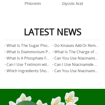
id
Phloretin
Glycolic Acid
LATEST NEWS
​What Is The Sugar Phosphate Backbone?
​Do Kinases Add Or Remove Phosphate?
​What Is Diammonium Phosphate?
​What Is The Charge of Phosphate in K₃PO₄?
​What Is A Phosphate Fertilizer?
​Can You Use Niacinamide And Salicylic Acid Together?
​Can I Use Tretinoin with Niacinamide?
​Can I Use Niacinamide with Glycolic Acid?
Which Ingredients Should Not Be Mixed with Niacinamide?
​Can You Use Niacinamide with Salicylic Acid?