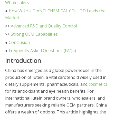
Wholesalers
●
How WUHU TIANCI CHEMICAL CO., LTD Leads the
Market
>>
Advanced R&D and Quality Control
>>
Strong OEM Capabilities
●
Conclusion
●
Frequently Asked Questions (FAQs)
Introduction
China has emerged as a global powerhouse in the
production of lutein, a vital carotenoid widely used in
dietary supplements, pharmaceuticals, and
cosmetics
for its antioxidant and eye health benefits. For
international lutein brand owners, wholesalers, and
manufacturers seeking reliable OEM partners, China
offers a wealth of options. This article highlights the