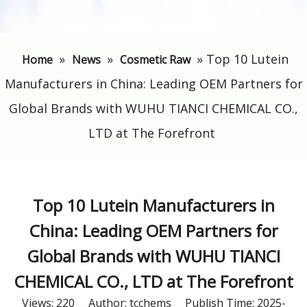
»
»
»
​Top 10 Lutein
Home
News
Cosmetic Raw
Manufacturers in China: Leading OEM Partners for
Global Brands with WUHU TIANCI CHEMICAL CO.,
LTD at The Forefront
​Top 10 Lutein Manufacturers in
China: Leading OEM Partners for
Global Brands with WUHU TIANCI
CHEMICAL CO., LTD at The Forefront
Views:
220
Author: tcchems Publish Time: 2025-