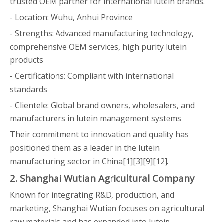
trusted OEM partner for international lutein brands.
- Location: Wuhu, Anhui Province
- Strengths: Advanced manufacturing technology,
comprehensive OEM services, high purity lutein
products
- Certifications: Compliant with international
standards
- Clientele: Global brand owners, wholesalers, and
manufacturers in lutein management systems
Their commitment to innovation and quality has
positioned them as a leader in the lutein
manufacturing sector in China[1][3][9][12].
2. Shanghai Wutian Agricultural Company
Known for integrating R&D, production, and
marketing, Shanghai Wutian focuses on agricultural
raw materials and has expanded into lutein