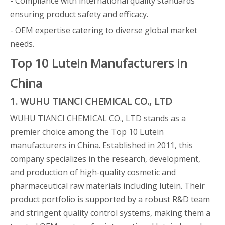
- Compliance with international quality standards
ensuring product safety and efficacy.
- OEM expertise catering to diverse global market
needs.
Top 10 Lutein Manufacturers in
China
1. WUHU TIANCI CHEMICAL CO., LTD
WUHU TIANCI CHEMICAL CO., LTD stands as a
premier choice among the Top 10 Lutein
manufacturers in China. Established in 2011, this
company specializes in the research, development,
and production of high-quality cosmetic and
pharmaceutical raw materials including lutein. Their
product portfolio is supported by a robust R&D team
and stringent quality control systems, making them a