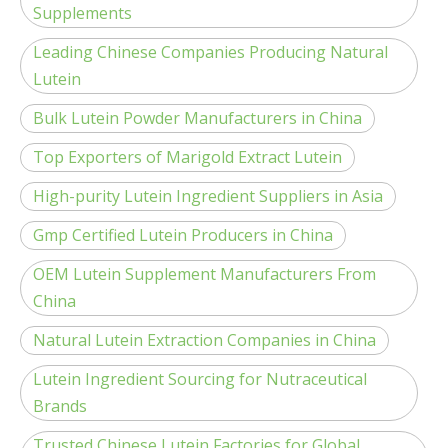
Supplements
Leading Chinese Companies Producing Natural
Lutein
Bulk Lutein Powder Manufacturers in China
Top Exporters of Marigold Extract Lutein
High-purity Lutein Ingredient Suppliers in Asia
Gmp Certified Lutein Producers in China
OEM Lutein Supplement Manufacturers From
China
Natural Lutein Extraction Companies in China
Lutein Ingredient Sourcing for Nutraceutical
Brands
Trusted Chinese Lutein Factories for Global