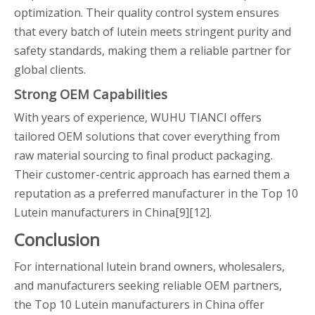
optimization. Their quality control system ensures
that every batch of lutein meets stringent purity and
safety standards, making them a reliable partner for
global clients.
Strong OEM Capabilities
With years of experience, WUHU TIANCI offers
tailored OEM solutions that cover everything from
raw material sourcing to final product packaging.
Their customer-centric approach has earned them a
reputation as a preferred manufacturer in the Top 10
Lutein manufacturers in China[9][12].
Conclusion
For international lutein brand owners, wholesalers,
and manufacturers seeking reliable OEM partners,
the Top 10 Lutein manufacturers in China offer