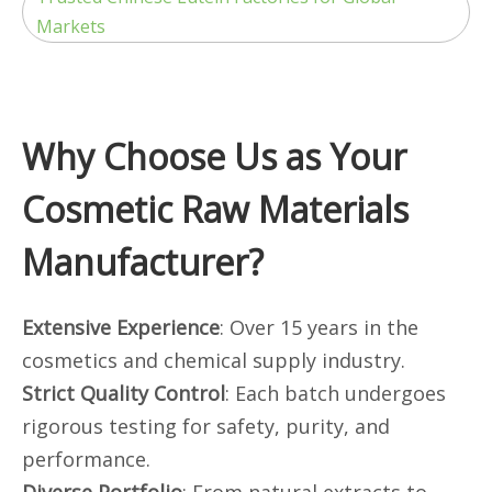
Markets
Why Choose Us as Your
Cosmetic Raw Materials
Manufacturer?
Extensive Experience
: Over 15 years in the
cosmetics and chemical supply industry.
Strict Quality Control
: Each batch undergoes
rigorous testing for safety, purity, and
performance.