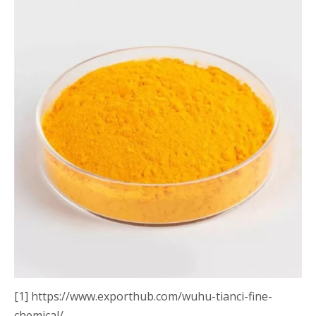
[1] https://www.exporthub.com/wuhu-tianci-fine-
chemical/