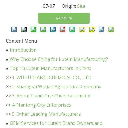
07-07 Origin:
Site
Inquire
Content Menu
●
Introduction
●
Why Choose China for Lutein Manufacturing?
●
Top 10 Lutein Manufacturers in China
>>
1. WUHU TIANCI CHEMICAL CO., LTD
>>
2. Shanghai Wutian Agricultural Company
>>
3. Anhui Tianci Fine Chemical Limited
>>
4. Nantong City Enterprises
>>
5. Other Leading Manufacturers
●
OEM Services for Lutein Brand Owners and