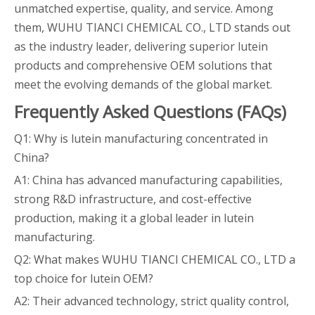
unmatched expertise, quality, and service. Among
them, WUHU TIANCI CHEMICAL CO., LTD stands out
as the industry leader, delivering superior lutein
products and comprehensive OEM solutions that
meet the evolving demands of the global market.
Frequently Asked Questions (FAQs)
Q1: Why is lutein manufacturing concentrated in
China?
A1: China has advanced manufacturing capabilities,
strong R&D infrastructure, and cost-effective
production, making it a global leader in lutein
manufacturing.
Q2: What makes WUHU TIANCI CHEMICAL CO., LTD a
top choice for lutein OEM?
A2: Their advanced technology, strict quality control,