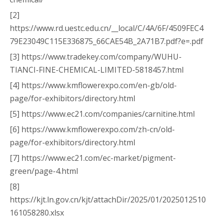
[2]
https://www.rd.uestc.edu.cn/__local/C/4A/6F/4509FEC4
79E23049C115E336875_66CAE54B_2A71B7.pdf?e=.pdf
[3] https://www.tradekey.com/company/WUHU-
TIANCI-FINE-CHEMICAL-LIMITED-5818457.html
[4] https://www.kmflowerexpo.com/en-gb/old-
page/for-exhibitors/directory.html
[5] https://www.ec21.com/companies/carnitine.html
[6] https://www.kmflowerexpo.com/zh-cn/old-
page/for-exhibitors/directory.html
[7] https://www.ec21.com/ec-market/pigment-
green/page-4.html
[8]
https://kjt.ln.gov.cn/kjt/attachDir/2025/01/2025012510
161058280.xlsx