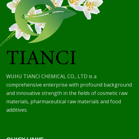
WUHU TIANCI CHEMICAL CO., LTD is a
comprehensive enterprise with profound background
and innovative strength in the fields of cosmetic raw
materials, pharmaceutical raw materials and food
additives.