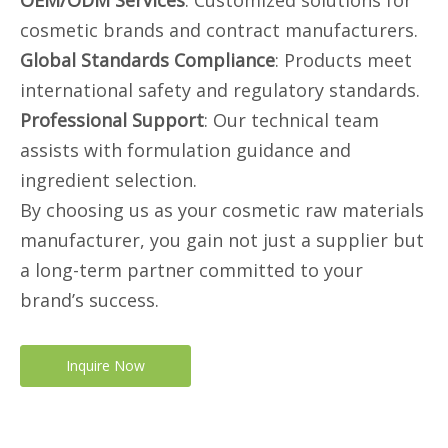
OEM/ODM Services
: Customized solutions for
cosmetic brands and contract manufacturers.
Global Standards Compliance
: Products meet
international safety and regulatory standards.
Professional Support
: Our technical team
assists with formulation guidance and
ingredient selection.
By choosing us as your cosmetic raw materials
manufacturer, you gain not just a supplier but
a long-term partner committed to your
brand’s success.
Inquire Now