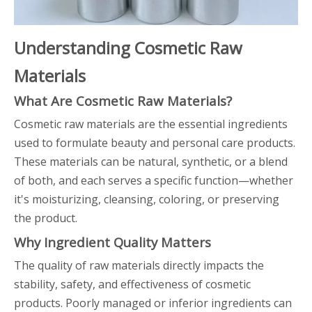
Understanding Cosmetic Raw
Materials
What Are Cosmetic Raw Materials?
Cosmetic raw materials are the essential ingredients
used to formulate beauty and personal care products.
These materials can be natural, synthetic, or a blend
of both, and each serves a specific function—whether
it's moisturizing, cleansing, coloring, or preserving
the product.
Why Ingredient Quality Matters
The quality of raw materials directly impacts the
stability, safety, and effectiveness of cosmetic
products. Poorly managed or inferior ingredients can