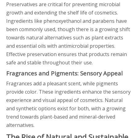
Preservatives are critical for preventing microbial
growth and extending the shelf life of cosmetics.
Ingredients like phenoxyethanol and parabens have
been commonly used, though there is a growing shift
towards natural alternatives such as plant extracts
and essential oils with antimicrobial properties.
Effective preservation ensures that products remain
safe and stable throughout their use.
Fragrances and Pigments: Sensory Appeal
Fragrances add a pleasant scent, while pigments
provide color. These ingredients enhance the sensory
experience and visual appeal of cosmetics. Natural
and synthetic options exist for both, with a growing
trend towards plant-based and mineral-derived
alternatives.
The Rise of Natural and Sustainable