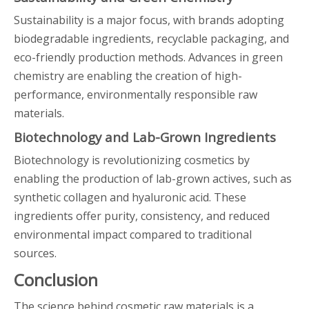
Sustainability is a major focus, with brands adopting
biodegradable ingredients, recyclable packaging, and
eco-friendly production methods. Advances in green
chemistry are enabling the creation of high-
performance, environmentally responsible raw
materials.
Biotechnology and Lab-Grown Ingredients
Biotechnology is revolutionizing cosmetics by
enabling the production of lab-grown actives, such as
synthetic collagen and hyaluronic acid. These
ingredients offer purity, consistency, and reduced
environmental impact compared to traditional
sources.
Conclusion
The science behind cosmetic raw materials is a