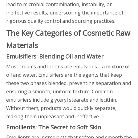
lead to microbial contamination, instability, or
ineffective results, underscoring the importance of
rigorous quality control and sourcing practices.
The Key Categories of Cosmetic Raw
Materials
Emulsifiers: Blending Oil and Water
Most creams and lotions are emulsions—a mixture of
oil and water. Emulsifiers are the agents that keep
these two phases blended, preventing separation and
ensuring a smooth, uniform texture. Common
emulsifiers include glyceryl stearate and lecithin.
Without them, products would quickly separate,
making them unpleasant and ineffective.
Emollients: The Secret to Soft Skin
Emollients are ingredients that soften and smooth the