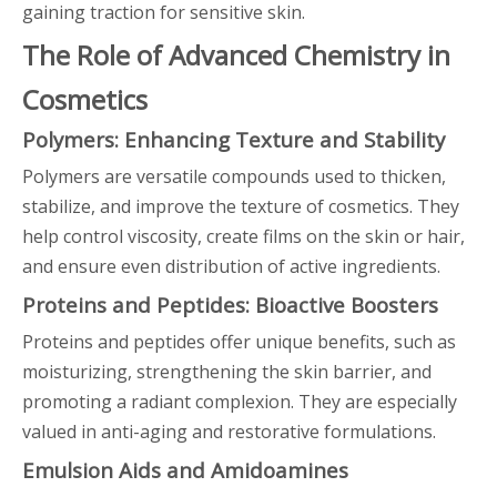
gaining traction for sensitive skin.
The Role of Advanced Chemistry in
Cosmetics
Polymers: Enhancing Texture and Stability
Polymers are versatile compounds used to thicken,
stabilize, and improve the texture of cosmetics. They
help control viscosity, create films on the skin or hair,
and ensure even distribution of active ingredients.
Proteins and Peptides: Bioactive Boosters
Proteins and peptides offer unique benefits, such as
moisturizing, strengthening the skin barrier, and
promoting a radiant complexion. They are especially
valued in anti-aging and restorative formulations.
Emulsion Aids and Amidoamines