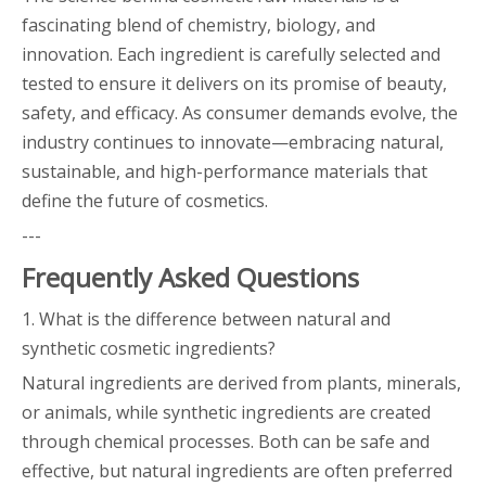
fascinating blend of chemistry, biology, and
innovation. Each ingredient is carefully selected and
tested to ensure it delivers on its promise of beauty,
safety, and efficacy. As consumer demands evolve, the
industry continues to innovate—embracing natural,
sustainable, and high-performance materials that
define the future of cosmetics.
---
Frequently Asked Questions
1. What is the difference between natural and
synthetic cosmetic ingredients?
Natural ingredients are derived from plants, minerals,
or animals, while synthetic ingredients are created
through chemical processes. Both can be safe and
effective, but natural ingredients are often preferred