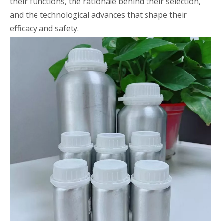
their functions, the rationale behind their selection,
and the technological advances that shape their
efficacy and safety.