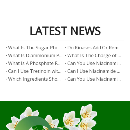
LATEST NEWS
​What Is The Sugar Phosphate Backbone?
​Do Kinases Add Or Remove Phosphate?
​What Is Diammonium Phosphate?
​What Is The Charge of Phosphate in K₃PO₄?
​What Is A Phosphate Fertilizer?
​Can You Use Niacinamide And Salicylic Acid Together?
​Can I Use Tretinoin with Niacinamide?
​Can I Use Niacinamide with Glycolic Acid?
Which Ingredients Should Not Be Mixed with Niacinamide?
​Can You Use Niacinamide with Salicylic Acid?