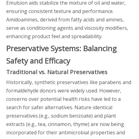
Emulsion aids stabilize the mixture of oil and water,
ensuring consistent texture and performance.
Amidoamines, derived from fatty acids and amines,
serve as conditioning agents and viscosity modifiers,
enhancing product feel and spreadability.
Preservative Systems: Balancing
Safety and Efficacy
Traditional vs. Natural Preservatives
Historically, synthetic preservatives like parabens and
formaldehyde donors were widely used. However,
concerns over potential health risks have led to a
search for safer alternatives. Nature-identical
preservatives (e.g., sodium benzoate) and plant
extracts (e.g., tea, cinnamon, thyme) are now being
incorporated for their antimicrobial properties and