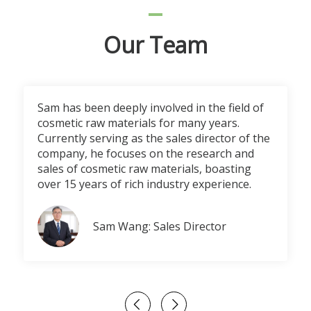
Our Team
Sam has been deeply involved in the field of
cosmetic raw materials for many years.
Currently serving as the sales director of the
company, he focuses on the research and
sales of cosmetic raw materials, boasting
over 15 years of rich industry experience.
Sam Wang: Sales Director