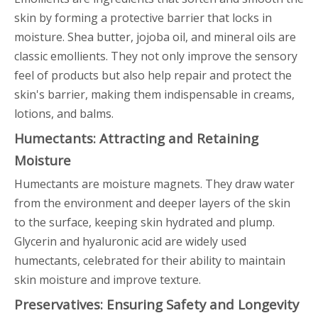
skin by forming a protective barrier that locks in
moisture. Shea butter, jojoba oil, and mineral oils are
classic emollients. They not only improve the sensory
feel of products but also help repair and protect the
skin's barrier, making them indispensable in creams,
lotions, and balms.
Humectants: Attracting and Retaining
Moisture
Humectants are moisture magnets. They draw water
from the environment and deeper layers of the skin
to the surface, keeping skin hydrated and plump.
Glycerin and hyaluronic acid are widely used
humectants, celebrated for their ability to maintain
skin moisture and improve texture.
Preservatives: Ensuring Safety and Longevity