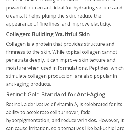
powerful humectant, ideal for hydrating serums and
creams. It helps plump the skin, reduce the
appearance of fine lines, and improve elasticity.
Collagen: Building Youthful Skin
Collagen is a protein that provides structure and
firmness to the skin. While topical collagen cannot
penetrate deeply, it can improve skin texture and
moisture when used in formulations. Peptides, which
stimulate collagen production, are also popular in
anti-aging products.
Retinol: Gold Standard for Anti-Aging
Retinol, a derivative of vitamin A, is celebrated for its
ability to accelerate cell turnover, fade
hyperpigmentation, and reduce wrinkles. However, it
can cause irritation, so alternatives like bakuchiol are