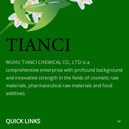
WUHU TIANCI CHEMICAL CO., LTD is a
comprehensive enterprise with profound background
and innovative strength in the fields of cosmetic raw
materials, pharmaceutical raw materials and food
additives.
QUICK LINKS