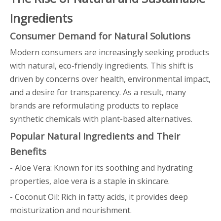
Ingredients
Consumer Demand for Natural Solutions
Modern consumers are increasingly seeking products
with natural, eco-friendly ingredients. This shift is
driven by concerns over health, environmental impact,
and a desire for transparency. As a result, many
brands are reformulating products to replace
synthetic chemicals with plant-based alternatives.
Popular Natural Ingredients and Their
Benefits
- Aloe Vera: Known for its soothing and hydrating
properties, aloe vera is a staple in skincare.
- Coconut Oil: Rich in fatty acids, it provides deep
moisturization and nourishment.