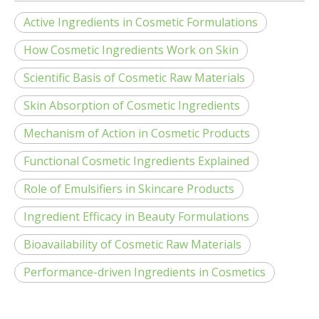
Active Ingredients in Cosmetic Formulations
How Cosmetic Ingredients Work on Skin
Scientific Basis of Cosmetic Raw Materials
Skin Absorption of Cosmetic Ingredients
Mechanism of Action in Cosmetic Products
Functional Cosmetic Ingredients Explained
Role of Emulsifiers in Skincare Products
Ingredient Efficacy in Beauty Formulations
Bioavailability of Cosmetic Raw Materials
Performance-driven Ingredients in Cosmetics