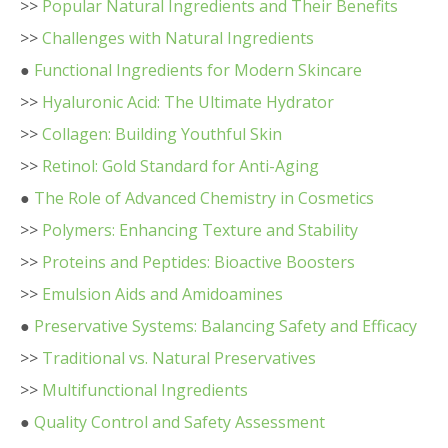
>>
Popular Natural Ingredients and Their Benefits
>>
Challenges with Natural Ingredients
●
Functional Ingredients for Modern Skincare
>>
Hyaluronic Acid: The Ultimate Hydrator
>>
Collagen: Building Youthful Skin
>>
Retinol: Gold Standard for Anti-Aging
●
The Role of Advanced Chemistry in Cosmetics
>>
Polymers: Enhancing Texture and Stability
>>
Proteins and Peptides: Bioactive Boosters
>>
Emulsion Aids and Amidoamines
●
Preservative Systems: Balancing Safety and Efficacy
>>
Traditional vs. Natural Preservatives
>>
Multifunctional Ingredients
●
Quality Control and Safety Assessment