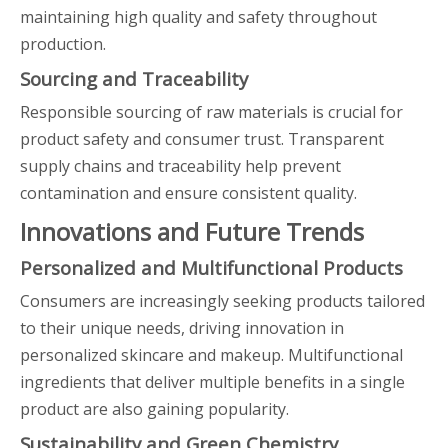
maintaining high quality and safety throughout
production.
Sourcing and Traceability
Responsible sourcing of raw materials is crucial for
product safety and consumer trust. Transparent
supply chains and traceability help prevent
contamination and ensure consistent quality.
Innovations and Future Trends
Personalized and Multifunctional Products
Consumers are increasingly seeking products tailored
to their unique needs, driving innovation in
personalized skincare and makeup. Multifunctional
ingredients that deliver multiple benefits in a single
product are also gaining popularity.
Sustainability and Green Chemistry