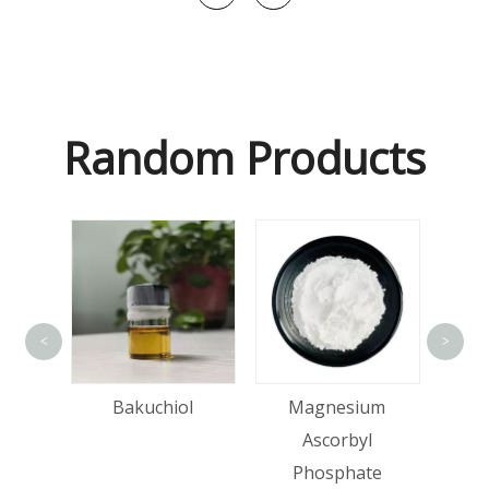
Random Products
<
>
id
Bakuchiol
Magnesium
Ascorbyl
Phosphate