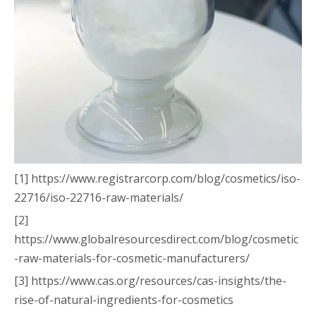
[1] https://www.registrarcorp.com/blog/cosmetics/iso-
22716/iso-22716-raw-materials/
[2]
https://www.globalresourcesdirect.com/blog/cosmetic
-raw-materials-for-cosmetic-manufacturers/
[3] https://www.cas.org/resources/cas-insights/the-
rise-of-natural-ingredients-for-cosmetics