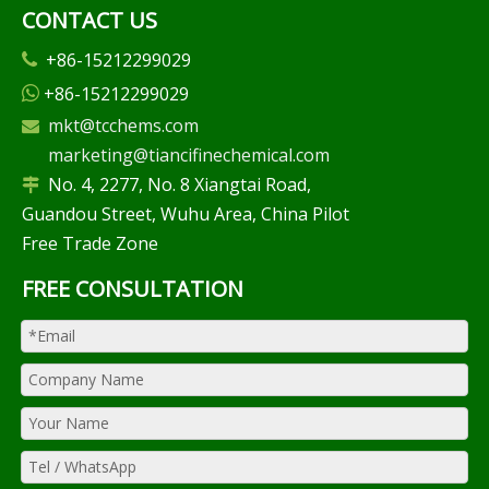
CONTACT US
+86-15212299029

+86-15212299029

mkt@tcchems.com

marketing@tiancifinechemical.com
No. 4, 2277, No. 8 Xiangtai Road,

Guandou Street, Wuhu Area, China Pilot
Free Trade Zone
FREE CONSULTATION