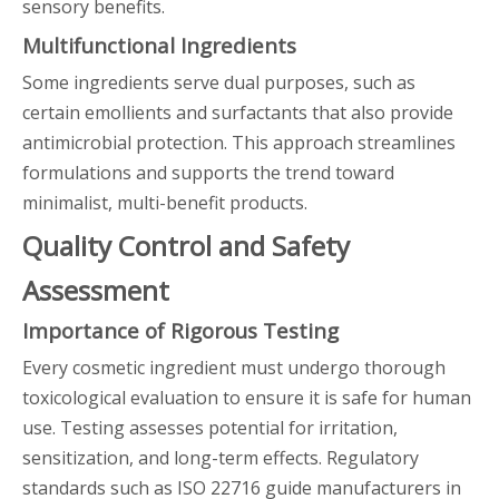
sensory benefits.
Multifunctional Ingredients
Some ingredients serve dual purposes, such as
certain emollients and surfactants that also provide
antimicrobial protection. This approach streamlines
formulations and supports the trend toward
minimalist, multi-benefit products.
Quality Control and Safety
Assessment
Importance of Rigorous Testing
Every cosmetic ingredient must undergo thorough
toxicological evaluation to ensure it is safe for human
use. Testing assesses potential for irritation,
sensitization, and long-term effects. Regulatory
standards such as ISO 22716 guide manufacturers in