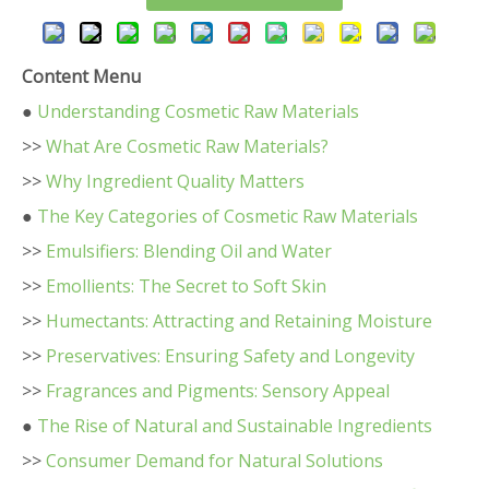
Content Menu
●
Understanding Cosmetic Raw Materials
>>
What Are Cosmetic Raw Materials?
>>
Why Ingredient Quality Matters
●
The Key Categories of Cosmetic Raw Materials
>>
Emulsifiers: Blending Oil and Water
>>
Emollients: The Secret to Soft Skin
>>
Humectants: Attracting and Retaining Moisture
>>
Preservatives: Ensuring Safety and Longevity
>>
Fragrances and Pigments: Sensory Appeal
●
The Rise of Natural and Sustainable Ingredients
>>
Consumer Demand for Natural Solutions