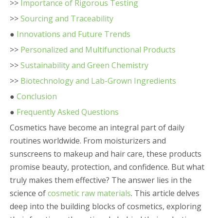
>>
Importance of Rigorous Testing
>>
Sourcing and Traceability
●
Innovations and Future Trends
>>
Personalized and Multifunctional Products
>>
Sustainability and Green Chemistry
>>
Biotechnology and Lab-Grown Ingredients
●
Conclusion
●
Frequently Asked Questions
Cosmetics have become an integral part of daily
routines worldwide. From moisturizers and
sunscreens to makeup and hair care, these products
promise beauty, protection, and confidence. But what
truly makes them effective? The answer lies in the
science of
cosmetic raw materials
. This article delves
deep into the building blocks of cosmetics, exploring