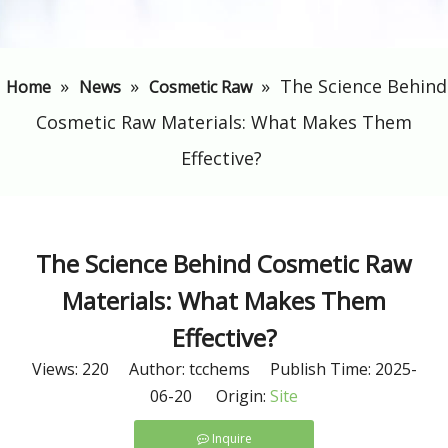
»
»
»
​The Science Behind
Home
News
Cosmetic Raw
Cosmetic Raw Materials: What Makes Them
Effective?
​The Science Behind Cosmetic Raw
Materials: What Makes Them
Effective?
Views:
220
Author: tcchems Publish Time: 2025-
06-20 Origin:
Site
Inquire