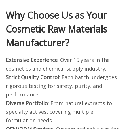
Why Choose Us as Your
Cosmetic Raw Materials
Manufacturer?
Extensive Experience
: Over 15 years in the
cosmetics and chemical supply industry.
Strict Quality Control
: Each batch undergoes
rigorous testing for safety, purity, and
performance.
Diverse Portfolio
: From natural extracts to
specialty actives, covering multiple
formulation needs.