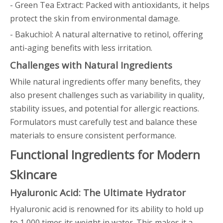
- Green Tea Extract: Packed with antioxidants, it helps
protect the skin from environmental damage.
- Bakuchiol: A natural alternative to retinol, offering
anti-aging benefits with less irritation.
Challenges with Natural Ingredients
While natural ingredients offer many benefits, they
also present challenges such as variability in quality,
stability issues, and potential for allergic reactions.
Formulators must carefully test and balance these
materials to ensure consistent performance.
Functional Ingredients for Modern
Skincare
Hyaluronic Acid: The Ultimate Hydrator
Hyaluronic acid is renowned for its ability to hold up
to 1,000 times its weight in water. This makes it a