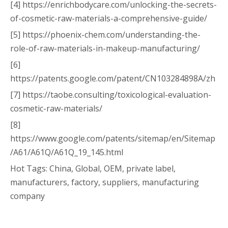
[4] https://enrichbodycare.com/unlocking-the-secrets-
of-cosmetic-raw-materials-a-comprehensive-guide/
[5] https://phoenix-chem.com/understanding-the-
role-of-raw-materials-in-makeup-manufacturing/
[6]
https://patents.google.com/patent/CN103284898A/zh
[7] https://taobe.consulting/toxicological-evaluation-
cosmetic-raw-materials/
[8]
https://www.google.com/patents/sitemap/en/Sitemap
/A61/A61Q/A61Q_19_145.html
Hot Tags: China, Global, OEM, private label,
manufacturers, factory, suppliers, manufacturing
company