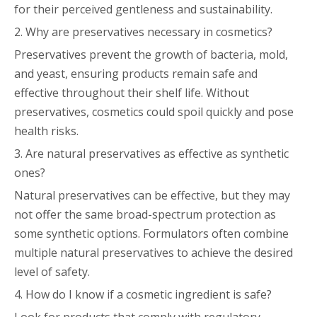
for their perceived gentleness and sustainability.
2. Why are preservatives necessary in cosmetics?
Preservatives prevent the growth of bacteria, mold,
and yeast, ensuring products remain safe and
effective throughout their shelf life. Without
preservatives, cosmetics could spoil quickly and pose
health risks.
3. Are natural preservatives as effective as synthetic
ones?
Natural preservatives can be effective, but they may
not offer the same broad-spectrum protection as
some synthetic options. Formulators often combine
multiple natural preservatives to achieve the desired
level of safety.
4. How do I know if a cosmetic ingredient is safe?