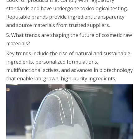
Look for products that comply with regulatory
standards and have undergone toxicological testing.
Reputable brands provide ingredient transparency
and source materials from trusted suppliers.
5. What trends are shaping the future of cosmetic raw
materials?
Key trends include the rise of natural and sustainable
ingredients, personalized formulations,
multifunctional actives, and advances in biotechnology
that enable lab-grown, high-purity ingredients.