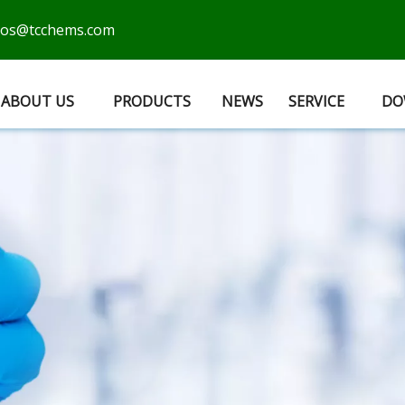
cos@tcchems.com
ABOUT US
PRODUCTS
NEWS
SERVICE
DO