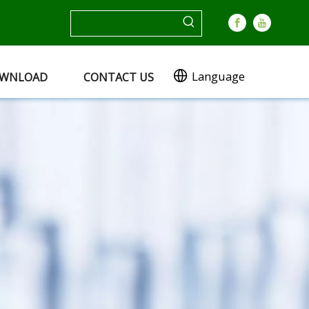
Language
WNLOAD
CONTACT US