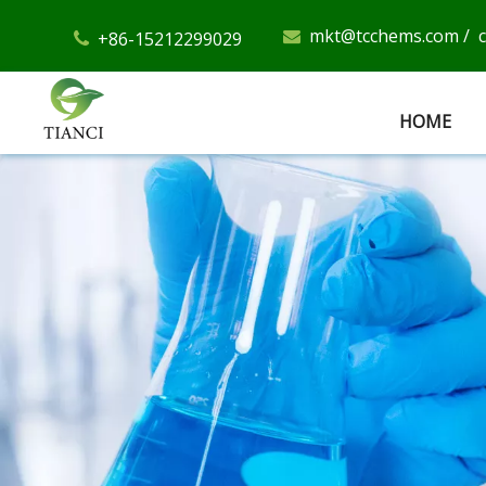
mkt@tcchems.com
/
+86-15212299029


HOME