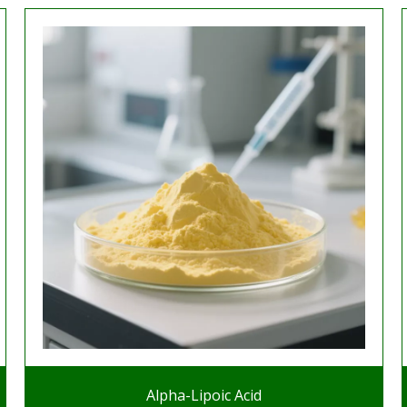
Alpha-Lipoic Acid