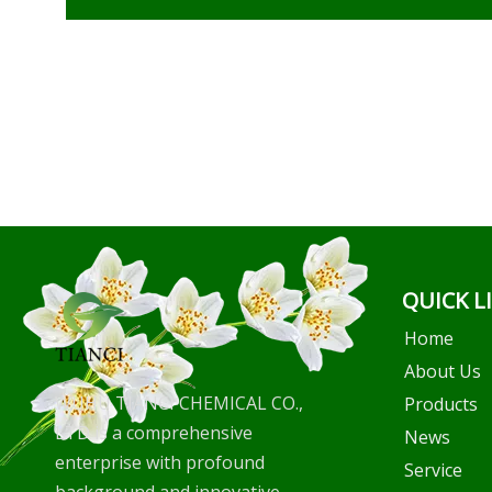
QUICK L
Home
About Us
WUHU TIANCI CHEMICAL CO.,
Products
LTD is a comprehensive
News
enterprise with profound
Service