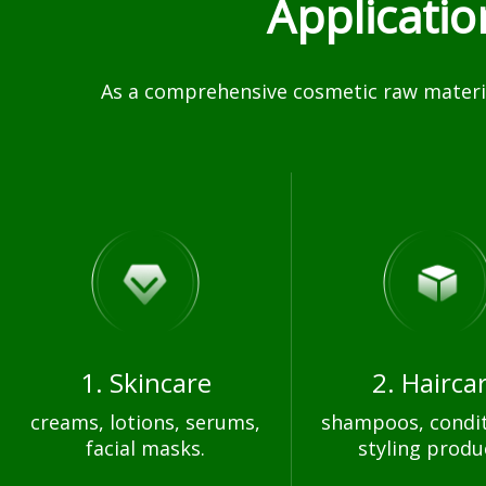
Applicati
As a comprehensive cosmetic raw materia
1. Skincare
2. Hairca
creams, lotions, serums,
shampoos, condit
facial masks.
styling produ