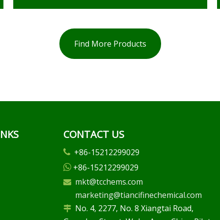
Find More Products
INKS
CONTACT US
+86-15212299029

+86-15212299029

mkt@tcchems.com

marketing@tiancifinechemical.com
No. 4, 2277, No. 8 Xiangtai Road,
