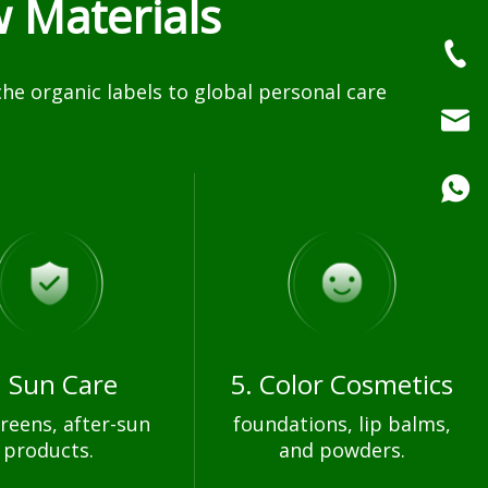
 Materials
e organic labels to global personal care
. Sun Care
5. Color Cosmetics
reens, after-sun
foundations, lip balms,
products.
and powders.