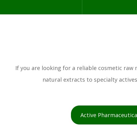
If you are looking for a reliable cosmetic ra
natural extracts to specialty activ