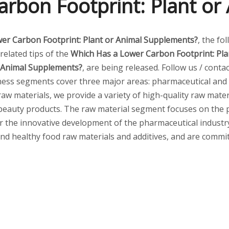
rbon Footprint: Plant o
er Carbon Footprint: Plant or Animal Supplements?
, the fo
related tips of the
Which Has a Lower Carbon Footprint: Pl
r Animal Supplements?
, are being released. Follow us / cont
ess segments cover three major areas: pharmaceutical and 
raw materials, we provide a variety of high-quality raw mater
t beauty products. The raw material segment focuses on the
 the innovative development of the pharmaceutical industry. I
and healthy food raw materials and additives, and are commit