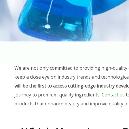
We are not only committed to providing high-quality
keep a close eye on industry trends and technologica
will be the first to access cutting-edge industry dev
journey to premium-quality ingredients!
Contact us
t
products that enhance beauty and improve quality of l