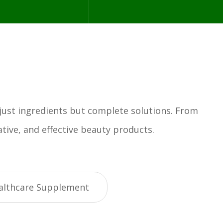
 just ingredients but complete solutions. From
tive, and effective beauty products.
althcare Supplement