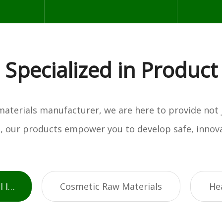
Specialized in Product
w materials manufacturer, we are here to provide not
es, our products empower you to develop safe, innova
Active Pharmaceutical Ingredients
Cosmetic Raw Materials
He