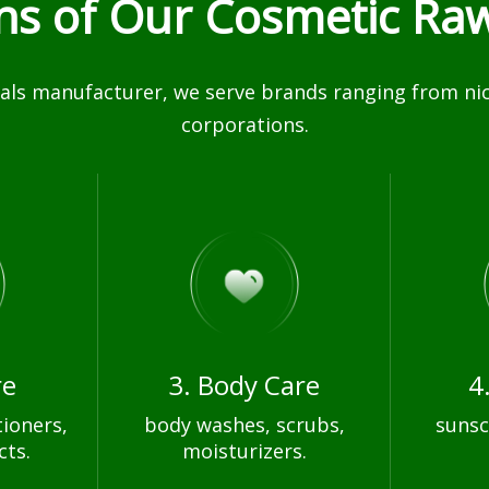
ons of Our Cosmetic Raw
ls manufacturer, we serve brands ranging from nich
corporations.
re
3. Body Care
4
ioners,
body washes, scrubs,
sunsc
cts.
moisturizers.