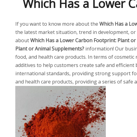
Which Has a Lower Ca
If you want to know more about the
Which Has a Low
the latest market situation, trend in development, or 
about
Which Has a Lower Carbon Footprint: Plant o
Plant or Animal Supplements?
information! Our busin
food, and health care products. In terms of cosmetic 
additives to help customers create safe and efficien
international standards, providing strong support for
and health care products, providing a series of safe 