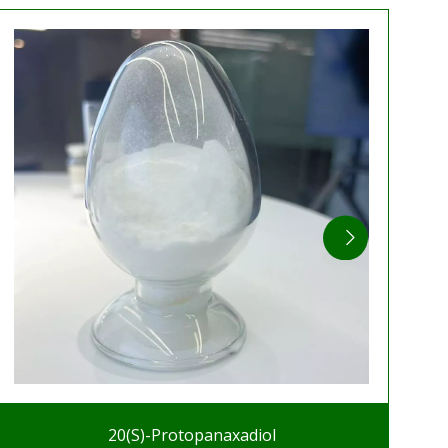
20(S)-Protopanaxadiol