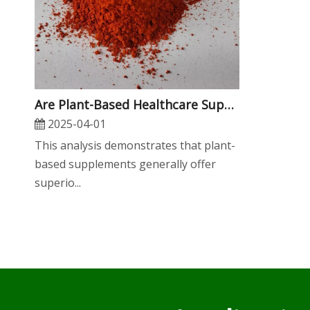
​Are Plant-Based Healthcare Supplements More Sustainable Than Animal-Derived Ones?
2025-04-01
​This analysis demonstrates that plant-
based supplements generally offer
superio...