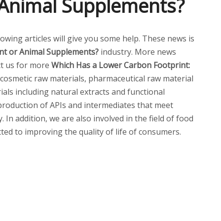
r Animal Supplements?
llowing articles will give you some help. These news is
ant or Animal Supplements?
industry. More news
act us for more
Which Has a Lower Carbon Footprint:
cosmetic raw materials, pharmaceutical raw material
ials including natural extracts and functional
 production of APIs and intermediates that meet
n addition, we are also involved in the field of food
ted to improving the quality of life of consumers.