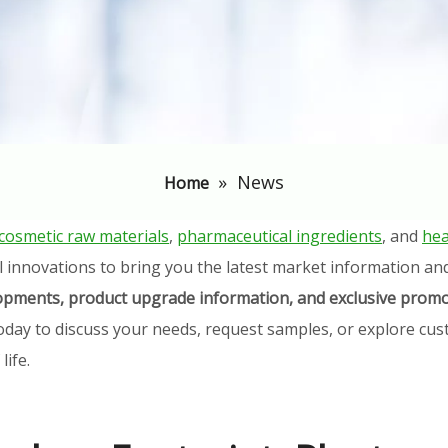
»
News
Home
cosmetic raw materials
,
pharmaceutical ingredients
, and
hea
l innovations to bring you the latest market information an
elopments, product upgrade information, and exclusive promo
oday to discuss your needs, request samples, or explore cust
ife.