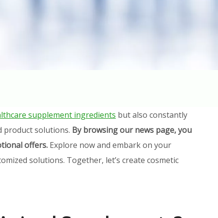
lthcare supplement ingredients
but also constantly
d product solutions.
By browsing our news page, you
tional offers.
Explore now and embark on your
omized solutions. Together, let’s create cosmetic