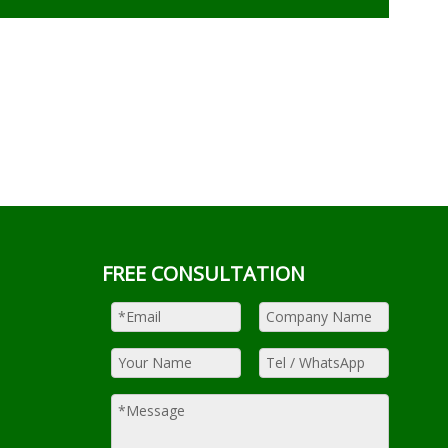
FREE CONSULTATION