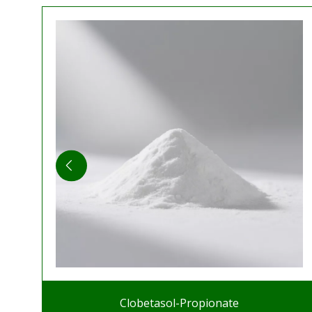
Clobetasol-Propionate