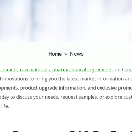
»
News
Home
cosmetic raw materials
,
pharmaceutical ingredients
, and
hea
l innovations to bring you the latest market information an
elopments, product upgrade information, and exclusive promo
oday to discuss your needs, request samples, or explore cust
ife.