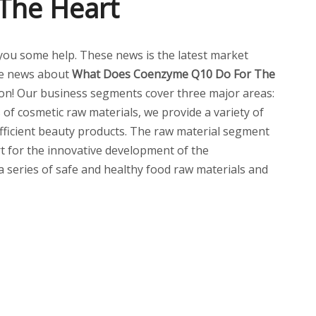
The Heart
ve you some help. These news is the latest market
re news about
What Does Coenzyme Q10 Do For The
on! Our business segments cover three major areas:
of cosmetic raw materials, we provide a variety of
 efficient beauty products. The raw material segment
t for the innovative development of the
 a series of safe and healthy food raw materials and