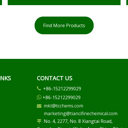
Find More Products
INKS
CONTACT US
+86-15212299029

+86-15212299029

mkt@tcchems.com

marketing@tiancifinechemical.com
No. 4, 2277, No. 8 Xiangtai Road,
