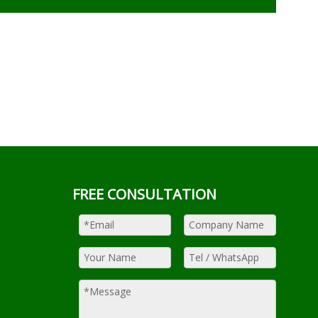
FREE CONSULTATION