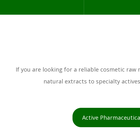
If you are looking for a reliable cosmetic ra
natural extracts to specialty activ