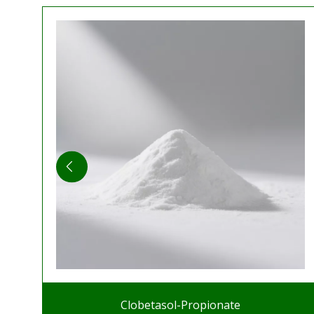
Clobetasol-Propionate