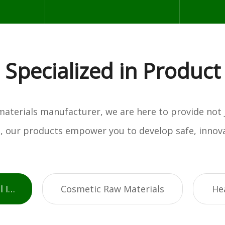
Specialized in Product
w materials manufacturer, we are here to provide not
es, our products empower you to develop safe, innova
Active Pharmaceutical Ingredients
Cosmetic Raw Materials
He