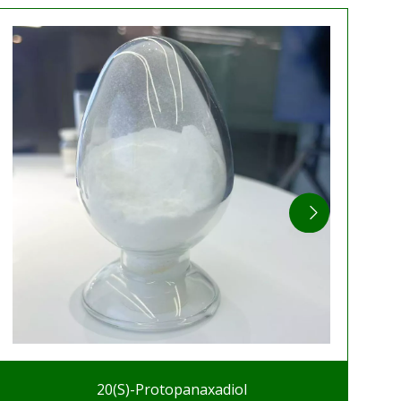
20(S)-Protopanaxadiol