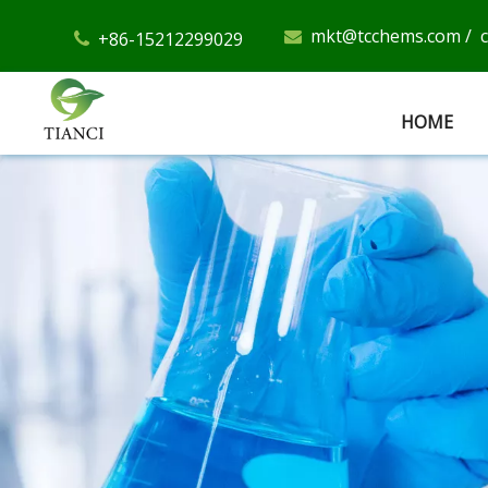
mkt@tcchems.com
/
+86-15212299029


HOME