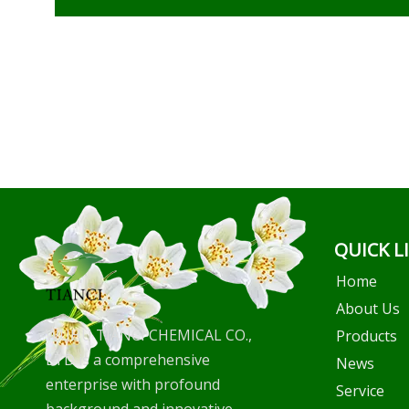
QUICK L
Home
About Us
WUHU TIANCI CHEMICAL CO.,
Products
LTD is a comprehensive
News
enterprise with profound
Service