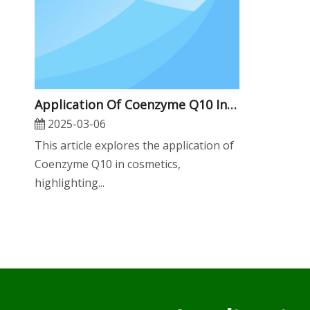
Application Of Coenzyme Q10 In Cosmetics
2025-03-06
This article explores the application of
Coenzyme Q10 in cosmetics,
highlighting...