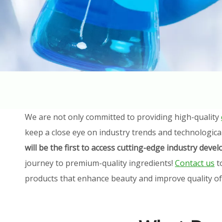
We are not only committed to providing high-quality
keep a close eye on industry trends and technologica
will be the first to access cutting-edge industry dev
journey to premium-quality ingredients!
Contact us
t
products that enhance beauty and improve quality of l