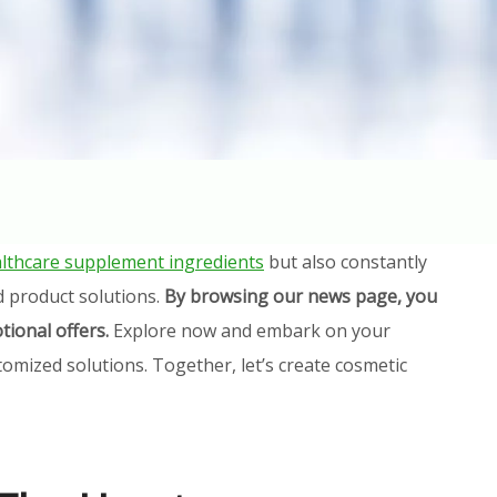
lthcare supplement ingredients
but also constantly
d product solutions.
By browsing our news page, you
tional offers.
Explore now and embark on your
omized solutions. Together, let’s create cosmetic