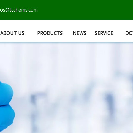
cos@tcchems.com
ABOUT US
PRODUCTS
NEWS
SERVICE
DO