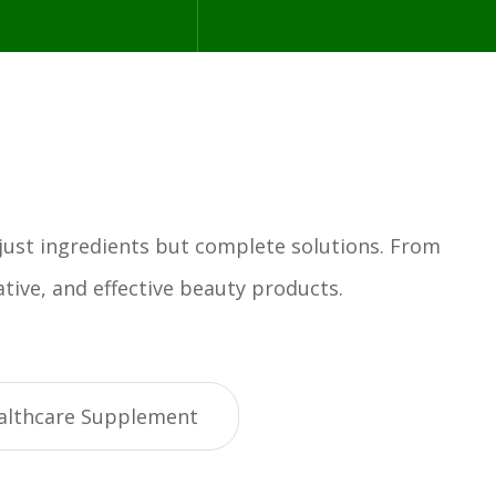
 just ingredients but complete solutions. From
tive, and effective beauty products.
althcare Supplement