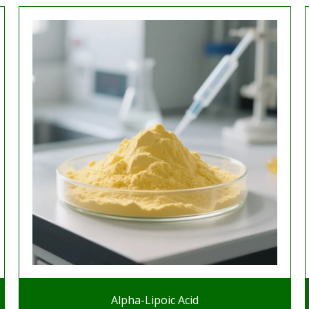
Alpha-Lipoic Acid