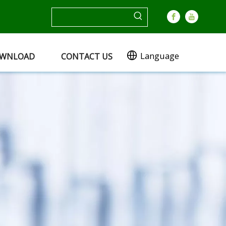
Language
WNLOAD
CONTACT US