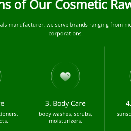
ons of Our Cosmetic Raw
ls manufacturer, we serve brands ranging from nich
corporations.
re
3. Body Care
4
ioners,
body washes, scrubs,
sunsc
cts.
moisturizers.