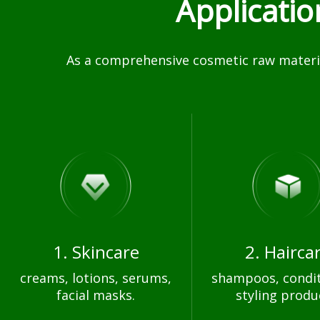
Applicati
As a comprehensive cosmetic raw materia
1. Skincare
2. Hairca
creams, lotions, serums,
shampoos, condit
facial masks.
styling produ