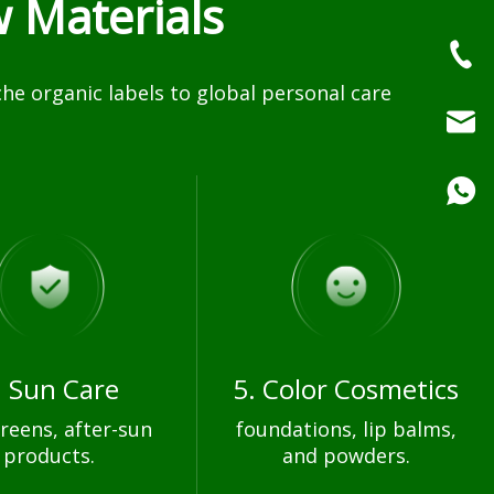
 Materials
e organic labels to global personal care
. Sun Care
5. Color Cosmetics
reens, after-sun
foundations, lip balms,
products.
and powders.