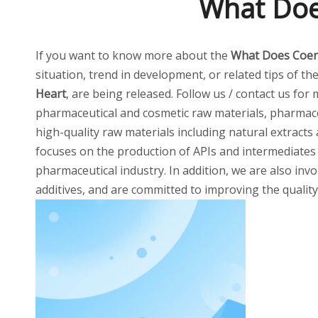
What Doe
If you want to know more about the
What Does Coen
situation, trend in development, or related tips of th
Heart
, are being released. Follow us / contact us for
pharmaceutical and cosmetic raw materials, pharmaceu
high-quality raw materials including natural extracts
focuses on the production of APIs and intermediates
pharmaceutical industry. In addition, we are also invo
additives, and are committed to improving the quality