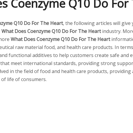
s Coenzyme Q10 Do For 
zyme Q10 Do For The Heart
, the following articles will gi
e
What Does Coenzyme Q10 Do For The Heart
industry. Mo
 more
What Does Coenzyme Q10 Do For The Heart
informati
tical raw material food, and health care products. In terms 
 and functional additives to help customers create safe and
 that meet international standards, providing strong suppor
lved in the field of food and health care products, providing
 of life of consumers.