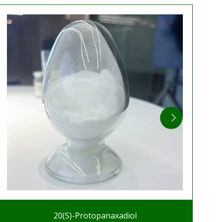
20(S)-Protopanaxadiol