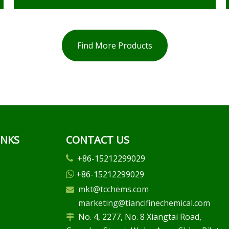
Find More Products
INKS
CONTACT US
+86-15212299029

+86-15212299029

mkt@tcchems.com

marketing@tiancifinechemical.com
No. 4, 2277, No. 8 Xiangtai Road,
