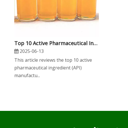
​Top 10 Active Pharmaceutical Ingredient Manufacturers in Asia
2025-06-13
This article reviews the top 10 active
pharmaceutical ingredient (API)
manufactu...