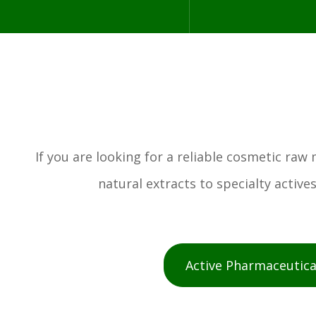
If you are looking for a reliable cosmetic ra
natural extracts to specialty activ