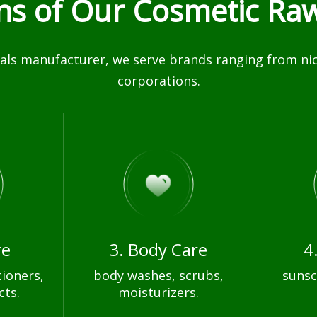
ons of Our Cosmetic Raw
ls manufacturer, we serve brands ranging from nich
corporations.
re
3. Body Care
4
ioners,
body washes, scrubs,
sunsc
cts.
moisturizers.