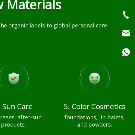
 Materials
e organic labels to global personal care
. Sun Care
5. Color Cosmetics
reens, after-sun
foundations, lip balms,
products.
and powders.