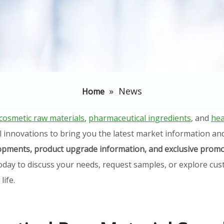
»
News
Home
cosmetic raw materials
,
pharmaceutical ingredients
, and
hea
l innovations to bring you the latest market information an
elopments, product upgrade information, and exclusive promo
oday to discuss your needs, request samples, or explore cust
ife.