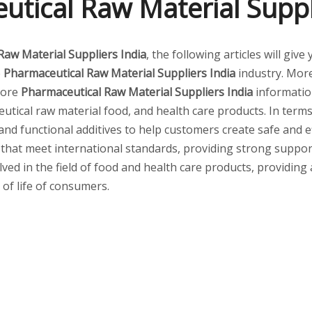
tical Raw Material Suppl
Raw Material Suppliers India
, the following articles will gi
e
Pharmaceutical Raw Material Suppliers India
industry. Mor
 more
Pharmaceutical Raw Material Suppliers India
informatio
tical raw material food, and health care products. In terms 
 and functional additives to help customers create safe and
 that meet international standards, providing strong suppor
lved in the field of food and health care products, providing
 of life of consumers.