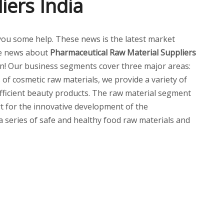
iers India
ve you some help. These news is the latest market
e news about
Pharmaceutical Raw Material Suppliers
n! Our business segments cover three major areas:
of cosmetic raw materials, we provide a variety of
 efficient beauty products. The raw material segment
t for the innovative development of the
 a series of safe and healthy food raw materials and