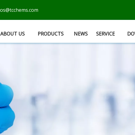
cos@tcchems.com
ABOUT US
PRODUCTS
NEWS
SERVICE
DO