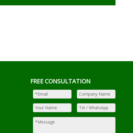
FREE CONSULTATION