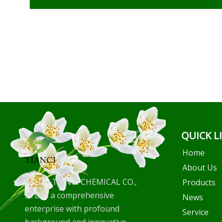
QUICK L
Home
About Us
WUHU TIANCI CHEMICAL CO.,
Products
LTD is a comprehensive
News
enterprise with profound
Service