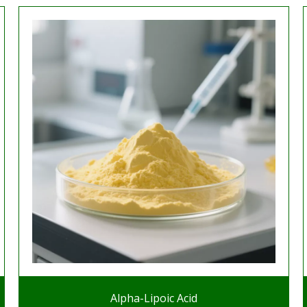
Alpha-Lipoic Acid