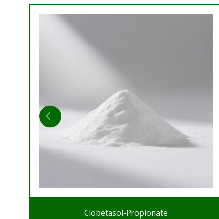
Clobetasol-Propionate