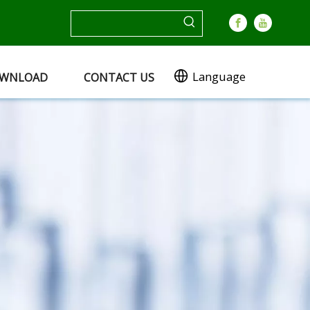
Language
WNLOAD
CONTACT US