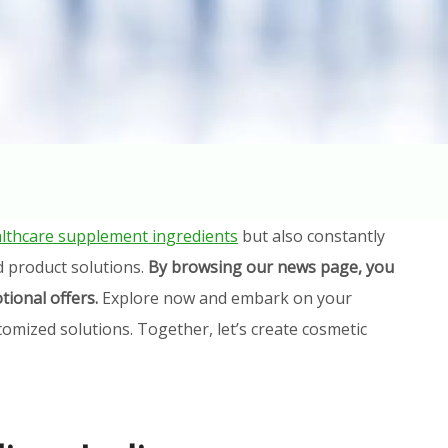
lthcare supplement ingredients
but also constantly
d product solutions.
By browsing our news page, you
tional offers.
Explore now and embark on your
omized solutions. Together, let’s create cosmetic