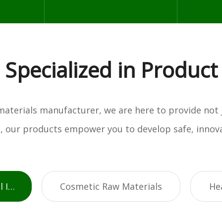
Specialized in Product
w materials manufacturer, we are here to provide not
es, our products empower you to develop safe, innova
Active Pharmaceutical Ingredients
Cosmetic Raw Materials
He