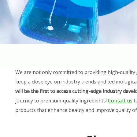
We are not only committed to providing high-quality
keep a close eye on industry trends and technologica
will be the first to access cutting-edge industry dev
journey to premium-quality ingredients!
Contact us
t
products that enhance beauty and improve quality of l