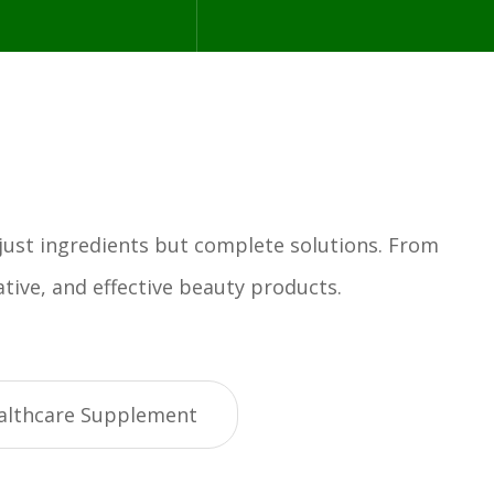
 just ingredients but complete solutions. From
tive, and effective beauty products.
althcare Supplement