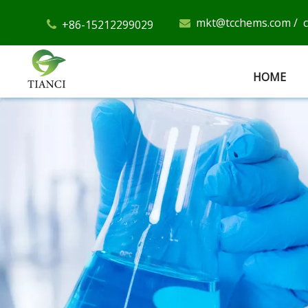
mkt@tcchems.com
/
+86-15212299029


HOME