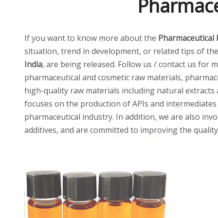
Pharmaceu
If you want to know more about the
Pharmaceutical 
situation, trend in development, or related tips of th
India
, are being released. Follow us / contact us for
pharmaceutical and cosmetic raw materials, pharmaceu
high-quality raw materials including natural extracts
focuses on the production of APIs and intermediates
pharmaceutical industry. In addition, we are also invo
additives, and are committed to improving the quality