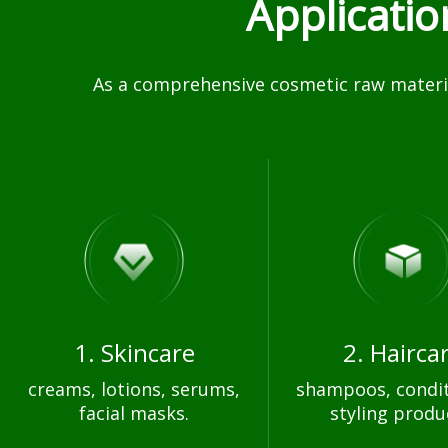
Applicati
As a comprehensive cosmetic raw materia
1. Skincare
2. Hairca
creams, lotions, serums,
shampoos, condit
facial masks.
styling produ