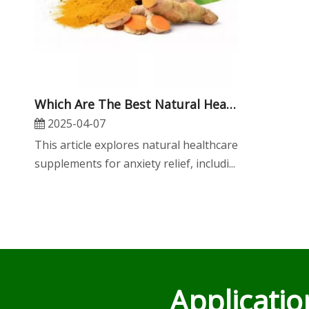
​Which Are The Best Natural Healthcare Supplements for Anxiety Relief?
2025-04-07
This article explores natural healthcare
supplements for anxiety relief, includi...
Applicati