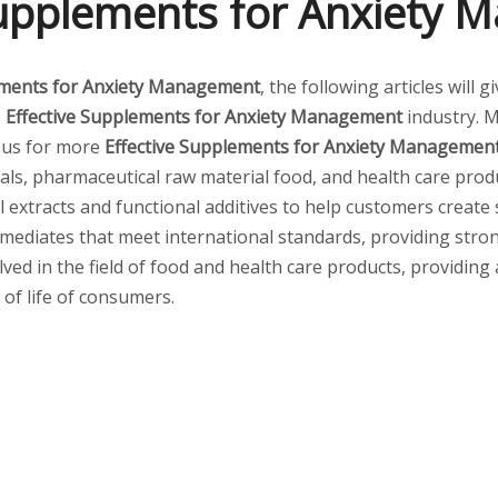
Supplements for Anxiety
ements for Anxiety Management
, the following articles will
e
Effective Supplements for Anxiety Management
industry. 
t us for more
Effective Supplements for Anxiety Managemen
ls, pharmaceutical raw material food, and health care produ
al extracts and functional additives to help customers create
mediates that meet international standards, providing stro
lved in the field of food and health care products, providing
 of life of consumers.