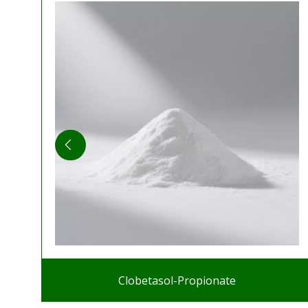
Clobetasol-Propionate