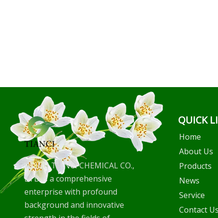
QUICK L
Home
About Us
WUHU TIANCI CHEMICAL CO.,
Products
LTD is a comprehensive
News
enterprise with profound
Service
background and innovative
Contact U