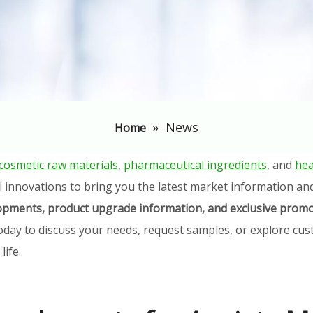
»
News
Home
cosmetic raw materials
,
pharmaceutical ingredients
, and
hea
l innovations to bring you the latest market information an
elopments, product upgrade information, and exclusive promo
oday to discuss your needs, request samples, or explore cust
ife.