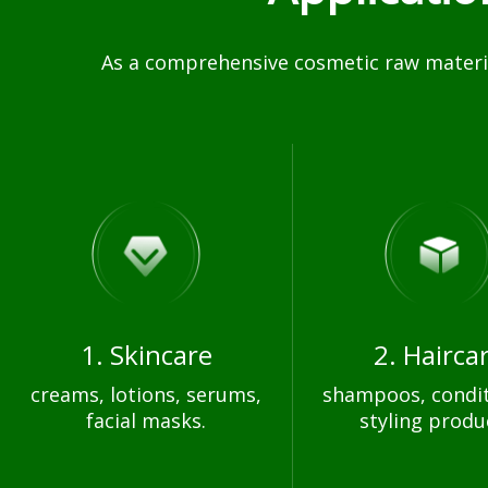
As a comprehensive cosmetic raw materia
1. Skincare
2. Hairca
creams, lotions, serums,
shampoos, condit
facial masks.
styling produ