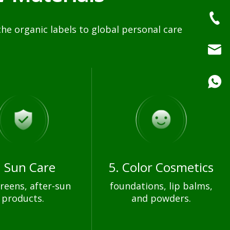
e organic labels to global personal care
. Sun Care
5. Color Cosmetics
reens, after-sun
foundations, lip balms,
products.
and powders.