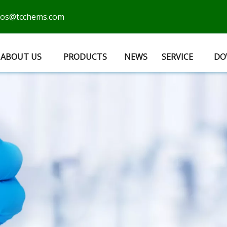
cos@tcchems.com
ABOUT US
PRODUCTS
NEWS
SERVICE
DO