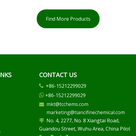
Find More Products
INKS
CONTACT US
+86-15212299029

+86-15212299029

mkt@tcchems.com

marketing@tiancifinechemical.com
No. 4, 2277, No. 8 Xiangtai Road,

Guandou Street, Wuhu Area, China Pilot
s