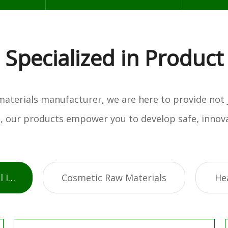
Specialized in Product
w materials manufacturer, we are here to provide not
es, our products empower you to develop safe, innova
Active Pharmaceutical Ingredients
Cosmetic Raw Materials
He