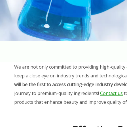
We are not only committed to providing high-quality
keep a close eye on industry trends and technologica
will be the first to access cutting-edge industry dev
journey to premium-quality ingredients!
Contact us
t
products that enhance beauty and improve quality of l