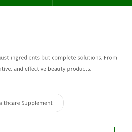
 just ingredients but complete solutions. From
tive, and effective beauty products.
althcare Supplement