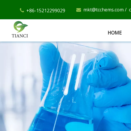
mkt@tcchems.com
/
+86-15212299029


HOME