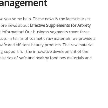
 Management
 give you some help. These news is the latest market
More news about
Effective Supplements for Anxiety
t
information! Our business segments cover three
cts. In terms of cosmetic raw materials, we provide a
 safe and efficient beauty products. The raw material
ng support for the innovative development of the
 a series of safe and healthy food raw materials and