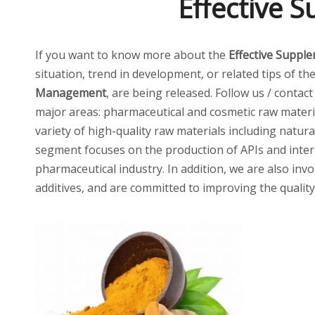
Effective 
If you want to know more about the
Effective Suppl
situation, trend in development, or related tips of th
Management
, are being released. Follow us / contac
major areas: pharmaceutical and cosmetic raw materia
variety of high-quality raw materials including natur
segment focuses on the production of APIs and inter
pharmaceutical industry. In addition, we are also invo
additives, and are committed to improving the quality