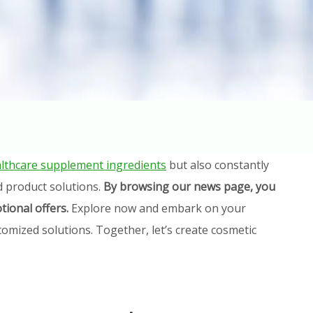
lthcare supplement ingredients
but also constantly
d product solutions.
By browsing our news page, you
tional offers.
Explore now and embark on your
omized solutions. Together, let’s create cosmetic