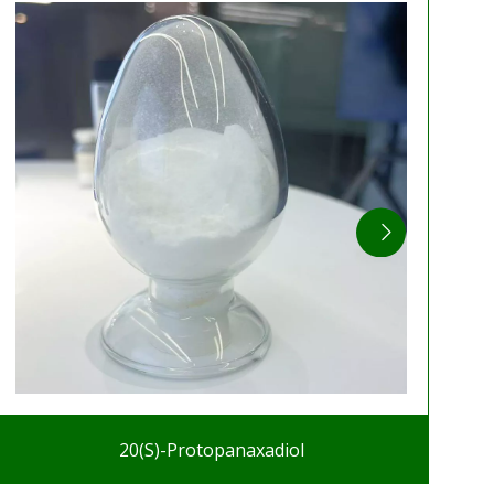
20(S)-Protopanaxadiol