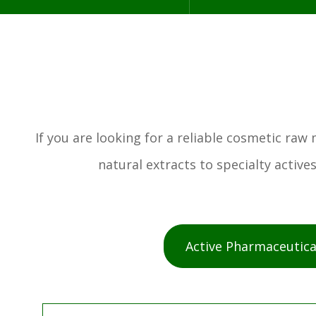
If you are looking for a reliable cosmetic ra
natural extracts to specialty activ