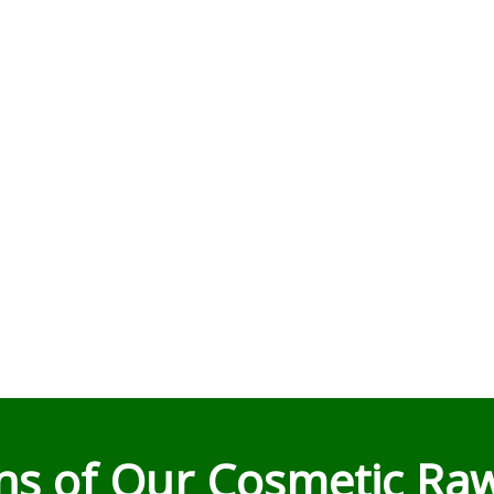
ons of Our Cosmetic Raw