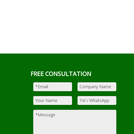
FREE CONSULTATION