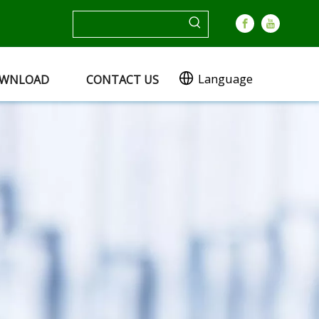
Language
WNLOAD
CONTACT US