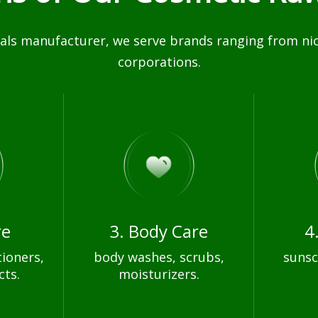
ls manufacturer, we serve brands ranging from nich
corporations.
re
3. Body Care
4
ioners,
body washes, scrubs,
sunsc
cts.
moisturizers.