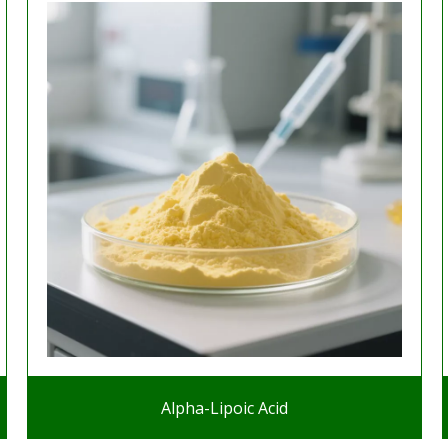
Alpha-Lipoic Acid