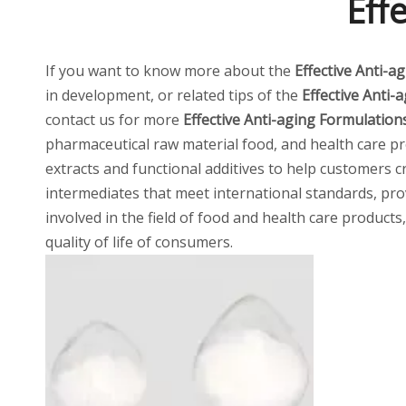
Eff
If you want to know more about the
Effective Anti-a
in development, or related tips of the
Effective Anti-
contact us for more
Effective Anti-aging Formulation
pharmaceutical raw material food, and health care pro
extracts and functional additives to help customers 
intermediates that meet international standards, pro
involved in the field of food and health care product
quality of life of consumers.