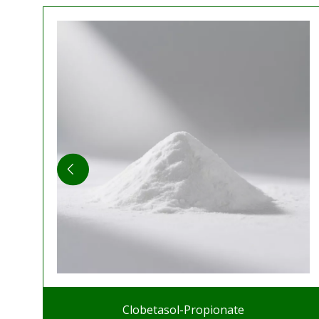
Clobetasol-Propionate