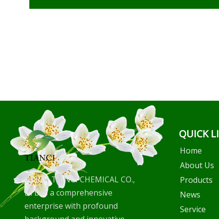
QUICK L
Home
About Us
WUHU TIANCI CHEMICAL CO.,
Products
LTD is a comprehensive
News
enterprise with profound
Service