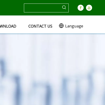
Language
WNLOAD
CONTACT US