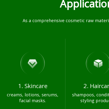
Applicati
As a comprehensive cosmetic raw materia
1. Skincare
2. Hairca
creams, lotions, serums,
shampoos, condit
facial masks.
styling produ