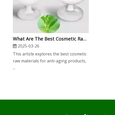
What Are The Best Cosmetic Raw Materials for Anti-Aging Products?
2025-03-26
​This article explores the best cosmetic
raw materials for anti-aging products,
...