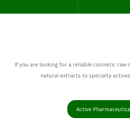
If you are looking for a reliable cosmetic ra
natural extracts to specialty activ