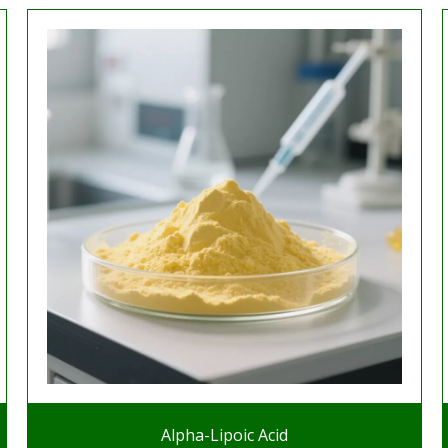
Alpha-Lipoic Acid