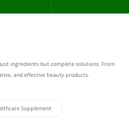
 just ingredients but complete solutions. From
tive, and effective beauty products.
althcare Supplement