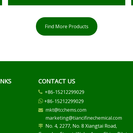
Find More Products
INKS
CONTACT US
+86-15212299029

+86-15212299029

mkt@tcchems.com

marketing@tiancifinechemical.com
No. 4, 2277, No. 8 Xiangtai Road,
