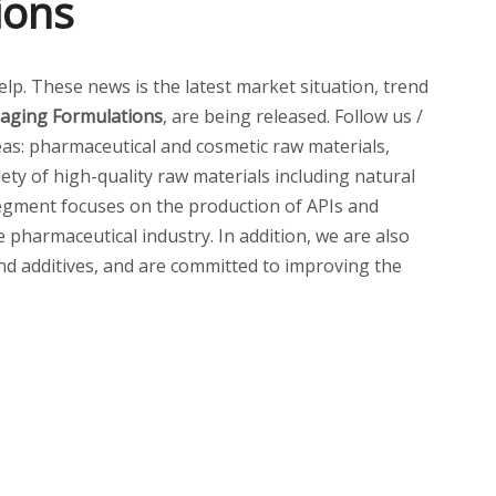
ions
help. These news is the latest market situation, trend
i-aging Formulations
, are being released. Follow us /
as: pharmaceutical and cosmetic raw materials,
ety of high-quality raw materials including natural
 segment focuses on the production of APIs and
pharmaceutical industry. In addition, we are also
and additives, and are committed to improving the