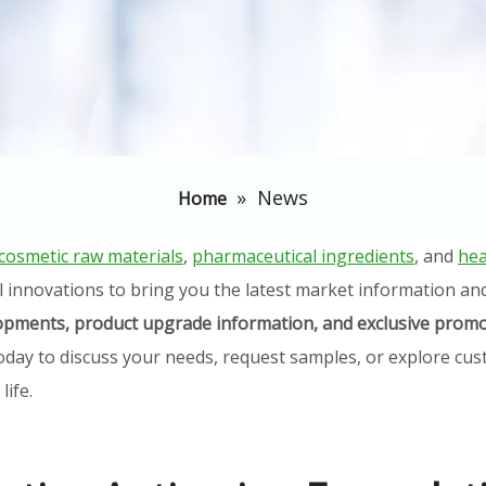
»
News
Home
cosmetic raw materials
,
pharmaceutical ingredients
, and
hea
l innovations to bring you the latest market information an
elopments, product upgrade information, and exclusive promo
oday to discuss your needs, request samples, or explore cust
ife.