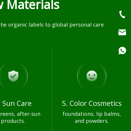
 Materials
e organic labels to global personal care
. Sun Care
5. Color Cosmetics
reens, after-sun
foundations, lip balms,
products.
and powders.