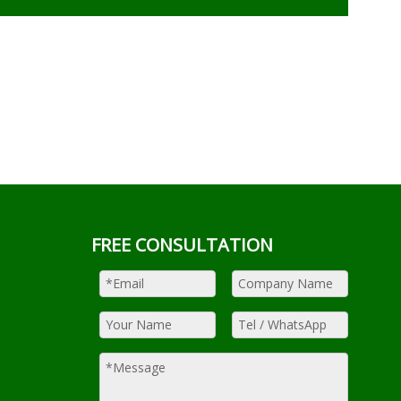
FREE CONSULTATION