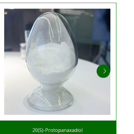
20(S)-Protopanaxadiol