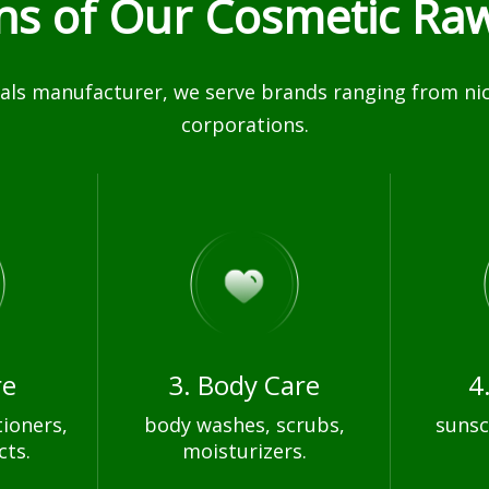
ons of Our Cosmetic Raw
ls manufacturer, we serve brands ranging from nich
corporations.
re
3. Body Care
4
ioners,
body washes, scrubs,
sunsc
cts.
moisturizers.