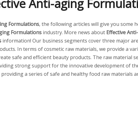
ective Anti-aging Formulat
ging Formulations
, the following articles will give you some 
aging Formulations
industry. More news about
Effective Ant
s
information! Our business segments cover three major are
ducts. In terms of cosmetic raw materials, we provide a vari
create safe and efficient beauty products. The raw material
viding strong support for the innovative development of the 
s, providing a series of safe and healthy food raw materials 