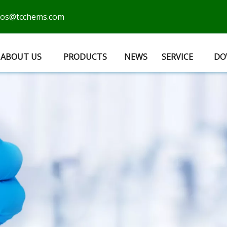
cos@tcchems.com
ABOUT US
PRODUCTS
NEWS
SERVICE
DO