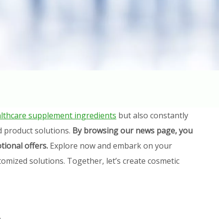
lthcare supplement ingredients
but also constantly
d product solutions.
By browsing our news page, you
tional offers.
Explore now and embark on your
omized solutions. Together, let’s create cosmetic