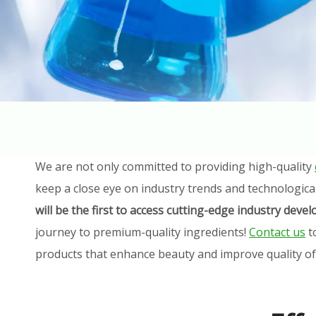
We are not only committed to providing high-quality
keep a close eye on industry trends and technologica
will be the first to access cutting-edge industry dev
journey to premium-quality ingredients!
Contact us
t
products that enhance beauty and improve quality of l