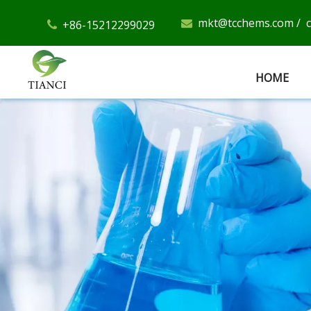
mkt@tcchems.com
/
+86-15212299029


HOME