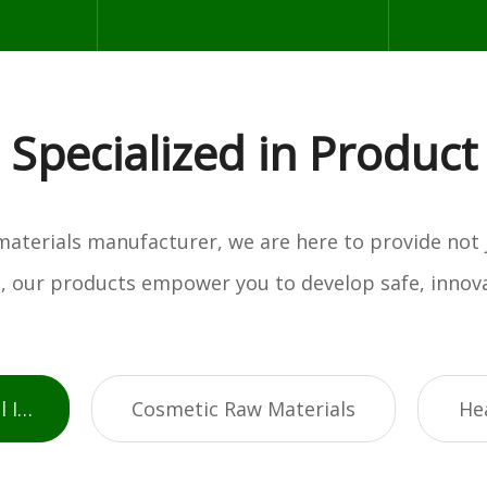
Specialized in Product
w materials manufacturer, we are here to provide not
es, our products empower you to develop safe, innova
Active Pharmaceutical Ingredients
Cosmetic Raw Materials
He