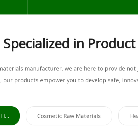
Specialized in Product
w materials manufacturer, we are here to provide not
es, our products empower you to develop safe, innova
Active Pharmaceutical Ingredients
Cosmetic Raw Materials
He