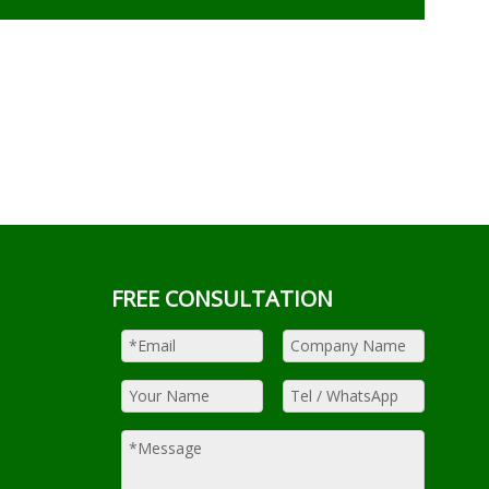
FREE CONSULTATION