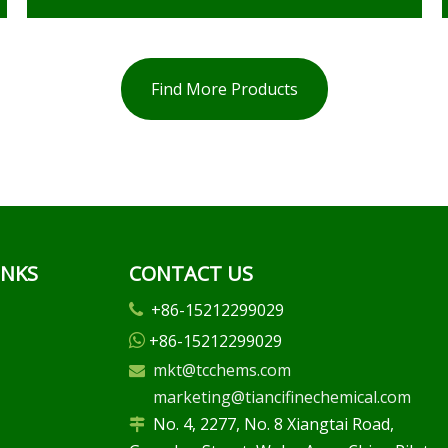
Find More Products
INKS
CONTACT US
+86-15212299029

+86-15212299029

mkt@tcchems.com

marketing@tiancifinechemical.com
No. 4, 2277, No. 8 Xiangtai Road,
