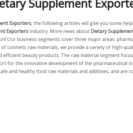
etary Supplement Export
ent Exporters
, the following articles will give you some hel
nt Exporters
industry. More news about
Dietary Supplemen
on! Our business segments cover three major areas: pharmac
 of cosmetic raw materials, we provide a variety of high-qual
nd efficient beauty products. The raw material segment focu
t for the innovative development of the pharmaceutical indus
safe and healthy food raw materials and additives, and are co