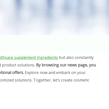
lthcare supplement ingredients
but also constantly
d product solutions.
By browsing our news page, you
tional offers.
Explore now and embark on your
omized solutions. Together, let’s create cosmetic