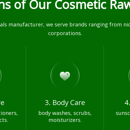
ons of Our Cosmetic Raw
ls manufacturer, we serve brands ranging from nich
corporations.
re
3. Body Care
4
ioners,
body washes, scrubs,
sunsc
cts.
moisturizers.