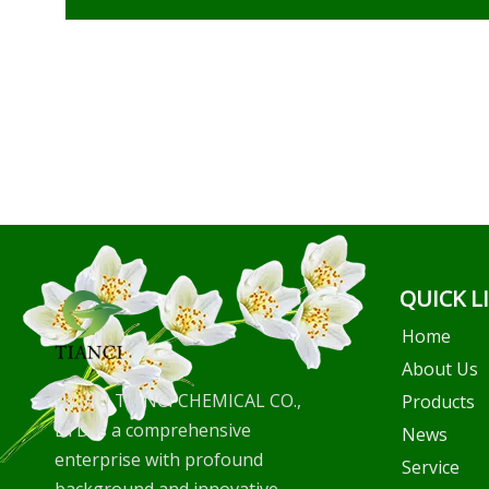
QUICK L
Home
About Us
WUHU TIANCI CHEMICAL CO.,
Products
LTD is a comprehensive
News
enterprise with profound
Service