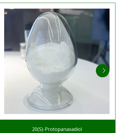
20(S)-Protopanaxadiol