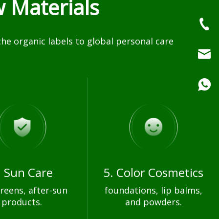
 Materials
e organic labels to global personal care
. Sun Care
5. Color Cosmetics
reens, after-sun
foundations, lip balms,
products.
and powders.