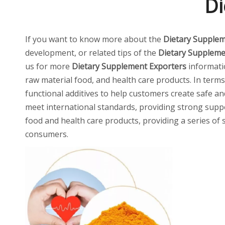
Di
If you want to know more about the
Dietary Supplem
development, or related tips of the
Dietary Suppleme
us for more
Dietary Supplement Exporters
informati
raw material food, and health care products. In terms
functional additives to help customers create safe a
meet international standards, providing strong suppor
food and health care products, providing a series of 
consumers.