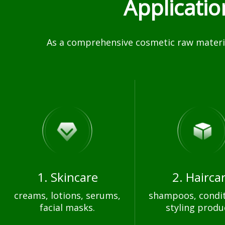
Applicati
As a comprehensive cosmetic raw materia
1. Skincare
2. Hairca
creams, lotions, serums,
shampoos, condit
facial masks.
styling produ