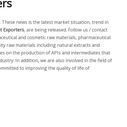
ers
p. These news is the latest market situation, trend in
t Exporters
, are being released. Follow us / contact
eutical and cosmetic raw materials, pharmaceutical
ity raw materials including natural extracts and
ses on the production of APIs and intermediates that
try. In addition, we are also involved in the field of
mmitted to improving the quality of life of