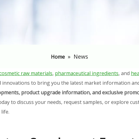
»
News
Home
cosmetic raw materials
,
pharmaceutical ingredients
, and
hea
l innovations to bring you the latest market information an
elopments, product upgrade information, and exclusive promo
oday to discuss your needs, request samples, or explore cust
ife.