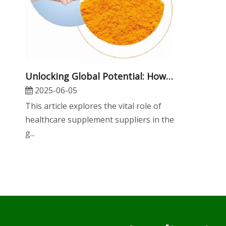
​Unlocking Global Potential: How Healthcare Supplement Suppliers Drive Innovation, Quality, And OEM Success in The Nutraceutical Industry
2025-06-05
This article explores the vital role of
healthcare supplement suppliers in the
g...