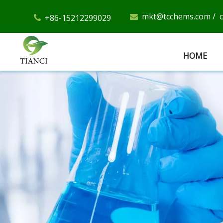
mkt@tcchems.com
/
+86-15212299029


HOME