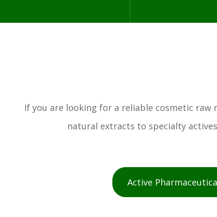
If you are looking for a reliable cosmetic ra
natural extracts to specialty activ