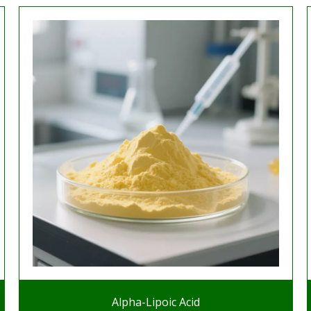
Alpha-Lipoic Acid