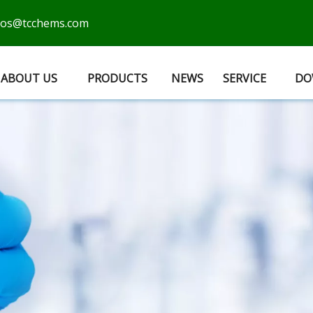
cos@tcchems.com
ABOUT US
PRODUCTS
NEWS
SERVICE
DO