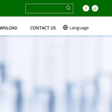
Language
WNLOAD
CONTACT US