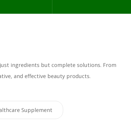
 just ingredients but complete solutions. From
tive, and effective beauty products.
althcare Supplement