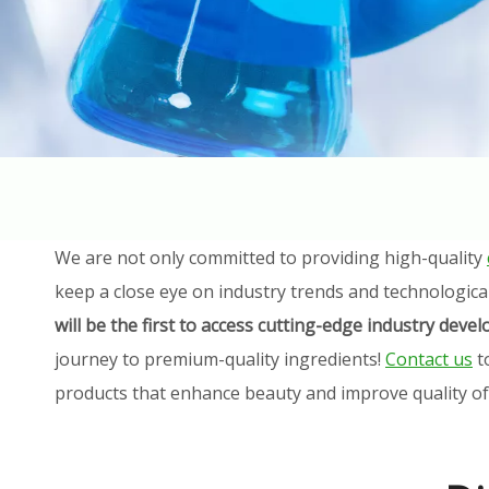
We are not only committed to providing high-quality
keep a close eye on industry trends and technologica
will be the first to access cutting-edge industry dev
journey to premium-quality ingredients!
Contact us
t
products that enhance beauty and improve quality of l