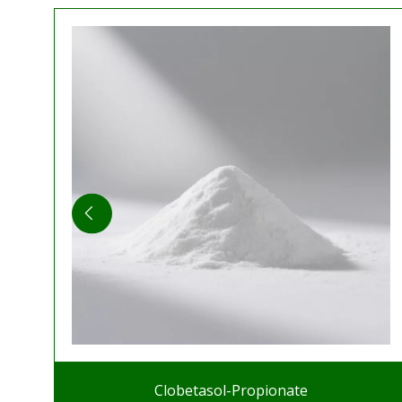
Clobetasol-Propionate