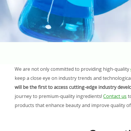
We are not only committed to providing high-quality
keep a close eye on industry trends and technologica
will be the first to access cutting-edge industry dev
journey to premium-quality ingredients!
Contact us
t
products that enhance beauty and improve quality of l