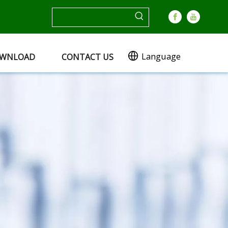
Language
WNLOAD
CONTACT US