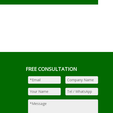
FREE CONSULTATION