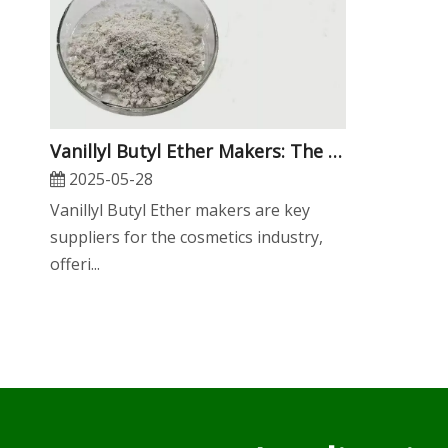
​Vanillyl Butyl Ether Makers: The Essential Guide for Cosmetics OEMs, Wholesalers, And Manufacturers
2025-05-28
Vanillyl Butyl Ether makers are key
suppliers for the cosmetics industry,
offeri...