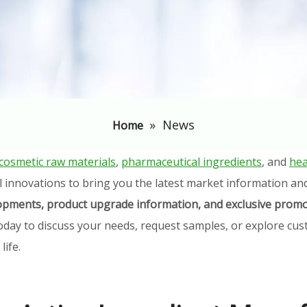
»
News
Home
cosmetic raw materials
,
pharmaceutical ingredients
, and
hea
l innovations to bring you the latest market information an
elopments, product upgrade information, and exclusive promo
oday to discuss your needs, request samples, or explore cust
ife.