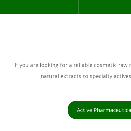
If you are looking for a reliable cosmetic ra
natural extracts to specialty activ