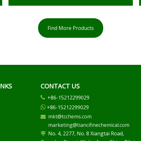
Find More Products
INKS
CONTACT US
+86-15212299029

+86-15212299029

mkt@tcchems.com

marketing@tiancifinechemical.com
No. 4, 2277, No. 8 Xiangtai Road,
