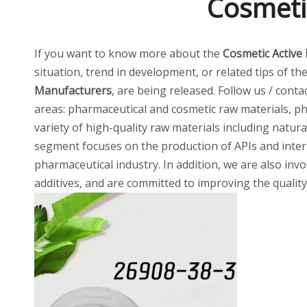
Cosmeti
If you want to know more about the
Cosmetic Active
situation, trend in development, or related tips of th
Manufacturers
, are being released. Follow us / cont
areas: pharmaceutical and cosmetic raw materials, ph
variety of high-quality raw materials including natur
segment focuses on the production of APIs and inter
pharmaceutical industry. In addition, we are also invo
additives, and are committed to improving the quality