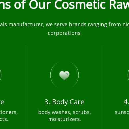
ons of Our Cosmetic Raw
ls manufacturer, we serve brands ranging from nich
corporations.
re
3. Body Care
4
ioners,
body washes, scrubs,
sunsc
cts.
moisturizers.