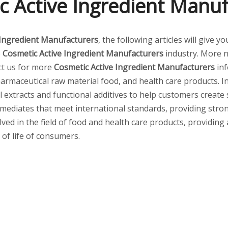
c Active Ingredient Manuf
 Ingredient Manufacturers
, the following articles will give 
e
Cosmetic Active Ingredient Manufacturers
industry. More 
act us for more
Cosmetic Active Ingredient Manufacturers
inf
armaceutical raw material food, and health care products. I
al extracts and functional additives to help customers create
mediates that meet international standards, providing stro
lved in the field of food and health care products, providing
 of life of consumers.