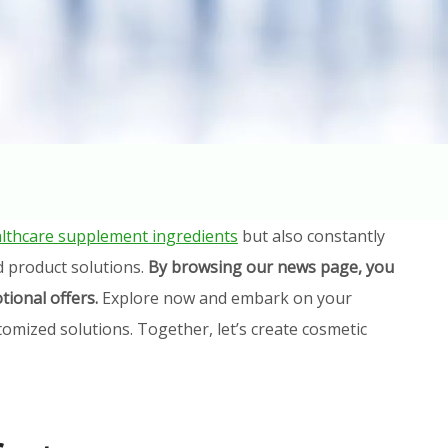
lthcare supplement ingredients
but also constantly
d product solutions.
By browsing our news page, you
tional offers.
Explore now and embark on your
omized solutions. Together, let’s create cosmetic