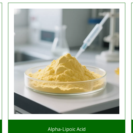
Alpha-Lipoic Acid