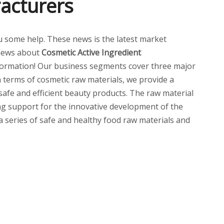
acturers
you some help. These news is the latest market
news about
Cosmetic Active Ingredient
ormation! Our business segments cover three major
n terms of cosmetic raw materials, we provide a
 safe and efficient beauty products. The raw material
ng support for the innovative development of the
 a series of safe and healthy food raw materials and