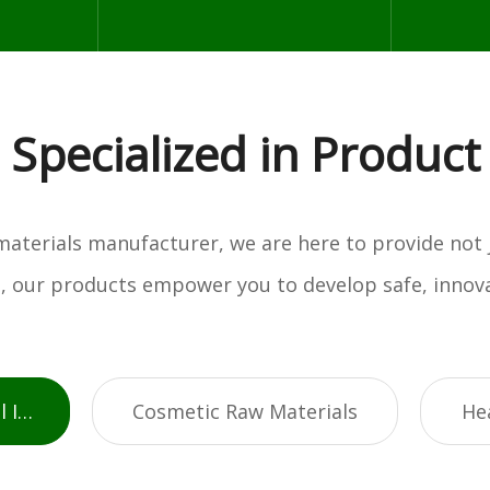
Specialized in Product
w materials manufacturer, we are here to provide not
es, our products empower you to develop safe, innova
Active Pharmaceutical Ingredients
Cosmetic Raw Materials
He