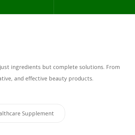
 just ingredients but complete solutions. From
tive, and effective beauty products.
althcare Supplement