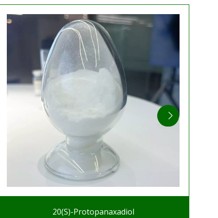
20(S)-Protopanaxadiol