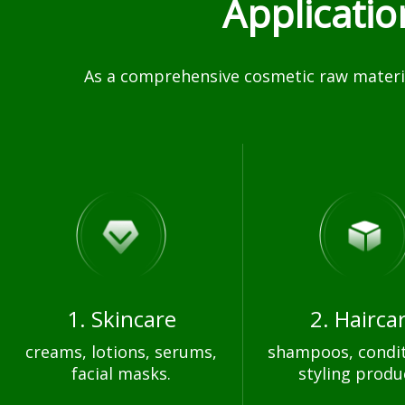
Applicati
As a comprehensive cosmetic raw materia
1. Skincare
2. Hairca
creams, lotions, serums,
shampoos, condit
facial masks.
styling produ