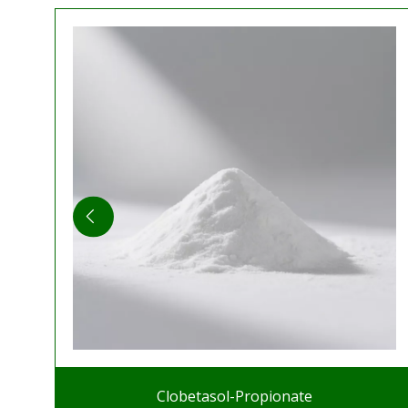
Clobetasol-Propionate