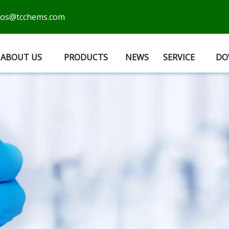
cos@tcchems.com
ABOUT US
PRODUCTS
NEWS
SERVICE
DO