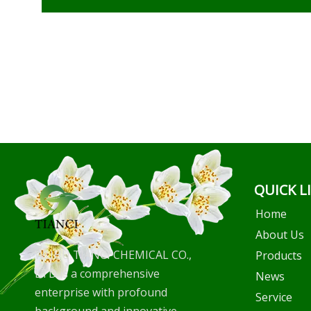
QUICK L
Home
About Us
WUHU TIANCI CHEMICAL CO.,
Products
LTD is a comprehensive
News
enterprise with profound
Service