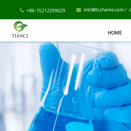
mkt@tcchems.com
/
+86-15212299029


HOME