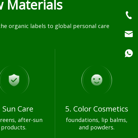
 Materials
e organic labels to global personal care
. Sun Care
5. Color Cosmetics
reens, after-sun
foundations, lip balms,
products.
and powders.