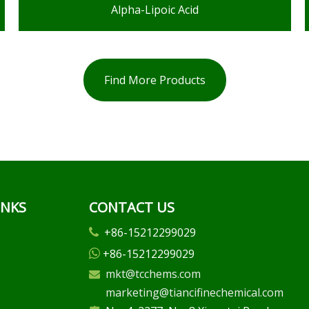
Alpha-Lipoic Acid
Find More Products
INKS
CONTACT US
+86-15212299029

+86-15212299029

mkt@tcchems.com

marketing@tiancifinechemical.com