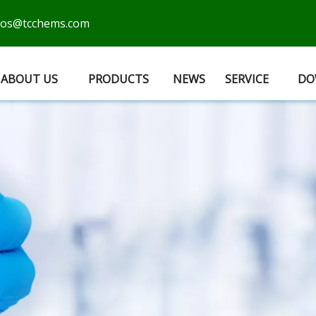
cos@tcchems.com
ABOUT US
PRODUCTS
NEWS
SERVICE
DO