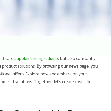
lthcare supplement ingredients
but also constantly
d product solutions.
By browsing our news page, you
tional offers.
Explore now and embark on your
omized solutions. Together, let’s create cosmetic