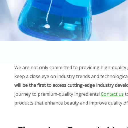
We are not only committed to providing high-quality
keep a close eye on industry trends and technologica
will be the first to access cutting-edge industry dev
journey to premium-quality ingredients!
Contact us
t
products that enhance beauty and improve quality of l