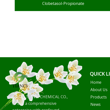
Clobetasol-Propionate
QUICK L
Home
About Us
WUHU TIANCI CHEMICAL CO.,
Products
LTD is a comprehensive
News