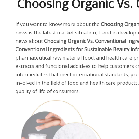
Choosing Organic Vs. 
If you want to know more about the
Choosing Organi
news is the latest market situation, trend in developm
news about
Choosing Organic Vs. Conventional Ingre
Conventional Ingredients for Sustainable Beauty
inf
pharmaceutical raw material food, and health care pro
extracts and functional additives to help customers 
intermediates that meet international standards, pro
involved in the field of food and health care product
quality of life of consumers.