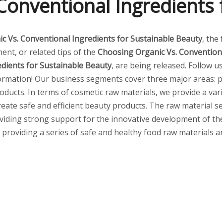
Conventional Ingredients 
c Vs. Conventional Ingredients for Sustainable Beauty
, the
ent, or related tips of the
Choosing Organic Vs. Conventiona
dients for Sustainable Beauty
, are being released. Follow u
ormation! Our business segments cover three major areas: p
ducts. In terms of cosmetic raw materials, we provide a vari
create safe and efficient beauty products. The raw material
viding strong support for the innovative development of the 
s, providing a series of safe and healthy food raw materials 