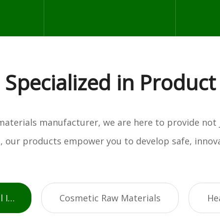
Specialized in Product
w materials manufacturer, we are here to provide not
es, our products empower you to develop safe, innova
Active Pharmaceutical Ingredients
Cosmetic Raw Materials
He