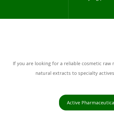
If you are looking for a reliable cosmetic ra
natural extracts to specialty activ