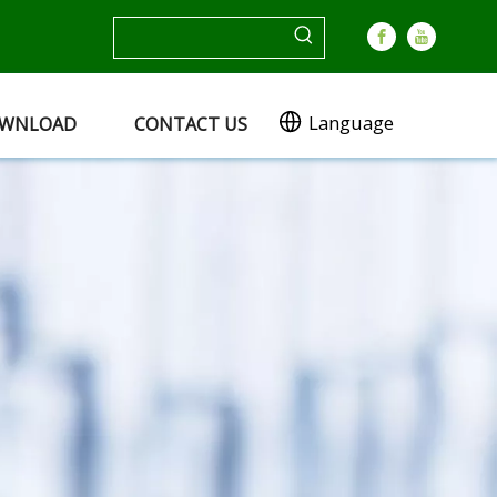
Language
WNLOAD
CONTACT US