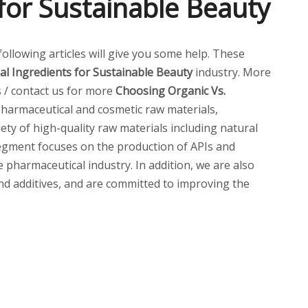
for Sustainable Beauty
 following articles will give you some help. These
l Ingredients for Sustainable Beauty
industry. More
s / contact us for more
Choosing Organic Vs.
harmaceutical and cosmetic raw materials,
ety of high-quality raw materials including natural
 segment focuses on the production of APIs and
pharmaceutical industry. In addition, we are also
and additives, and are committed to improving the