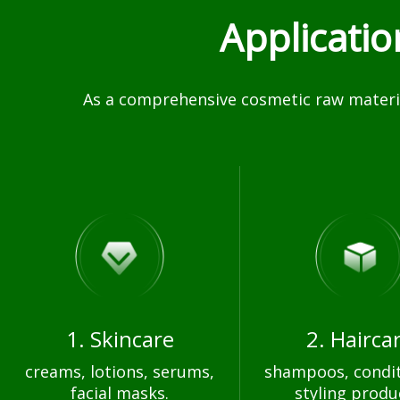
Applicati
As a comprehensive cosmetic raw materia
1. Skincare
2. Hairca
creams, lotions, serums,
shampoos, condit
facial masks.
styling produ