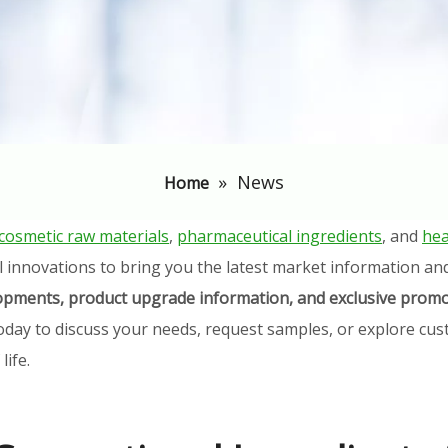
»
News
Home
cosmetic raw materials
,
pharmaceutical ingredients
, and
hea
l innovations to bring you the latest market information an
elopments, product upgrade information, and exclusive promo
oday to discuss your needs, request samples, or explore cust
ife.