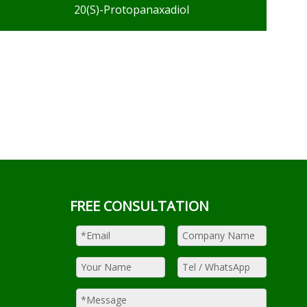
20(S)-Protopanaxadiol
FREE CONSULTATION