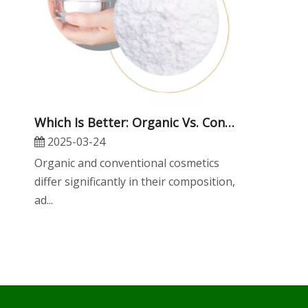
Which Is Better: Organic Vs. Conventional Cosmetic Raw Materials?
2025-03-24
Organic and conventional cosmetics
differ significantly in their composition,
ad...