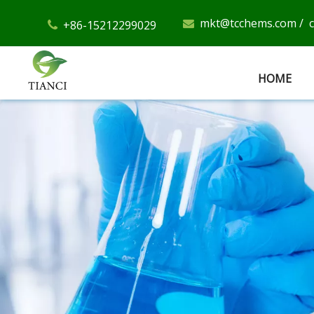
mkt@tcchems.com
/
+86-15212299029


HOME