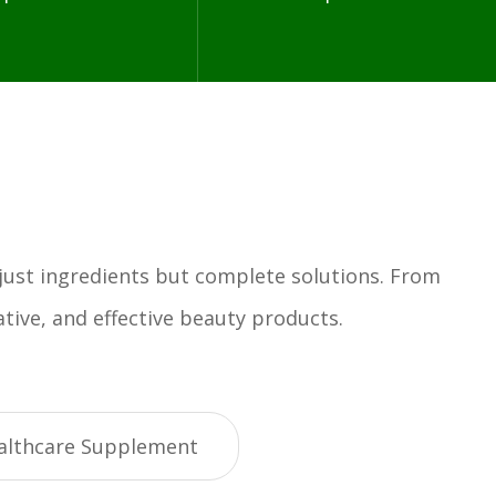
 just ingredients but complete solutions. From
tive, and effective beauty products.
althcare Supplement