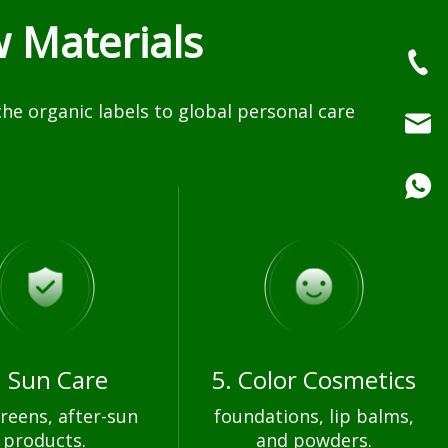
 Materials
e organic labels to global personal care
. Sun Care
5. Color Cosmetics
reens, after-sun
foundations, lip balms,
products.
and powders.