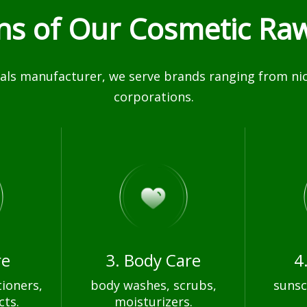
ons of Our Cosmetic Raw
ls manufacturer, we serve brands ranging from nich
corporations.
re
3. Body Care
4
ioners,
body washes, scrubs,
sunsc
cts.
moisturizers.