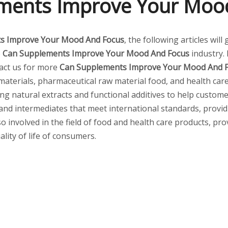
ments Improve Your Moo
s Improve Your Mood And Focus
, the following articles wil
e
Can Supplements Improve Your Mood And Focus
industry.
tact us for more
Can Supplements Improve Your Mood And 
aterials, pharmaceutical raw material food, and health care
ding natural extracts and functional additives to help custom
and intermediates that meet international standards, provi
so involved in the field of food and health care products, pr
lity of life of consumers.