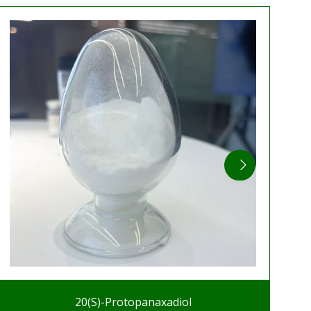
20(S)-Protopanaxadiol