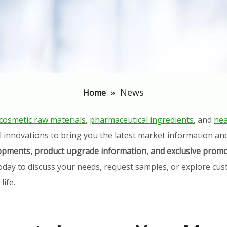
»
News
Home
cosmetic raw materials
,
pharmaceutical ingredients
, and
hea
l innovations to bring you the latest market information an
elopments, product upgrade information, and exclusive promo
oday to discuss your needs, request samples, or explore cust
ife.