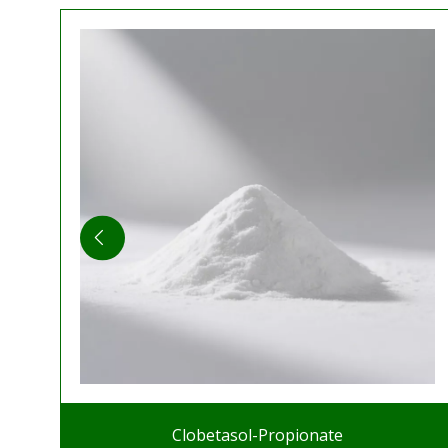
Clobetasol-Propionate