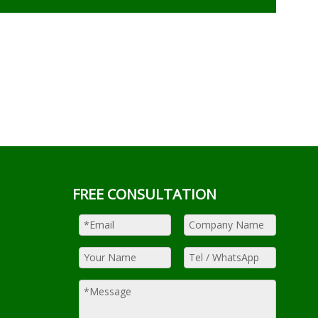
FREE CONSULTATION