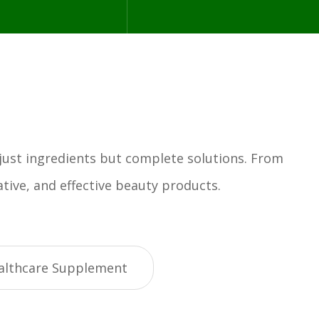
 just ingredients but complete solutions. From
tive, and effective beauty products.
althcare Supplement