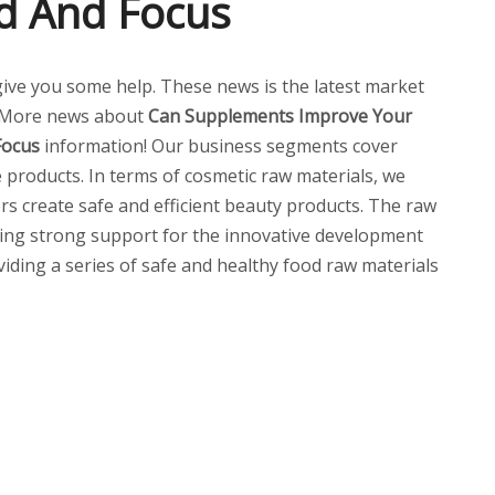
d And Focus
l give you some help. These news is the latest market
 More news about
Can Supplements Improve Your
Focus
information! Our business segments cover
 products. In terms of cosmetic raw materials, we
ers create safe and efficient beauty products. The raw
ding strong support for the innovative development
oviding a series of safe and healthy food raw materials