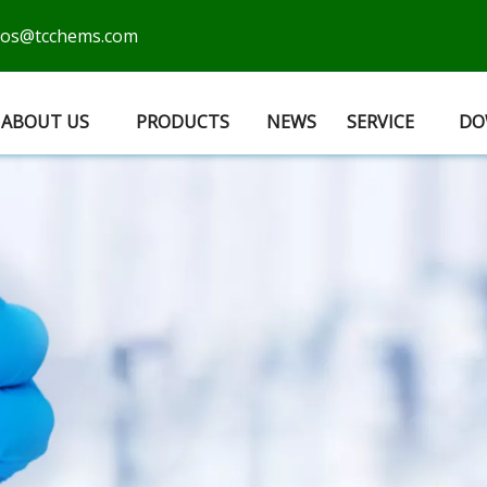
cos@tcchems.com
ABOUT US
PRODUCTS
NEWS
SERVICE
DO