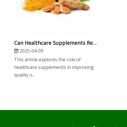
​Can Healthcare Supplements Really Improve Your Quality of Life?
2025-04-09
​This article explores the role of
healthcare supplements in improving
quality o...