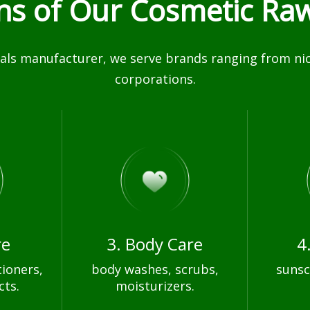
ons of Our Cosmetic Raw
ls manufacturer, we serve brands ranging from nich
corporations.
re
3. Body Care
4
ioners,
body washes, scrubs,
sunsc
cts.
moisturizers.