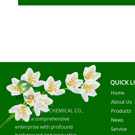
QUICK L
Home
About Us
WUHU TIANCI CHEMICAL CO.,
Products
LTD is a comprehensive
News
enterprise with profound
Service