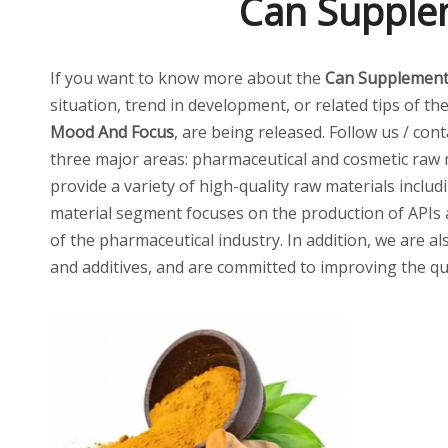
Can Supple
If you want to know more about the
Can Supplement
situation, trend in development, or related tips of th
Mood And Focus
, are being released. Follow us / con
three major areas: pharmaceutical and cosmetic raw m
provide a variety of high-quality raw materials inclu
material segment focuses on the production of APIs 
of the pharmaceutical industry. In addition, we are al
and additives, and are committed to improving the qua