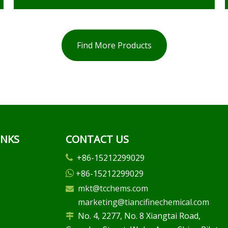
Find More Products
INKS
CONTACT US
+86-15212299029

+86-15212299029

mkt@tcchems.com

marketing@tiancifinechemical.com
No. 4, 2277, No. 8 Xiangtai Road,
