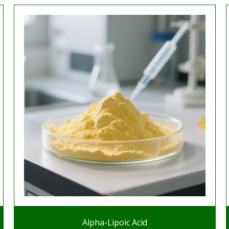
Alpha-Lipoic Acid