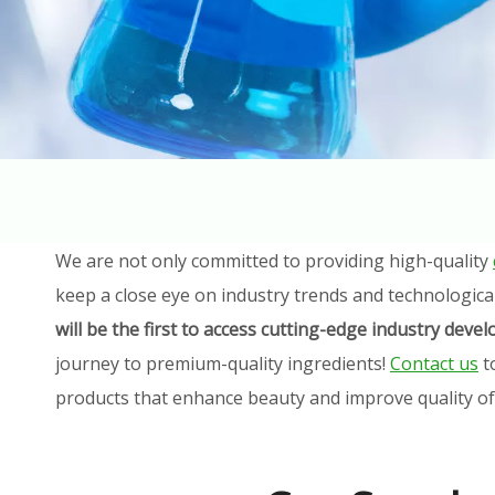
We are not only committed to providing high-quality
keep a close eye on industry trends and technologica
will be the first to access cutting-edge industry dev
journey to premium-quality ingredients!
Contact us
t
products that enhance beauty and improve quality of l