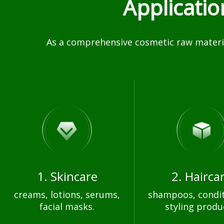
Applicati
As a comprehensive cosmetic raw materia
1. Skincare
2. Hairca
creams, lotions, serums,
shampoos, condit
facial masks.
styling produ