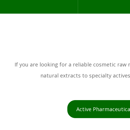
If you are looking for a reliable cosmetic ra
natural extracts to specialty activ