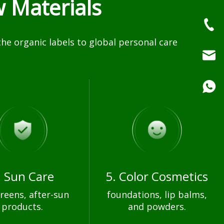
 Materials
e organic labels to global personal care
. Sun Care
5. Color Cosmetics
reens, after-sun
foundations, lip balms,
products.
and powders.