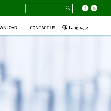
Language
WNLOAD
CONTACT US