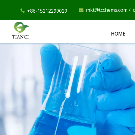
mkt@tcchems.com
/
+86-15212299029


HOME