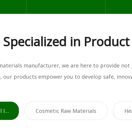
Specialized in Product
w materials manufacturer, we are here to provide not
es, our products empower you to develop safe, innova
Active Pharmaceutical Ingredients
Cosmetic Raw Materials
He