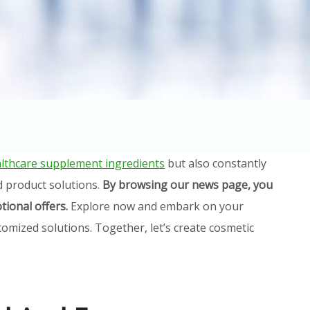
lthcare supplement ingredients
but also constantly
d product solutions.
By browsing our news page, you
tional offers.
Explore now and embark on your
omized solutions. Together, let’s create cosmetic