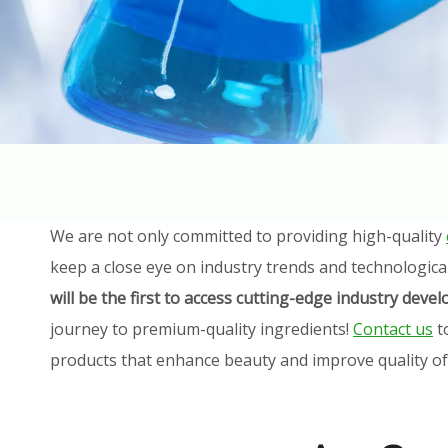
We are not only committed to providing high-quality
keep a close eye on industry trends and technologica
will be the first to access cutting-edge industry dev
journey to premium-quality ingredients!
Contact us
t
products that enhance beauty and improve quality of l