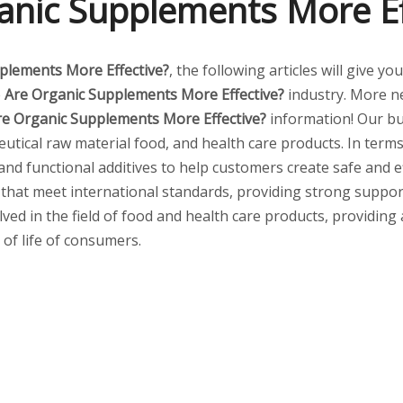
anic Supplements More Ef
plements More Effective?
, the following articles will give 
e
Are Organic Supplements More Effective?
industry. More 
re Organic Supplements More Effective?
information! Our bu
tical raw material food, and health care products. In terms 
 and functional additives to help customers create safe and
 that meet international standards, providing strong suppor
lved in the field of food and health care products, providing
 of life of consumers.