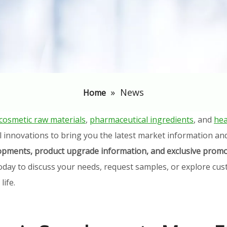
»
News
Home
cosmetic raw materials
,
pharmaceutical ingredients
, and
hea
l innovations to bring you the latest market information an
elopments, product upgrade information, and exclusive promo
oday to discuss your needs, request samples, or explore cust
ife.