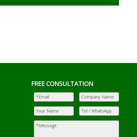
FREE CONSULTATION