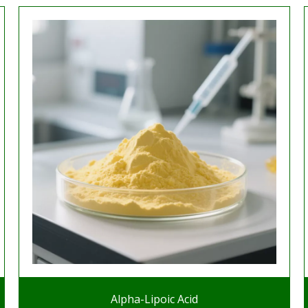
Alpha-Lipoic Acid