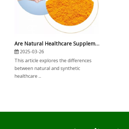
Are Natural Healthcare Supplements More Effective Than Synthetic Ones?
2025-03-26
​This article explores the differences
between natural and synthetic
healthcare ...