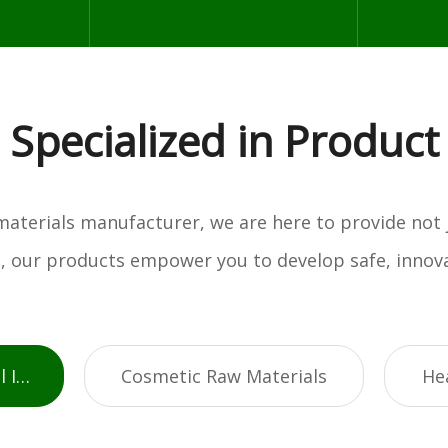
Specialized in Product
w materials manufacturer, we are here to provide not
es, our products empower you to develop safe, innova
Active Pharmaceutical Ingredients
Cosmetic Raw Materials
He