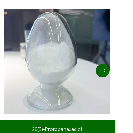
20(S)-Protopanaxadiol