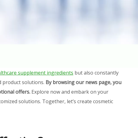
lthcare supplement ingredients
but also constantly
d product solutions.
By browsing our news page, you
tional offers.
Explore now and embark on your
omized solutions. Together, let’s create cosmetic