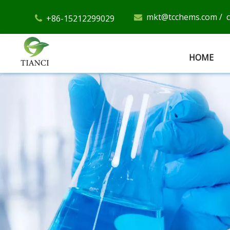
mkt@tcchems.com
/
+86-15212299029


HOME