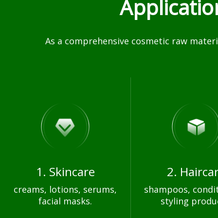
Applicati
As a comprehensive cosmetic raw materia
1. Skincare
2. Hairca
creams, lotions, serums,
shampoos, condit
facial masks.
styling produ