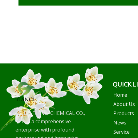
QUICK L
Home
About Us
WUHU TIANCI CHEMICAL CO.,
Products
LTD is a comprehensive
News
enterprise with profound
Service