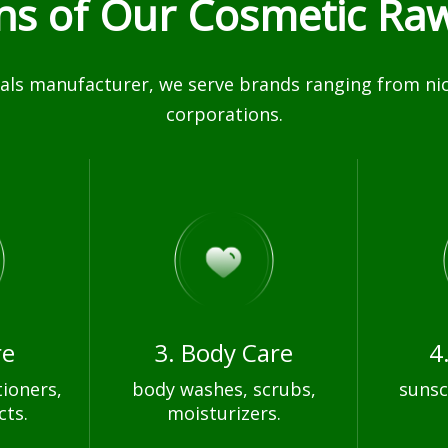
ons of Our Cosmetic Raw
ls manufacturer, we serve brands ranging from nich
corporations.
re
3. Body Care
4
ioners,
body washes, scrubs,
sunsc
cts.
moisturizers.