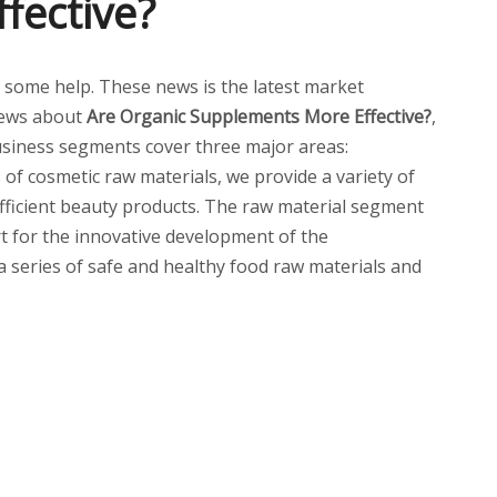
fective?
you some help. These news is the latest market
news about
Are Organic Supplements More Effective?
,
siness segments cover three major areas:
of cosmetic raw materials, we provide a variety of
 efficient beauty products. The raw material segment
t for the innovative development of the
 a series of safe and healthy food raw materials and