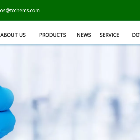
cos@tcchems.com
ABOUT US
PRODUCTS
NEWS
SERVICE
DO