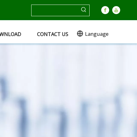
Language
WNLOAD
CONTACT US