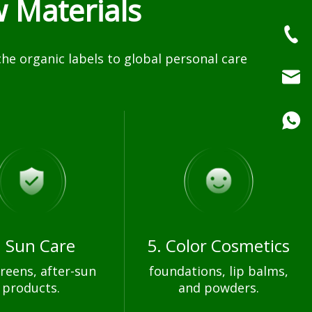
 Materials
e organic labels to global personal care
. Sun Care
5. Color Cosmetics
reens, after-sun
foundations, lip balms,
products.
and powders.