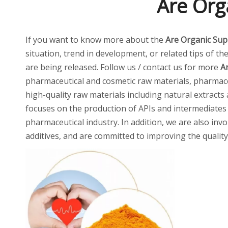
Are Org
If you want to know more about the
Are Organic Sup
situation, trend in development, or related tips of th
are being released. Follow us / contact us for more
A
pharmaceutical and cosmetic raw materials, pharmaceu
high-quality raw materials including natural extracts
focuses on the production of APIs and intermediates
pharmaceutical industry. In addition, we are also invo
additives, and are committed to improving the quality