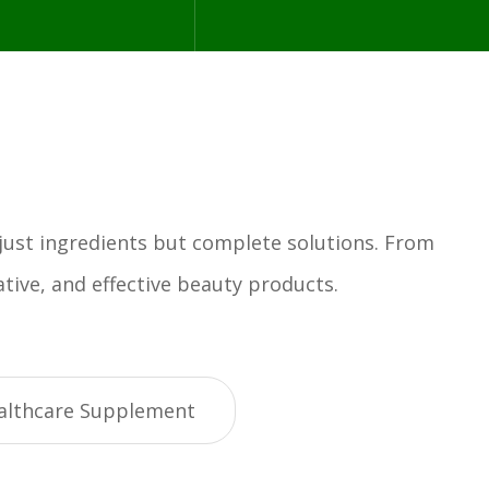
 just ingredients but complete solutions. From
tive, and effective beauty products.
althcare Supplement