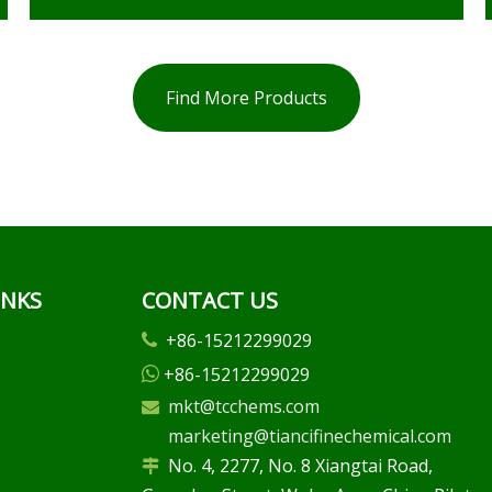
Find More Products
INKS
CONTACT US
+86-15212299029

+86-15212299029

mkt@tcchems.com

marketing@tiancifinechemical.com
No. 4, 2277, No. 8 Xiangtai Road,
