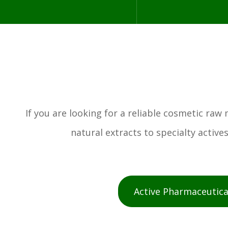
If you are looking for a reliable cosmetic ra
natural extracts to specialty activ