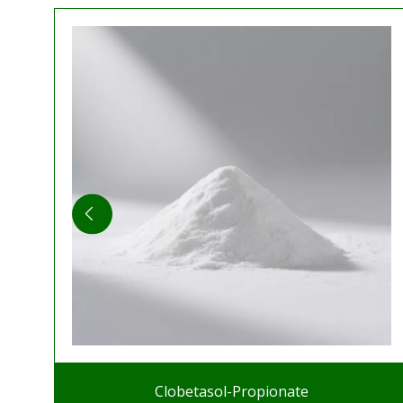
Clobetasol-Propionate