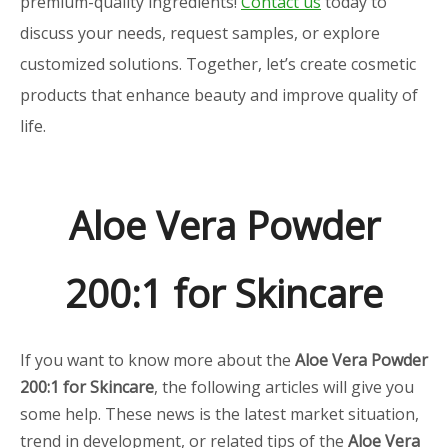
premium-quality ingredients!
Contact us
today to
discuss your needs, request samples, or explore
customized solutions. Together, let’s create cosmetic
products that enhance beauty and improve quality of
life.
Aloe Vera Powder
200:1 for Skincare
If you want to know more about the
Aloe Vera Powder
200:1 for Skincare
, the following articles will give you
some help. These news is the latest market situation,
trend in development, or related tips of the
Aloe Vera