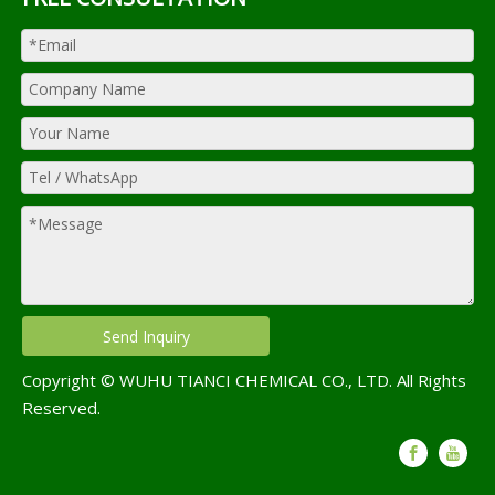
Send Inquiry
Copyright © WUHU TIANCI CHEMICAL CO., LTD. All Rights
Reserved.