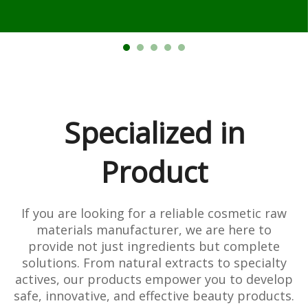
Specialized in
Product
If you are looking for a reliable cosmetic raw
materials manufacturer, we are here to
provide not just ingredients but complete
solutions. From natural extracts to specialty
actives, our products empower you to develop
safe, innovative, and effective beauty products.