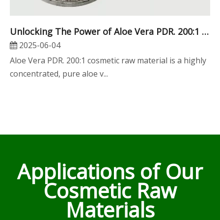
Unlocking The Power of Aloe Vera PDR. 200:1 Cosmetic Raw Material for Global Beauty Innovations
2025-06-04
Aloe Vera PDR. 200:1 cosmetic raw material is a highly
concentrated, pure aloe v...
Applications of Our
Cosmetic Raw
Materials