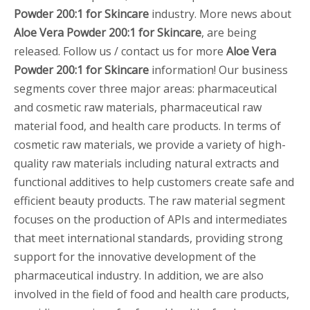
Powder 200:1 for Skincare
industry. More news about
Aloe Vera Powder 200:1 for Skincare
, are being
released. Follow us / contact us for more
Aloe Vera
Powder 200:1 for Skincare
information! Our business
segments cover three major areas: pharmaceutical
and cosmetic raw materials, pharmaceutical raw
material food, and health care products. In terms of
cosmetic raw materials, we provide a variety of high-
quality raw materials including natural extracts and
functional additives to help customers create safe and
efficient beauty products. The raw material segment
focuses on the production of APIs and intermediates
that meet international standards, providing strong
support for the innovative development of the
pharmaceutical industry. In addition, we are also
involved in the field of food and health care products,