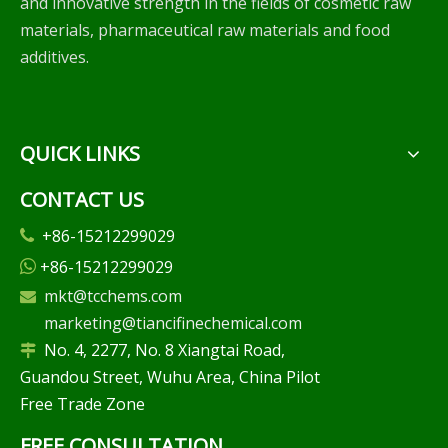
and innovative strength in the fields of cosmetic raw
materials, pharmaceutical raw materials and food
additives.
QUICK LINKS
CONTACT US
+86-15212299029

+86-15212299029

mkt@tcchems.com

marketing@tiancifinechemical.com
No. 4, 2277, No. 8 Xiangtai Road,

Guandou Street, Wuhu Area, China Pilot
Free Trade Zone
FREE CONSULTATION