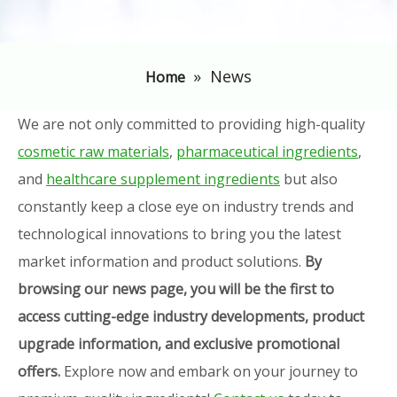
»
News
Home
We are not only committed to providing high-quality
cosmetic raw materials
,
pharmaceutical ingredients
,
and
healthcare supplement ingredients
but also
constantly keep a close eye on industry trends and
technological innovations to bring you the latest
market information and product solutions.
By
browsing our news page, you will be the first to
access cutting-edge industry developments, product
upgrade information, and exclusive promotional
offers.
Explore now and embark on your journey to