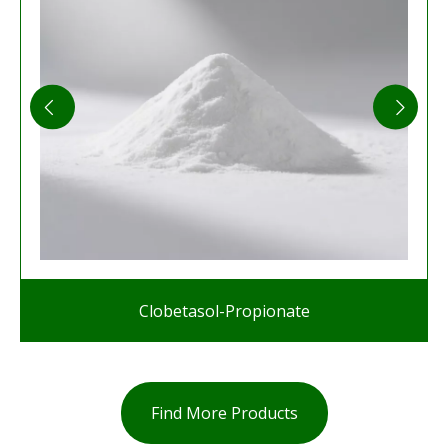
Clobetasol-Propionate
Find More Products