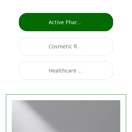
Active Pharmaceutical Ingredients
Cosmetic Raw Materials
Healthcare Supplement