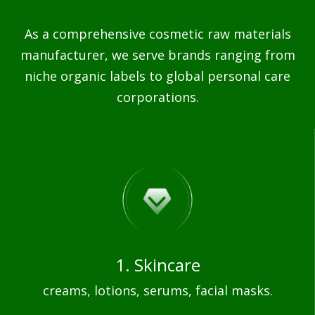
As a comprehensive cosmetic raw materials
manufacturer, we serve brands ranging from
niche organic labels to global personal care
corporations.
1. Skincare
creams, lotions, serums, facial masks.