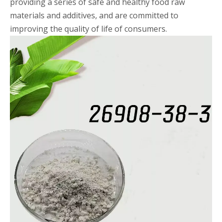
providing a series of safe and healthy food raw
materials and additives, and are committed to
improving the quality of life of consumers.