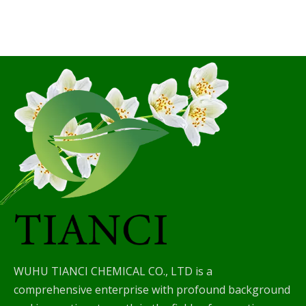
WUHU TIANCI CHEMICAL CO., LTD is a
comprehensive enterprise with profound background