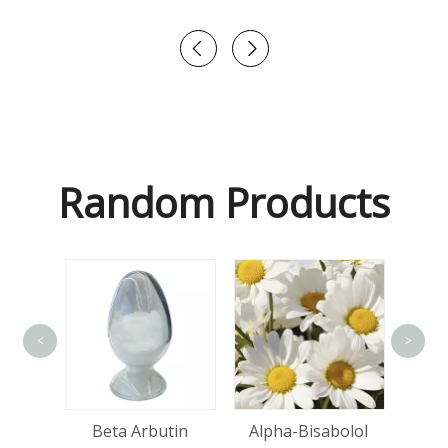
Random Products
<
>
Hya
Acid
Beta Arbutin
Alpha-Bisabolol