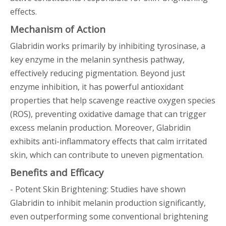
effects.
Mechanism of Action
Glabridin works primarily by inhibiting tyrosinase, a
key enzyme in the melanin synthesis pathway,
effectively reducing pigmentation. Beyond just
enzyme inhibition, it has powerful antioxidant
properties that help scavenge reactive oxygen species
(ROS), preventing oxidative damage that can trigger
excess melanin production. Moreover, Glabridin
exhibits anti-inflammatory effects that calm irritated
skin, which can contribute to uneven pigmentation.
Benefits and Efficacy
- Potent Skin Brightening: Studies have shown
Glabridin to inhibit melanin production significantly,
even outperforming some conventional brightening