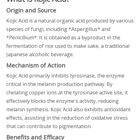
Origin and Source
Kojic Acid is a natural organic acid produced by various
species of fungi, including *Aspergillus* and
*Penicillium*. It is obtained as a byproduct in the
fermentation of rice used to make sake, a traditional
Japanese alcoholic beverage.
Mechanism of Action
Kojic Acid primarily inhibits tyrosinase, the enzyme
critical in the melanin production pathway. By
chelating copper ions at the tyrosinase active site, it
effectively blocks the enzyme's activity, reducing
melanin synthesis. Kojic Acid also exhibits antioxidant
effects, assisting in the reduction of oxidative stress
that can contribute to pigmentation.
Benefits and Efficacy