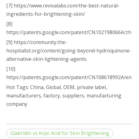
[7] https://www.revivalabs.com/the-best-natural-
ingredients-for-brightening-skin/
[8]
https://patents.google.com/patent/CN102198066A/zh
[9] https://community.the-
hospitalist.org/content/going-beyond-hydroquinone-
alternative-skin-lightening-agents
[10]
https://patents.google.com/patent/CN108618992A/en
Hot Tags: China, Global, OEM, private label,
manufacturers, factory, suppliers, manufacturing
company
Glabridin vs Kojic Acid for Skin Brightening