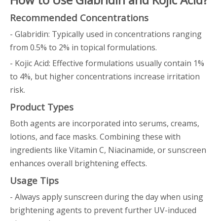
Recommended Concentrations
- Glabridin: Typically used in concentrations ranging
from 0.5% to 2% in topical formulations.
- Kojic Acid: Effective formulations usually contain 1%
to 4%, but higher concentrations increase irritation
risk.
Product Types
Both agents are incorporated into serums, creams,
lotions, and face masks. Combining these with
ingredients like Vitamin C, Niacinamide, or sunscreen
enhances overall brightening effects.
Usage Tips
- Always apply sunscreen during the day when using
brightening agents to prevent further UV-induced