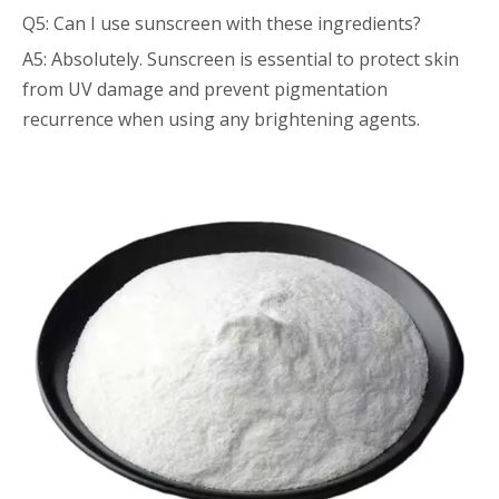
Q5: Can I use sunscreen with these ingredients?
A5: Absolutely. Sunscreen is essential to protect skin
from UV damage and prevent pigmentation
recurrence when using any brightening agents.