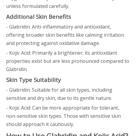
unless formulated carefully.
Additional Skin Benefits
- Glabridin: Anti-inflammatory and antioxidant,
offering broader skin benefits like calming irritation
and protecting against oxidative damage.
- Kojic Acid: Primarily a brightener; its antioxidant
properties exist but are less pronounced compared to
Glabridin.
Skin Type Suitability
- Glabridin: Suitable for all skin types, including
sensitive and dry skin, due to its gentle nature.
- Kojic Acid: Can be more appropriate for tolerant,
non-sensitive skin types. Those with sensitive skin
should approach it cautiously.
How to Use Glabridin and Kojic Acid?