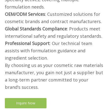
formulation needs.
OEM/ODM Services
: Customized solutions for
cosmetic brands and contract manufacturers.
Global Standards Compliance
: Products meet
international safety and regulatory standards.
Professional Support
: Our technical team
assists with formulation guidance and
ingredient selection.
By choosing us as your cosmetic raw materials
manufacturer, you gain not just a supplier but
a long-term partner committed to your
brand’s success.
Inquire Now