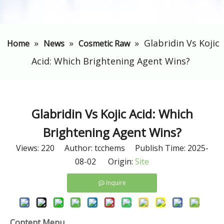
»
»
»
Glabridin Vs Kojic
Home
News
Cosmetic Raw
Acid: Which Brightening Agent Wins?
Glabridin Vs Kojic Acid: Which
Brightening Agent Wins?
Views:
220
Author: tcchems Publish Time: 2025-
08-02 Origin:
Site
Inquire
Content Menu