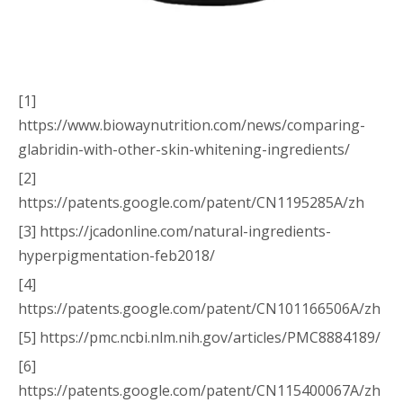
[1]
https://www.biowaynutrition.com/news/comparing-
glabridin-with-other-skin-whitening-ingredients/
[2]
https://patents.google.com/patent/CN1195285A/zh
[3] https://jcadonline.com/natural-ingredients-
hyperpigmentation-feb2018/
[4]
https://patents.google.com/patent/CN101166506A/zh
[5] https://pmc.ncbi.nlm.nih.gov/articles/PMC8884189/
[6]
https://patents.google.com/patent/CN115400067A/zh