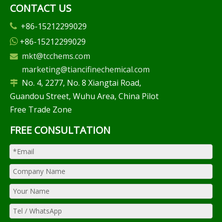
CONTACT US
+86-15212299029

+86-15212299029

mkt@tcchems.com

marketing@tiancifinechemical.com
No. 4, 2277, No. 8 Xiangtai Road,

Guandou Street, Wuhu Area, China Pilot
Free Trade Zone
FREE CONSULTATION