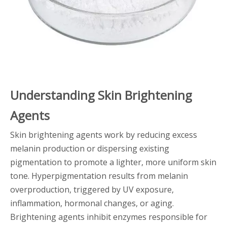
Understanding Skin Brightening
Agents
Skin brightening agents work by reducing excess
melanin production or dispersing existing
pigmentation to promote a lighter, more uniform skin
tone. Hyperpigmentation results from melanin
overproduction, triggered by UV exposure,
inflammation, hormonal changes, or aging.
Brightening agents inhibit enzymes responsible for