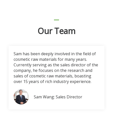
Our Team
Sam has been deeply involved in the field of
cosmetic raw materials for many years.
Currently serving as the sales director of the
company, he focuses on the research and
sales of cosmetic raw materials, boasting
over 15 years of rich industry experience.
Sam Wang: Sales Director