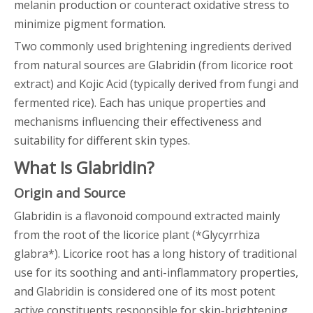
melanin production or counteract oxidative stress to
minimize pigment formation.
Two commonly used brightening ingredients derived
from natural sources are Glabridin (from licorice root
extract) and Kojic Acid (typically derived from fungi and
fermented rice). Each has unique properties and
mechanisms influencing their effectiveness and
suitability for different skin types.
What Is Glabridin?
Origin and Source
Glabridin is a flavonoid compound extracted mainly
from the root of the licorice plant (*Glycyrrhiza
glabra*). Licorice root has a long history of traditional
use for its soothing and anti-inflammatory properties,
and Glabridin is considered one of its most potent
active constituents responsible for skin-brightening