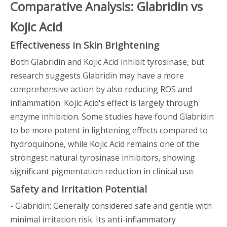
Comparative Analysis: Glabridin vs
Kojic Acid
Effectiveness in Skin Brightening
Both Glabridin and Kojic Acid inhibit tyrosinase, but
research suggests Glabridin may have a more
comprehensive action by also reducing ROS and
inflammation. Kojic Acid's effect is largely through
enzyme inhibition. Some studies have found Glabridin
to be more potent in lightening effects compared to
hydroquinone, while Kojic Acid remains one of the
strongest natural tyrosinase inhibitors, showing
significant pigmentation reduction in clinical use.
Safety and Irritation Potential
- Glabridin: Generally considered safe and gentle with
minimal irritation risk. Its anti-inflammatory