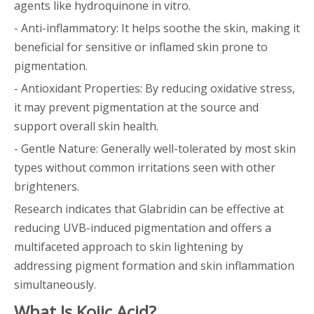
agents like hydroquinone in vitro.
- Anti-inflammatory: It helps soothe the skin, making it
beneficial for sensitive or inflamed skin prone to
pigmentation.
- Antioxidant Properties: By reducing oxidative stress,
it may prevent pigmentation at the source and
support overall skin health.
- Gentle Nature: Generally well-tolerated by most skin
types without common irritations seen with other
brighteners.
Research indicates that Glabridin can be effective at
reducing UVB-induced pigmentation and offers a
multifaceted approach to skin lightening by
addressing pigment formation and skin inflammation
simultaneously.
What Is Kojic Acid?