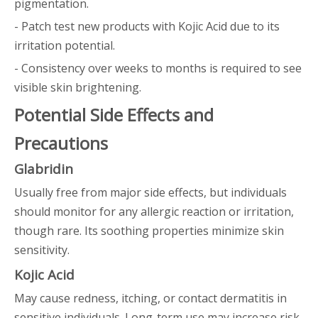
pigmentation.
- Patch test new products with Kojic Acid due to its
irritation potential.
- Consistency over weeks to months is required to see
visible skin brightening.
Potential Side Effects and
Precautions
Glabridin
Usually free from major side effects, but individuals
should monitor for any allergic reaction or irritation,
though rare. Its soothing properties minimize skin
sensitivity.
Kojic Acid
May cause redness, itching, or contact dermatitis in
sensitive individuals. Long-term use may increase risk