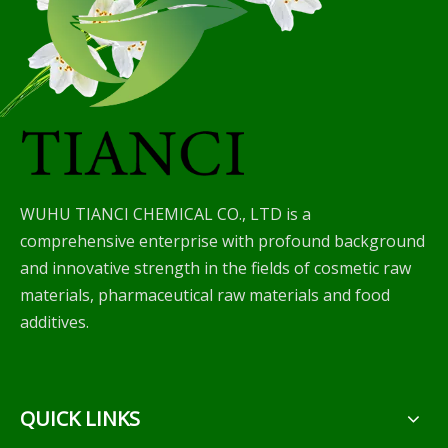
WUHU TIANCI CHEMICAL CO., LTD is a
comprehensive enterprise with profound background
and innovative strength in the fields of cosmetic raw
materials, pharmaceutical raw materials and food
additives.
QUICK LINKS