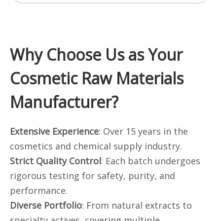
Why Choose Us as Your
Cosmetic Raw Materials
Manufacturer?
Extensive Experience
: Over 15 years in the
cosmetics and chemical supply industry.
Strict Quality Control
: Each batch undergoes
rigorous testing for safety, purity, and
performance.
Diverse Portfolio
: From natural extracts to
specialty actives, covering multiple