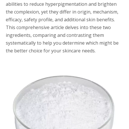
abilities to reduce hyperpigmentation and brighten
the complexion, yet they differ in origin, mechanism,
efficacy, safety profile, and additional skin benefits.
This comprehensive article delves into these two
ingredients, comparing and contrasting them
systematically to help you determine which might be
the better choice for your skincare needs.