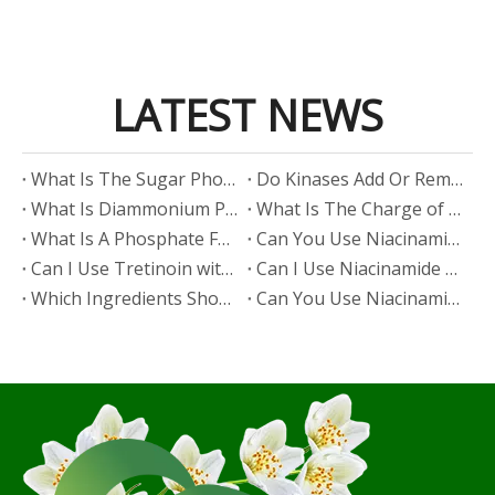
LATEST NEWS
​What Is The Sugar Phosphate Backbone?
​Do Kinases Add Or Remove Phosphate?
​What Is Diammonium Phosphate?
​What Is The Charge of Phosphate in K₃PO₄?
​What Is A Phosphate Fertilizer?
​Can You Use Niacinamide And Salicylic Acid Together?
​Can I Use Tretinoin with Niacinamide?
​Can I Use Niacinamide with Glycolic Acid?
Which Ingredients Should Not Be Mixed with Niacinamide?
​Can You Use Niacinamide with Salicylic Acid?