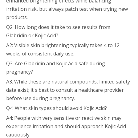
enhanced brightening effects while balancing
irritation risk, but always patch test when trying new
products.
Q2: How long does it take to see results from
Glabridin or Kojic Acid?
A2: Visible skin brightening typically takes 4 to 12
weeks of consistent daily use.
Q3: Are Glabridin and Kojic Acid safe during
pregnancy?
A3: While these are natural compounds, limited safety
data exist; it's best to consult a healthcare provider
before use during pregnancy.
Q4: What skin types should avoid Kojic Acid?
A4: People with very sensitive or reactive skin may
experience irritation and should approach Kojic Acid
cautiously.