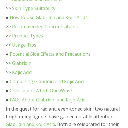
>>
Skin Type Suitability
●
How to Use Glabridin and Kojic Acid?
>>
Recommended Concentrations
>>
Product Types
>>
Usage Tips
●
Potential Side Effects and Precautions
>>
Glabridin
>>
Kojic Acid
●
Combining Glabridin and Kojic Acid
●
Conclusion: Which One Wins?
●
FAQs About Glabridin and Kojic Acid
In the quest for radiant, even-toned skin, two natural
brightening agents have gained notable attention—
Glabridin and Kojic Acid
. Both are celebrated for their