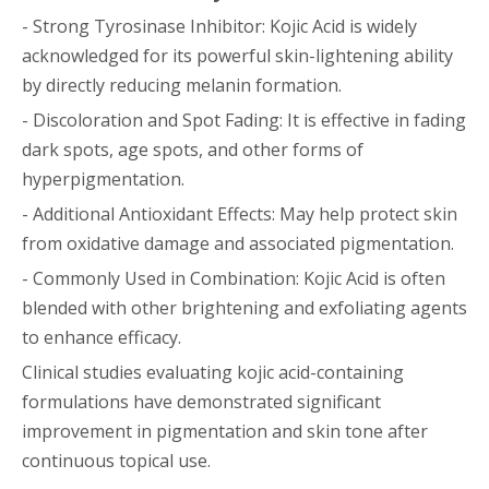
- Strong Tyrosinase Inhibitor: Kojic Acid is widely
acknowledged for its powerful skin-lightening ability
by directly reducing melanin formation.
- Discoloration and Spot Fading: It is effective in fading
dark spots, age spots, and other forms of
hyperpigmentation.
- Additional Antioxidant Effects: May help protect skin
from oxidative damage and associated pigmentation.
- Commonly Used in Combination: Kojic Acid is often
blended with other brightening and exfoliating agents
to enhance efficacy.
Clinical studies evaluating kojic acid-containing
formulations have demonstrated significant
improvement in pigmentation and skin tone after
continuous topical use.