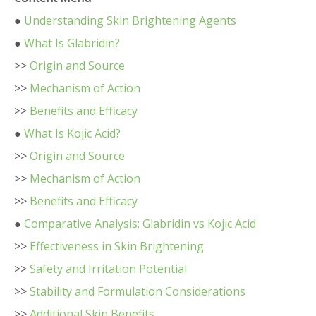
●
Understanding Skin Brightening Agents
●
What Is Glabridin?
>>
Origin and Source
>>
Mechanism of Action
>>
Benefits and Efficacy
●
What Is Kojic Acid?
>>
Origin and Source
>>
Mechanism of Action
>>
Benefits and Efficacy
●
Comparative Analysis: Glabridin vs Kojic Acid
>>
Effectiveness in Skin Brightening
>>
Safety and Irritation Potential
>>
Stability and Formulation Considerations
>>
Additional Skin Benefits