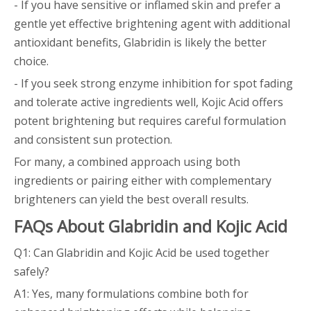
- If you have sensitive or inflamed skin and prefer a
gentle yet effective brightening agent with additional
antioxidant benefits, Glabridin is likely the better
choice.
- If you seek strong enzyme inhibition for spot fading
and tolerate active ingredients well, Kojic Acid offers
potent brightening but requires careful formulation
and consistent sun protection.
For many, a combined approach using both
ingredients or pairing either with complementary
brighteners can yield the best overall results.
FAQs About Glabridin and Kojic Acid
Q1: Can Glabridin and Kojic Acid be used together
safely?
A1: Yes, many formulations combine both for