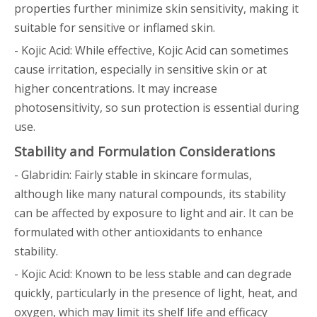
properties further minimize skin sensitivity, making it
suitable for sensitive or inflamed skin.
- Kojic Acid: While effective, Kojic Acid can sometimes
cause irritation, especially in sensitive skin or at
higher concentrations. It may increase
photosensitivity, so sun protection is essential during
use.
Stability and Formulation Considerations
- Glabridin: Fairly stable in skincare formulas,
although like many natural compounds, its stability
can be affected by exposure to light and air. It can be
formulated with other antioxidants to enhance
stability.
- Kojic Acid: Known to be less stable and can degrade
quickly, particularly in the presence of light, heat, and
oxygen, which may limit its shelf life and efficacy