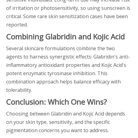
of irritation or photosensitivity, so using sunscreen is
critical. Some rare skin sensitization cases have been
reported.
Combining Glabridin and Kojic Acid
Several skincare formulations combine the two
agents to harness synergistic effects: Glabridin's anti-
inflammatory antioxidant properties and Kojic Acid's
potent enzymatic tyrosinase inhibition. This
combination approach helps balance efficacy with
tolerability.
Conclusion: Which One Wins?
Choosing between Glabridin and Kojic Acid depends
on your skin type, sensitivity, and the specific
pigmentation concerns you want to address.