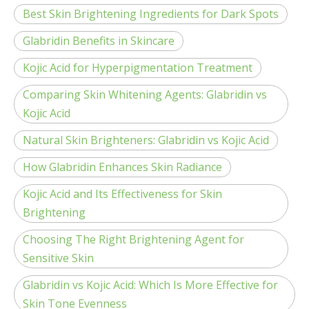
Best Skin Brightening Ingredients for Dark Spots
Glabridin Benefits in Skincare
Kojic Acid for Hyperpigmentation Treatment
Comparing Skin Whitening Agents: Glabridin vs
Kojic Acid
Natural Skin Brighteners: Glabridin vs Kojic Acid
How Glabridin Enhances Skin Radiance
Kojic Acid and Its Effectiveness for Skin
Brightening
Choosing The Right Brightening Agent for
Sensitive Skin
Glabridin vs Kojic Acid: Which Is More Effective for
Skin Tone Evenness