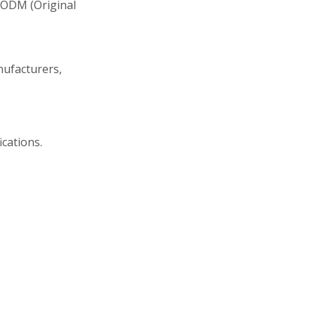
 ODM (Original
nufacturers,
ications.