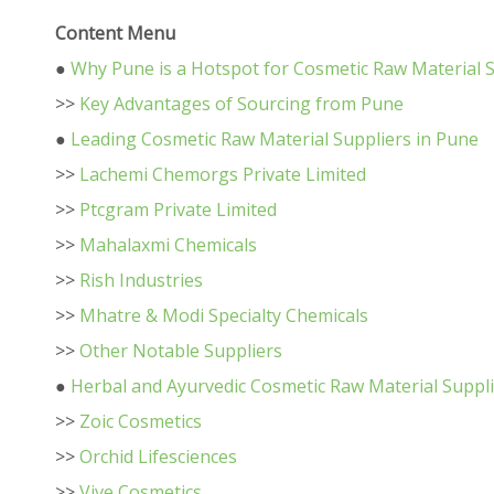
Content Menu
●
Why Pune is a Hotspot for Cosmetic Raw Material 
>>
Key Advantages of Sourcing from Pune
●
Leading Cosmetic Raw Material Suppliers in Pune
>>
Lachemi Chemorgs Private Limited
>>
Ptcgram Private Limited
>>
Mahalaxmi Chemicals
>>
Rish Industries
>>
Mhatre & Modi Specialty Chemicals
>>
Other Notable Suppliers
●
Herbal and Ayurvedic Cosmetic Raw Material Suppl
>>
Zoic Cosmetics
>>
Orchid Lifesciences
>>
Vive Cosmetics