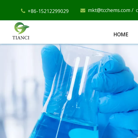
mkt@tcchems.com
/
+86-15212299029


HOME