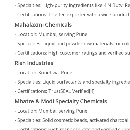
- Specialties: High-purity ingredients like 4 N Butyl 
- Certifications: Trusted exporter with a wide produc
Mahalaxmi Chemicals
- Location: Mumbai, serving Pune
- Specialties: Liquid and powder raw materials for co
- Certifications: High customer ratings and verified su
Rish Industries
- Location: Kondhwa, Pune
- Specialties: Liquid surfactants and specialty ingred
- Certifications: TrustSEAL Verified[4]
Mhatre & Modi Specialty Chemicals
- Location: Mumbai, serving Pune
- Specialties: Solid cosmetic beads, activated charcoa
- Certifications: High response rate and verified suppl