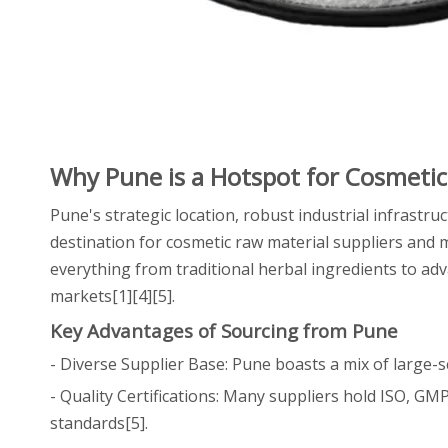
Why Pune is a Hotspot for Cosmetic
Pune's strategic location, robust industrial infrastru
destination for cosmetic raw material suppliers and 
everything from traditional herbal ingredients to ad
markets[1][4][5].
Key Advantages of Sourcing from Pune
- Diverse Supplier Base: Pune boasts a mix of large-s
- Quality Certifications: Many suppliers hold ISO, GM
standards[5].