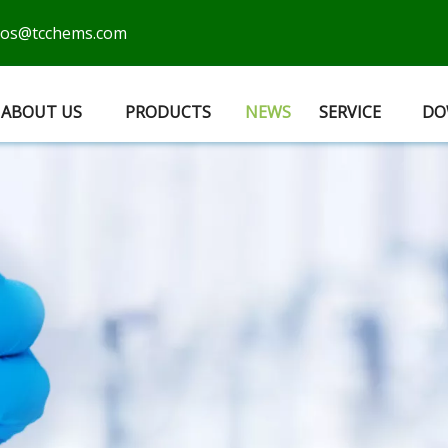
cos@tcchems.com
ABOUT US
PRODUCTS
NEWS
SERVICE
DO