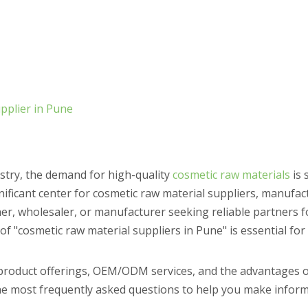
pplier in Pune
ustry, the demand for high-quality
cosmetic raw materials
is 
nificant center for cosmetic raw material suppliers, manufac
r, wholesaler, or manufacturer seeking reliable partners f
f "cosmetic raw material suppliers in Pune" is essential for
 product offerings, OEM/ODM services, and the advantages o
e most frequently asked questions to help you make inform