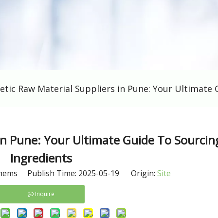
etic Raw Material Suppliers in Pune: Your Ultimate 
in Pune: Your Ultimate Guide To Sourcin
Ingredients
hems Publish Time: 2025-05-19 Origin:
Site
Inquire