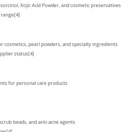
Resorcinol, Kojic Acid Powder, and cosmetic preservatives
t range[4]
lor cosmetics, pearl powders, and specialty ingredients
pplier status[4]
ients for personal care products
l scrub beads, and anti-acne agents
ier[4]