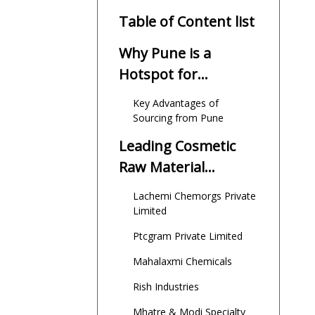
Table of Content list
Why Pune is a
Hotspot for
Cosmetic Raw
Key Advantages of
Material Suppliers
Sourcing from Pune
Leading Cosmetic
Raw Material
Suppliers in Pune
Lachemi Chemorgs Private
Limited
Ptcgram Private Limited
Mahalaxmi Chemicals
Rish Industries
Mhatre & Modi Specialty