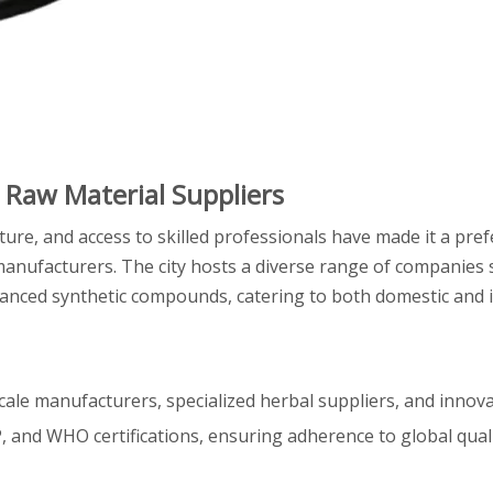
 Raw Material Suppliers
cture, and access to skilled professionals have made it a pre
manufacturers. The city hosts a diverse range of companies s
vanced synthetic compounds, catering to both domestic and 
cale manufacturers, specialized herbal suppliers, and innova
P, and WHO certifications, ensuring adherence to global qual