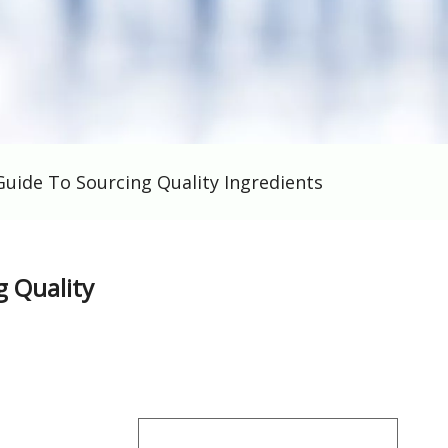
Guide To Sourcing Quality Ingredients
g Quality