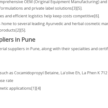
omprehensive OEM (Original Equipment Manufacturing) and
rmulations and private label solutions[3][5].
es and efficient logistics help keep costs competitive[6].
is home to several leading Ayurvedic and herbal cosmetic ma
products[2][5].
liers in Pune
l suppliers in Pune, along with their specialties and certif
s such as Cocamidopropyl Betaine, La'olive Eh, La Phen K 712
nse rate
etic applications[1][4]