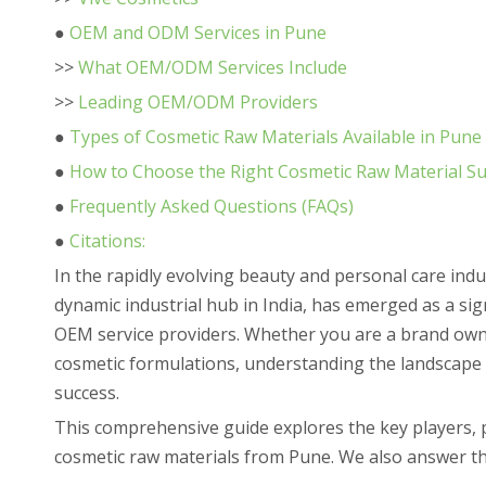
●
OEM and ODM Services in Pune
>>
What OEM/ODM Services Include
>>
Leading OEM/ODM Providers
●
Types of Cosmetic Raw Materials Available in Pune
●
How to Choose the Right Cosmetic Raw Material Su
●
Frequently Asked Questions (FAQs)
●
Citations:
In the rapidly evolving beauty and personal care ind
dynamic industrial hub in India, has emerged as a sig
OEM service providers. Whether you are a brand owne
cosmetic formulations, understanding the landscape o
success.
This comprehensive guide explores the key players,
cosmetic raw materials from Pune. We also answer th