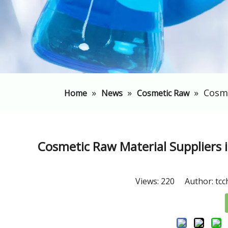
»
»
»
​Cosm
Home
News
Cosmetic Raw
​Cosmetic Raw Material Suppliers 
Views:
220
Author: tcc