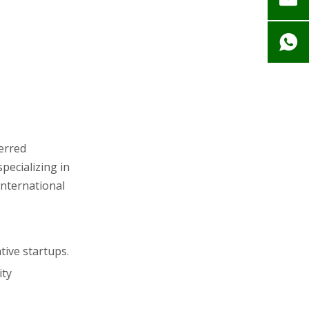
ferred
pecializing in
international
tive startups.
ity