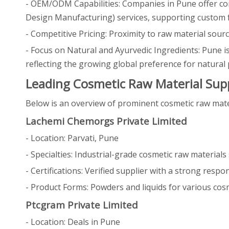
- OEM/ODM Capabilities: Companies in Pune offer c
Design Manufacturing) services, supporting custom fo
- Competitive Pricing: Proximity to raw material sourc
- Focus on Natural and Ayurvedic Ingredients: Pune 
reflecting the growing global preference for natural 
Leading Cosmetic Raw Material Supp
Below is an overview of prominent cosmetic raw materia
Lachemi Chemorgs Private Limited
- Location: Parvati, Pune
- Specialties: Industrial-grade cosmetic raw material
- Certifications: Verified supplier with a strong respo
- Product Forms: Powders and liquids for various cosm
Ptcgram Private Limited
- Location: Deals in Pune