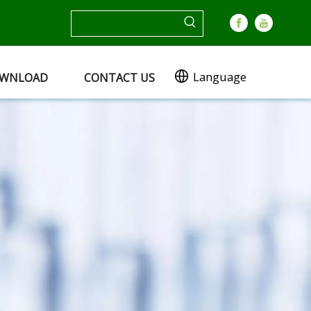
Language
WNLOAD
CONTACT US