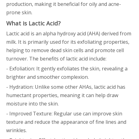
production, making it beneficial for oily and acne-
prone skin.
What is Lactic Acid?
Lactic acid is an alpha hydroxy acid (AHA) derived from
milk. It is primarily used for its exfoliating properties,
helping to remove dead skin cells and promote cell
turnover. The benefits of lactic acid include:
- Exfoliation: It gently exfoliates the skin, revealing a
brighter and smoother complexion.
- Hydration: Unlike some other AHAs, lactic acid has
humectant properties, meaning it can help draw
moisture into the skin.
- Improved Texture: Regular use can improve skin
texture and reduce the appearance of fine lines and
wrinkles.