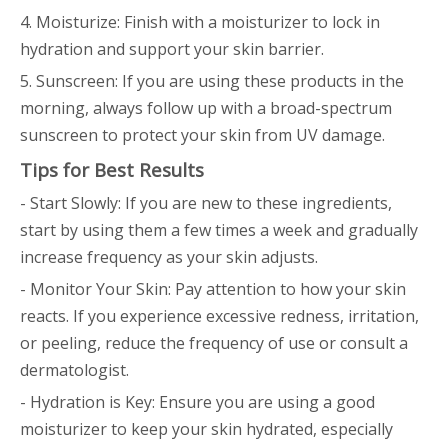
4. Moisturize: Finish with a moisturizer to lock in
hydration and support your skin barrier.
5. Sunscreen: If you are using these products in the
morning, always follow up with a broad-spectrum
sunscreen to protect your skin from UV damage.
Tips for Best Results
- Start Slowly: If you are new to these ingredients,
start by using them a few times a week and gradually
increase frequency as your skin adjusts.
- Monitor Your Skin: Pay attention to how your skin
reacts. If you experience excessive redness, irritation,
or peeling, reduce the frequency of use or consult a
dermatologist.
- Hydration is Key: Ensure you are using a good
moisturizer to keep your skin hydrated, especially