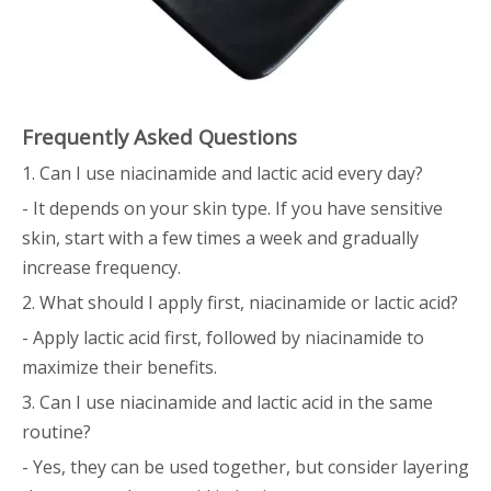
Frequently Asked Questions
1. Can I use niacinamide and lactic acid every day?
- It depends on your skin type. If you have sensitive
skin, start with a few times a week and gradually
increase frequency.
2. What should I apply first, niacinamide or lactic acid?
- Apply lactic acid first, followed by niacinamide to
maximize their benefits.
3. Can I use niacinamide and lactic acid in the same
routine?
- Yes, they can be used together, but consider layering