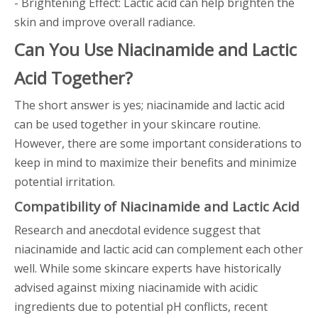
- Brightening Effect: Lactic acid can help brighten the
skin and improve overall radiance.
Can You Use Niacinamide and Lactic
Acid Together?
The short answer is yes; niacinamide and lactic acid
can be used together in your skincare routine.
However, there are some important considerations to
keep in mind to maximize their benefits and minimize
potential irritation.
Compatibility of Niacinamide and Lactic Acid
Research and anecdotal evidence suggest that
niacinamide and lactic acid can complement each other
well. While some skincare experts have historically
advised against mixing niacinamide with acidic
ingredients due to potential pH conflicts, recent