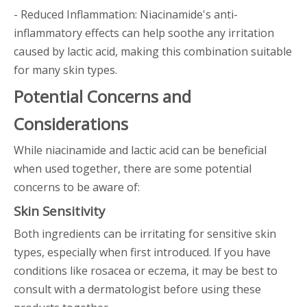
- Reduced Inflammation: Niacinamide's anti-
inflammatory effects can help soothe any irritation
caused by lactic acid, making this combination suitable
for many skin types.
Potential Concerns and
Considerations
While niacinamide and lactic acid can be beneficial
when used together, there are some potential
concerns to be aware of:
Skin Sensitivity
Both ingredients can be irritating for sensitive skin
types, especially when first introduced. If you have
conditions like rosacea or eczema, it may be best to
consult with a dermatologist before using these