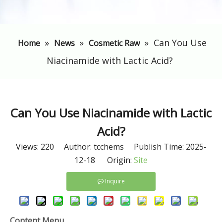
»
»
»
​Can You Use
Home
News
Cosmetic Raw
Niacinamide with Lactic Acid?
​Can You Use Niacinamide with Lactic
Acid?
Views:
220
Author: tcchems Publish Time: 2025-
12-18 Origin:
Site
Inquire
Content Menu