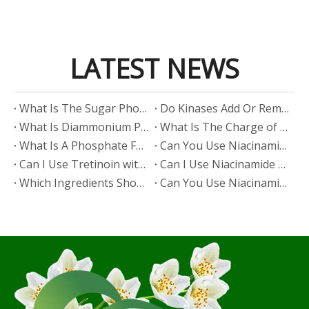
LATEST NEWS
​What Is The Sugar Phosphate Backbone?
​Do Kinases Add Or Remove Phosphate?
​What Is Diammonium Phosphate?
​What Is The Charge of Phosphate in K₃PO₄?
​What Is A Phosphate Fertilizer?
​Can You Use Niacinamide And Salicylic Acid Together?
​Can I Use Tretinoin with Niacinamide?
​Can I Use Niacinamide with Glycolic Acid?
Which Ingredients Should Not Be Mixed with Niacinamide?
​Can You Use Niacinamide with Salicylic Acid?