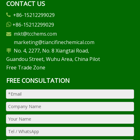
CONTACT US
+86-15212299029

+86-15212299029

mkt@tcchems.com

marketing@tiancifinechemical.com
No. 4, 2277, No. 8 Xiangtai Road,

Guandou Street, Wuhu Area, China Pilot
Free Trade Zone
FREE CONSULTATION