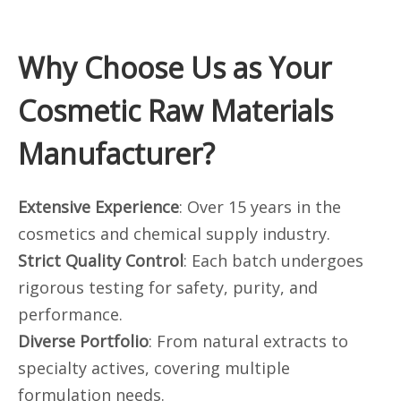
Why Choose Us as Your
Cosmetic Raw Materials
Manufacturer?
Extensive Experience
: Over 15 years in the
cosmetics and chemical supply industry.
Strict Quality Control
: Each batch undergoes
rigorous testing for safety, purity, and
performance.
Diverse Portfolio
: From natural extracts to
specialty actives, covering multiple
formulation needs.