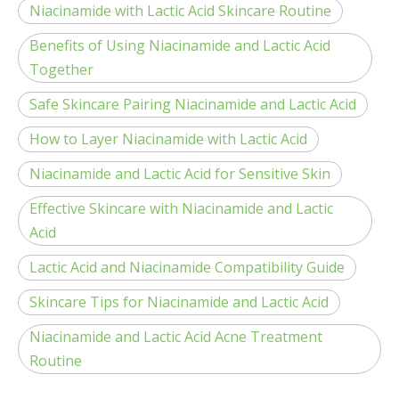
Niacinamide with Lactic Acid Skincare Routine
Benefits of Using Niacinamide and Lactic Acid
Together
Safe Skincare Pairing Niacinamide and Lactic Acid
How to Layer Niacinamide with Lactic Acid
Niacinamide and Lactic Acid for Sensitive Skin
Effective Skincare with Niacinamide and Lactic
Acid
Lactic Acid and Niacinamide Compatibility Guide
Skincare Tips for Niacinamide and Lactic Acid
Niacinamide and Lactic Acid Acne Treatment
Routine