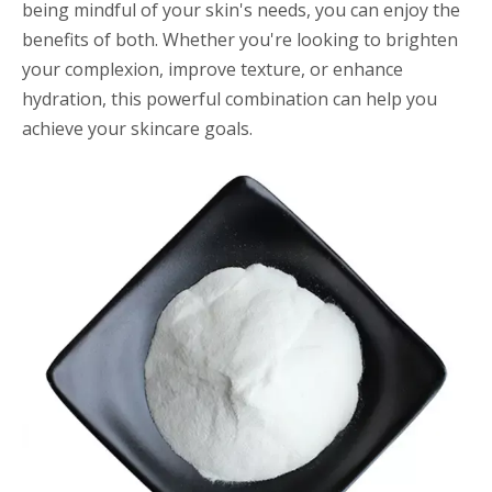
being mindful of your skin's needs, you can enjoy the
benefits of both. Whether you're looking to brighten
your complexion, improve texture, or enhance
hydration, this powerful combination can help you
achieve your skincare goals.