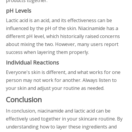
products together.
pH Levels
Lactic acid is an acid, and its effectiveness can be
influenced by the pH of the skin. Niacinamide has a
different pH level, which historically raised concerns
about mixing the two. However, many users report
success when layering them properly.
Individual Reactions
Everyone's skin is different, and what works for one
person may not work for another. Always listen to
your skin and adjust your routine as needed.
Conclusion
In conclusion, niacinamide and lactic acid can be
effectively used together in your skincare routine. By
understanding how to layer these ingredients and