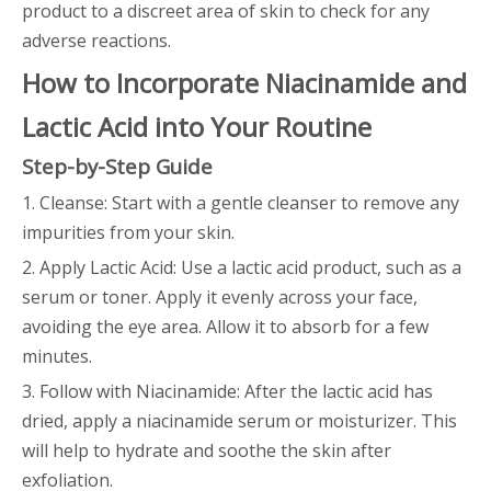
product to a discreet area of skin to check for any
adverse reactions.
How to Incorporate Niacinamide and
Lactic Acid into Your Routine
Step-by-Step Guide
1. Cleanse: Start with a gentle cleanser to remove any
impurities from your skin.
2. Apply Lactic Acid: Use a lactic acid product, such as a
serum or toner. Apply it evenly across your face,
avoiding the eye area. Allow it to absorb for a few
minutes.
3. Follow with Niacinamide: After the lactic acid has
dried, apply a niacinamide serum or moisturizer. This
will help to hydrate and soothe the skin after
exfoliation.