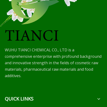
WUHU TIANCI CHEMICAL CO., LTD is a
comprehensive enterprise with profound background
and innovative strength in the fields of cosmetic raw
materials, pharmaceutical raw materials and food
additives.
QUICK LINKS