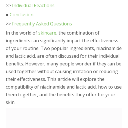
>>
Individual Reactions
●
Conclusion
>>
Frequently Asked Questions
In the world of
skincare
, the combination of
ingredients can significantly impact the effectiveness
of your routine. Two popular ingredients, niacinamide
and lactic acid, are often discussed for their individual
benefits. However, many people wonder if they can be
used together without causing irritation or reducing
their effectiveness. This article will explore the
compatibility of niacinamide and lactic acid, how to use
them together, and the benefits they offer for your
skin.