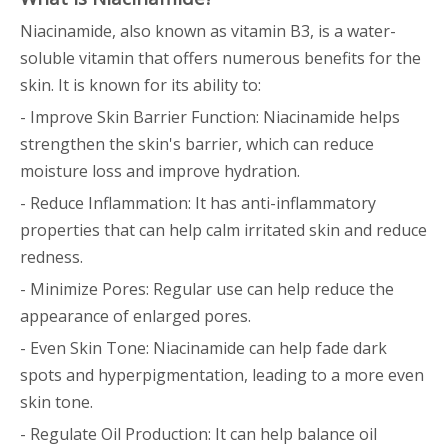
Niacinamide, also known as vitamin B3, is a water-
soluble vitamin that offers numerous benefits for the
skin. It is known for its ability to:
- Improve Skin Barrier Function: Niacinamide helps
strengthen the skin's barrier, which can reduce
moisture loss and improve hydration.
- Reduce Inflammation: It has anti-inflammatory
properties that can help calm irritated skin and reduce
redness.
- Minimize Pores: Regular use can help reduce the
appearance of enlarged pores.
- Even Skin Tone: Niacinamide can help fade dark
spots and hyperpigmentation, leading to a more even
skin tone.
- Regulate Oil Production: It can help balance oil