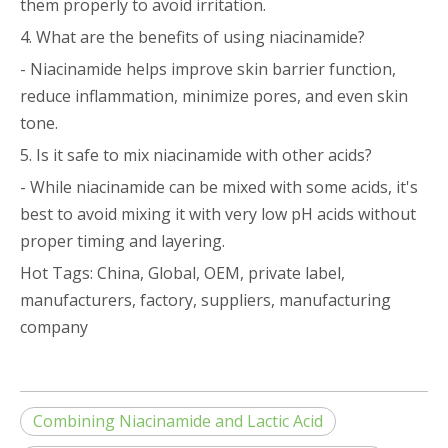
them properly to avoid irritation.
4. What are the benefits of using niacinamide?
- Niacinamide helps improve skin barrier function,
reduce inflammation, minimize pores, and even skin
tone.
5. Is it safe to mix niacinamide with other acids?
- While niacinamide can be mixed with some acids, it's
best to avoid mixing it with very low pH acids without
proper timing and layering.
Hot Tags: China, Global, OEM, private label,
manufacturers, factory, suppliers, manufacturing
company
Combining Niacinamide and Lactic Acid