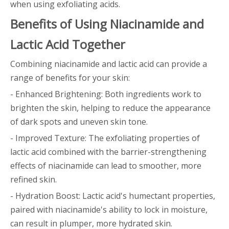
when using exfoliating acids.
Benefits of Using Niacinamide and
Lactic Acid Together
Combining niacinamide and lactic acid can provide a
range of benefits for your skin:
- Enhanced Brightening: Both ingredients work to
brighten the skin, helping to reduce the appearance
of dark spots and uneven skin tone.
- Improved Texture: The exfoliating properties of
lactic acid combined with the barrier-strengthening
effects of niacinamide can lead to smoother, more
refined skin.
- Hydration Boost: Lactic acid's humectant properties,
paired with niacinamide's ability to lock in moisture,
can result in plumper, more hydrated skin.