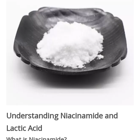
Understanding Niacinamide and
Lactic Acid
What is Niacinamide?