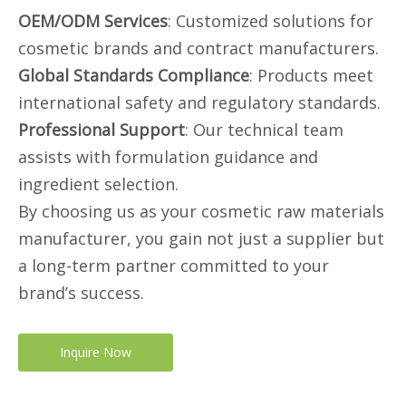
OEM/ODM Services
: Customized solutions for
cosmetic brands and contract manufacturers.
Global Standards Compliance
: Products meet
international safety and regulatory standards.
Professional Support
: Our technical team
assists with formulation guidance and
ingredient selection.
By choosing us as your cosmetic raw materials
manufacturer, you gain not just a supplier but
a long-term partner committed to your
brand’s success.
Inquire Now