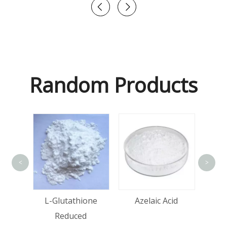
Random Products
<
>
tin
L-Glutathione
Azelaic Acid
Reduced