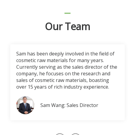
Our Team
Sam has been deeply involved in the field of
cosmetic raw materials for many years.
Currently serving as the sales director of the
company, he focuses on the research and
sales of cosmetic raw materials, boasting
over 15 years of rich industry experience.
Sam Wang: Sales Director