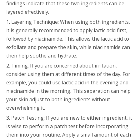
findings indicate that these two ingredients can be
layered effectively.
1. Layering Technique: When using both ingredients,
it is generally recommended to apply lactic acid first,
followed by niacinamide. This allows the lactic acid to
exfoliate and prepare the skin, while niacinamide can
then help soothe and hydrate.
2. Timing: If you are concerned about irritation,
consider using them at different times of the day. For
example, you could use lactic acid in the evening and
niacinamide in the morning. This separation can help
your skin adjust to both ingredients without
overwhelming it.
3. Patch Testing: If you are new to either ingredient, it
is wise to perform a patch test before incorporating
them into your routine. Apply a small amount of each