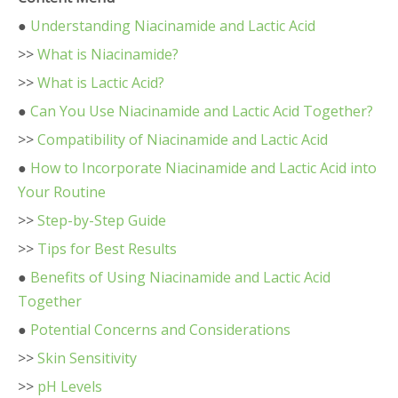
●
Understanding Niacinamide and Lactic Acid
>>
What is Niacinamide?
>>
What is Lactic Acid?
●
Can You Use Niacinamide and Lactic Acid Together?
>>
Compatibility of Niacinamide and Lactic Acid
●
How to Incorporate Niacinamide and Lactic Acid into
Your Routine
>>
Step-by-Step Guide
>>
Tips for Best Results
●
Benefits of Using Niacinamide and Lactic Acid
Together
●
Potential Concerns and Considerations
>>
Skin Sensitivity
>>
pH Levels