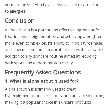
dermatologist if you have sensitive skin or are prone
to allergies.
Conclusion
Alpha arbutin is a potent and effective ingredient for
treating hyperpigmentation and achieving a brighter,
more even complexion. Its ability to inhibit tyrosinase
and slow melanosome maturation makes it a valuable
addition to any skincare routine aimed at reducing
dark spots and enhancing skin clarity.
Frequently Asked Questions
1. What is alpha arbutin used for?
Alpha arbutin is primarily used to treat
hyperpigmentation, dark spots, and uneven skin tone,
making it a popular choice in skincare products.