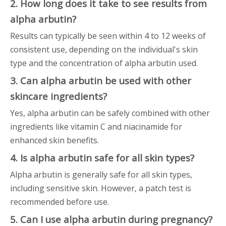
2. How long does it take to see results from
alpha arbutin?
Results can typically be seen within 4 to 12 weeks of
consistent use, depending on the individual's skin
type and the concentration of alpha arbutin used.
3. Can alpha arbutin be used with other
skincare ingredients?
Yes, alpha arbutin can be safely combined with other
ingredients like vitamin C and niacinamide for
enhanced skin benefits.
4. Is alpha arbutin safe for all skin types?
Alpha arbutin is generally safe for all skin types,
including sensitive skin. However, a patch test is
recommended before use.
5. Can I use alpha arbutin during pregnancy?