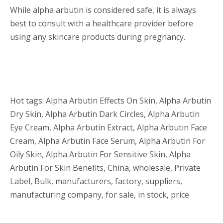
While alpha arbutin is considered safe, it is always
best to consult with a healthcare provider before
using any skincare products during pregnancy.
Hot tags: Alpha Arbutin Effects On Skin, Alpha Arbutin
Dry Skin, Alpha Arbutin Dark Circles, Alpha Arbutin
Eye Cream, Alpha Arbutin Extract, Alpha Arbutin Face
Cream, Alpha Arbutin Face Serum, Alpha Arbutin For
Oily Skin, Alpha Arbutin For Sensitive Skin, Alpha
Arbutin For Skin Benefits, China, wholesale, Private
Label, Bulk, manufacturers, factory, suppliers,
manufacturing company, for sale, in stock, price