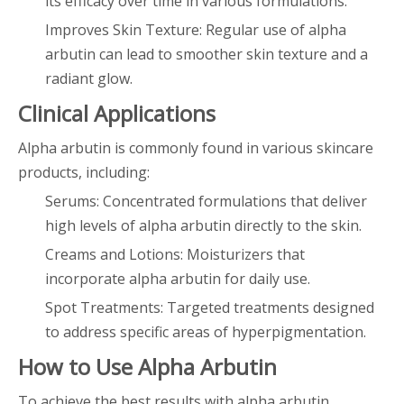
its efficacy over time in various formulations.
Improves Skin Texture: Regular use of alpha
arbutin can lead to smoother skin texture and a
radiant glow.
Clinical Applications
Alpha arbutin is commonly found in various skincare
products, including:
Serums: Concentrated formulations that deliver
high levels of alpha arbutin directly to the skin.
Creams and Lotions: Moisturizers that
incorporate alpha arbutin for daily use.
Spot Treatments: Targeted treatments designed
to address specific areas of hyperpigmentation.
How to Use Alpha Arbutin
To achieve the best results with alpha arbutin,