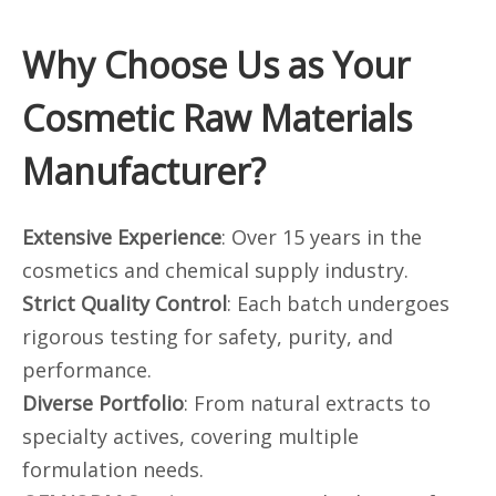
Why Choose Us as Your
Cosmetic Raw Materials
Manufacturer?
Extensive Experience
: Over 15 years in the
cosmetics and chemical supply industry.
Strict Quality Control
: Each batch undergoes
rigorous testing for safety, purity, and
performance.
Diverse Portfolio
: From natural extracts to
specialty actives, covering multiple
formulation needs.