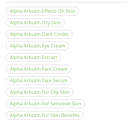
Alpha Arbutin Effects On Skin
Alpha Arbutin Dry Skin
Alpha Arbutin Dark Circles
Alpha Arbutin Eye Cream
Alpha Arbutin Extract
Alpha Arbutin Face Cream
Alpha Arbutin Face Serum
Alpha Arbutin For Oily Skin
Alpha Arbutin For Sensitive Skin
Alpha Arbutin For Skin Benefits