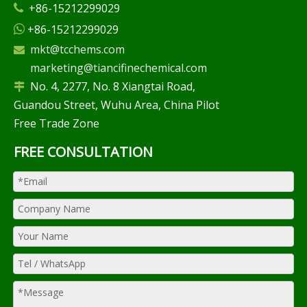
+86-15212299029

+86-15212299029

mkt@tcchems.com

marketing@tiancifinechemical.com
No. 4, 2277, No. 8 Xiangtai Road,

Guandou Street, Wuhu Area, China Pilot
Free Trade Zone
FREE CONSULTATION