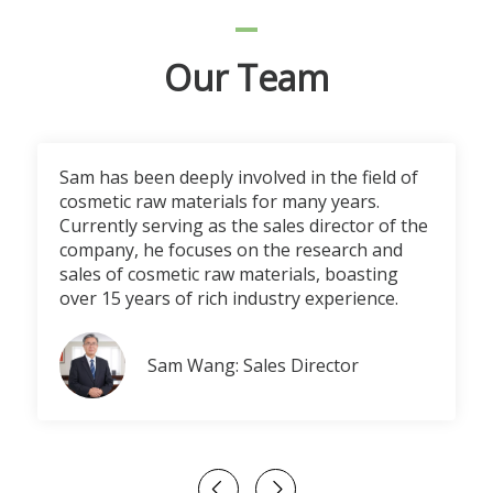
Our Team
Sam has been deeply involved in the field of
cosmetic raw materials for many years.
Currently serving as the sales director of the
company, he focuses on the research and
sales of cosmetic raw materials, boasting
over 15 years of rich industry experience.
Sam Wang: Sales Director