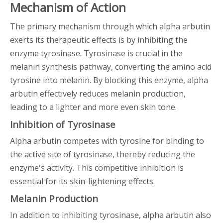
Mechanism of Action
The primary mechanism through which alpha arbutin
exerts its therapeutic effects is by inhibiting the
enzyme tyrosinase. Tyrosinase is crucial in the
melanin synthesis pathway, converting the amino acid
tyrosine into melanin. By blocking this enzyme, alpha
arbutin effectively reduces melanin production,
leading to a lighter and more even skin tone.
Inhibition of Tyrosinase
Alpha arbutin competes with tyrosine for binding to
the active site of tyrosinase, thereby reducing the
enzyme's activity. This competitive inhibition is
essential for its skin-lightening effects.
Melanin Production
In addition to inhibiting tyrosinase, alpha arbutin also