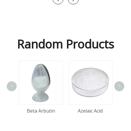
Random Products
<
>
Ma
tin
Beta Arbutin
Azelaic Acid