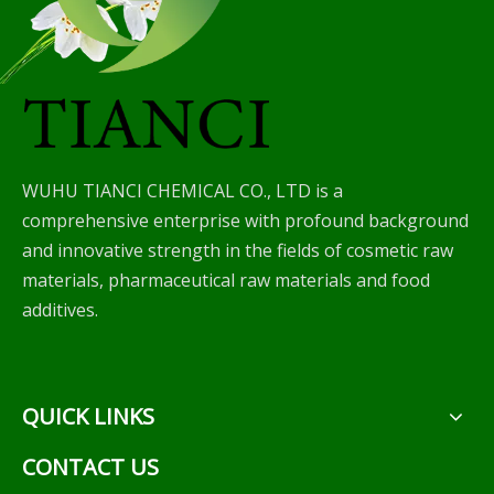
WUHU TIANCI CHEMICAL CO., LTD is a
comprehensive enterprise with profound background
and innovative strength in the fields of cosmetic raw
materials, pharmaceutical raw materials and food
additives.
QUICK LINKS
CONTACT US