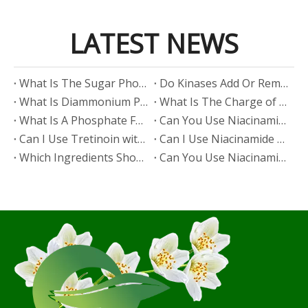
LATEST NEWS
​What Is The Sugar Phosphate Backbone?
​Do Kinases Add Or Remove Phosphate?
​What Is Diammonium Phosphate?
​What Is The Charge of Phosphate in K₃PO₄?
​What Is A Phosphate Fertilizer?
​Can You Use Niacinamide And Salicylic Acid Together?
​Can I Use Tretinoin with Niacinamide?
​Can I Use Niacinamide with Glycolic Acid?
Which Ingredients Should Not Be Mixed with Niacinamide?
​Can You Use Niacinamide with Salicylic Acid?