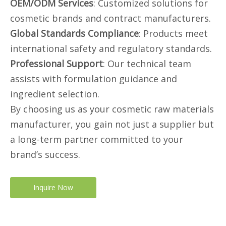
OEM/ODM Services
: Customized solutions for
cosmetic brands and contract manufacturers.
Global Standards Compliance
: Products meet
international safety and regulatory standards.
Professional Support
: Our technical team
assists with formulation guidance and
ingredient selection.
By choosing us as your cosmetic raw materials
manufacturer, you gain not just a supplier but
a long-term partner committed to your
brand’s success.
Inquire Now