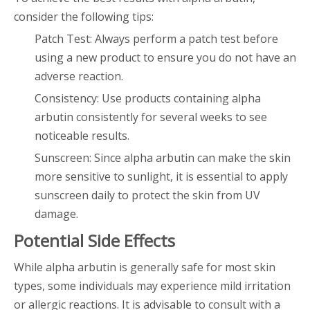
consider the following tips:
Patch Test: Always perform a patch test before
using a new product to ensure you do not have an
adverse reaction.
Consistency: Use products containing alpha
arbutin consistently for several weeks to see
noticeable results.
Sunscreen: Since alpha arbutin can make the skin
more sensitive to sunlight, it is essential to apply
sunscreen daily to protect the skin from UV
damage.
Potential Side Effects
While alpha arbutin is generally safe for most skin
types, some individuals may experience mild irritation
or allergic reactions. It is advisable to consult with a