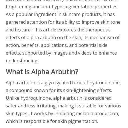
brightening and anti-hyperpigmentation properties.
As a popular ingredient in skincare products, it has
garnered attention for its ability to improve skin tone
and texture. This article explores the therapeutic
effects of alpha arbutin on the skin, its mechanism of
action, benefits, applications, and potential side
effects, supported by images and videos to enhance
understanding.
What is Alpha Arbutin?
Alpha arbutin is a glycosylated form of hydroquinone,
a compound known for its skin-lightening effects.
Unlike hydroquinone, alpha arbutin is considered
safer and less irritating, making it suitable for various
skin types. It works by inhibiting melanin production,
which is responsible for skin pigmentation.