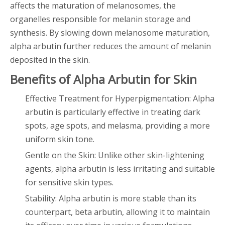
affects the maturation of melanosomes, the
organelles responsible for melanin storage and
synthesis. By slowing down melanosome maturation,
alpha arbutin further reduces the amount of melanin
deposited in the skin.
Benefits of Alpha Arbutin for Skin
Effective Treatment for Hyperpigmentation: Alpha
arbutin is particularly effective in treating dark
spots, age spots, and melasma, providing a more
uniform skin tone.
Gentle on the Skin: Unlike other skin-lightening
agents, alpha arbutin is less irritating and suitable
for sensitive skin types.
Stability: Alpha arbutin is more stable than its
counterpart, beta arbutin, allowing it to maintain