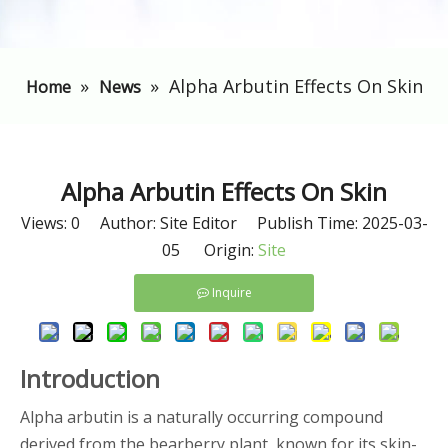
»
»
Alpha Arbutin Effects On Skin
Home
News
Alpha Arbutin Effects On Skin
Views:
0
Author: Site Editor Publish Time: 2025-03-
05 Origin:
Site
Inquire
Introduction
Alpha arbutin is a naturally occurring compound
derived from the bearberry plant, known for its skin-