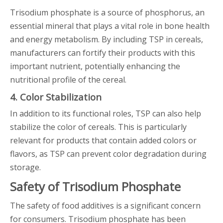
Trisodium phosphate is a source of phosphorus, an
essential mineral that plays a vital role in bone health
and energy metabolism. By including TSP in cereals,
manufacturers can fortify their products with this
important nutrient, potentially enhancing the
nutritional profile of the cereal.
4. Color Stabilization
In addition to its functional roles, TSP can also help
stabilize the color of cereals. This is particularly
relevant for products that contain added colors or
flavors, as TSP can prevent color degradation during
storage.
Safety of Trisodium Phosphate
The safety of food additives is a significant concern
for consumers. Trisodium phosphate has been