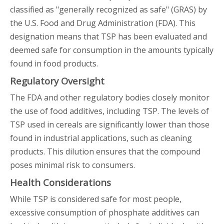
classified as "generally recognized as safe" (GRAS) by
the U.S. Food and Drug Administration (FDA). This
designation means that TSP has been evaluated and
deemed safe for consumption in the amounts typically
found in food products.
Regulatory Oversight
The FDA and other regulatory bodies closely monitor
the use of food additives, including TSP. The levels of
TSP used in cereals are significantly lower than those
found in industrial applications, such as cleaning
products. This dilution ensures that the compound
poses minimal risk to consumers.
Health Considerations
While TSP is considered safe for most people,
excessive consumption of phosphate additives can