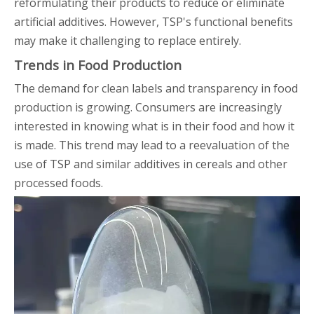
reformulating their products to reduce or eliminate
artificial additives. However, TSP's functional benefits
may make it challenging to replace entirely.
Trends in Food Production
The demand for clean labels and transparency in food
production is growing. Consumers are increasingly
interested in knowing what is in their food and how it
is made. This trend may lead to a reevaluation of the
use of TSP and similar additives in cereals and other
processed foods.