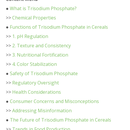
●
What is Trisodium Phosphate?
>>
Chemical Properties
●
Functions of Trisodium Phosphate in Cereals
>>
1. pH Regulation
>>
2. Texture and Consistency
>>
3. Nutritional Fortification
>>
4. Color Stabilization
●
Safety of Trisodium Phosphate
>>
Regulatory Oversight
>>
Health Considerations
●
Consumer Concerns and Misconceptions
>>
Addressing Misinformation
●
The Future of Trisodium Phosphate in Cereals
>>
Trends in Food Production