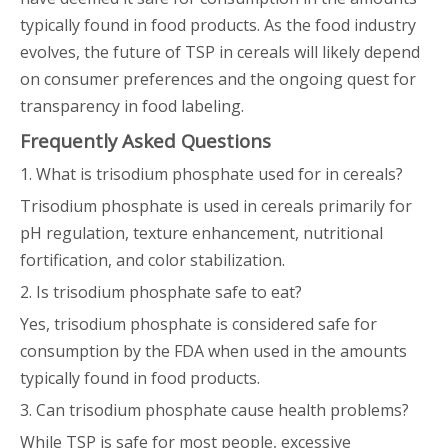
typically found in food products. As the food industry
evolves, the future of TSP in cereals will likely depend
on consumer preferences and the ongoing quest for
transparency in food labeling.
Frequently Asked Questions
1. What is trisodium phosphate used for in cereals?
Trisodium phosphate is used in cereals primarily for
pH regulation, texture enhancement, nutritional
fortification, and color stabilization.
2. Is trisodium phosphate safe to eat?
Yes, trisodium phosphate is considered safe for
consumption by the FDA when used in the amounts
typically found in food products.
3. Can trisodium phosphate cause health problems?
While TSP is safe for most people, excessive