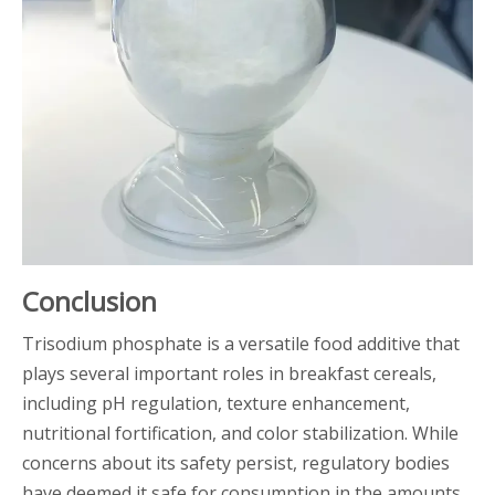
Conclusion
Trisodium phosphate is a versatile food additive that
plays several important roles in breakfast cereals,
including pH regulation, texture enhancement,
nutritional fortification, and color stabilization. While
concerns about its safety persist, regulatory bodies
have deemed it safe for consumption in the amounts