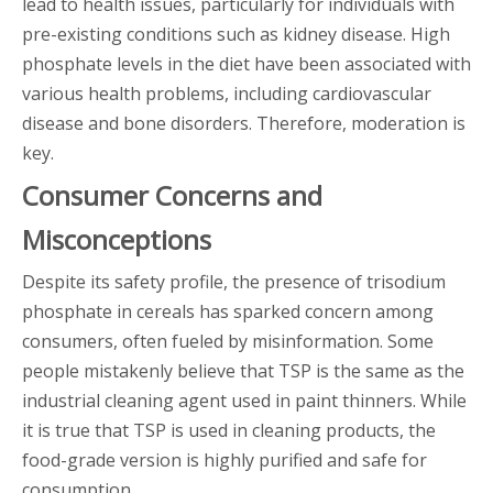
lead to health issues, particularly for individuals with
pre-existing conditions such as kidney disease. High
phosphate levels in the diet have been associated with
various health problems, including cardiovascular
disease and bone disorders. Therefore, moderation is
key.
Consumer Concerns and
Misconceptions
Despite its safety profile, the presence of trisodium
phosphate in cereals has sparked concern among
consumers, often fueled by misinformation. Some
people mistakenly believe that TSP is the same as the
industrial cleaning agent used in paint thinners. While
it is true that TSP is used in cleaning products, the
food-grade version is highly purified and safe for
consumption.