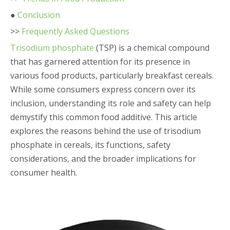
●
Conclusion
>>
Frequently Asked Questions
Trisodium phosphate
(TSP) is a chemical compound
that has garnered attention for its presence in
various food products, particularly breakfast cereals.
While some consumers express concern over its
inclusion, understanding its role and safety can help
demystify this common food additive. This article
explores the reasons behind the use of trisodium
phosphate in cereals, its functions, safety
considerations, and the broader implications for
consumer health.