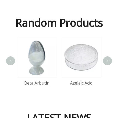
Random Products
<
>
Alp
tin
Beta Arbutin
Azelaic Acid
LATEST NEWS