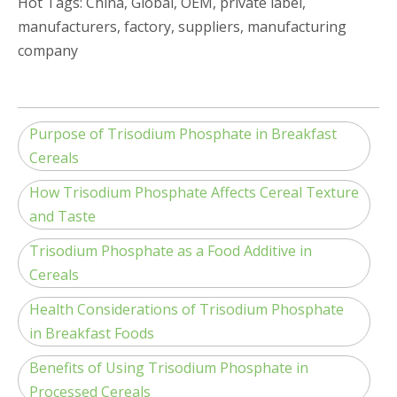
Hot Tags: China, Global, OEM, private label,
manufacturers, factory, suppliers, manufacturing
company
Purpose of Trisodium Phosphate in Breakfast
Cereals
How Trisodium Phosphate Affects Cereal Texture
and Taste
Trisodium Phosphate as a Food Additive in
Cereals
Health Considerations of Trisodium Phosphate
in Breakfast Foods
Benefits of Using Trisodium Phosphate in
Processed Cereals