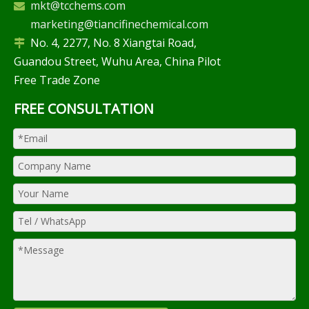
mkt@tcchems.com

marketing@tiancifinechemical.com
No. 4, 2277, No. 8 Xiangtai Road,

Guandou Street, Wuhu Area, China Pilot
Free Trade Zone
FREE CONSULTATION