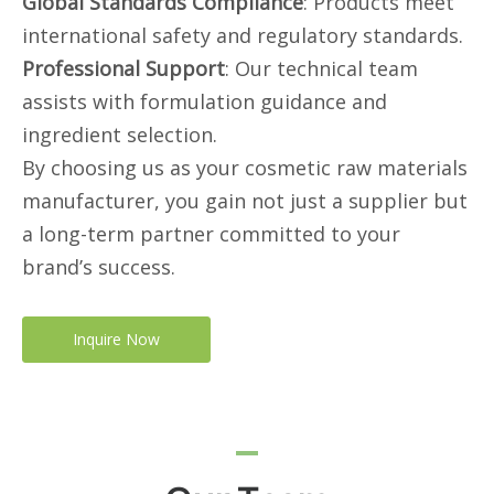
Global Standards Compliance
: Products meet
international safety and regulatory standards.
Professional Support
: Our technical team
assists with formulation guidance and
ingredient selection.
By choosing us as your cosmetic raw materials
manufacturer, you gain not just a supplier but
a long-term partner committed to your
brand’s success.
Inquire Now