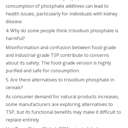
consumption of phosphate additives can lead to
health issues, particularly for individuals with kidney
disease.
4. Why do some people think trisodium phosphate is
harmful?
Misinformation and confusion between food-grade
and industrial-grade TSP contribute to concerns
about its safety. The food-grade version is highly
purified and safe for consumption.
5. Are there alternatives to trisodium phosphate in
cereals?
As consumer demand for natural products increases,
some manufacturers are exploring alternatives to
TSP, but its functional benefits may make it difficult to
replace entirely.