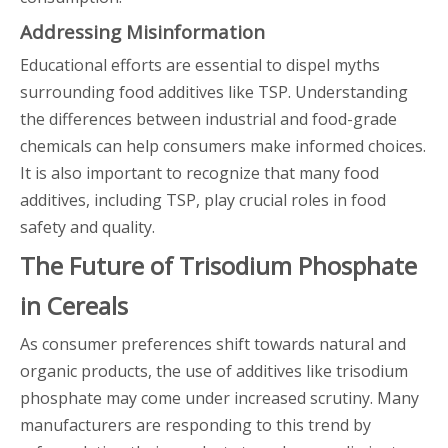
Addressing Misinformation
Educational efforts are essential to dispel myths
surrounding food additives like TSP. Understanding
the differences between industrial and food-grade
chemicals can help consumers make informed choices.
It is also important to recognize that many food
additives, including TSP, play crucial roles in food
safety and quality.
The Future of Trisodium Phosphate
in Cereals
As consumer preferences shift towards natural and
organic products, the use of additives like trisodium
phosphate may come under increased scrutiny. Many
manufacturers are responding to this trend by