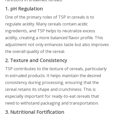
1. pH Regulation
One of the primary roles of TSP in cereals is to
regulate acidity. Many cereals contain acidic
ingredients, and TSP helps to neutralize excess
acidity, creating a more balanced flavor profile. This
adjustment not only enhances taste but also improves
the overall quality of the cereal.
2. Texture and Consistency
TSP contributes to the texture of cereals, particularly
in extruded products. It helps maintain the desired
consistency during processing, ensuring that the
cereal retains its shape and crunchiness. This is
especially important for ready-to-eat cereals that
need to withstand packaging and transportation.
3. Nutritional Fortification