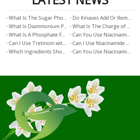
​What Is The Sugar Phosphate Backbone?
​Do Kinases Add Or Remove Phosphate?
​What Is Diammonium Phosphate?
​What Is The Charge of Phosphate in K₃PO₄?
​What Is A Phosphate Fertilizer?
​Can You Use Niacinamide And Salicylic Acid Together?
​Can I Use Tretinoin with Niacinamide?
​Can I Use Niacinamide with Glycolic Acid?
Which Ingredients Should Not Be Mixed with Niacinamide?
​Can You Use Niacinamide with Salicylic Acid?