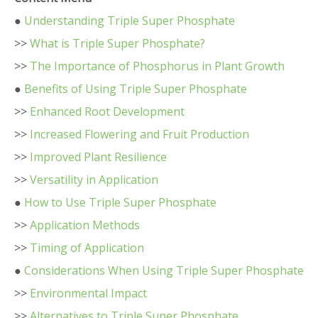
●
Understanding Triple Super Phosphate
>>
What is Triple Super Phosphate?
>>
The Importance of Phosphorus in Plant Growth
●
Benefits of Using Triple Super Phosphate
>>
Enhanced Root Development
>>
Increased Flowering and Fruit Production
>>
Improved Plant Resilience
>>
Versatility in Application
●
How to Use Triple Super Phosphate
>>
Application Methods
>>
Timing of Application
●
Considerations When Using Triple Super Phosphate
>>
Environmental Impact
>>
Alternatives to Triple Super Phosphate