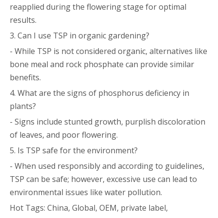
reapplied during the flowering stage for optimal
results.
3. Can I use TSP in organic gardening?
- While TSP is not considered organic, alternatives like
bone meal and rock phosphate can provide similar
benefits.
4. What are the signs of phosphorus deficiency in
plants?
- Signs include stunted growth, purplish discoloration
of leaves, and poor flowering.
5. Is TSP safe for the environment?
- When used responsibly and according to guidelines,
TSP can be safe; however, excessive use can lead to
environmental issues like water pollution.
Hot Tags: China, Global, OEM, private label,