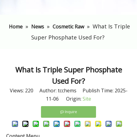
»
»
»
​What Is Triple
Home
News
Cosmetic Raw
Super Phosphate Used For?
​What Is Triple Super Phosphate
Used For?
Views:
220
Author: tcchems Publish Time: 2025-
11-06 Origin:
Site
Inquire
Content Menu