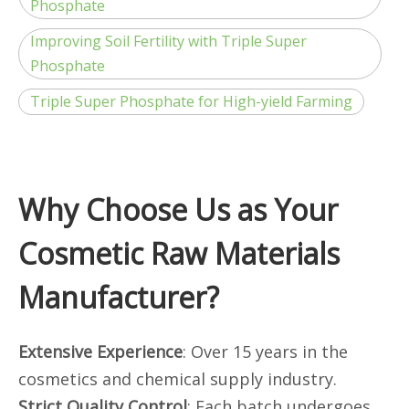
Phosphate
Improving Soil Fertility with Triple Super
Phosphate
Triple Super Phosphate for High-yield Farming
Why Choose Us as Your
Cosmetic Raw Materials
Manufacturer?
Extensive Experience
: Over 15 years in the
cosmetics and chemical supply industry.
Strict Quality Control
: Each batch undergoes