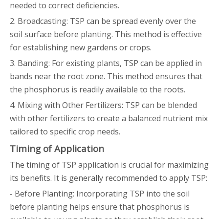
needed to correct deficiencies.
2. Broadcasting: TSP can be spread evenly over the
soil surface before planting. This method is effective
for establishing new gardens or crops.
3. Banding: For existing plants, TSP can be applied in
bands near the root zone. This method ensures that
the phosphorus is readily available to the roots.
4. Mixing with Other Fertilizers: TSP can be blended
with other fertilizers to create a balanced nutrient mix
tailored to specific crop needs.
Timing of Application
The timing of TSP application is crucial for maximizing
its benefits. It is generally recommended to apply TSP:
- Before Planting: Incorporating TSP into the soil
before planting helps ensure that phosphorus is