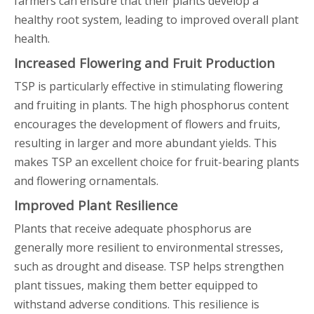
farmers can ensure that their plants develop a
healthy root system, leading to improved overall plant
health.
Increased Flowering and Fruit Production
TSP is particularly effective in stimulating flowering
and fruiting in plants. The high phosphorus content
encourages the development of flowers and fruits,
resulting in larger and more abundant yields. This
makes TSP an excellent choice for fruit-bearing plants
and flowering ornamentals.
Improved Plant Resilience
Plants that receive adequate phosphorus are
generally more resilient to environmental stresses,
such as drought and disease. TSP helps strengthen
plant tissues, making them better equipped to
withstand adverse conditions. This resilience is