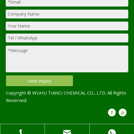
Send Inquiry
Copyright © WUHU TIANCI CHEMICAL CO., LTD. All Rights
Reserved.