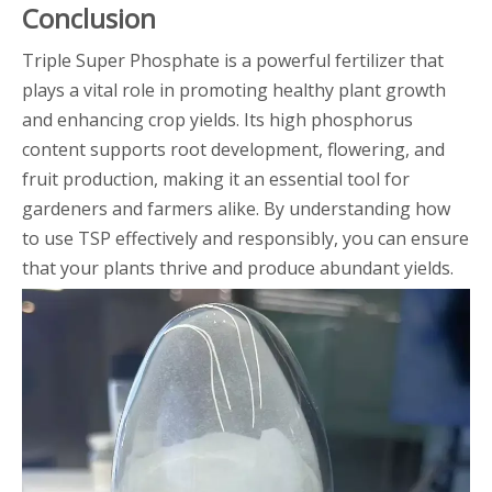
Conclusion
Triple Super Phosphate is a powerful fertilizer that
plays a vital role in promoting healthy plant growth
and enhancing crop yields. Its high phosphorus
content supports root development, flowering, and
fruit production, making it an essential tool for
gardeners and farmers alike. By understanding how
to use TSP effectively and responsibly, you can ensure
that your plants thrive and produce abundant yields.