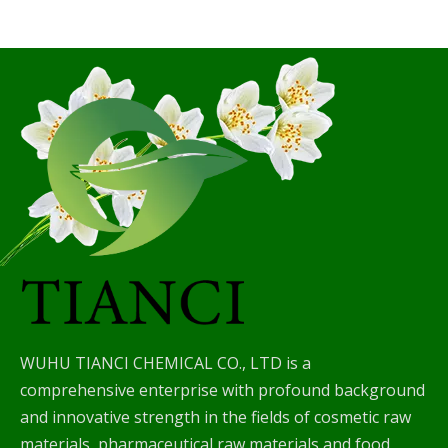
WUHU TIANCI CHEMICAL CO., LTD is a
comprehensive enterprise with profound background
and innovative strength in the fields of cosmetic raw
materials, pharmaceutical raw materials and food