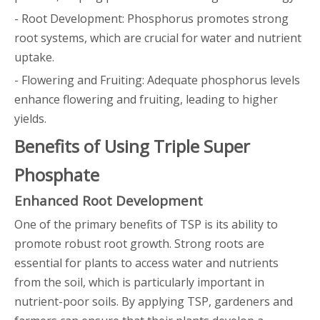
- Root Development: Phosphorus promotes strong
root systems, which are crucial for water and nutrient
uptake.
- Flowering and Fruiting: Adequate phosphorus levels
enhance flowering and fruiting, leading to higher
yields.
Benefits of Using Triple Super
Phosphate
Enhanced Root Development
One of the primary benefits of TSP is its ability to
promote robust root growth. Strong roots are
essential for plants to access water and nutrients
from the soil, which is particularly important in
nutrient-poor soils. By applying TSP, gardeners and