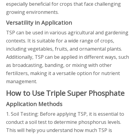
especially beneficial for crops that face challenging
growing environments.
Versatility in Application
TSP can be used in various agricultural and gardening
contexts. It is suitable for a wide range of crops,
including vegetables, fruits, and ornamental plants.
Additionally, TSP can be applied in different ways, such
as broadcasting, banding, or mixing with other
fertilizers, making it a versatile option for nutrient
management.
How to Use Triple Super Phosphate
Application Methods
1. Soil Testing: Before applying TSP, it is essential to
conduct a soil test to determine phosphorus levels.
This will help you understand how much TSP is