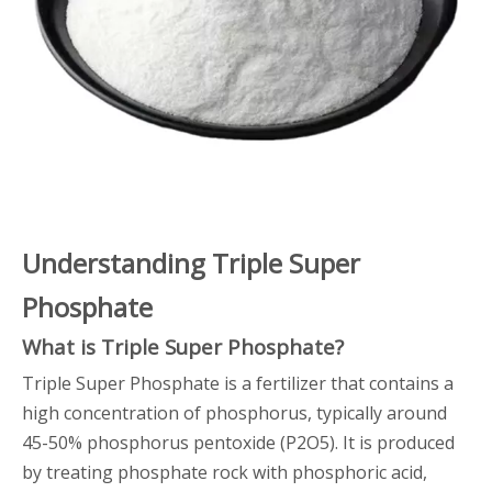
Understanding Triple Super
Phosphate
What is Triple Super Phosphate?
Triple Super Phosphate is a fertilizer that contains a
high concentration of phosphorus, typically around
45-50% phosphorus pentoxide (P2O5). It is produced
by treating phosphate rock with phosphoric acid,