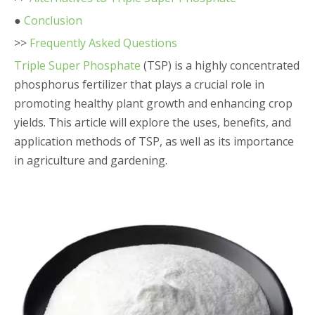
●
Conclusion
>>
Frequently Asked Questions
Triple Super Phosphate
(TSP) is a highly concentrated
phosphorus fertilizer that plays a crucial role in
promoting healthy plant growth and enhancing crop
yields. This article will explore the uses, benefits, and
application methods of TSP, as well as its importance
in agriculture and gardening.