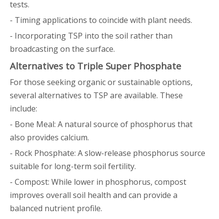
tests.
- Timing applications to coincide with plant needs.
- Incorporating TSP into the soil rather than
broadcasting on the surface.
Alternatives to Triple Super Phosphate
For those seeking organic or sustainable options,
several alternatives to TSP are available. These
include:
- Bone Meal: A natural source of phosphorus that
also provides calcium.
- Rock Phosphate: A slow-release phosphorus source
suitable for long-term soil fertility.
- Compost: While lower in phosphorus, compost
improves overall soil health and can provide a
balanced nutrient profile.