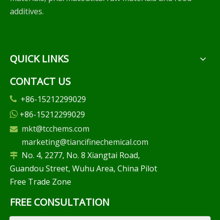
additives.
QUICK LINKS
CONTACT US
+86-15212299029

+86-15212299029

mkt@tcchems.com

marketing@tiancifinechemical.com
No. 4, 2277, No. 8 Xiangtai Road,

Guandou Street, Wuhu Area, China Pilot
Free Trade Zone
FREE CONSULTATION