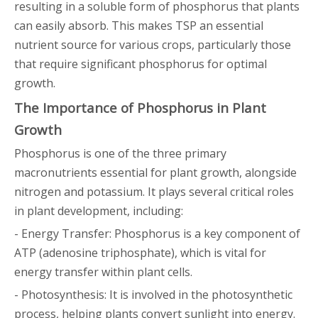
resulting in a soluble form of phosphorus that plants
can easily absorb. This makes TSP an essential
nutrient source for various crops, particularly those
that require significant phosphorus for optimal
growth.
The Importance of Phosphorus in Plant
Growth
Phosphorus is one of the three primary
macronutrients essential for plant growth, alongside
nitrogen and potassium. It plays several critical roles
in plant development, including:
- Energy Transfer: Phosphorus is a key component of
ATP (adenosine triphosphate), which is vital for
energy transfer within plant cells.
- Photosynthesis: It is involved in the photosynthetic
process, helping plants convert sunlight into energy.