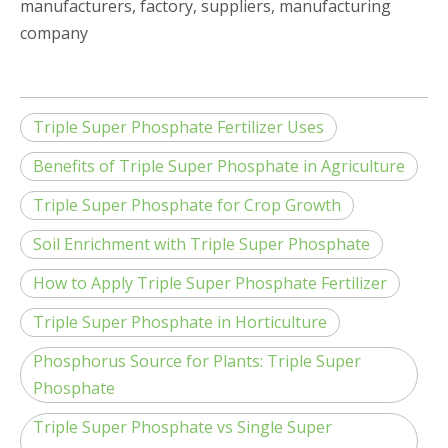
manufacturers, factory, suppliers, manufacturing
company
Triple Super Phosphate Fertilizer Uses
Benefits of Triple Super Phosphate in Agriculture
Triple Super Phosphate for Crop Growth
Soil Enrichment with Triple Super Phosphate
How to Apply Triple Super Phosphate Fertilizer
Triple Super Phosphate in Horticulture
Phosphorus Source for Plants: Triple Super
Phosphate
Triple Super Phosphate vs Single Super