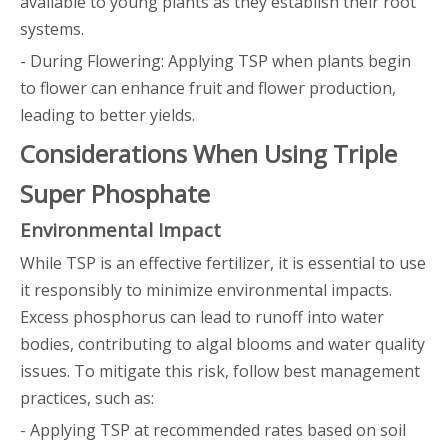
available to young plants as they establish their root
systems.
- During Flowering: Applying TSP when plants begin
to flower can enhance fruit and flower production,
leading to better yields.
Considerations When Using Triple
Super Phosphate
Environmental Impact
While TSP is an effective fertilizer, it is essential to use
it responsibly to minimize environmental impacts.
Excess phosphorus can lead to runoff into water
bodies, contributing to algal blooms and water quality
issues. To mitigate this risk, follow best management
practices, such as:
- Applying TSP at recommended rates based on soil