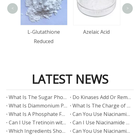
<
>
Acid
L-Glutathione
Azelaic Acid
Reduced
LATEST NEWS
​What Is The Sugar Phosphate Backbone?
​Do Kinases Add Or Remove Phosphate?
​What Is Diammonium Phosphate?
​What Is The Charge of Phosphate in K₃PO₄?
​What Is A Phosphate Fertilizer?
​Can You Use Niacinamide And Salicylic Acid Together?
​Can I Use Tretinoin with Niacinamide?
​Can I Use Niacinamide with Glycolic Acid?
Which Ingredients Should Not Be Mixed with Niacinamide?
​Can You Use Niacinamide with Salicylic Acid?