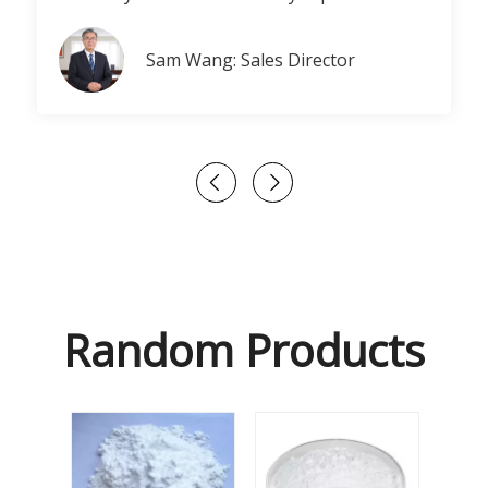
Sam Wang: Sales Director
Random Products