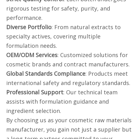
rigorous testing for safety, purity, and
performance.
Diverse Portfolio
: From natural extracts to
specialty actives, covering multiple
formulation needs.
OEM/ODM Services
: Customized solutions for
cosmetic brands and contract manufacturers.
Global Standards Compliance
: Products meet
international safety and regulatory standards.
Professional Support
: Our technical team
assists with formulation guidance and
ingredient selection.
By choosing us as your cosmetic raw materials
manufacturer, you gain not just a supplier but
a long-term partner committed to your