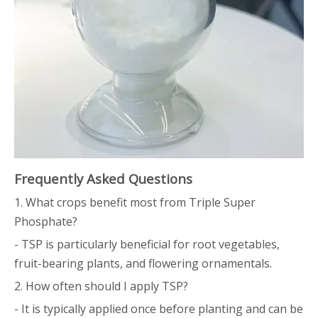
Frequently Asked Questions
1. What crops benefit most from Triple Super
Phosphate?
- TSP is particularly beneficial for root vegetables,
fruit-bearing plants, and flowering ornamentals.
2. How often should I apply TSP?
- It is typically applied once before planting and can be