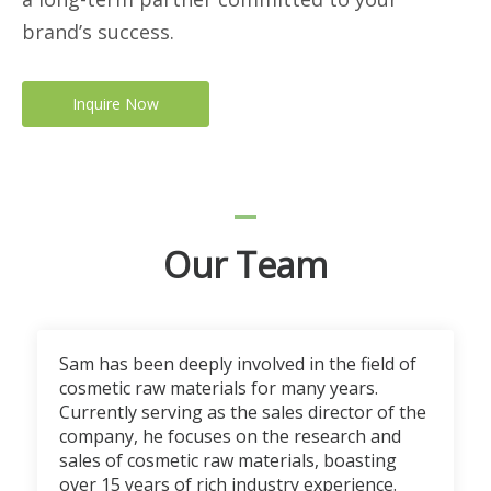
brand’s success.
Inquire Now
Our Team
Sam has been deeply involved in the field of
cosmetic raw materials for many years.
Currently serving as the sales director of the
company, he focuses on the research and
sales of cosmetic raw materials, boasting
over 15 years of rich industry experience.