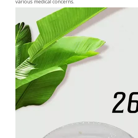
various medical concerns.