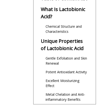
What Is Lactobionic
Acid?
Chemical Structure and
Characteristics
Unique Properties
of Lactobionic Acid
Gentle Exfoliation and Skin
Renewal
Potent Antioxidant Activity
Excellent Moisturizing
Effect
Metal Chelation and Anti-
inflammatory Benefits