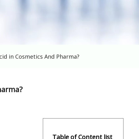
cid in Cosmetics And Pharma?
Pharma?
Table of Content list