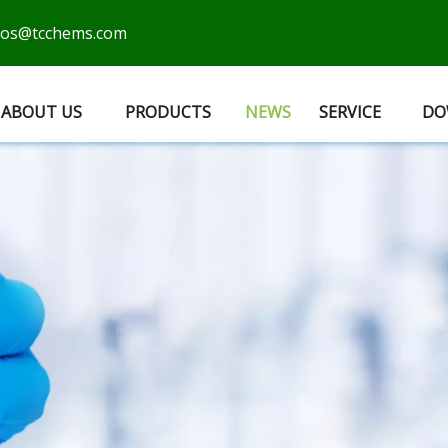
cos@tcchems.com
ABOUT US
PRODUCTS
NEWS
SERVICE
DO