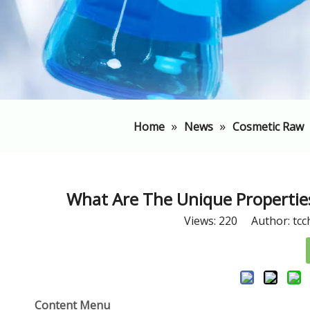
»
»
Home
News
Cosmetic Raw
What Are The Unique Properties
Views:
220
Author: tcc
Content Menu