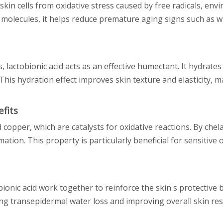
 skin cells from oxidative stress caused by free radicals, en
 molecules, it helps reduce premature aging signs such as wr
s, lactobionic acid acts as an effective humectant. It hydrates
This hydration effect improves skin texture and elasticity, m
fits
d copper, which are catalysts for oxidative reactions. By chel
ation. This property is particularly beneficial for sensitive
ionic acid work together to reinforce the skin's protective b
ng transepidermal water loss and improving overall skin resi