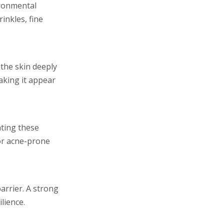
vironmental
inkles, fine
 the skin deeply
aking it appear
ating these
 or acne-prone
arrier. A strong
lience.