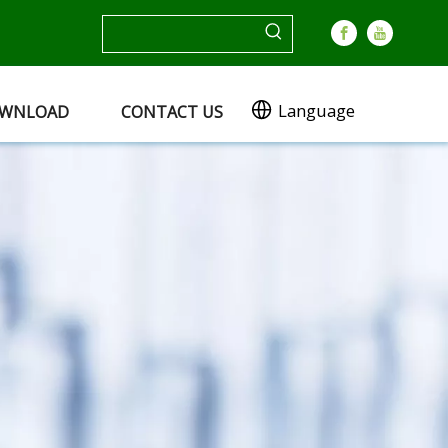
Language
WNLOAD
CONTACT US