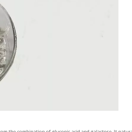
rom the combination of gluconic acid and galactose. It natura