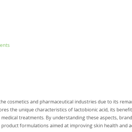
ments
 the cosmetics and pharmaceutical industries due to its rema
ores the unique characteristics of lactobionic acid, its benef
and medical treatments. By understanding these aspects, bran
n product formulations aimed at improving skin health and 