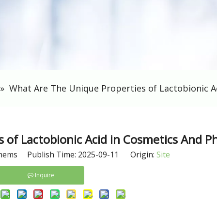
»
What Are The Unique Properties of Lactobionic A
 of Lactobionic Acid in Cosmetics And 
hems Publish Time: 2025-09-11 Origin:
Site
Inquire