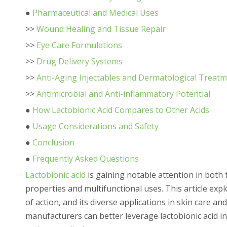
●
Pharmaceutical and Medical Uses
>>
Wound Healing and Tissue Repair
>>
Eye Care Formulations
>>
Drug Delivery Systems
>>
Anti-Aging Injectables and Dermatological Treat
>>
Antimicrobial and Anti-inflammatory Potential
●
How Lactobionic Acid Compares to Other Acids
●
Usage Considerations and Safety
●
Conclusion
●
Frequently Asked Questions
Lactobionic acid
is gaining notable attention in both
properties and multifunctional uses. This article expl
of action, and its diverse applications in skin care 
manufacturers can better leverage lactobionic acid i