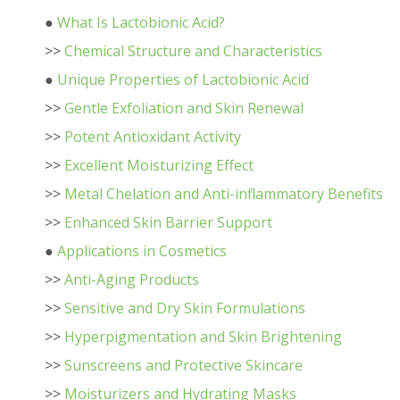
●
What Is Lactobionic Acid?
>>
Chemical Structure and Characteristics
●
Unique Properties of Lactobionic Acid
>>
Gentle Exfoliation and Skin Renewal
>>
Potent Antioxidant Activity
>>
Excellent Moisturizing Effect
>>
Metal Chelation and Anti-inflammatory Benefits
>>
Enhanced Skin Barrier Support
●
Applications in Cosmetics
>>
Anti-Aging Products
>>
Sensitive and Dry Skin Formulations
>>
Hyperpigmentation and Skin Brightening
>>
Sunscreens and Protective Skincare
>>
Moisturizers and Hydrating Masks