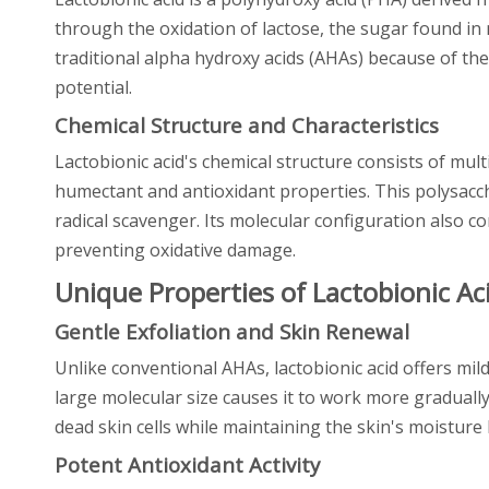
through the oxidation of lactose, the sugar found in m
traditional alpha hydroxy acids (AHAs) because of the
potential.
Chemical Structure and Characteristics
Lactobionic acid's chemical structure consists of mul
humectant and antioxidant properties. This polysacch
radical scavenger. Its molecular configuration also cont
preventing oxidative damage.
Unique Properties of Lactobionic Ac
Gentle Exfoliation and Skin Renewal
Unlike conventional AHAs, lactobionic acid offers mild
large molecular size causes it to work more gradually
dead skin cells while maintaining the skin's moistur
Potent Antioxidant Activity