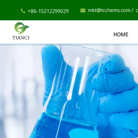
mkt@tcchems.com
/
+86-15212299029


HOME