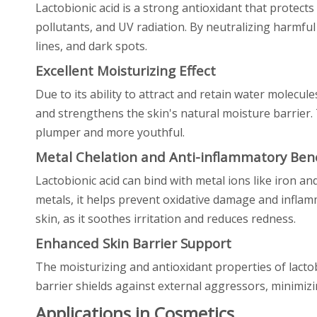
Lactobionic acid is a strong antioxidant that protects
pollutants, and UV radiation. By neutralizing harmful
lines, and dark spots.
Excellent Moisturizing Effect
Due to its ability to attract and retain water molecule
and strengthens the skin's natural moisture barrier. 
plumper and more youthful.
Metal Chelation and Anti-inflammatory Bene
Lactobionic acid can bind with metal ions like iron an
metals, it helps prevent oxidative damage and inflamm
skin, as it soothes irritation and reduces redness.
Enhanced Skin Barrier Support
The moisturizing and antioxidant properties of lactob
barrier shields against external aggressors, minimizi
Applications in Cosmetics