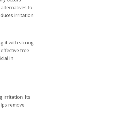
 alternatives to
duces irritation
g it with strong
effective free
cial in
irritation. Its
helps remove
.