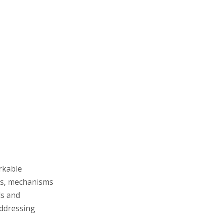
Enhanced Skin Barrier
Support
Applications in
Cosmetics
Anti-Aging Products
Sensitive and Dry Skin
Formulations
Hyperpigmentation and
Skin Brightening
Sunscreens and Protective
Skincare
Moisturizers and Hydrating
rkable
Masks
its, mechanisms
Pharmaceutical and
ds and
addressing
Medical Uses