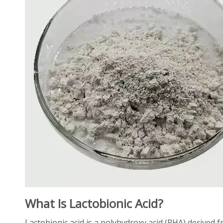
What Is Lactobionic Acid?
Lactobionic acid is a polyhydroxy acid (PHA) derived f