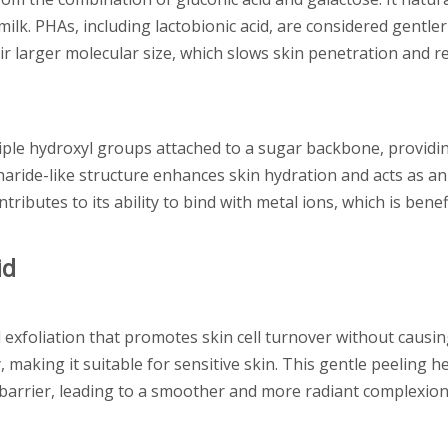
ilk. PHAs, including lactobionic acid, are considered gentler
ir larger molecular size, which slows skin penetration and re
tiple hydroxyl groups attached to a sugar backbone, providin
aride-like structure enhances skin hydration and acts as an 
ributes to its ability to bind with metal ions, which is benefi
id
 exfoliation that promotes skin cell turnover without causing 
, making it suitable for sensitive skin. This gentle peeling 
e barrier, leading to a smoother and more radiant complexion