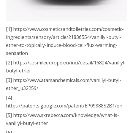
[1] https://www.cosmeticsandtoiletries.com/cosmetic-
ingredients/sensory/article/21836554/vanillyl-butyl-
ether-to-topically-induce-blood-cell-flux-warming-
sensation
[2] https://cosmileeurope.eu/inci/detail/16824/vanillyl-
butyl-ether
[3] https://www.atamanchemicals.com/vanillyl-butyl-
ether_u32259/
[4]
https://patents.google.com/patent/EP0988852B1/en
[5] https://www.sxrebecca.com/knowledge/what-is-
vanillyl-butyl-ether
[6]