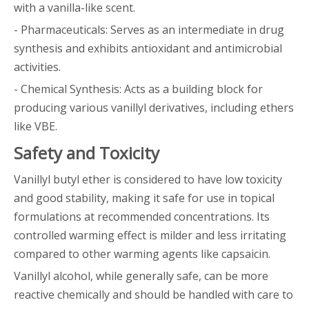
with a vanilla-like scent.
- Pharmaceuticals: Serves as an intermediate in drug
synthesis and exhibits antioxidant and antimicrobial
activities.
- Chemical Synthesis: Acts as a building block for
producing various vanillyl derivatives, including ethers
like VBE.
Safety and Toxicity
Vanillyl butyl ether is considered to have low toxicity
and good stability, making it safe for use in topical
formulations at recommended concentrations. Its
controlled warming effect is milder and less irritating
compared to other warming agents like capsaicin.
Vanillyl alcohol, while generally safe, can be more
reactive chemically and should be handled with care to