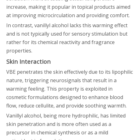
increase, making it popular in topical products aimed
at improving microcirculation and providing comfort.
In contrast, vanillyl alcohol lacks this warming effect
and is not typically used for sensory stimulation but
rather for its chemical reactivity and fragrance
properties.
Skin Interaction
VBE penetrates the skin effectively due to its lipophilic
nature, triggering neurosignals that result in a
warming feeling. This property is exploited in
cosmetic formulations designed to enhance blood
flow, reduce cellulite, and provide soothing warmth.
Vanillyl alcohol, being more hydrophilic, has limited
skin penetration and is more often used as a
precursor in chemical synthesis or as a mild