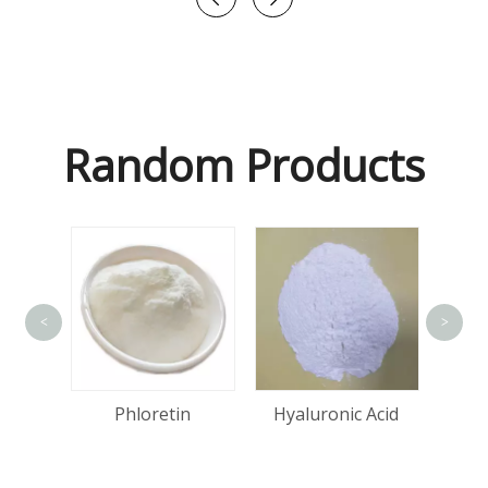
Random Products
<
>
tin
Phloretin
Hyaluronic Acid