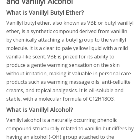
and Vanillyl Alcohol
What is Vanillyl Butyl Ether?
Vanillyl butyl ether, also known as VBE or butyl vanillyl
ether, is a synthetic compound derived from vanillin
by chemically attaching a butyl group to the vanillyl
molecule. It is a clear to pale yellow liquid with a mild
vanilla-like scent. VBE is prized for its ability to
produce a gentle warming sensation on the skin
without irritation, making it valuable in personal care
products such as warming massage oils, anti-cellulite
creams, and topical analgesics. It is oil-soluble and
stable, with a molecular formula of C12H18O3.
What is Vanillyl Alcohol?
Vanillyl alcohol is a naturally occurring phenolic
compound structurally related to vanillin but differs by
having an alcohol (-OH) group attached to the