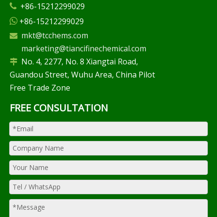
+86-15212299029

+86-15212299029

mkt@tcchems.com

marketing@tiancifinechemical.com
No. 4, 2277, No. 8 Xiangtai Road,

Guandou Street, Wuhu Area, China Pilot
Free Trade Zone
FREE CONSULTATION