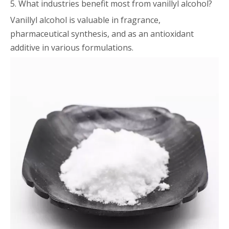
5. What industries benefit most from vanillyl alcohol?
Vanillyl alcohol is valuable in fragrance,
pharmaceutical synthesis, and as an antioxidant
additive in various formulations.