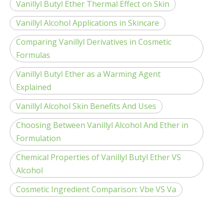
Vanillyl Butyl Ether Thermal Effect on Skin
Vanillyl Alcohol Applications in Skincare
Comparing Vanillyl Derivatives in Cosmetic
Formulas
Vanillyl Butyl Ether as a Warming Agent
Explained
Vanillyl Alcohol Skin Benefits And Uses
Choosing Between Vanillyl Alcohol And Ether in
Formulation
Chemical Properties of Vanillyl Butyl Ether VS
Alcohol
Cosmetic Ingredient Comparison: Vbe VS Va