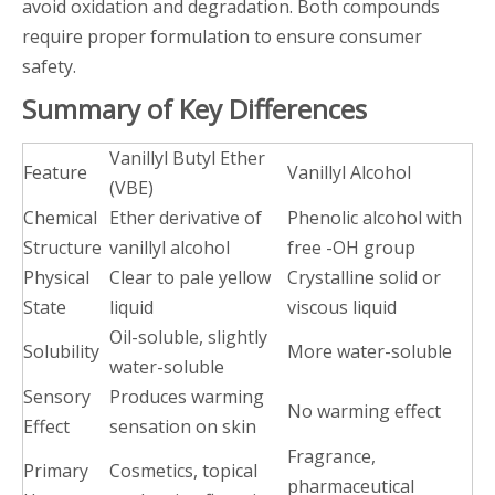
avoid oxidation and degradation. Both compounds
require proper formulation to ensure consumer
safety.
Summary of Key Differences
Vanillyl Butyl Ether
Feature
Vanillyl Alcohol
(VBE)
Chemical
Ether derivative of
Phenolic alcohol with
Structure
vanillyl alcohol
free -OH group
Physical
Clear to pale yellow
Crystalline solid or
State
liquid
viscous liquid
Oil-soluble, slightly
Solubility
More water-soluble
water-soluble
Sensory
Produces warming
No warming effect
Effect
sensation on skin
Fragrance,
Primary
Cosmetics, topical
pharmaceutical