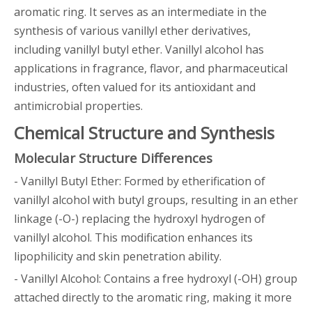
aromatic ring. It serves as an intermediate in the
synthesis of various vanillyl ether derivatives,
including vanillyl butyl ether. Vanillyl alcohol has
applications in fragrance, flavor, and pharmaceutical
industries, often valued for its antioxidant and
antimicrobial properties.
Chemical Structure and Synthesis
Molecular Structure Differences
- Vanillyl Butyl Ether: Formed by etherification of
vanillyl alcohol with butyl groups, resulting in an ether
linkage (-O-) replacing the hydroxyl hydrogen of
vanillyl alcohol. This modification enhances its
lipophilicity and skin penetration ability.
- Vanillyl Alcohol: Contains a free hydroxyl (-OH) group
attached directly to the aromatic ring, making it more