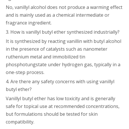
No, vanillyl alcohol does not produce a warming effect
and is mainly used as a chemical intermediate or
fragrance ingredient.
3. How is vanillyl butyl ether synthesized industrially?
It is synthesized by reacting vanillin with butyl alcohol
in the presence of catalysts such as nanometer
ruthenium metal and immobilized tin
phosphotungstate under hydrogen gas, typically in a
one-step process.
4. Are there any safety concerns with using vanillyl
butyl ether?
Vanillyl butyl ether has low toxicity and is generally
safe for topical use at recommended concentrations,
but formulations should be tested for skin
compatibility.