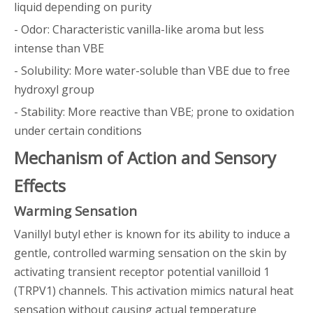
liquid depending on purity
- Odor: Characteristic vanilla-like aroma but less
intense than VBE
- Solubility: More water-soluble than VBE due to free
hydroxyl group
- Stability: More reactive than VBE; prone to oxidation
under certain conditions
Mechanism of Action and Sensory
Effects
Warming Sensation
Vanillyl butyl ether is known for its ability to induce a
gentle, controlled warming sensation on the skin by
activating transient receptor potential vanilloid 1
(TRPV1) channels. This activation mimics natural heat
sensation without causing actual temperature