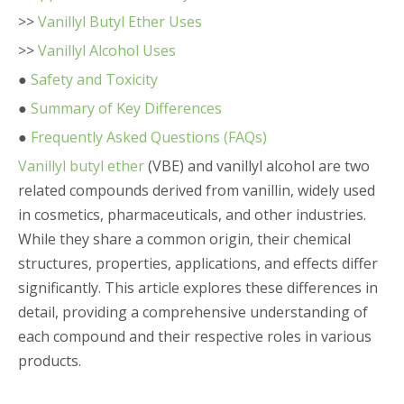
>>
Vanillyl Butyl Ether Uses
>>
Vanillyl Alcohol Uses
●
Safety and Toxicity
●
Summary of Key Differences
●
Frequently Asked Questions (FAQs)
Vanillyl butyl ether
(VBE) and vanillyl alcohol are two
related compounds derived from vanillin, widely used
in cosmetics, pharmaceuticals, and other industries.
While they share a common origin, their chemical
structures, properties, applications, and effects differ
significantly. This article explores these differences in
detail, providing a comprehensive understanding of
each compound and their respective roles in various
products.