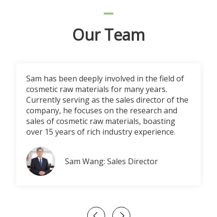
Our Team
Sam has been deeply involved in the field of
cosmetic raw materials for many years.
Currently serving as the sales director of the
company, he focuses on the research and
sales of cosmetic raw materials, boasting
over 15 years of rich industry experience.
Sam Wang: Sales Director