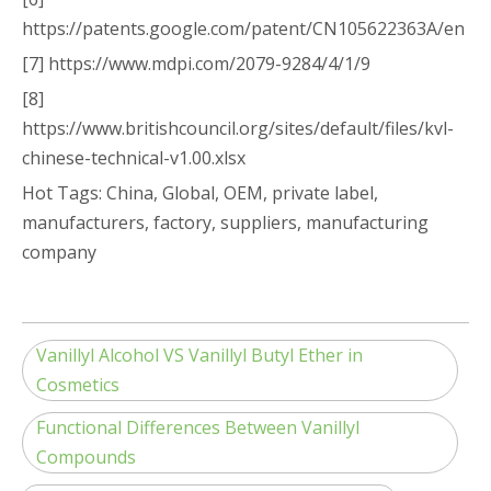
https://patents.google.com/patent/CN105622363A/en
[7] https://www.mdpi.com/2079-9284/4/1/9
[8]
https://www.britishcouncil.org/sites/default/files/kvl-
chinese-technical-v1.00.xlsx
Hot Tags: China, Global, OEM, private label,
manufacturers, factory, suppliers, manufacturing
company
Vanillyl Alcohol VS Vanillyl Butyl Ether in
Cosmetics
Functional Differences Between Vanillyl
Compounds