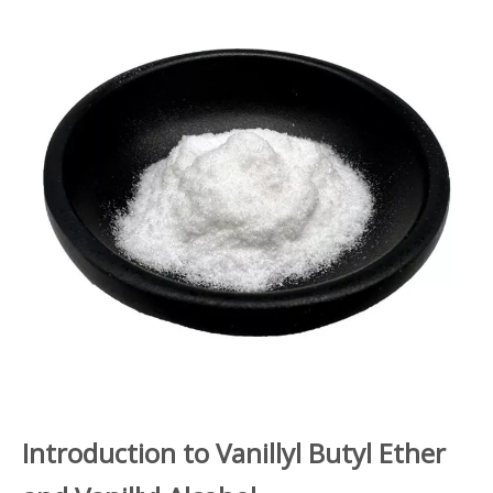
Introduction to Vanillyl Butyl Ether