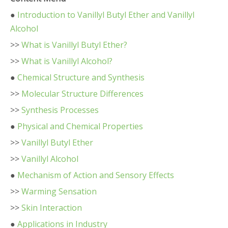
●
Introduction to Vanillyl Butyl Ether and Vanillyl
Alcohol
>>
What is Vanillyl Butyl Ether?
>>
What is Vanillyl Alcohol?
●
Chemical Structure and Synthesis
>>
Molecular Structure Differences
>>
Synthesis Processes
●
Physical and Chemical Properties
>>
Vanillyl Butyl Ether
>>
Vanillyl Alcohol
●
Mechanism of Action and Sensory Effects
>>
Warming Sensation
>>
Skin Interaction
●
Applications in Industry