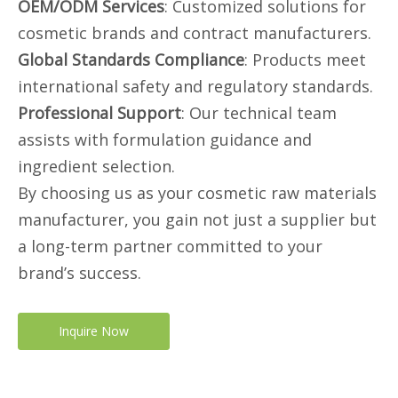
OEM/ODM Services
: Customized solutions for
cosmetic brands and contract manufacturers.
Global Standards Compliance
: Products meet
international safety and regulatory standards.
Professional Support
: Our technical team
assists with formulation guidance and
ingredient selection.
By choosing us as your cosmetic raw materials
manufacturer, you gain not just a supplier but
a long-term partner committed to your
brand’s success.
Inquire Now