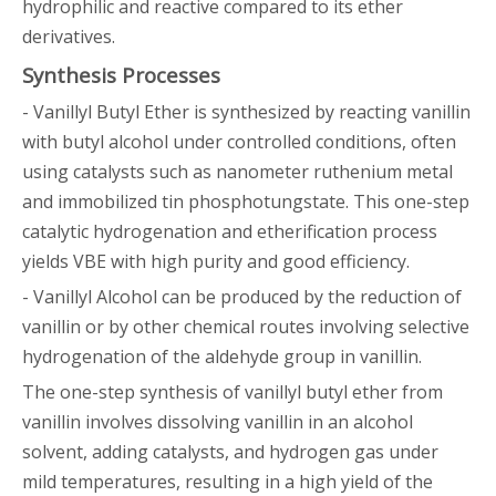
hydrophilic and reactive compared to its ether
derivatives.
Synthesis Processes
- Vanillyl Butyl Ether is synthesized by reacting vanillin
with butyl alcohol under controlled conditions, often
using catalysts such as nanometer ruthenium metal
and immobilized tin phosphotungstate. This one-step
catalytic hydrogenation and etherification process
yields VBE with high purity and good efficiency.
- Vanillyl Alcohol can be produced by the reduction of
vanillin or by other chemical routes involving selective
hydrogenation of the aldehyde group in vanillin.
The one-step synthesis of vanillyl butyl ether from
vanillin involves dissolving vanillin in an alcohol
solvent, adding catalysts, and hydrogen gas under
mild temperatures, resulting in a high yield of the