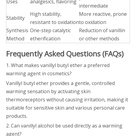
Uses
analgesics, flavoring
intermediate
High stability,
More reactive, prone
Stability
resistant to oxidation
to oxidation
Synthesis
One-step catalytic
Reduction of vanillin
Method
etherification
or other methods
Frequently Asked Questions (FAQs)
1. What makes vanillyl butyl ether a preferred
warming agent in cosmetics?
Vanillyl butyl ether provides a gentle, controlled
warming sensation by activating skin
thermoreceptors without causing irritation, making it
suitable for sensitive skin and various personal care
products.
2. Can vanillyl alcohol be used directly as a warming
agent?