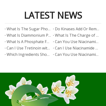
LATEST NEWS
​What Is The Sugar Phosphate Backbone?
​Do Kinases Add Or Remove Phosphate?
​What Is Diammonium Phosphate?
​What Is The Charge of Phosphate in K₃PO₄?
​What Is A Phosphate Fertilizer?
​Can You Use Niacinamide And Salicylic Acid Together?
​Can I Use Tretinoin with Niacinamide?
​Can I Use Niacinamide with Glycolic Acid?
Which Ingredients Should Not Be Mixed with Niacinamide?
​Can You Use Niacinamide with Salicylic Acid?