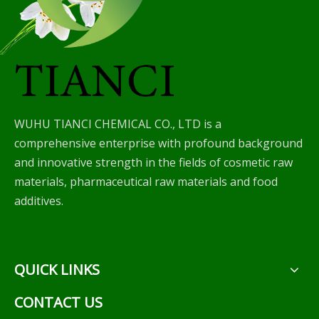
WUHU TIANCI CHEMICAL CO., LTD is a
comprehensive enterprise with profound background
and innovative strength in the fields of cosmetic raw
materials, pharmaceutical raw materials and food
additives.
QUICK LINKS
CONTACT US