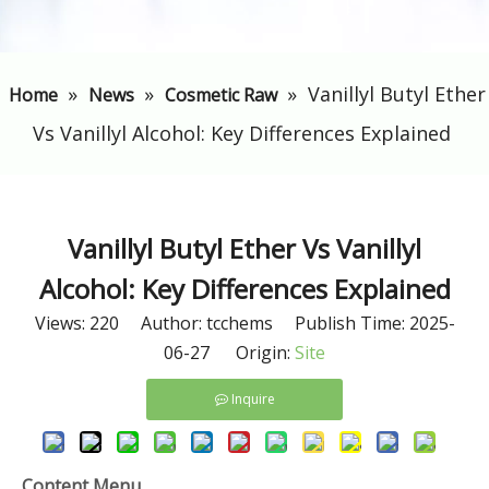
»
»
»
​Vanillyl Butyl Ether
Home
News
Cosmetic Raw
Vs Vanillyl Alcohol: Key Differences Explained
​Vanillyl Butyl Ether Vs Vanillyl
Alcohol: Key Differences Explained
Views:
220
Author: tcchems Publish Time: 2025-
06-27 Origin:
Site
Inquire
Content Menu