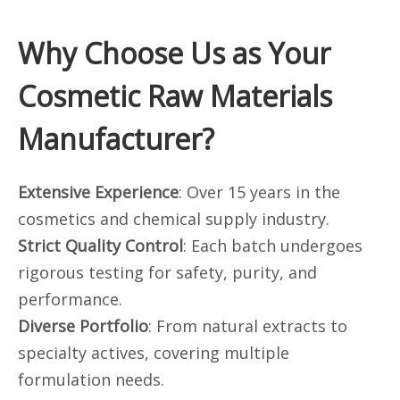
Why Choose Us as Your
Cosmetic Raw Materials
Manufacturer?
Extensive Experience
: Over 15 years in the
cosmetics and chemical supply industry.
Strict Quality Control
: Each batch undergoes
rigorous testing for safety, purity, and
performance.
Diverse Portfolio
: From natural extracts to
specialty actives, covering multiple
formulation needs.