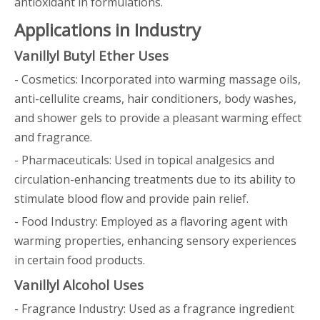
antioxidant in formulations.
Applications in Industry
Vanillyl Butyl Ether Uses
- Cosmetics: Incorporated into warming massage oils,
anti-cellulite creams, hair conditioners, body washes,
and shower gels to provide a pleasant warming effect
and fragrance.
- Pharmaceuticals: Used in topical analgesics and
circulation-enhancing treatments due to its ability to
stimulate blood flow and provide pain relief.
- Food Industry: Employed as a flavoring agent with
warming properties, enhancing sensory experiences
in certain food products.
Vanillyl Alcohol Uses
- Fragrance Industry: Used as a fragrance ingredient