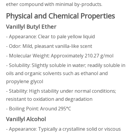
ether compound with minimal by-products.
Physical and Chemical Properties
Vanillyl Butyl Ether
- Appearance: Clear to pale yellow liquid
- Odor: Mild, pleasant vanilla-like scent
- Molecular Weight: Approximately 210.27 g/mol
- Solubility: Slightly soluble in water; readily soluble in
oils and organic solvents such as ethanol and
propylene glycol
- Stability: High stability under normal conditions;
resistant to oxidation and degradation
- Boiling Point: Around 295°C
Vanillyl Alcohol
- Appearance: Typically a crystalline solid or viscous