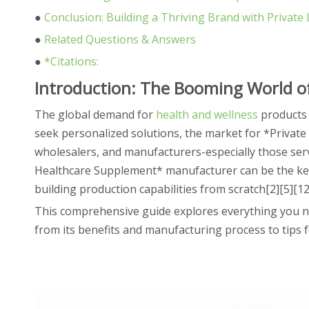
●
Conclusion: Building a Thriving Brand with Privat
●
Related Questions & Answers
●
*Citations:
Introduction: The Booming World of
The global demand for
health and wellness
products 
seek personalized solutions, the market for *Private
wholesalers, and manufacturers-especially those serv
Healthcare Supplement* manufacturer can be the key 
building production capabilities from scratch[2][5][12
This comprehensive guide explores everything you n
from its benefits and manufacturing process to tip