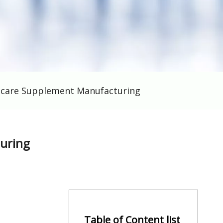
thcare Supplement Manufacturing
turing
Table of Content list