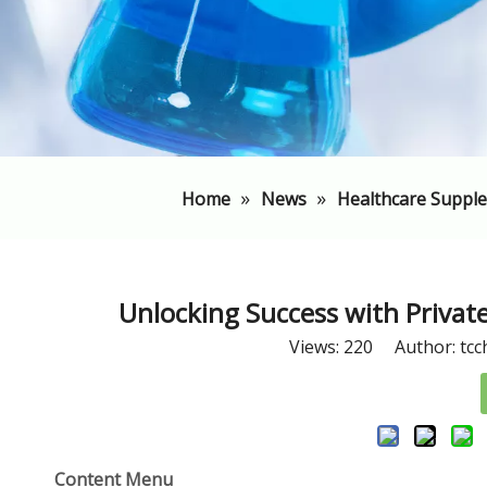
»
»
Home
News
Healthcare Suppl
​Unlocking Success with Priva
Views:
220
Author: tcc
Content Menu