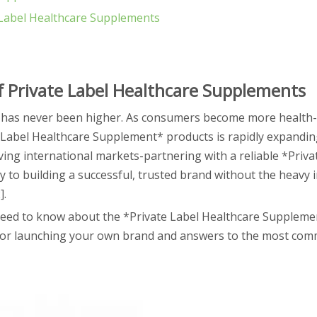
e Label Healthcare Supplements
 Private Label Healthcare Supplements
has never been higher. As consumers become more health-
 Label Healthcare Supplement* products is rapidly expandin
ing international markets-partnering with a reliable *Priva
to building a successful, trusted brand without the heavy 
].
eed to know about the *Private Label Healthcare Supplemen
s for launching your own brand and answers to the most co