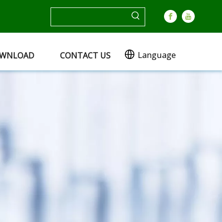
Language
WNLOAD
CONTACT US