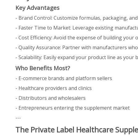
Key Advantages
- Brand Control: Customize formulas, packaging, and
- Faster Time to Market: Leverage existing manufactur
- Cost Efficiency: Avoid the expense of building your
- Quality Assurance: Partner with manufacturers who 
- Scalability: Easily expand your product line as your 
Who Benefits Most?
- E-commerce brands and platform sellers
- Healthcare providers and clinics
- Distributors and wholesalers
- Entrepreneurs entering the supplement market
---
The Private Label Healthcare Supp