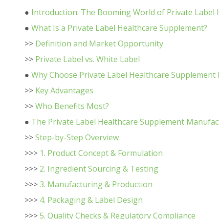
●
Introduction: The Booming World of Private Label
●
What Is a Private Label Healthcare Supplement?
>>
Definition and Market Opportunity
>>
Private Label vs. White Label
●
Why Choose Private Label Healthcare Supplement
>>
Key Advantages
>>
Who Benefits Most?
●
The Private Label Healthcare Supplement Manufac
>>
Step-by-Step Overview
>>>
1. Product Concept & Formulation
>>>
2. Ingredient Sourcing & Testing
>>>
3. Manufacturing & Production
>>>
4. Packaging & Label Design
>>>
5. Quality Checks & Regulatory Compliance