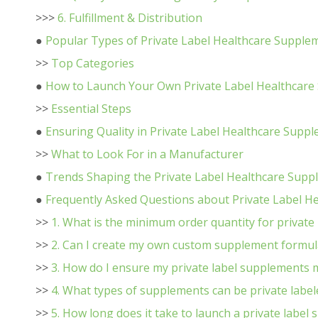
>>>
6. Fulfillment & Distribution
●
Popular Types of Private Label Healthcare Supple
>>
Top Categories
●
How to Launch Your Own Private Label Healthcar
>>
Essential Steps
●
Ensuring Quality in Private Label Healthcare Sup
>>
What to Look For in a Manufacturer
●
Trends Shaping the Private Label Healthcare Sup
●
Frequently Asked Questions about Private Label H
>>
1. What is the minimum order quantity for private
>>
2. Can I create my own custom supplement formul
>>
3. How do I ensure my private label supplements 
>>
4. What types of supplements can be private label
>>
5. How long does it take to launch a private label