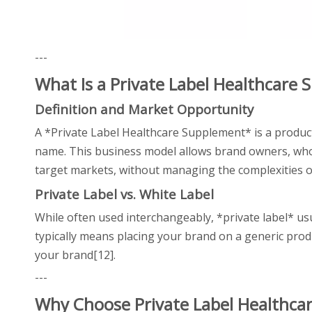
---
What Is a Private Label Healthcare
Definition and Market Opportunity
A *Private Label Healthcare Supplement* is a prod
name. This business model allows brand owners, whole
target markets, without managing the complexities of
Private Label vs. White Label
While often used interchangeably, *private label* us
typically means placing your brand on a generic product
your brand[12].
---
Why Choose Private Label Healthc