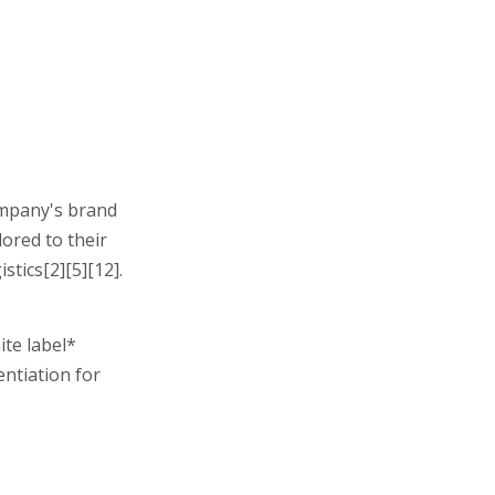
ompany's brand
ored to their
tics[2][5][12].
ite label*
entiation for