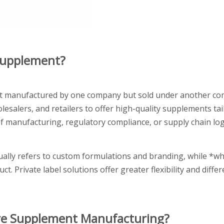
 Supplement?
uct manufactured by one company but sold under another c
salers, and retailers to offer high-quality supplements tail
 manufacturing, regulatory compliance, or supply chain logis
ually refers to custom formulations and branding, while *wh
. Private label solutions offer greater flexibility and differ
are Supplement Manufacturing?