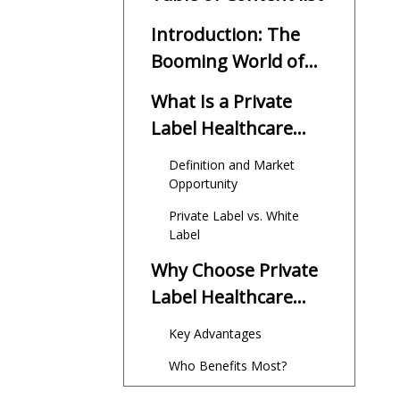
Introduction: The
Booming World of
Private Label
What Is a Private
Healthcare
Label Healthcare
Supplements
Supplement?
Definition and Market
Opportunity
Private Label vs. White
Label
Why Choose Private
Label Healthcare
Supplement
Key Advantages
Manufacturing?
Who Benefits Most?