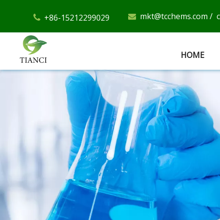
mkt@tcchems.com
/
+86-15212299029


HOME