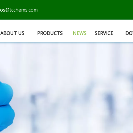
cos@tcchems.com
ABOUT US
PRODUCTS
NEWS
SERVICE
DO