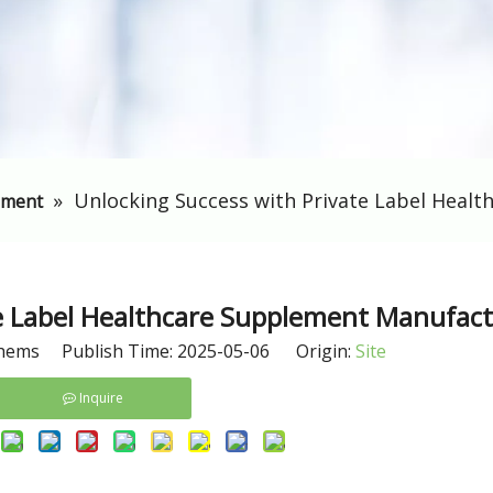
»
​Unlocking Success with Private Label Heal
ement
te Label Healthcare Supplement Manufac
hems Publish Time: 2025-05-06 Origin:
Site
Inquire