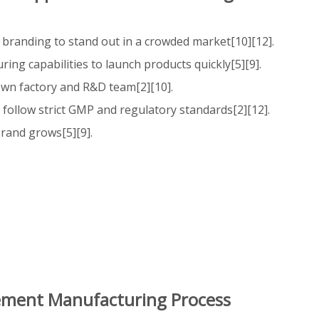
 branding to stand out in a crowded market[10][12].
ing capabilities to launch products quickly[5][9].
 own factory and R&D team[2][10].
follow strict GMP and regulatory standards[2][12].
brand grows[5][9].
lement Manufacturing Process