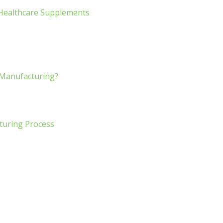
 Healthcare Supplements
 Manufacturing?
turing Process