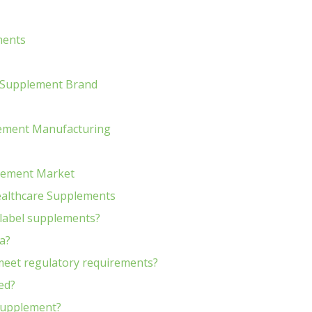
ments
e Supplement Brand
plement Manufacturing
plement Market
ealthcare Supplements
 label supplements?
a?
meet regulatory requirements?
ed?
 supplement?