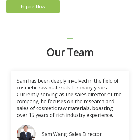
Inquire Now
Our Team
Sam has been deeply involved in the field of
cosmetic raw materials for many years.
Currently serving as the sales director of the
company, he focuses on the research and
sales of cosmetic raw materials, boasting
over 15 years of rich industry experience.
Sam Wang: Sales Director