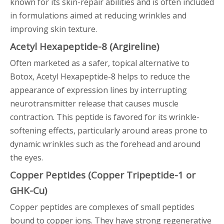
known for its skin-repair abilities and is often included
in formulations aimed at reducing wrinkles and
improving skin texture.
Acetyl Hexapeptide-8 (Argireline)
Often marketed as a safer, topical alternative to
Botox, Acetyl Hexapeptide-8 helps to reduce the
appearance of expression lines by interrupting
neurotransmitter release that causes muscle
contraction. This peptide is favored for its wrinkle-
softening effects, particularly around areas prone to
dynamic wrinkles such as the forehead and around
the eyes.
Copper Peptides (Copper Tripeptide-1 or
GHK-Cu)
Copper peptides are complexes of small peptides
bound to copper ions. They have strong regenerative