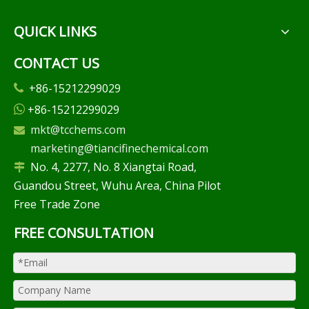
QUICK LINKS
CONTACT US
+86-15212299029

+86-15212299029

mkt@tcchems.com

marketing@tiancifinechemical.com
No. 4, 2277, No. 8 Xiangtai Road,

Guandou Street, Wuhu Area, China Pilot
Free Trade Zone
FREE CONSULTATION