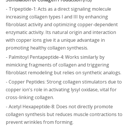
- Tripeptide-1: Acts as a direct signaling molecule
increasing collagen types I and III by enhancing
fibroblast activity and optimizing copper-dependent
enzymatic activity. Its natural origin and interaction
with copper ions give it a unique advantage in
promoting healthy collagen synthesis.
- Palmitoyl Pentapeptide-4: Works similarly by
mimicking fragments of collagen and triggering
fibroblast remodeling but relies on synthetic analogs.
- Copper Peptides: Strong collagen stimulators due to
copper ion's role in activating lysyl oxidase, vital for
cross-linking collagen.
- Acetyl Hexapeptide-8: Does not directly promote
collagen synthesis but reduces muscle contractions to
prevent wrinkles from forming.