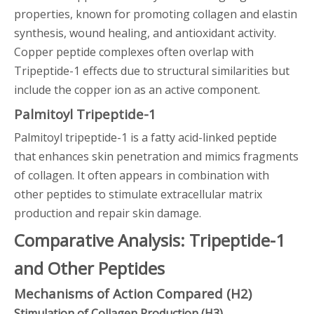
properties, known for promoting collagen and elastin
synthesis, wound healing, and antioxidant activity.
Copper peptide complexes often overlap with
Tripeptide-1 effects due to structural similarities but
include the copper ion as an active component.
Palmitoyl Tripeptide-1
Palmitoyl tripeptide-1 is a fatty acid-linked peptide
that enhances skin penetration and mimics fragments
of collagen. It often appears in combination with
other peptides to stimulate extracellular matrix
production and repair skin damage.
Comparative Analysis: Tripeptide-1
and Other Peptides
Mechanisms of Action Compared (H2)
Stimulation of Collagen Production (H3)