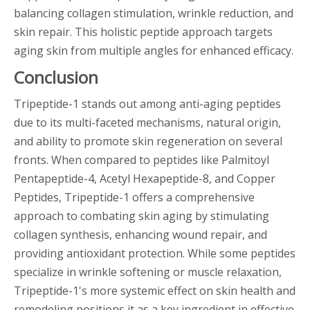
balancing collagen stimulation, wrinkle reduction, and
skin repair. This holistic peptide approach targets
aging skin from multiple angles for enhanced efficacy.
Conclusion
Tripeptide-1 stands out among anti-aging peptides
due to its multi-faceted mechanisms, natural origin,
and ability to promote skin regeneration on several
fronts. When compared to peptides like Palmitoyl
Pentapeptide-4, Acetyl Hexapeptide-8, and Copper
Peptides, Tripeptide-1 offers a comprehensive
approach to combating skin aging by stimulating
collagen synthesis, enhancing wound repair, and
providing antioxidant protection. While some peptides
specialize in wrinkle softening or muscle relaxation,
Tripeptide-1's more systemic effect on skin health and
remodeling positions it as a key ingredient in effective