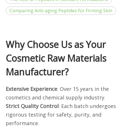
Comparing Anti-aging Peptides for Firming Skin
Why Choose Us as Your
Cosmetic Raw Materials
Manufacturer?
Extensive Experience
: Over 15 years in the
cosmetics and chemical supply industry.
Strict Quality Control
: Each batch undergoes
rigorous testing for safety, purity, and
performance.