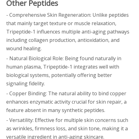
Other Peptides
- Comprehensive Skin Regeneration: Unlike peptides
that mainly target texture or muscle relaxation,
Tripeptide-1 influences multiple anti-aging pathways
including collagen production, antioxidation, and
wound healing.
- Natural Biological Role: Being found naturally in
human plasma, Tripeptide-1 integrates well with
biological systems, potentially offering better
signaling fidelity.
- Copper Binding: The natural ability to bind copper
enhances enzymatic activity crucial for skin repair, a
feature absent in many synthetic peptides.
- Versatility: Effective for multiple skin concerns such
as wrinkles, firmness loss, and skin tone, making it a
versatile ingredient in anti-aging skincare.