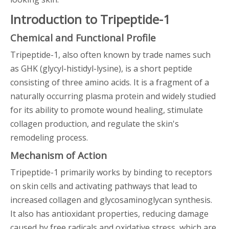
Introduction to Tripeptide-1
Chemical and Functional Profile
Tripeptide-1, also often known by trade names such
as GHK (glycyl-histidyl-lysine), is a short peptide
consisting of three amino acids. It is a fragment of a
naturally occurring plasma protein and widely studied
for its ability to promote wound healing, stimulate
collagen production, and regulate the skin's
remodeling process.
Mechanism of Action
Tripeptide-1 primarily works by binding to receptors
on skin cells and activating pathways that lead to
increased collagen and glycosaminoglycan synthesis.
It also has antioxidant properties, reducing damage
caused by free radicals and oxidative stress, which are