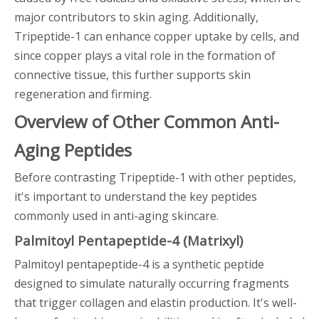
major contributors to skin aging. Additionally,
Tripeptide-1 can enhance copper uptake by cells, and
since copper plays a vital role in the formation of
connective tissue, this further supports skin
regeneration and firming.
Overview of Other Common Anti-
Aging Peptides
Before contrasting Tripeptide-1 with other peptides,
it's important to understand the key peptides
commonly used in anti-aging skincare.
Palmitoyl Pentapeptide-4 (Matrixyl)
Palmitoyl pentapeptide-4 is a synthetic peptide
designed to simulate naturally occurring fragments
that trigger collagen and elastin production. It's well-