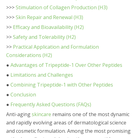
>>>
Stimulation of Collagen Production (H3)
>>>
Skin Repair and Renewal (H3)
>>
Efficacy and Bioavailability (H2)
>>
Safety and Tolerability (H2)
>>
Practical Application and Formulation
Considerations (H2)
●
Advantages of Tripeptide-1 Over Other Peptides
●
Limitations and Challenges
●
Combining Tripeptide-1 with Other Peptides
●
Conclusion
●
Frequently Asked Questions (FAQs)
Anti-aging
skincare
remains one of the most dynamic
and rapidly evolving areas of dermatological science
and cosmetic formulation. Among the most promising