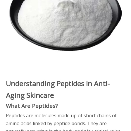
Understanding Peptides in Anti-
Aging Skincare
What Are Peptides?
Peptides are molecules made up of short chains of
amino acids linked by peptide bonds. They are