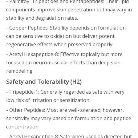
- Palmitoyl Tripeptides and Pentapeptides: Their lipid
components improve skin penetration but may vary in
stability and degradation rates.
- Copper Peptides: Stability depends on formulation;
can be sensitive to oxidation but deliver potent
regenerative effects when preserved properly.
- Acetyl Hexapeptide-8: Effective topically but more
focused on neuromuscular effects than deep skin
remodeling.
Safety and Tolerability (H2)
- Tripeptide-1: Generally regarded as safe with very
low risk of irritation or sensitization.
- Other Peptides: Most are well-tolerated; however,
sensitivity may vary based on formulation and peptide
concentration.
- Acetyl Hexapeptide-8: Safe when used as directed but