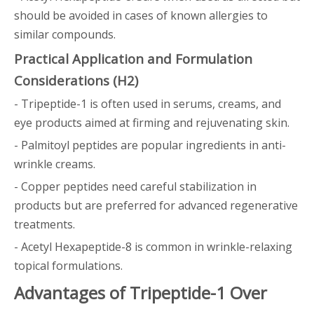
should be avoided in cases of known allergies to
similar compounds.
Practical Application and Formulation
Considerations (H2)
- Tripeptide-1 is often used in serums, creams, and
eye products aimed at firming and rejuvenating skin.
- Palmitoyl peptides are popular ingredients in anti-
wrinkle creams.
- Copper peptides need careful stabilization in
products but are preferred for advanced regenerative
treatments.
- Acetyl Hexapeptide-8 is common in wrinkle-relaxing
topical formulations.
Advantages of Tripeptide-1 Over