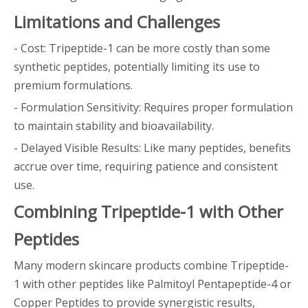
Limitations and Challenges
- Cost: Tripeptide-1 can be more costly than some
synthetic peptides, potentially limiting its use to
premium formulations.
- Formulation Sensitivity: Requires proper formulation
to maintain stability and bioavailability.
- Delayed Visible Results: Like many peptides, benefits
accrue over time, requiring patience and consistent
use.
Combining Tripeptide-1 with Other
Peptides
Many modern skincare products combine Tripeptide-
1 with other peptides like Palmitoyl Pentapeptide-4 or
Copper Peptides to provide synergistic results,