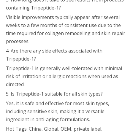
containing Tripeptide-1?
Visible improvements typically appear after several
weeks to a few months of consistent use due to the
time required for collagen remodeling and skin repair
processes.
4. Are there any side effects associated with
Tripeptide-1?
Tripeptide-1 is generally well-tolerated with minimal
risk of irritation or allergic reactions when used as
directed.
5. Is Tripeptide-1 suitable for all skin types?
Yes, it is safe and effective for most skin types,
including sensitive skin, making it a versatile
ingredient in anti-aging formulations.
Hot Tags: China, Global, OEM, private label,