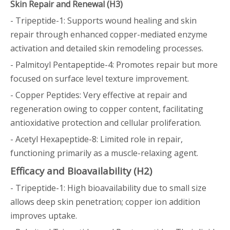
Skin Repair and Renewal (H3)
- Tripeptide-1: Supports wound healing and skin
repair through enhanced copper-mediated enzyme
activation and detailed skin remodeling processes.
- Palmitoyl Pentapeptide-4: Promotes repair but more
focused on surface level texture improvement.
- Copper Peptides: Very effective at repair and
regeneration owing to copper content, facilitating
antioxidative protection and cellular proliferation.
- Acetyl Hexapeptide-8: Limited role in repair,
functioning primarily as a muscle-relaxing agent.
Efficacy and Bioavailability (H2)
- Tripeptide-1: High bioavailability due to small size
allows deep skin penetration; copper ion addition
improves uptake.