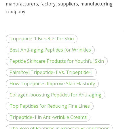
manufacturers, factory, suppliers, manufacturing
company
Tripeptide-1 Benefits for Skin
Best Anti-aging Peptides for Wrinkles
Peptide Skincare Products for Youthful Skin
Palmitoyl Tripeptide-1 Vs. Tripeptide-1
How Tripeptides Improve Skin Elasticity
Collagen-boosting Peptides for Anti-aging
Top Peptides for Reducing Fine Lines
Tripeptide-1 in Anti-wrinkle Creams
The Role of Peptides in Skincare Formulations