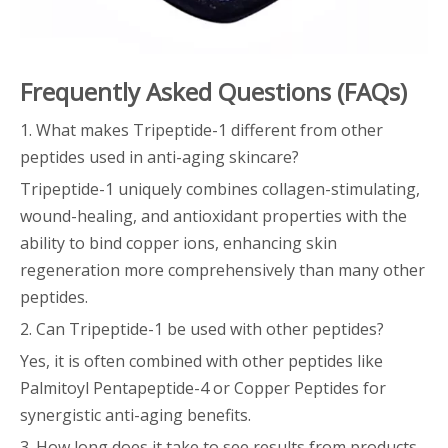
Frequently Asked Questions (FAQs)
1. What makes Tripeptide-1 different from other
peptides used in anti-aging skincare?
Tripeptide-1 uniquely combines collagen-stimulating,
wound-healing, and antioxidant properties with the
ability to bind copper ions, enhancing skin
regeneration more comprehensively than many other
peptides.
2. Can Tripeptide-1 be used with other peptides?
Yes, it is often combined with other peptides like
Palmitoyl Pentapeptide-4 or Copper Peptides for
synergistic anti-aging benefits.
3. How long does it take to see results from products