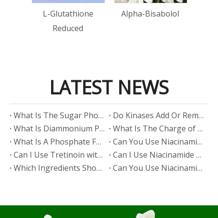
tin
L-Glutathione
Alpha-Bisabolol
Reduced
LATEST NEWS
​What Is The Sugar Phosphate Backbone?
​Do Kinases Add Or Remove Phosphate?
​What Is Diammonium Phosphate?
​What Is The Charge of Phosphate in K₃PO₄?
​What Is A Phosphate Fertilizer?
​Can You Use Niacinamide And Salicylic Acid Together?
​Can I Use Tretinoin with Niacinamide?
​Can I Use Niacinamide with Glycolic Acid?
Which Ingredients Should Not Be Mixed with Niacinamide?
​Can You Use Niacinamide with Salicylic Acid?