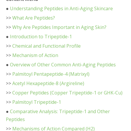
●
Understanding Peptides in Anti-Aging Skincare
>>
What Are Peptides?
>>
Why Are Peptides Important in Aging Skin?
●
Introduction to Tripeptide-1
>>
Chemical and Functional Profile
>>
Mechanism of Action
●
Overview of Other Common Anti-Aging Peptides
>>
Palmitoyl Pentapeptide-4 (Matrixyl)
>>
Acetyl Hexapeptide-8 (Argireline)
>>
Copper Peptides (Copper Tripeptide-1 or GHK-Cu)
>>
Palmitoyl Tripeptide-1
●
Comparative Analysis: Tripeptide-1 and Other
Peptides
>>
Mechanisms of Action Compared (H2)