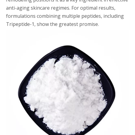
anti-aging skincare regimes. For optimal results,
formulations combining multiple peptides, including
Tripeptide-1, show the greatest promise.