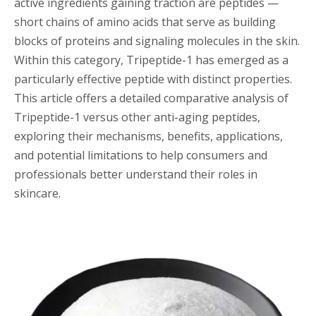
active ingredients gaining traction are peptides —
short chains of amino acids that serve as building
blocks of proteins and signaling molecules in the skin.
Within this category, Tripeptide-1 has emerged as a
particularly effective peptide with distinct properties.
This article offers a detailed comparative analysis of
Tripeptide-1 versus other anti-aging peptides,
exploring their mechanisms, benefits, applications,
and potential limitations to help consumers and
professionals better understand their roles in
skincare.