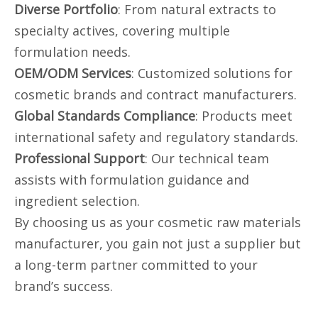
Diverse Portfolio
: From natural extracts to
specialty actives, covering multiple
formulation needs.
OEM/ODM Services
: Customized solutions for
cosmetic brands and contract manufacturers.
Global Standards Compliance
: Products meet
international safety and regulatory standards.
Professional Support
: Our technical team
assists with formulation guidance and
ingredient selection.
By choosing us as your cosmetic raw materials
manufacturer, you gain not just a supplier but
a long-term partner committed to your
brand’s success.