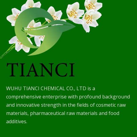
WUHU TIANCI CHEMICAL CO., LTD is a
comprehensive enterprise with profound background
and innovative strength in the fields of cosmetic raw
materials, pharmaceutical raw materials and food
additives.