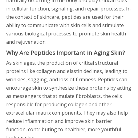
naturally occurring in the body and play critical roles
in cellular function, signaling, and repair processes. In
the context of skincare, peptides are used for their
ability to communicate with skin cells and stimulate
various biological processes to promote skin health
and rejuvenation.
Why Are Peptides Important in Aging Skin?
As skin ages, the production of critical structural
proteins like collagen and elastin declines, leading to
wrinkles, sagging, and loss of firmness. Peptides can
encourage skin to synthesize these proteins by acting
as messengers that stimulate fibroblasts, the cells
responsible for producing collagen and other
extracellular matrix components. They may also help
reduce inflammation and improve skin barrier
function, contributing to healthier, more youthful-
looking skin.