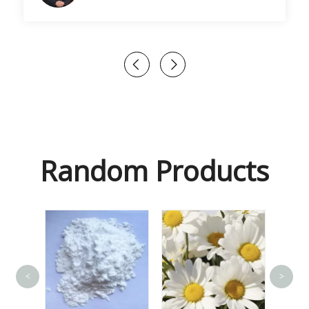
Random Products
<
>