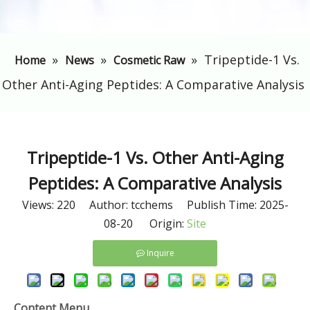
»
»
»
​Tripeptide-1 Vs.
Home
News
Cosmetic Raw
Other Anti-Aging Peptides: A Comparative Analysis
​Tripeptide-1 Vs. Other Anti-Aging
Peptides: A Comparative Analysis
Views:
220
Author: tcchems Publish Time: 2025-
08-20 Origin:
Site
Inquire
Content Menu