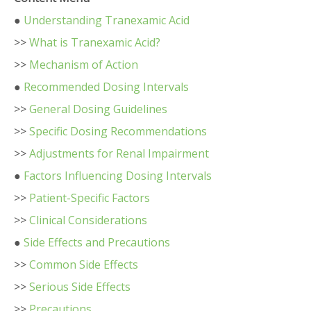
●
Understanding Tranexamic Acid
>>
What is Tranexamic Acid?
>>
Mechanism of Action
●
Recommended Dosing Intervals
>>
General Dosing Guidelines
>>
Specific Dosing Recommendations
>>
Adjustments for Renal Impairment
●
Factors Influencing Dosing Intervals
>>
Patient-Specific Factors
>>
Clinical Considerations
●
Side Effects and Precautions
>>
Common Side Effects
>>
Serious Side Effects
>>
Precautions