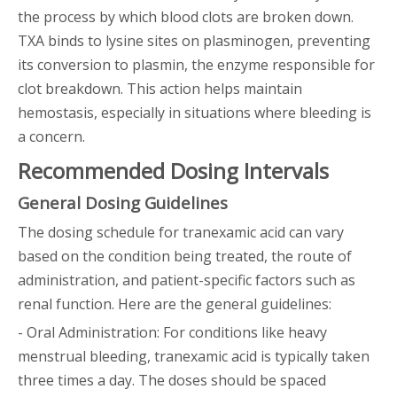
the process by which blood clots are broken down.
TXA binds to lysine sites on plasminogen, preventing
its conversion to plasmin, the enzyme responsible for
clot breakdown. This action helps maintain
hemostasis, especially in situations where bleeding is
a concern.
Recommended Dosing Intervals
General Dosing Guidelines
The dosing schedule for tranexamic acid can vary
based on the condition being treated, the route of
administration, and patient-specific factors such as
renal function. Here are the general guidelines:
- Oral Administration: For conditions like heavy
menstrual bleeding, tranexamic acid is typically taken
three times a day. The doses should be spaced