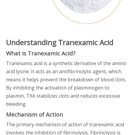
Understanding Tranexamic Acid
What is Tranexamic Acid?
Tranexamic acid is a synthetic derivative of the amino
acid lysine. It acts as an antifibrinolytic agent, which
means it helps prevent the breakdown of blood clots.
By inhibiting the activation of plasminogen to
plasmin, TXA stabilizes clots and reduces excessive
bleeding.
Mechanism of Action
The primary mechanism of action of tranexamic acid
involves the inhibition of fibrinolysis. Fibrinolysis is