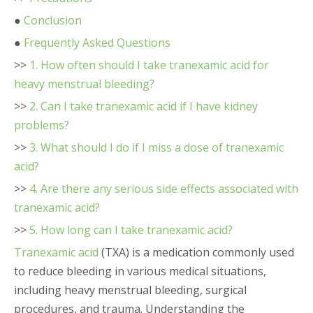
●
Conclusion
●
Frequently Asked Questions
>>
1. How often should I take tranexamic acid for
heavy menstrual bleeding?
>>
2. Can I take tranexamic acid if I have kidney
problems?
>>
3. What should I do if I miss a dose of tranexamic
acid?
>>
4. Are there any serious side effects associated with
tranexamic acid?
>>
5. How long can I take tranexamic acid?
Tranexamic acid
(TXA) is a medication commonly used
to reduce bleeding in various medical situations,
including heavy menstrual bleeding, surgical
procedures, and trauma. Understanding the