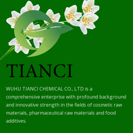
WUHU TIANCI CHEMICAL CO., LTD is a
comprehensive enterprise with profound background
and innovative strength in the fields of cosmetic raw
materials, pharmaceutical raw materials and food
additives.