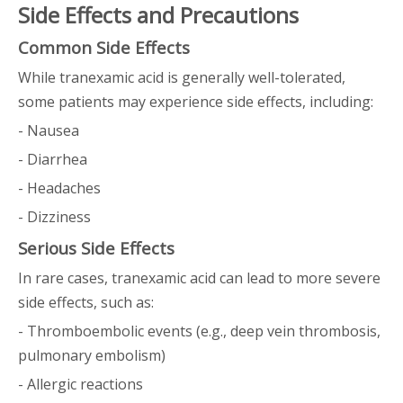
Side Effects and Precautions
Common Side Effects
While tranexamic acid is generally well-tolerated,
some patients may experience side effects, including:
- Nausea
- Diarrhea
- Headaches
- Dizziness
Serious Side Effects
In rare cases, tranexamic acid can lead to more severe
side effects, such as:
- Thromboembolic events (e.g., deep vein thrombosis,
pulmonary embolism)
- Allergic reactions