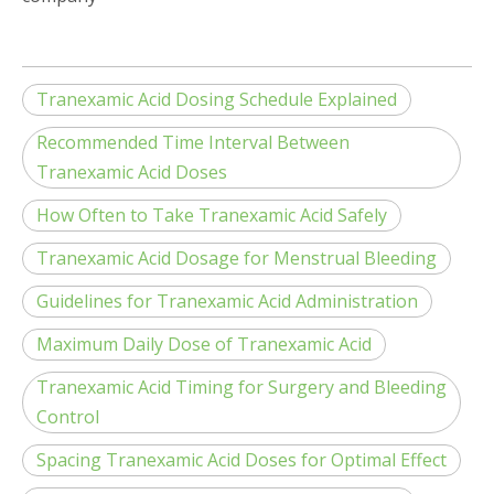
Tranexamic Acid Dosing Schedule Explained
Recommended Time Interval Between
Tranexamic Acid Doses
How Often to Take Tranexamic Acid Safely
Tranexamic Acid Dosage for Menstrual Bleeding
Guidelines for Tranexamic Acid Administration
Maximum Daily Dose of Tranexamic Acid
Tranexamic Acid Timing for Surgery and Bleeding
Control
Spacing Tranexamic Acid Doses for Optimal Effect