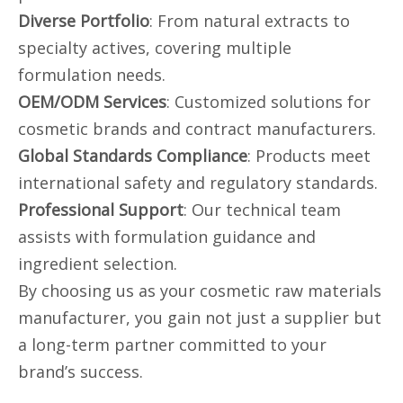
Diverse Portfolio
: From natural extracts to
specialty actives, covering multiple
formulation needs.
OEM/ODM Services
: Customized solutions for
cosmetic brands and contract manufacturers.
Global Standards Compliance
: Products meet
international safety and regulatory standards.
Professional Support
: Our technical team
assists with formulation guidance and
ingredient selection.
By choosing us as your cosmetic raw materials
manufacturer, you gain not just a supplier but
a long-term partner committed to your
brand’s success.