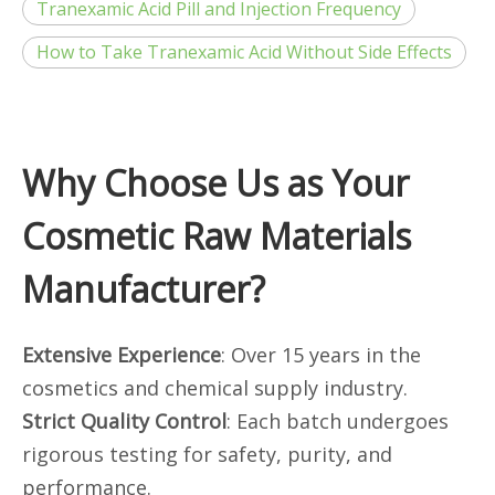
Tranexamic Acid Pill and Injection Frequency
How to Take Tranexamic Acid Without Side Effects
Why Choose Us as Your
Cosmetic Raw Materials
Manufacturer?
Extensive Experience
: Over 15 years in the
cosmetics and chemical supply industry.
Strict Quality Control
: Each batch undergoes
rigorous testing for safety, purity, and
performance.