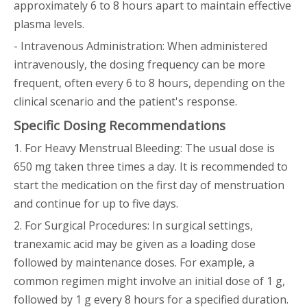
approximately 6 to 8 hours apart to maintain effective
plasma levels.
- Intravenous Administration: When administered
intravenously, the dosing frequency can be more
frequent, often every 6 to 8 hours, depending on the
clinical scenario and the patient's response.
Specific Dosing Recommendations
1. For Heavy Menstrual Bleeding: The usual dose is
650 mg taken three times a day. It is recommended to
start the medication on the first day of menstruation
and continue for up to five days.
2. For Surgical Procedures: In surgical settings,
tranexamic acid may be given as a loading dose
followed by maintenance doses. For example, a
common regimen might involve an initial dose of 1 g,
followed by 1 g every 8 hours for a specified duration.