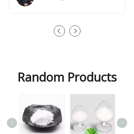
Random Products
<
>
Gl