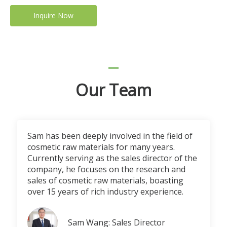
Inquire Now
Our Team
Sam has been deeply involved in the field of
cosmetic raw materials for many years.
Currently serving as the sales director of the
company, he focuses on the research and
sales of cosmetic raw materials, boasting
over 15 years of rich industry experience.
Sam Wang: Sales Director