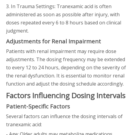
3. In Trauma Settings: Tranexamic acid is often
administered as soon as possible after injury, with
doses repeated every 6 to 8 hours based on clinical
judgment.
Adjustments for Renal Impairment
Patients with renal impairment may require dose
adjustments. The dosing frequency may be extended
to every 12 to 24 hours, depending on the severity of
the renal dysfunction. It is essential to monitor renal
function and adjust the dosing schedule accordingly.
Factors Influencing Dosing Intervals
Patient-Specific Factors
Several factors can influence the dosing intervals of
tranexamic acid:
- Age: Older adults may metabolize medications