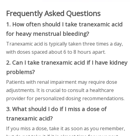
Frequently Asked Questions
1. How often should I take tranexamic acid
for heavy menstrual bleeding?
Tranexamic acid is typically taken three times a day,
with doses spaced about 6 to 8 hours apart.
2. Can I take tranexamic acid if I have kidney
problems?
Patients with renal impairment may require dose
adjustments. It is crucial to consult a healthcare
provider for personalized dosing recommendations.
3. What should I do if I miss a dose of
tranexamic acid?
If you miss a dose, take it as soon as you remember,