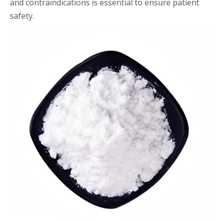
and contraindications is essential to ensure patient
safety.