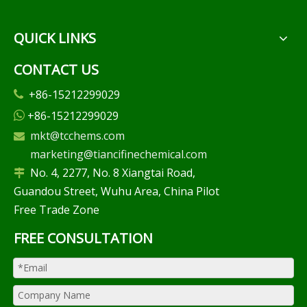
QUICK LINKS
CONTACT US
+86-15212299029

+86-15212299029

mkt@tcchems.com

marketing@tiancifinechemical.com
No. 4, 2277, No. 8 Xiangtai Road,

Guandou Street, Wuhu Area, China Pilot
Free Trade Zone
FREE CONSULTATION