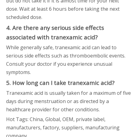
but do not take it if it is almost time for your next
dose. Wait at least 6 hours before taking the next
scheduled dose.
4. Are there any serious side effects
associated with tranexamic acid?
While generally safe, tranexamic acid can lead to
serious side effects such as thromboembolic events.
Consult your doctor if you experience unusual
symptoms.
5. How long can I take tranexamic acid?
Tranexamic acid is usually taken for a maximum of five
days during menstruation or as directed by a
healthcare provider for other conditions.
Hot Tags: China, Global, OEM, private label,
manufacturers, factory, suppliers, manufacturing
company