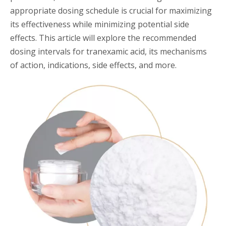
appropriate dosing schedule is crucial for maximizing
its effectiveness while minimizing potential side
effects. This article will explore the recommended
dosing intervals for tranexamic acid, its mechanisms
of action, indications, side effects, and more.