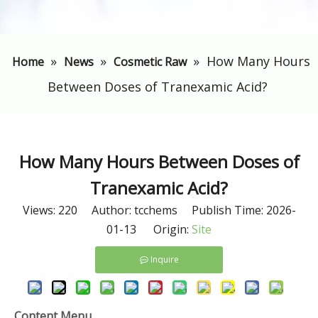
»
»
»
​How Many Hours
Home
News
Cosmetic Raw
Between Doses of Tranexamic Acid?
​How Many Hours Between Doses of
Tranexamic Acid?
Views:
220
Author: tcchems Publish Time: 2026-
01-13 Origin:
Site
Inquire
Content Menu