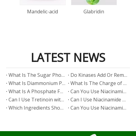
one
Mandelic-acid
Glabridin
d
LATEST NEWS
​What Is The Sugar Phosphate Backbone?
​Do Kinases Add Or Remove Phosphate?
​What Is Diammonium Phosphate?
​What Is The Charge of Phosphate in K₃PO₄?
​What Is A Phosphate Fertilizer?
​Can You Use Niacinamide And Salicylic Acid Together?
​Can I Use Tretinoin with Niacinamide?
​Can I Use Niacinamide with Glycolic Acid?
Which Ingredients Should Not Be Mixed with Niacinamide?
​Can You Use Niacinamide with Salicylic Acid?