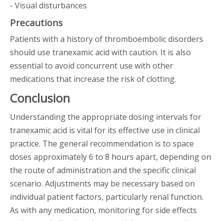
- Visual disturbances
Precautions
Patients with a history of thromboembolic disorders
should use tranexamic acid with caution. It is also
essential to avoid concurrent use with other
medications that increase the risk of clotting.
Conclusion
Understanding the appropriate dosing intervals for
tranexamic acid is vital for its effective use in clinical
practice. The general recommendation is to space
doses approximately 6 to 8 hours apart, depending on
the route of administration and the specific clinical
scenario. Adjustments may be necessary based on
individual patient factors, particularly renal function.
As with any medication, monitoring for side effects