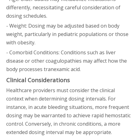
differently, necessitating careful consideration of
dosing schedules.
- Weight: Dosing may be adjusted based on body
weight, particularly in pediatric populations or those
with obesity.
- Comorbid Conditions: Conditions such as liver
disease or other coagulopathies may affect how the
body processes tranexamic acid.
Clinical Considerations
Healthcare providers must consider the clinical
context when determining dosing intervals. For
instance, in acute bleeding situations, more frequent
dosing may be warranted to achieve rapid hemostatic
control. Conversely, in chronic conditions, a more
extended dosing interval may be appropriate.