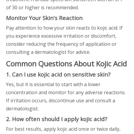
of 30 or higher is recommended.
Monitor Your Skin's Reaction
Pay attention to how your skin reacts to kojic acid. If
you experience excessive irritation or discomfort,
consider reducing the frequency of application or
consulting a dermatologist for advice.
Common Questions About Kojic Acid
1. Can I use kojic acid on sensitive skin?
Yes, but it is essential to start with a lower
concentration and monitor for any adverse reactions.
If irritation occurs, discontinue use and consult a
dermatologist.
2. How often should I apply kojic acid?
For best results, apply kojic acid once or twice daily,