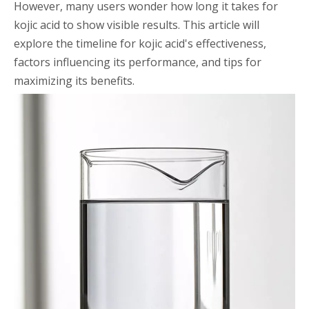
However, many users wonder how long it takes for
kojic acid to show visible results. This article will
explore the timeline for kojic acid's effectiveness,
factors influencing its performance, and tips for
maximizing its benefits.