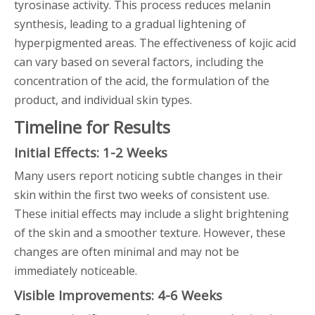
tyrosinase activity. This process reduces melanin
synthesis, leading to a gradual lightening of
hyperpigmented areas. The effectiveness of kojic acid
can vary based on several factors, including the
concentration of the acid, the formulation of the
product, and individual skin types.
Timeline for Results
Initial Effects: 1-2 Weeks
Many users report noticing subtle changes in their
skin within the first two weeks of consistent use.
These initial effects may include a slight brightening
of the skin and a smoother texture. However, these
changes are often minimal and may not be
immediately noticeable.
Visible Improvements: 4-6 Weeks