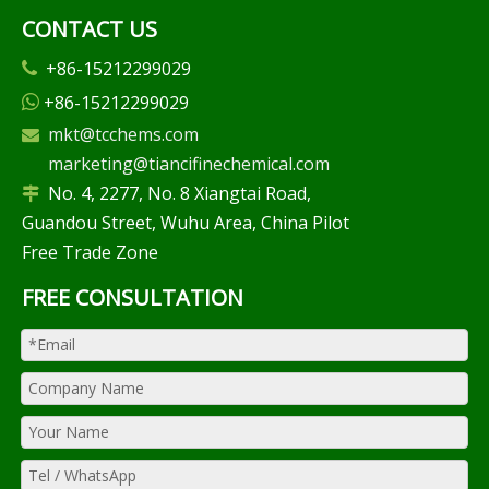
CONTACT US
+86-15212299029

+86-15212299029

mkt@tcchems.com

marketing@tiancifinechemical.com
No. 4, 2277, No. 8 Xiangtai Road,

Guandou Street, Wuhu Area, China Pilot
Free Trade Zone
FREE CONSULTATION