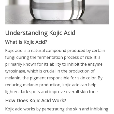
Understanding Kojic Acid
What is Kojic Acid?
Kojic acid is a natural compound produced by certain
fungi during the fermentation process of rice. It is
primarily known for its ability to inhibit the enzyme
tyrosinase, which is crucial in the production of
melanin, the pigment responsible for skin color. By
reducing melanin production, kojic acid can help
lighten dark spots and improve overall skin tone.
How Does Kojic Acid Work?
Kojic acid works by penetrating the skin and inhibiting