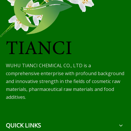
WUHU TIANCI CHEMICAL CO., LTD is a
comprehensive enterprise with profound background
and innovative strength in the fields of cosmetic raw
materials, pharmaceutical raw materials and food
additives.
QUICK LINKS