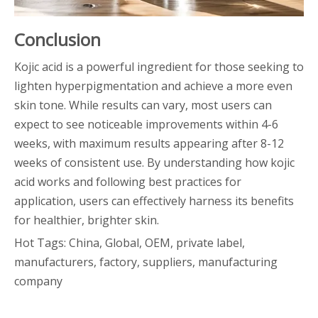
Conclusion
Kojic acid is a powerful ingredient for those seeking to
lighten hyperpigmentation and achieve a more even
skin tone. While results can vary, most users can
expect to see noticeable improvements within 4-6
weeks, with maximum results appearing after 8-12
weeks of consistent use. By understanding how kojic
acid works and following best practices for
application, users can effectively harness its benefits
for healthier, brighter skin.
Hot Tags: China, Global, OEM, private label,
manufacturers, factory, suppliers, manufacturing
company