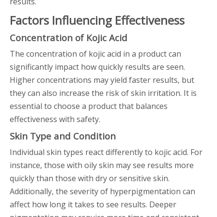
results.
Factors Influencing Effectiveness
Concentration of Kojic Acid
The concentration of kojic acid in a product can
significantly impact how quickly results are seen.
Higher concentrations may yield faster results, but
they can also increase the risk of skin irritation. It is
essential to choose a product that balances
effectiveness with safety.
Skin Type and Condition
Individual skin types react differently to kojic acid. For
instance, those with oily skin may see results more
quickly than those with dry or sensitive skin.
Additionally, the severity of hyperpigmentation can
affect how long it takes to see results. Deeper