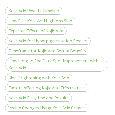
Kojic Acid Results Timeline
How Fast Kojic Acid Lightens Skin
Expected Effects of Kojic Acid
Kojic Acid for Hyperpigmentation Results
Timeframe for Kojic Acid Serum Benefits
How Long to See Dark Spot Improvement with
Kojic Acid
Skin Brightening with Kojic Acid
Factors Affecting Kojic Acid Effectiveness
Kojic Acid Daily Use and Results
Visible Changes Using Kojic Acid Creams