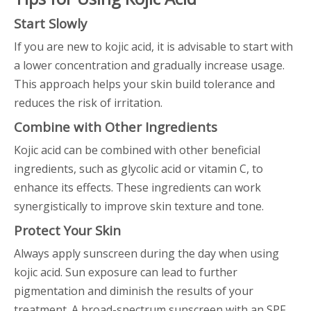
Start Slowly
If you are new to kojic acid, it is advisable to start with
a lower concentration and gradually increase usage.
This approach helps your skin build tolerance and
reduces the risk of irritation.
Combine with Other Ingredients
Kojic acid can be combined with other beneficial
ingredients, such as glycolic acid or vitamin C, to
enhance its effects. These ingredients can work
synergistically to improve skin texture and tone.
Protect Your Skin
Always apply sunscreen during the day when using
kojic acid. Sun exposure can lead to further
pigmentation and diminish the results of your
treatment. A broad-spectrum sunscreen with an SPF