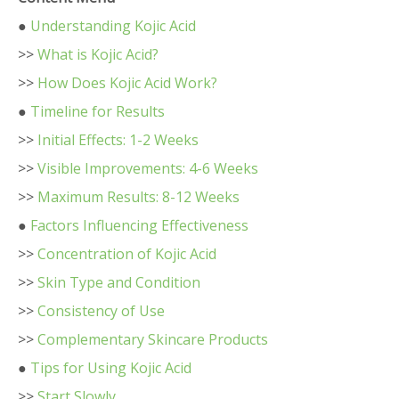
●
Understanding Kojic Acid
>>
What is Kojic Acid?
>>
How Does Kojic Acid Work?
●
Timeline for Results
>>
Initial Effects: 1-2 Weeks
>>
Visible Improvements: 4-6 Weeks
>>
Maximum Results: 8-12 Weeks
●
Factors Influencing Effectiveness
>>
Concentration of Kojic Acid
>>
Skin Type and Condition
>>
Consistency of Use
>>
Complementary Skincare Products
●
Tips for Using Kojic Acid
>>
Start Slowly