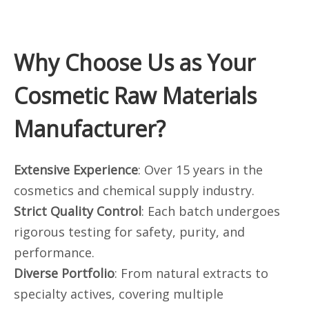
Why Choose Us as Your
Cosmetic Raw Materials
Manufacturer?
Extensive Experience
: Over 15 years in the
cosmetics and chemical supply industry.
Strict Quality Control
: Each batch undergoes
rigorous testing for safety, purity, and
performance.
Diverse Portfolio
: From natural extracts to
specialty actives, covering multiple