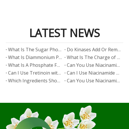
LATEST NEWS
​What Is The Sugar Phosphate Backbone?
​Do Kinases Add Or Remove Phosphate?
​What Is Diammonium Phosphate?
​What Is The Charge of Phosphate in K₃PO₄?
​What Is A Phosphate Fertilizer?
​Can You Use Niacinamide And Salicylic Acid Together?
​Can I Use Tretinoin with Niacinamide?
​Can I Use Niacinamide with Glycolic Acid?
Which Ingredients Should Not Be Mixed with Niacinamide?
​Can You Use Niacinamide with Salicylic Acid?