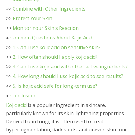
>>
Combine with Other Ingredients
>>
Protect Your Skin
>>
Monitor Your Skin's Reaction
●
Common Questions About Kojic Acid
>>
1. Can I use kojic acid on sensitive skin?
>>
2. How often should I apply kojic acid?
>>
3. Can I use kojic acid with other active ingredients?
>>
4. How long should I use kojic acid to see results?
>>
5. Is kojic acid safe for long-term use?
●
Conclusion
Kojic acid
is a popular ingredient in skincare,
particularly known for its skin-lightening properties.
Derived from fungi, it is often used to treat
hyperpigmentation, dark spots, and uneven skin tone.