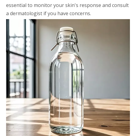
essential to monitor your skin's response and consult
a dermatologist if you have concerns.