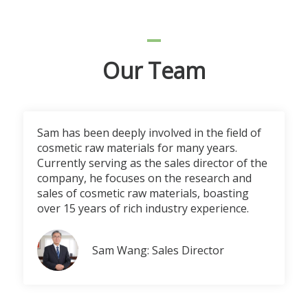
Our Team
Sam has been deeply involved in the field of
cosmetic raw materials for many years.
Currently serving as the sales director of the
company, he focuses on the research and
sales of cosmetic raw materials, boasting
over 15 years of rich industry experience.
Sam Wang: Sales Director