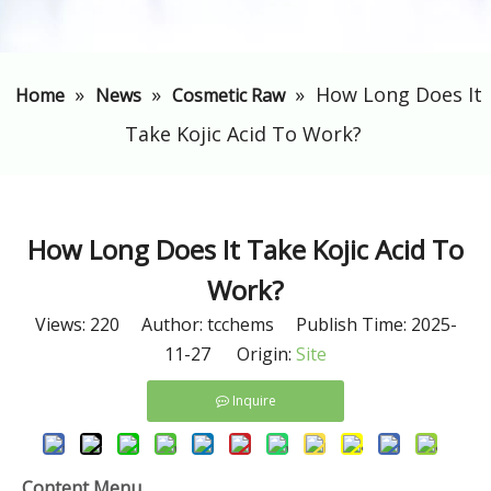
»
»
»
​How Long Does It
Home
News
Cosmetic Raw
Take Kojic Acid To Work?
​How Long Does It Take Kojic Acid To
Work?
Views:
220
Author: tcchems Publish Time: 2025-
11-27 Origin:
Site
Inquire
Content Menu