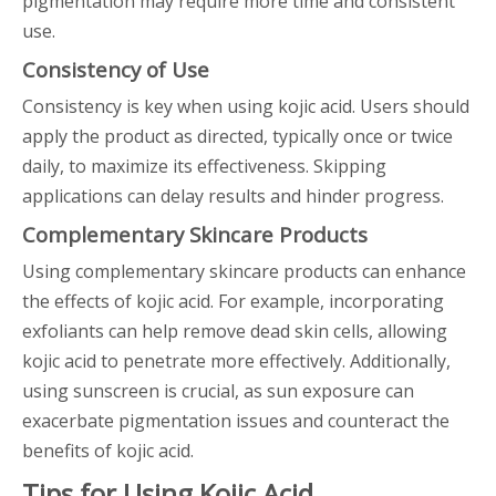
pigmentation may require more time and consistent
use.
Consistency of Use
Consistency is key when using kojic acid. Users should
apply the product as directed, typically once or twice
daily, to maximize its effectiveness. Skipping
applications can delay results and hinder progress.
Complementary Skincare Products
Using complementary skincare products can enhance
the effects of kojic acid. For example, incorporating
exfoliants can help remove dead skin cells, allowing
kojic acid to penetrate more effectively. Additionally,
using sunscreen is crucial, as sun exposure can
exacerbate pigmentation issues and counteract the
benefits of kojic acid.
Tips for Using Kojic Acid