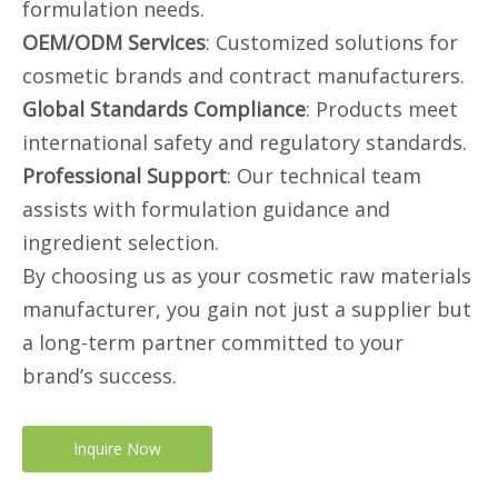
formulation needs.
OEM/ODM Services
: Customized solutions for
cosmetic brands and contract manufacturers.
Global Standards Compliance
: Products meet
international safety and regulatory standards.
Professional Support
: Our technical team
assists with formulation guidance and
ingredient selection.
By choosing us as your cosmetic raw materials
manufacturer, you gain not just a supplier but
a long-term partner committed to your
brand’s success.
Inquire Now