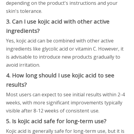
depending on the product's instructions and your
skin's tolerance.
3. Can I use kojic acid with other active
ingredients?
Yes, kojic acid can be combined with other active
ingredients like glycolic acid or vitamin C. However, it
is advisable to introduce new products gradually to
avoid irritation.
4. How long should I use kojic acid to see
results?
Most users can expect to see initial results within 2-4
weeks, with more significant improvements typically
visible after 8-12 weeks of consistent use.
5. Is kojic acid safe for long-term use?
Kojic acid is generally safe for long-term use, but it is