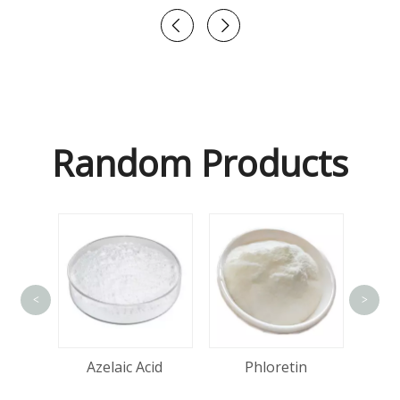
Random Products
<
>
Hya
one
Azelaic Acid
Phloretin
d