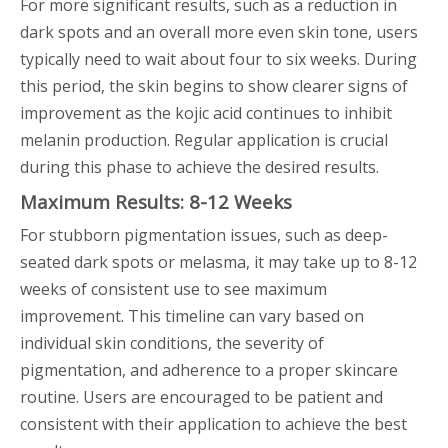
For more significant results, such as a reduction in
dark spots and an overall more even skin tone, users
typically need to wait about four to six weeks. During
this period, the skin begins to show clearer signs of
improvement as the kojic acid continues to inhibit
melanin production. Regular application is crucial
during this phase to achieve the desired results.
Maximum Results: 8-12 Weeks
For stubborn pigmentation issues, such as deep-
seated dark spots or melasma, it may take up to 8-12
weeks of consistent use to see maximum
improvement. This timeline can vary based on
individual skin conditions, the severity of
pigmentation, and adherence to a proper skincare
routine. Users are encouraged to be patient and
consistent with their application to achieve the best