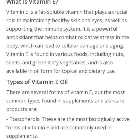
What is Vitamin E?
Vitamin E is a fat-soluble vitamin that plays a crucial
role in maintaining healthy skin and eyes, as well as
supporting the immune system. It is a powerful
antioxidant that helps combat oxidative stress in the
body, which can lead to cellular damage and aging.
Vitamin E is found in various foods, including nuts,
seeds, and green leafy vegetables, and is also
available in oil form for topical and dietary use.
Types of Vitamin E Oil
There are several forms of vitamin E, but the most
common types found in supplements and skincare
products are:
- Tocopherols: These are the most biologically active
forms of vitamin E and are commonly used in
supplements.