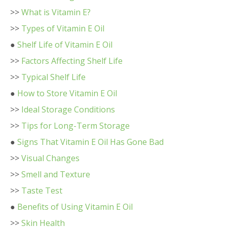
>>
What is Vitamin E?
>>
Types of Vitamin E Oil
●
Shelf Life of Vitamin E Oil
>>
Factors Affecting Shelf Life
>>
Typical Shelf Life
●
How to Store Vitamin E Oil
>>
Ideal Storage Conditions
>>
Tips for Long-Term Storage
●
Signs That Vitamin E Oil Has Gone Bad
>>
Visual Changes
>>
Smell and Texture
>>
Taste Test
●
Benefits of Using Vitamin E Oil
>>
Skin Health