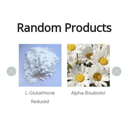
Random Products
<
>
Ma
tin
L-Glutathione
Alpha-Bisabolol
Reduced