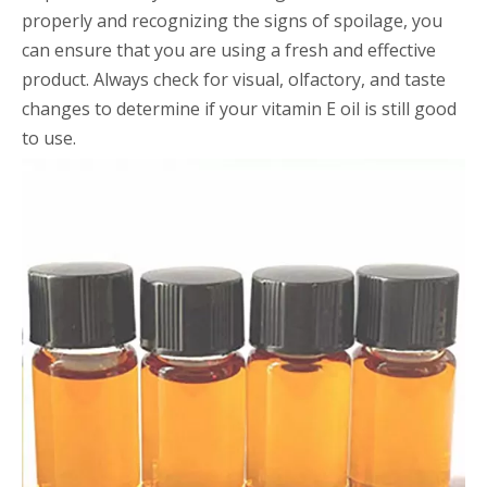
properly and recognizing the signs of spoilage, you
can ensure that you are using a fresh and effective
product. Always check for visual, olfactory, and taste
changes to determine if your vitamin E oil is still good
to use.