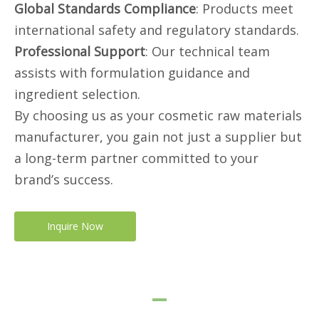
Global Standards Compliance
: Products meet
international safety and regulatory standards.
Professional Support
: Our technical team
assists with formulation guidance and
ingredient selection.
By choosing us as your cosmetic raw materials
manufacturer, you gain not just a supplier but
a long-term partner committed to your
brand’s success.
Inquire Now