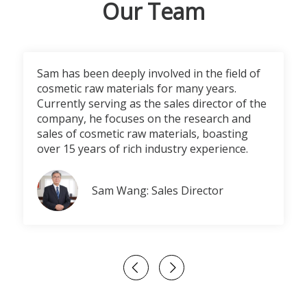
Our Team
Sam has been deeply involved in the field of
cosmetic raw materials for many years.
Currently serving as the sales director of the
company, he focuses on the research and
sales of cosmetic raw materials, boasting
over 15 years of rich industry experience.
Sam Wang: Sales Director