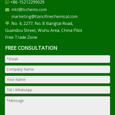
+86-15212299029

mkt@tcchems.com

marketing@tiancifinechemical.com
No. 4, 2277, No. 8 Xiangtai Road,

Guandou Street, Wuhu Area, China Pilot
Free Trade Zone
FREE CONSULTATION