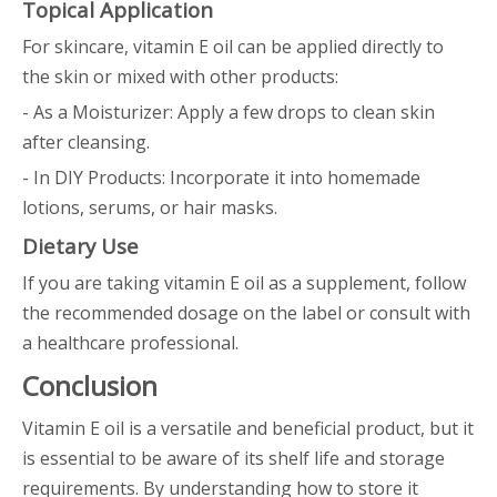
Topical Application
For skincare, vitamin E oil can be applied directly to
the skin or mixed with other products:
- As a Moisturizer: Apply a few drops to clean skin
after cleansing.
- In DIY Products: Incorporate it into homemade
lotions, serums, or hair masks.
Dietary Use
If you are taking vitamin E oil as a supplement, follow
the recommended dosage on the label or consult with
a healthcare professional.
Conclusion
Vitamin E oil is a versatile and beneficial product, but it
is essential to be aware of its shelf life and storage
requirements. By understanding how to store it