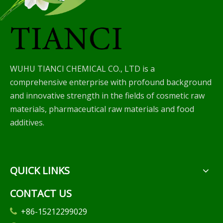
WUHU TIANCI CHEMICAL CO., LTD is a
comprehensive enterprise with profound background
and innovative strength in the fields of cosmetic raw
materials, pharmaceutical raw materials and food
additives.
QUICK LINKS
CONTACT US
+86-15212299029
