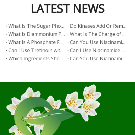
LATEST NEWS
​What Is The Sugar Phosphate Backbone?
​Do Kinases Add Or Remove Phosphate?
​What Is Diammonium Phosphate?
​What Is The Charge of Phosphate in K₃PO₄?
​What Is A Phosphate Fertilizer?
​Can You Use Niacinamide And Salicylic Acid Together?
​Can I Use Tretinoin with Niacinamide?
​Can I Use Niacinamide with Glycolic Acid?
Which Ingredients Should Not Be Mixed with Niacinamide?
​Can You Use Niacinamide with Salicylic Acid?