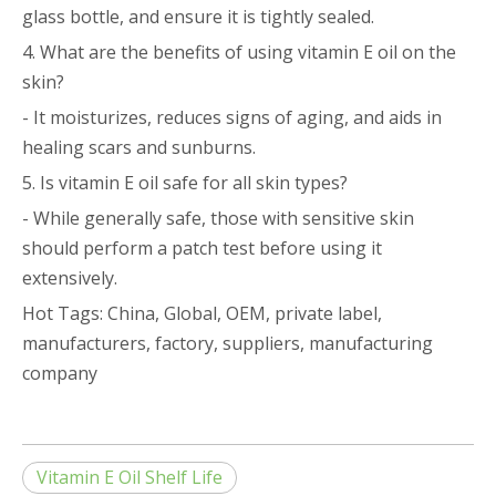
glass bottle, and ensure it is tightly sealed.
4. What are the benefits of using vitamin E oil on the
skin?
- It moisturizes, reduces signs of aging, and aids in
healing scars and sunburns.
5. Is vitamin E oil safe for all skin types?
- While generally safe, those with sensitive skin
should perform a patch test before using it
extensively.
Hot Tags: China, Global, OEM, private label,
manufacturers, factory, suppliers, manufacturing
company
Vitamin E Oil Shelf Life