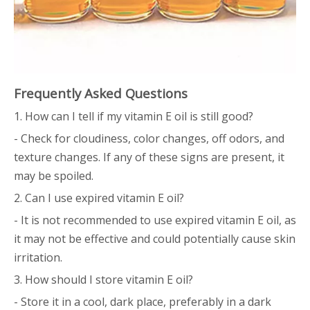
Frequently Asked Questions
1. How can I tell if my vitamin E oil is still good?
- Check for cloudiness, color changes, off odors, and
texture changes. If any of these signs are present, it
may be spoiled.
2. Can I use expired vitamin E oil?
- It is not recommended to use expired vitamin E oil, as
it may not be effective and could potentially cause skin
irritation.
3. How should I store vitamin E oil?
- Store it in a cool, dark place, preferably in a dark