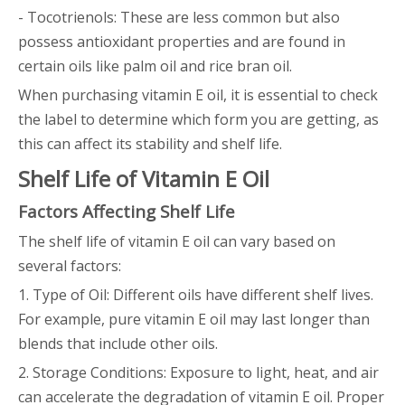
- Tocotrienols: These are less common but also
possess antioxidant properties and are found in
certain oils like palm oil and rice bran oil.
When purchasing vitamin E oil, it is essential to check
the label to determine which form you are getting, as
this can affect its stability and shelf life.
Shelf Life of Vitamin E Oil
Factors Affecting Shelf Life
The shelf life of vitamin E oil can vary based on
several factors:
1. Type of Oil: Different oils have different shelf lives.
For example, pure vitamin E oil may last longer than
blends that include other oils.
2. Storage Conditions: Exposure to light, heat, and air
can accelerate the degradation of vitamin E oil. Proper