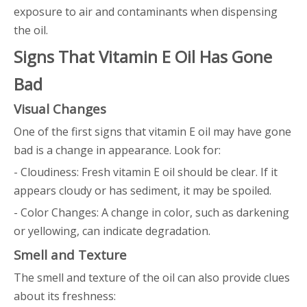
exposure to air and contaminants when dispensing
the oil.
Signs That Vitamin E Oil Has Gone
Bad
Visual Changes
One of the first signs that vitamin E oil may have gone
bad is a change in appearance. Look for:
- Cloudiness: Fresh vitamin E oil should be clear. If it
appears cloudy or has sediment, it may be spoiled.
- Color Changes: A change in color, such as darkening
or yellowing, can indicate degradation.
Smell and Texture
The smell and texture of the oil can also provide clues
about its freshness: