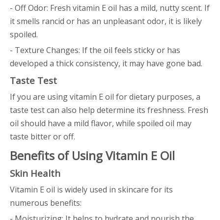
- Off Odor: Fresh vitamin E oil has a mild, nutty scent. If
it smells rancid or has an unpleasant odor, it is likely
spoiled.
- Texture Changes: If the oil feels sticky or has
developed a thick consistency, it may have gone bad.
Taste Test
If you are using vitamin E oil for dietary purposes, a
taste test can also help determine its freshness. Fresh
oil should have a mild flavor, while spoiled oil may
taste bitter or off.
Benefits of Using Vitamin E Oil
Skin Health
Vitamin E oil is widely used in skincare for its
numerous benefits:
- Moisturizing: It helps to hydrate and nourish the