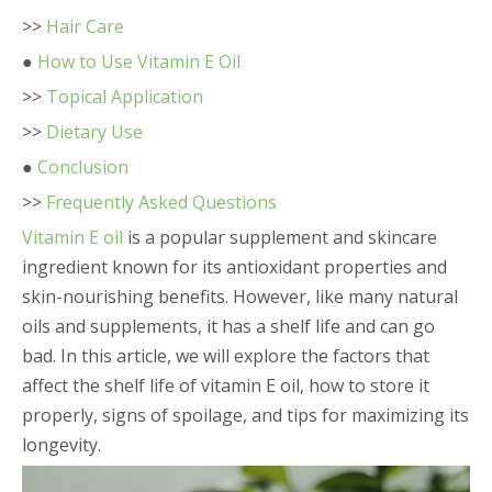
>>
Hair Care
●
How to Use Vitamin E Oil
>>
Topical Application
>>
Dietary Use
●
Conclusion
>>
Frequently Asked Questions
Vitamin E oil
is a popular supplement and skincare
ingredient known for its antioxidant properties and
skin-nourishing benefits. However, like many natural
oils and supplements, it has a shelf life and can go
bad. In this article, we will explore the factors that
affect the shelf life of vitamin E oil, how to store it
properly, signs of spoilage, and tips for maximizing its
longevity.