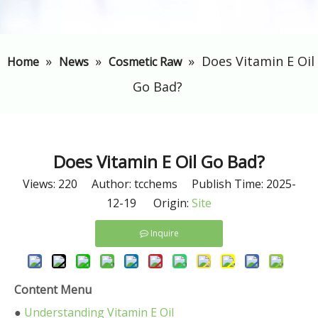
»
»
»
​Does Vitamin E Oil
Home
News
Cosmetic Raw
Go Bad?
​Does Vitamin E Oil Go Bad?
Views:
220
Author: tcchems Publish Time: 2025-
12-19 Origin:
Site
Inquire
Content Menu
●
Understanding Vitamin E Oil