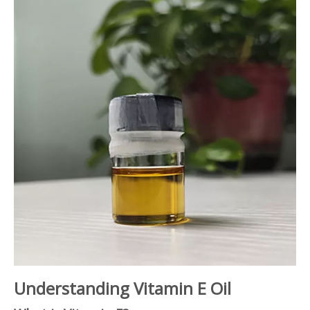
Understanding Vitamin E Oil