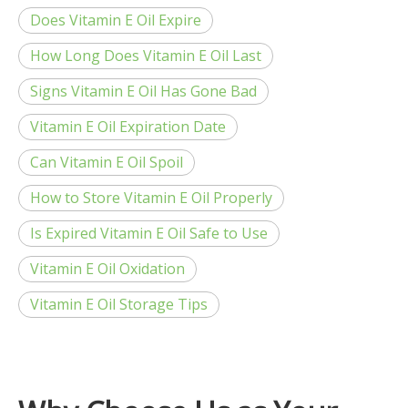
Does Vitamin E Oil Expire
How Long Does Vitamin E Oil Last
Signs Vitamin E Oil Has Gone Bad
Vitamin E Oil Expiration Date
Can Vitamin E Oil Spoil
How to Store Vitamin E Oil Properly
Is Expired Vitamin E Oil Safe to Use
Vitamin E Oil Oxidation
Vitamin E Oil Storage Tips