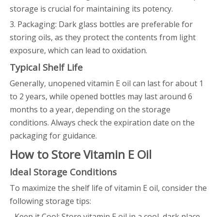
storage is crucial for maintaining its potency.
3. Packaging: Dark glass bottles are preferable for
storing oils, as they protect the contents from light
exposure, which can lead to oxidation.
Typical Shelf Life
Generally, unopened vitamin E oil can last for about 1
to 2 years, while opened bottles may last around 6
months to a year, depending on the storage
conditions. Always check the expiration date on the
packaging for guidance.
How to Store Vitamin E Oil
Ideal Storage Conditions
To maximize the shelf life of vitamin E oil, consider the
following storage tips:
- Keep it Cool: Store vitamin E oil in a cool, dark place,