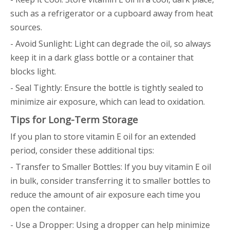
such as a refrigerator or a cupboard away from heat
sources.
- Avoid Sunlight: Light can degrade the oil, so always
keep it in a dark glass bottle or a container that
blocks light.
- Seal Tightly: Ensure the bottle is tightly sealed to
minimize air exposure, which can lead to oxidation.
Tips for Long-Term Storage
If you plan to store vitamin E oil for an extended
period, consider these additional tips:
- Transfer to Smaller Bottles: If you buy vitamin E oil
in bulk, consider transferring it to smaller bottles to
reduce the amount of air exposure each time you
open the container.
- Use a Dropper: Using a dropper can help minimize