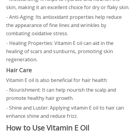
skin, making it an excellent choice for dry or flaky skin.
- Anti-Aging: Its antioxidant properties help reduce
the appearance of fine lines and wrinkles by
combating oxidative stress.
- Healing Properties: Vitamin E oil can aid in the
healing of scars and sunburns, promoting skin
regeneration.
Hair Care
Vitamin E oil is also beneficial for hair health:
- Nourishment: It can help nourish the scalp and
promote healthy hair growth.
- Shine and Luster: Applying vitamin E oil to hair can
enhance shine and reduce frizz.
How to Use Vitamin E Oil