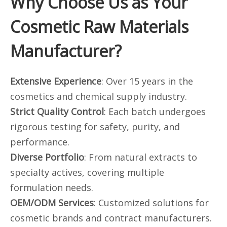
Why Choose Us as Your
Cosmetic Raw Materials
Manufacturer?
Extensive Experience
: Over 15 years in the
cosmetics and chemical supply industry.
Strict Quality Control
: Each batch undergoes
rigorous testing for safety, purity, and
performance.
Diverse Portfolio
: From natural extracts to
specialty actives, covering multiple
formulation needs.
OEM/ODM Services
: Customized solutions for
cosmetic brands and contract manufacturers.