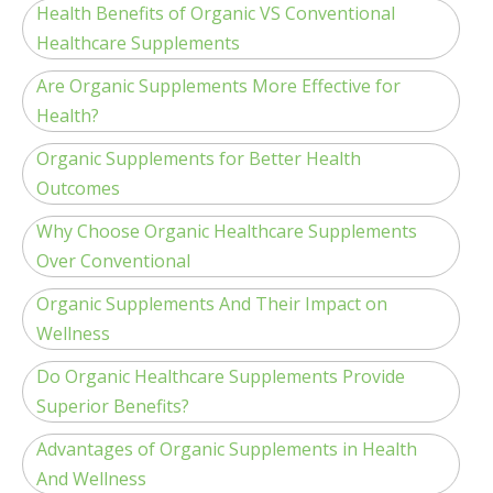
Health Benefits of Organic VS Conventional
Healthcare Supplements
Are Organic Supplements More Effective for
Health?
Organic Supplements for Better Health
Outcomes
Why Choose Organic Healthcare Supplements
Over Conventional
Organic Supplements And Their Impact on
Wellness
Do Organic Healthcare Supplements Provide
Superior Benefits?
Advantages of Organic Supplements in Health
And Wellness