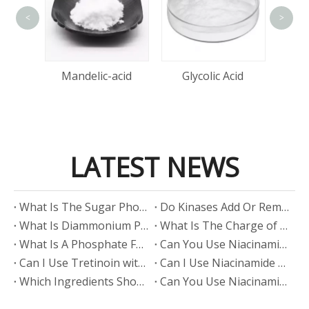
<
>
Lact
tin
Mandelic-acid
Glycolic Acid
LATEST NEWS
​What Is The Sugar Phosphate Backbone?
​Do Kinases Add Or Remove Phosphate?
​What Is Diammonium Phosphate?
​What Is The Charge of Phosphate in K₃PO₄?
​What Is A Phosphate Fertilizer?
​Can You Use Niacinamide And Salicylic Acid Together?
​Can I Use Tretinoin with Niacinamide?
​Can I Use Niacinamide with Glycolic Acid?
Which Ingredients Should Not Be Mixed with Niacinamide?
​Can You Use Niacinamide with Salicylic Acid?