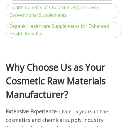
Health Benefits of Choosing Organic Over
Conventional Supplements
Organic Healthcare Supplements for Enhanced
Health Benefits
Why Choose Us as Your
Cosmetic Raw Materials
Manufacturer?
Extensive Experience
: Over 15 years in the
cosmetics and chemical supply industry.