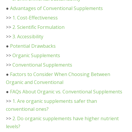
●
Advantages of Conventional Supplements
>>
1. Cost-Effectiveness
>>
2. Scientific Formulation
>>
3. Accessibility
●
Potential Drawbacks
>>
Organic Supplements
>>
Conventional Supplements
●
Factors to Consider When Choosing Between
Organic and Conventional
●
FAQs About Organic vs. Conventional Supplements
>>
1. Are organic supplements safer than
conventional ones?
>>
2. Do organic supplements have higher nutrient
levels?