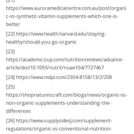
[21]
https://www.auroramedicalcentre.com.au/post/organi
c-vs-synthetic-vitamin-supplements-which-one-is-
better
[22] https://www.health.harvard.edu/staying-
healthy/should-you-go-organic
[23]
https://academic.oup.com/nutritionreviews/advance-
article/doi/10.1093/nutrit/nuae104/7727467
[24] https://www.mdpi.com/2304-8158/13/2/208
[25]
https://shopnaturescraft.com/blogs/news/organic-vs-
non-organic-supplements-understanding-the-
differences
[26] https://www.supplysidesj.com/supplement-
regulations/organic-vs-conventional-nutrition-