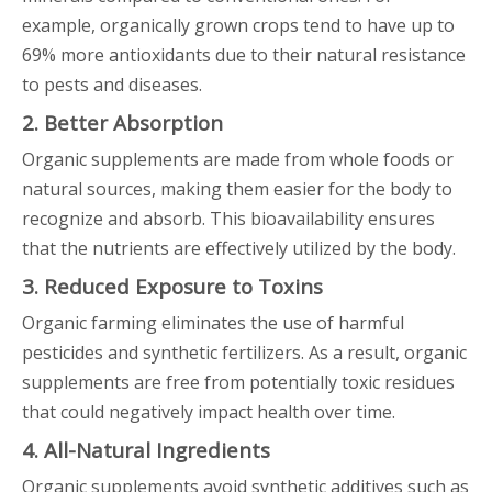
example, organically grown crops tend to have up to
69% more antioxidants due to their natural resistance
to pests and diseases.
2. Better Absorption
Organic supplements are made from whole foods or
natural sources, making them easier for the body to
recognize and absorb. This bioavailability ensures
that the nutrients are effectively utilized by the body.
3. Reduced Exposure to Toxins
Organic farming eliminates the use of harmful
pesticides and synthetic fertilizers. As a result, organic
supplements are free from potentially toxic residues
that could negatively impact health over time.
4. All-Natural Ingredients
Organic supplements avoid synthetic additives such as