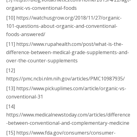
organic-vs-conventional-foods
[10] https://watchusgrow.org/2018/11/27/organic-
101-questions-about-organic-and-conventional-
foods-answered/
[11] https://www.rupahealth.com/post/what-is-the-
difference-between-medical-grade-supplements-and-
over-the-counter-supplements
[12]
https://pmc.ncbi.nlm.nih.gov/articles/PMC10987935/
[13] https://www.pickuplimes.com/article/organic-vs-
conventional-31
[14]
https://www.medicalnewstoday.com/articles/difference
-between-conventional-and-complementary-medicine
[15] https://www.fda.gov/consumers/consumer-