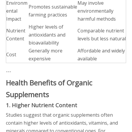
Environm
May involve
Promotes sustainable
ental
environmentally
farming practices
Impact
harmful methods
Higher levels of
Nutrient
Comparable nutrient
antioxidants and
Content
levels but less natural
bioavailability
Generally more
Affordable and widely
Cost
expensive
available
---
Health Benefits of Organic
Supplements
1. Higher Nutrient Content
Studies suggest that organic supplements often
contain higher levels of antioxidants, vitamins, and
minerals compared to conventional ones. For