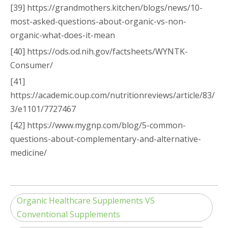
[39] https://grandmothers.kitchen/blogs/news/10-
most-asked-questions-about-organic-vs-non-
organic-what-does-it-mean
[40] https://ods.od.nih.gov/factsheets/WYNTK-
Consumer/
[41]
https://academic.oup.com/nutritionreviews/article/83/
3/e1101/7727467
[42] https://www.mygnp.com/blog/5-common-
questions-about-complementary-and-alternative-
medicine/
Organic Healthcare Supplements VS
Conventional Supplements