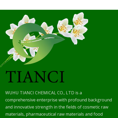
WUHU TIANCI CHEMICAL CO., LTD is a
comprehensive enterprise with profound background
and innovative strength in the fields of cosmetic raw
materials, pharmaceutical raw materials and food