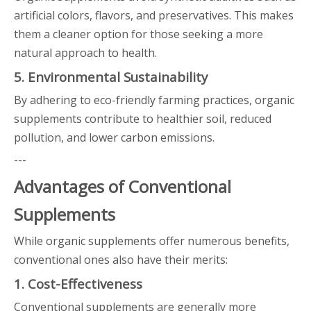
artificial colors, flavors, and preservatives. This makes
them a cleaner option for those seeking a more
natural approach to health.
5. Environmental Sustainability
By adhering to eco-friendly farming practices, organic
supplements contribute to healthier soil, reduced
pollution, and lower carbon emissions.
---
Advantages of Conventional
Supplements
While organic supplements offer numerous benefits,
conventional ones also have their merits:
1. Cost-Effectiveness
Conventional supplements are generally more