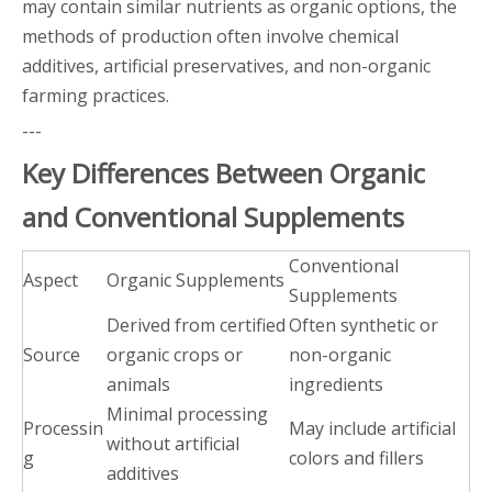
may contain similar nutrients as organic options, the
methods of production often involve chemical
additives, artificial preservatives, and non-organic
farming practices.
---
Key Differences Between Organic
and Conventional Supplements
Conventional
Aspect
Organic Supplements
Supplements
Derived from certified
Often synthetic or
Source
organic crops or
non-organic
animals
ingredients
Minimal processing
Processin
May include artificial
without artificial
g
colors and fillers
additives