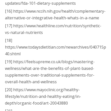
updates/fda-101-dietary-supplements
[16] https://www.nccih.nih.gov/health/complementary-
alternative-or-integrative-health-whats-in-a-name
[17] https://www.healthline.com/nutrition/synthetic-
vs-natural-nutrients
[18]
https://www.todaysdietitian.com/newarchives/040715p
40.shtml
[19] https://feelsupreme.co.uk/blogs/mastering-
wellness/what-are-the-benefits-of-plant-based-
supplements-over-traditional-supplements-for-
overall-health-and-wellness
[20] https://www.mayoclinic.org/healthy-
lifestyle/nutrition-and-healthy-eating/in-
depth/organic-food/art-20043880