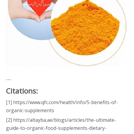
---
Citations:
[1] https://www.qfc.com/health/info/5-benefits-of-
organic-supplements
[2] https://altayba.ae/blogs/articles/the-ultimate-
guide-to-organic-food-supplements-dietary-