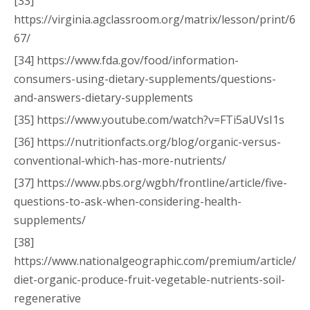
[33]
https://virginia.agclassroom.org/matrix/lesson/print/6
67/
[34] https://www.fda.gov/food/information-
consumers-using-dietary-supplements/questions-
and-answers-dietary-supplements
[35] https://www.youtube.com/watch?v=FTi5aUVsI1s
[36] https://nutritionfacts.org/blog/organic-versus-
conventional-which-has-more-nutrients/
[37] https://www.pbs.org/wgbh/frontline/article/five-
questions-to-ask-when-considering-health-
supplements/
[38]
https://www.nationalgeographic.com/premium/article/
diet-organic-produce-fruit-vegetable-nutrients-soil-
regenerative