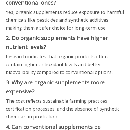
conventional ones?
Yes, organic supplements reduce exposure to harmful
chemicals like pesticides and synthetic additives,
making them a safer choice for long-term use.
2. Do organic supplements have higher
nutrient levels?
Research indicates that organic products often
contain higher antioxidant levels and better
bioavailability compared to conventional options.
3. Why are organic supplements more
expensive?
The cost reflects sustainable farming practices,
certification processes, and the absence of synthetic
chemicals in production.
4. Can conventional supplements be