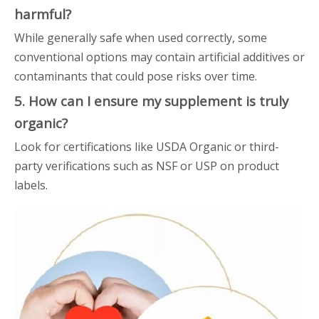
harmful?
While generally safe when used correctly, some
conventional options may contain artificial additives or
contaminants that could pose risks over time.
5. How can I ensure my supplement is truly
organic?
Look for certifications like USDA Organic or third-
party verifications such as NSF or USP on product
labels.