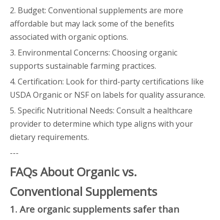
2. Budget: Conventional supplements are more
affordable but may lack some of the benefits
associated with organic options.
3. Environmental Concerns: Choosing organic
supports sustainable farming practices.
4. Certification: Look for third-party certifications like
USDA Organic or NSF on labels for quality assurance.
5. Specific Nutritional Needs: Consult a healthcare
provider to determine which type aligns with your
dietary requirements.
---
FAQs About Organic vs.
Conventional Supplements
1. Are organic supplements safer than