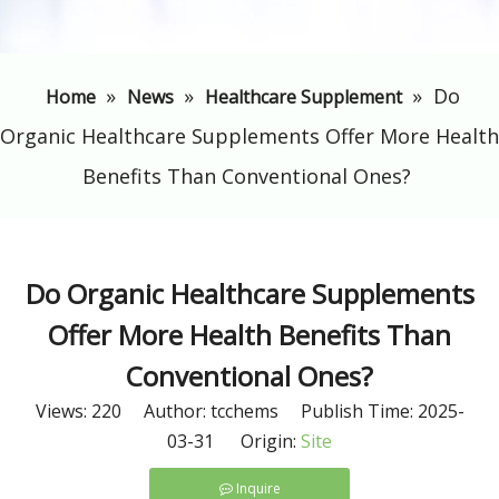
»
»
»
​Do
Home
News
Healthcare Supplement
Organic Healthcare Supplements Offer More Health
Benefits Than Conventional Ones?
​Do Organic Healthcare Supplements
Offer More Health Benefits Than
Conventional Ones?
Views:
220
Author: tcchems Publish Time: 2025-
03-31 Origin:
Site
Inquire