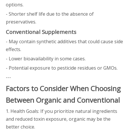
options.
- Shorter shelf life due to the absence of
preservatives.
Conventional Supplements
- May contain synthetic additives that could cause side
effects.
- Lower bioavailability in some cases.
- Potential exposure to pesticide residues or GMOs.
---
Factors to Consider When Choosing
Between Organic and Conventional
1. Health Goals: If you prioritize natural ingredients
and reduced toxin exposure, organic may be the
better choice.