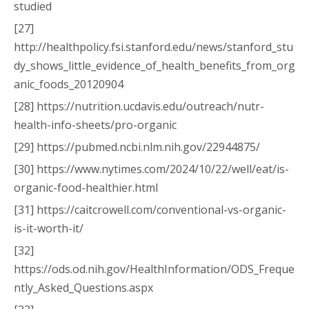
studied
[27]
http://healthpolicy.fsi.stanford.edu/news/stanford_stu
dy_shows_little_evidence_of_health_benefits_from_org
anic_foods_20120904
[28] https://nutrition.ucdavis.edu/outreach/nutr-
health-info-sheets/pro-organic
[29] https://pubmed.ncbi.nlm.nih.gov/22944875/
[30] https://www.nytimes.com/2024/10/22/well/eat/is-
organic-food-healthier.html
[31] https://caitcrowell.com/conventional-vs-organic-
is-it-worth-it/
[32]
https://ods.od.nih.gov/HealthInformation/ODS_Freque
ntly_Asked_Questions.aspx