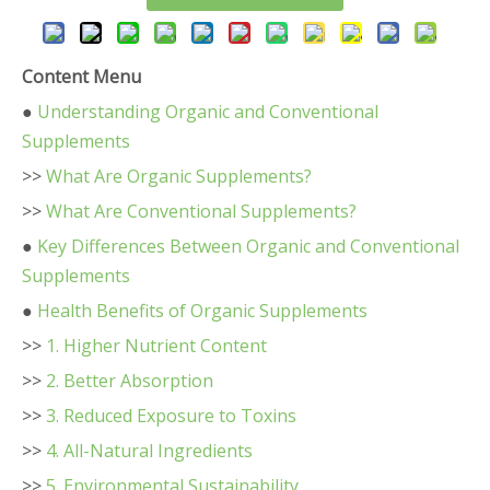
Content Menu
●
Understanding Organic and Conventional
Supplements
>>
What Are Organic Supplements?
>>
What Are Conventional Supplements?
●
Key Differences Between Organic and Conventional
Supplements
●
Health Benefits of Organic Supplements
>>
1. Higher Nutrient Content
>>
2. Better Absorption
>>
3. Reduced Exposure to Toxins
>>
4. All-Natural Ingredients
>>
5. Environmental Sustainability