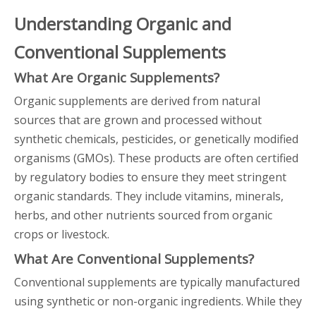
Understanding Organic and
Conventional Supplements
What Are Organic Supplements?
Organic supplements are derived from natural
sources that are grown and processed without
synthetic chemicals, pesticides, or genetically modified
organisms (GMOs). These products are often certified
by regulatory bodies to ensure they meet stringent
organic standards. They include vitamins, minerals,
herbs, and other nutrients sourced from organic
crops or livestock.
What Are Conventional Supplements?
Conventional supplements are typically manufactured
using synthetic or non-organic ingredients. While they