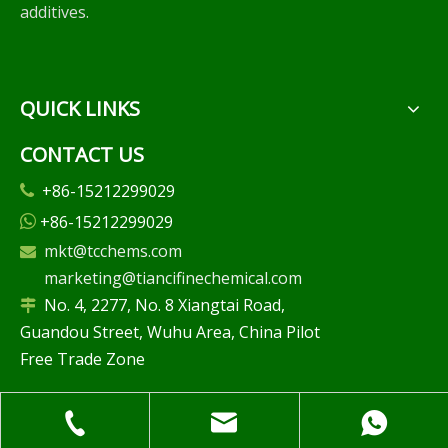
additives.
QUICK LINKS
CONTACT US
+86-15212299029

+86-15212299029

mkt@tcchems.com

marketing@tiancifinechemical.com
No. 4, 2277, No. 8 Xiangtai Road,

Guandou Street, Wuhu Area, China Pilot
Free Trade Zone
FREE CONSULTATION