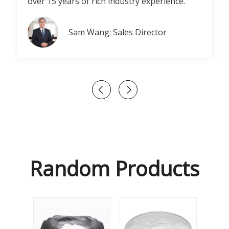
over 15 years of rich industry experience.
Sam Wang: Sales Director
Random Products