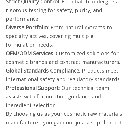
Strict Quality Control
: Each batch undergoes
rigorous testing for safety, purity, and
performance.
Diverse Portfolio
: From natural extracts to
specialty actives, covering multiple
formulation needs.
OEM/ODM Services
: Customized solutions for
cosmetic brands and contract manufacturers.
Global Standards Compliance
: Products meet
international safety and regulatory standards.
Professional Support
: Our technical team
assists with formulation guidance and
ingredient selection.
By choosing us as your cosmetic raw materials
manufacturer, you gain not just a supplier but