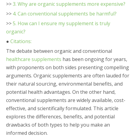
>>
3. Why are organic supplements more expensive?
>>
4. Can conventional supplements be harmful?
>>
5. How can I ensure my supplement is truly
organic?
●
Citations:
The debate between organic and conventional
healthcare supplements
has been ongoing for years,
with proponents on both sides presenting compelling
arguments. Organic supplements are often lauded for
their natural sourcing, environmental benefits, and
potential health advantages. On the other hand,
conventional supplements are widely available, cost-
effective, and scientifically formulated. This article
explores the differences, benefits, and potential
drawbacks of both types to help you make an
informed decision.