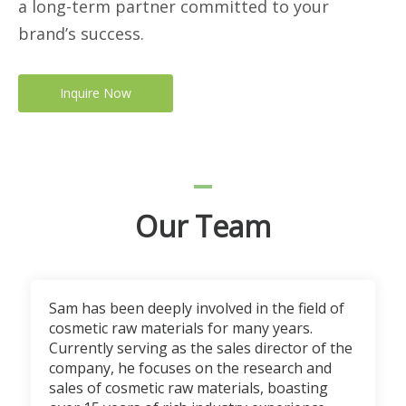
a long-term partner committed to your
brand’s success.
Inquire Now
Our Team
Sam has been deeply involved in the field of
cosmetic raw materials for many years.
Currently serving as the sales director of the
company, he focuses on the research and
sales of cosmetic raw materials, boasting