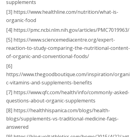
supplements
[3] https://www.healthline.com/nutrition/what-is-
organic-food
[4] https://pmc.ncbi.nlm.nih.gov/articles/PMC7019963/
[5] https://www.sciencemediacentre.org/expert-
reaction-to-study-comparing-the-nutritional-content-
of-organic-and-conventional-foods/
[6]
https://www.thegoodboutique.com/inspiration/organi
c-vitamins-and-supplements-benefits
[7] https://www.qfc.com/health/info/commonly-asked-
questions-about-organic-supplements
[8] https://healthhispanica.com/blogs/health-
blogs/supplements-vs-traditional-medicine-faqs-
answered
[9] https://blog.voltathletics.com/home/2015/4/22/agt-