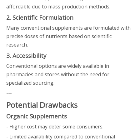
affordable due to mass production methods.
2. Scientific Formulation
Many conventional supplements are formulated with
precise doses of nutrients based on scientific
research.
3. Accessibility
Conventional options are widely available in
pharmacies and stores without the need for
specialized sourcing.
---
Potential Drawbacks
Organic Supplements
- Higher cost may deter some consumers.
- Limited availability compared to conventional