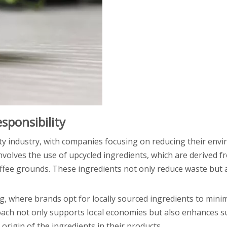
sponsibility
ty industry, with companies focusing on reducing their env
volves the use of upcycled ingredients, which are derived 
coffee grounds. These ingredients not only reduce waste but 
ng, where brands opt for locally sourced ingredients to mini
oach not only supports local economies but also enhances s
rigin of the ingredients in their products.