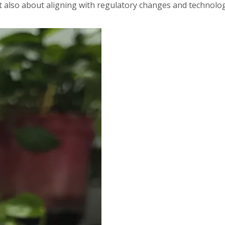
 also about aligning with regulatory changes and technolog