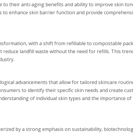
to their anti-aging benefits and ability to improve skin ton
s to enhance skin barrier function and provide comprehensi
sformation, with a shift from refillable to compostable pac
 reduce landfill waste without the need for refills. This tren
dustry.
logical advancements that allow for tailored skincare routine
nsumers to identify their specific skin needs and create cu
understanding of individual skin types and the importance of
cterized by a strong emphasis on sustainability, biotechnolo