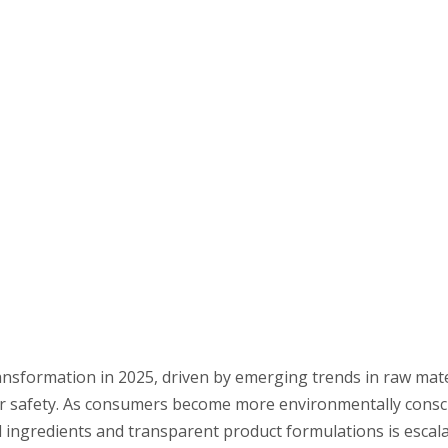
ransformation in 2025, driven by emerging trends in raw mate
mer safety. As consumers become more environmentally cons
 ingredients and transparent product formulations is escalat