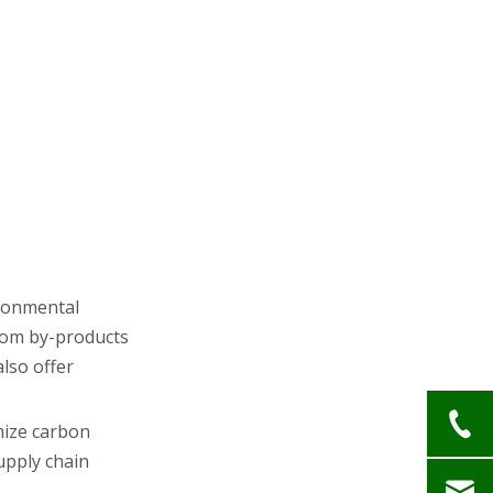
ironmental
from by-products
also offer
mize carbon
upply chain