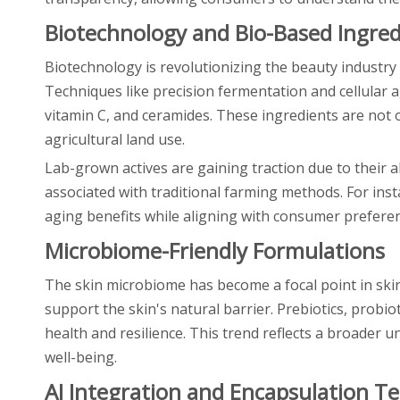
Biotechnology and Bio-Based Ingred
Biotechnology is revolutionizing the beauty industry
Techniques like precision fermentation and cellular a
vitamin C, and ceramides. These ingredients are not o
agricultural land use.
Lab-grown actives are gaining traction due to their 
associated with traditional farming methods. For inst
aging benefits while aligning with consumer preferen
Microbiome-Friendly Formulations
The skin microbiome has become a focal point in ski
support the skin's natural barrier. Prebiotics, probi
health and resilience. This trend reflects a broader
well-being.
AI Integration and Encapsulation T