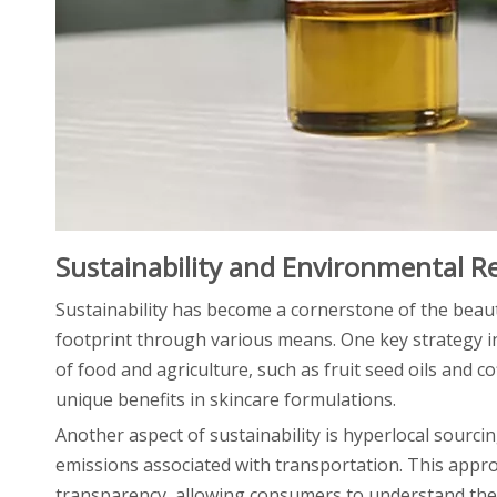
Sustainability and Environmental Re
Sustainability has become a cornerstone of the beau
footprint through various means. One key strategy in
of food and agriculture, such as fruit seed oils and 
unique benefits in skincare formulations.
Another aspect of sustainability is hyperlocal sourci
emissions associated with transportation. This appr
transparency, allowing consumers to understand the o