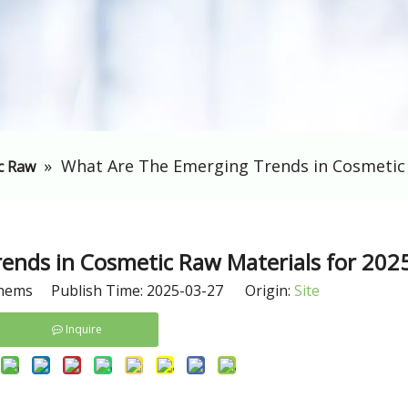
»
​What Are The Emerging Trends in Cosmetic 
c Raw
ends in Cosmetic Raw Materials for 202
hems Publish Time: 2025-03-27 Origin:
Site
Inquire