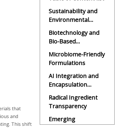
Sustainability and
Environmental
Responsibility
Biotechnology and
Bio-Based
Ingredients
Microbiome-Friendly
Formulations
AI Integration and
Encapsulation
Technology
Radical Ingredient
Transparency
rials that
cious and
Emerging
ing. This shift
Ingredients and