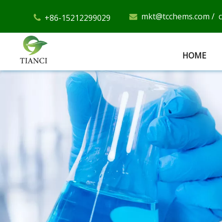
mkt@tcchems.com
/
+86-15212299029


HOME