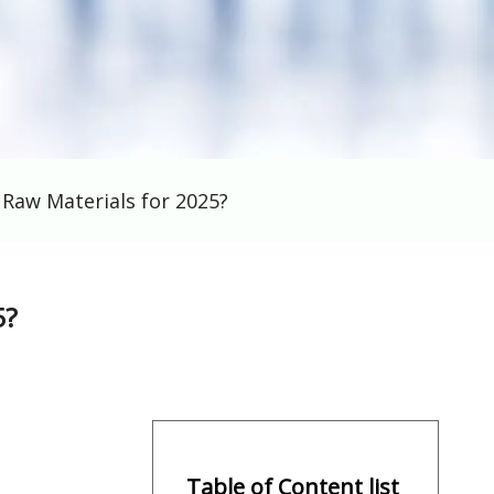
Raw Materials for 2025?
5?
Table of Content list