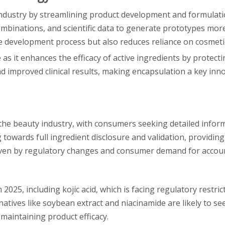
ty industry by streamlining product development and formulat
mbinations, and scientific data to generate prototypes more 
e development process but also reduces reliance on cosmeti
as it enhances the efficacy of active ingredients by protec
d improved clinical results, making encapsulation a key inno
the beauty industry, with consumers seeking detailed infor
owards full ingredient disclosure and validation, providing
driven by regulatory changes and consumer demand for accoun
2025, including kojic acid, which is facing regulatory restric
atives like soybean extract and niacinamide are likely to se
maintaining product efficacy.