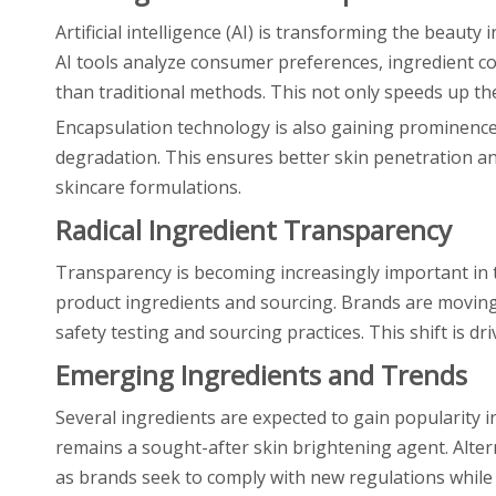
Artificial intelligence (AI) is transforming the beau
AI tools analyze consumer preferences, ingredient co
than traditional methods. This not only speeds up th
Encapsulation technology is also gaining prominence 
degradation. This ensures better skin penetration an
skincare formulations.
Radical Ingredient Transparency
Transparency is becoming increasingly important in 
product ingredients and sourcing. Brands are moving t
safety testing and sourcing practices. This shift is 
Emerging Ingredients and Trends
Several ingredients are expected to gain popularity in 
remains a sought-after skin brightening agent. Altern
as brands seek to comply with new regulations while 