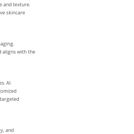
e and texture.
ve skincare
kaging.
d aligns with the
s. AI
stomized
 targeted
gy, and