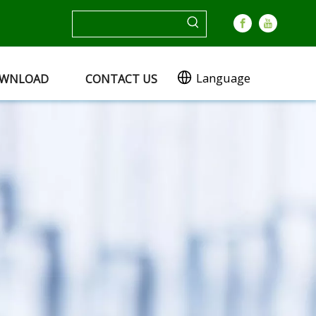
Language
WNLOAD
CONTACT US