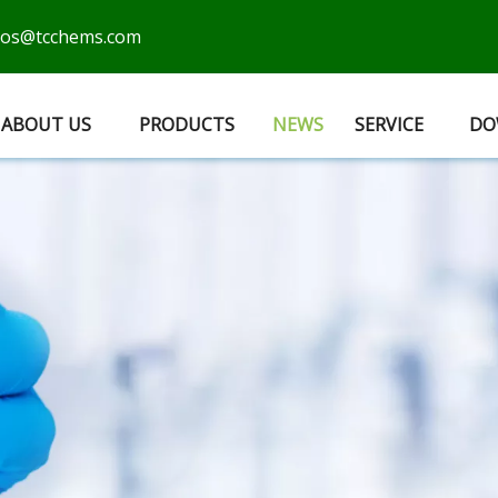
cos@tcchems.com
ABOUT US
PRODUCTS
NEWS
SERVICE
DO