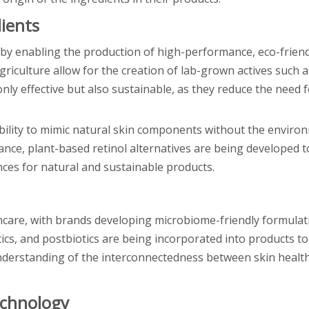
ients
 by enabling the production of high-performance, eco-friend
griculture allow for the creation of lab-grown actives such a
nly effective but also sustainable, as they reduce the need f
ability to mimic natural skin components without the enviro
ance, plant-based retinol alternatives are being developed t
ces for natural and sustainable products.
ncare, with brands developing microbiome-friendly formulat
otics, and postbiotics are being incorporated into products t
 understanding of the interconnectedness between skin health
echnology