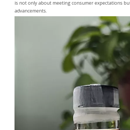
is not only about meeting consumer expectations but
advancements.