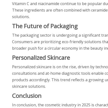
Vitamin C and niacinamide continue to be popular due 
These ingredients are often combined with ceramide
solutions.
The Future of Packaging
The packaging sector is undergoing a significant tran
Consumers are prioritizing eco-friendly solutions that
broader push for a circular economy in the beauty in
Personalized Skincare
Personalized skincare is on the rise, driven by techno
consultations and at-home diagnostic tools enable co
products accordingly. This trend reflects a growing 
skincare solutions.
Conclusion
In conclusion, the cosmetic industry in 2025 is chara