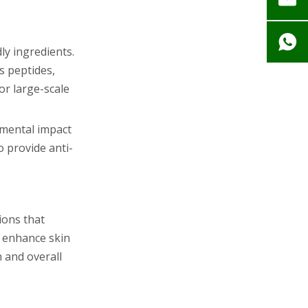
ly ingredients.
s peptides,
or large-scale
nmental impact
o provide anti-
ions that
o enhance skin
 and overall