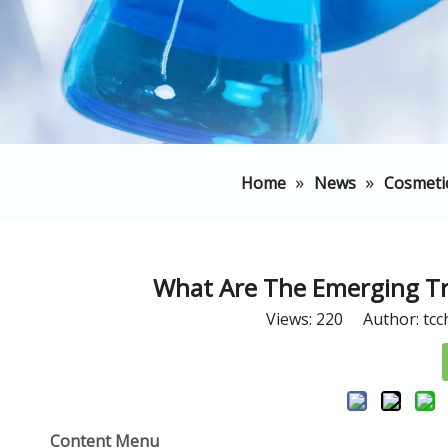
»
»
Home
News
Cosmeti
​What Are The Emerging Tr
Views:
220
Author: tcc
Content Menu