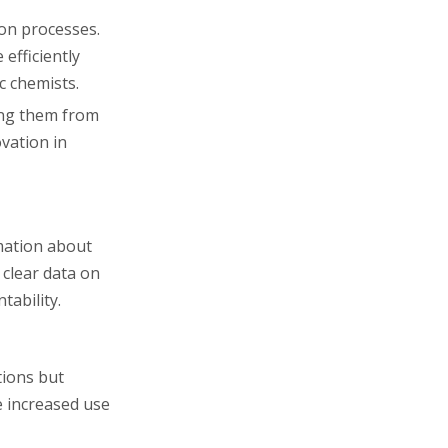
ion processes.
efficiently
c chemists.
ting them from
vation in
mation about
 clear data on
tability.
tions but
e increased use