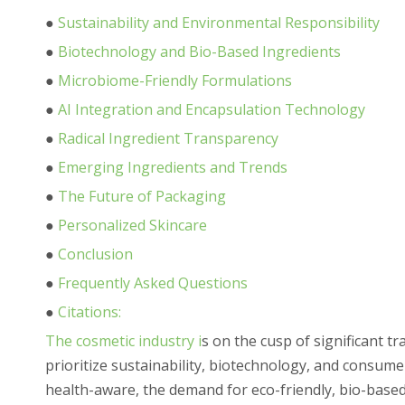
●
Sustainability and Environmental Responsibility
●
Biotechnology and Bio-Based Ingredients
●
Microbiome-Friendly Formulations
●
AI Integration and Encapsulation Technology
●
Radical Ingredient Transparency
●
Emerging Ingredients and Trends
●
The Future of Packaging
●
Personalized Skincare
●
Conclusion
●
Frequently Asked Questions
●
Citations:
The cosmetic industry i
s on the cusp of significant t
prioritize sustainability, biotechnology, and consu
health-aware, the demand for eco-friendly, bio-based